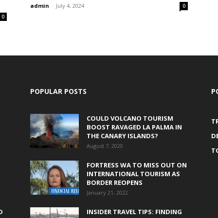
admin
-
July 4, 2024
0
0
POPULAR POSTS
P
COULD VOLCANO TOURISM
T
BOOST RAVAGED LA PALMA IN
THE CANARY ISLANDS?
D
August 7, 2020
T
FORTRESS WA TO MISS OUT ON
INTERNATIONAL TOURISM AS
BORDER REOPENS
January 21, 2022
D
INSIDER TRAVEL TIPS: FINDING