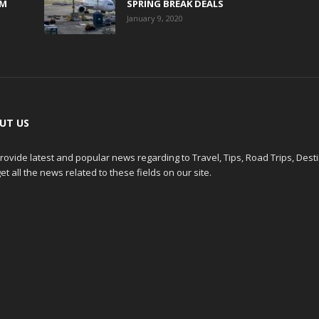
0M
SPRING BREAK DEALS
January 9, 2020
UT US
ovide latest and popular news regarding to Travel, Tips, Road Trips, Dest
et all the news related to these fields on our site.