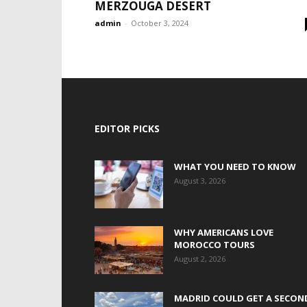
MERZOUGA DESERT
admin
-
October 3, 2024
EDITOR PICKS
WHAT YOU NEED TO KNOW
August 3, 2026
WHY AMERICANS LOVE
MOROCCO TOURS
August 2, 2026
MADRID COULD GET A SECON