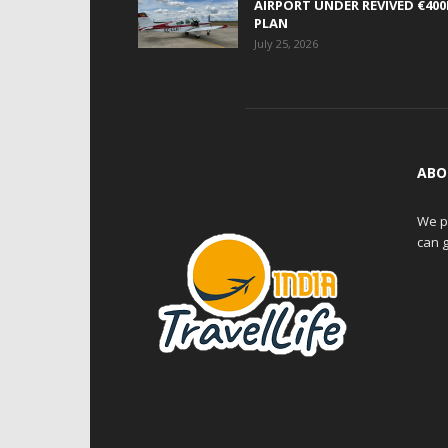
AIRPORT UNDER REVIVED €40
PLAN
July 25, 2026
ABO
We pr
can g