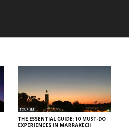
TOURISM
THE ESSENTIAL GUIDE: 10 MUST-DO
EXPERIENCES IN MARRAKECH