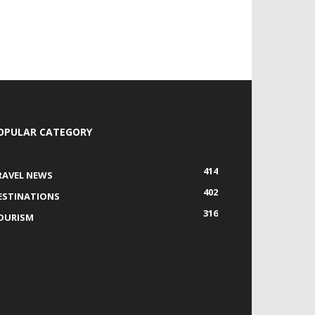
OPULAR CATEGORY
414
RAVEL NEWS
402
ESTINATIONS
316
OURISM