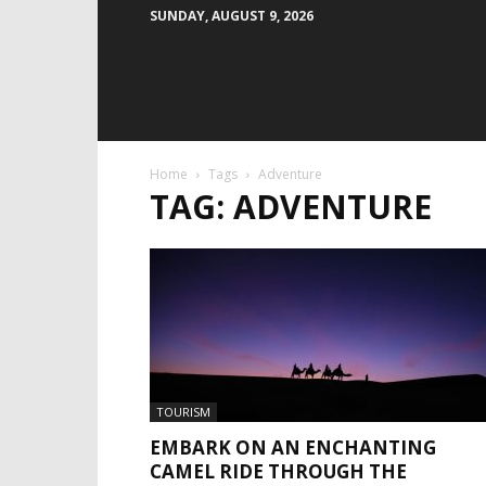
SUNDAY, AUGUST 9, 2026
Home
Tags
Adventure
TAG: ADVENTURE
TOURISM
EMBARK ON AN ENCHANTING
CAMEL RIDE THROUGH THE