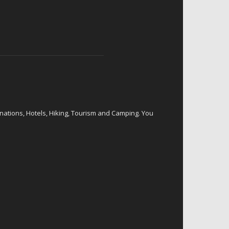
inations, Hotels, Hiking, Tourism and Camping. You