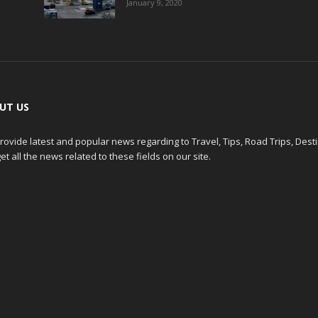
January 9, 2020
UT US
ovide latest and popular news regarding to Travel, Tips, Road Trips, Dest
et all the news related to these fields on our site.