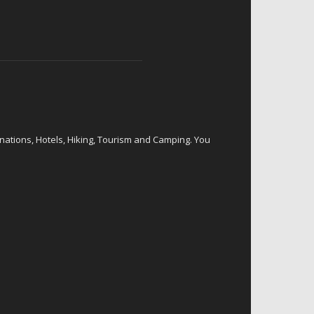
inations, Hotels, Hiking, Tourism and Camping. You