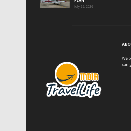
PLAN
July 25, 2026
ABO
We pr
can g