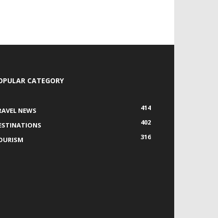
OPULAR CATEGORY
414
RAVEL NEWS
402
ESTINATIONS
316
OURISM