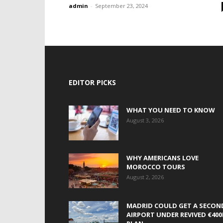
admin
-
September 23, 2024
EDITOR PICKS
WHAT YOU NEED TO KNOW
August 3, 2026
WHY AMERICANS LOVE
MOROCCO TOURS
August 2, 2026
MADRID COULD GET A SECON
AIRPORT UNDER REVIVED €40