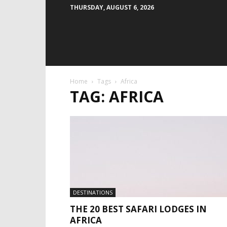
THURSDAY, AUGUST 6, 2026
Home
Tags
Africa
TAG: AFRICA
DESTINATIONS
THE 20 BEST SAFARI LODGES IN
AFRICA