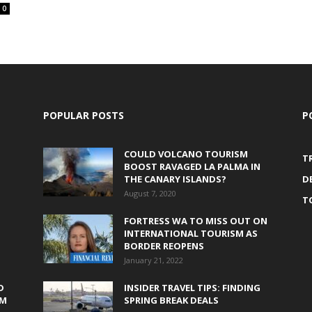
0
POPULAR POSTS
P
COULD VOLCANO TOURISM
T
BOOST RAVAGED LA PALMA IN
THE CANARY ISLANDS?
D
August 7, 2020
T
FORTRESS WA TO MISS OUT ON
INTERNATIONAL TOURISM AS
BORDER REOPENS
January 21, 2022
D
INSIDER TRAVEL TIPS: FINDING
0M
SPRING BREAK DEALS