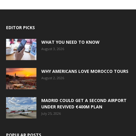
EDITOR PICKS
WHAT YOU NEED TO KNOW
August 3, 2026
WHY AMERICANS LOVE MOROCCO TOURS
August 2, 2026
MADRID COULD GET A SECOND AIRPORT
UNDER REVIVED €400M PLAN
July 25, 2026
POPULAR POSTS