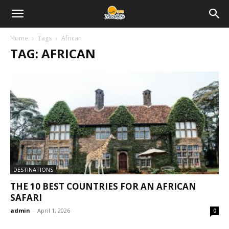
Home
Tags
African
TAG: AFRICAN
DESTINATIONS
THE 10 BEST COUNTRIES FOR AN AFRICAN
SAFARI
admin
-
April 1, 2026
0