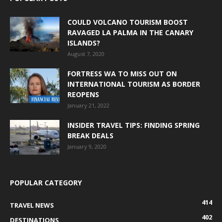
COULD VOLCANO TOURISM BOOST
RAVAGED LA PALMA IN THE CANARY
ISLANDS?
August 7, 2020
FORTRESS WA TO MISS OUT ON
INTERNATIONAL TOURISM AS BORDER
REOPENS
January 21, 2022
INSIDER TRAVEL TIPS: FINDING SPRING
BREAK DEALS
January 9, 2020
POPULAR CATEGORY
414
TRAVEL NEWS
402
DESTINATIONS