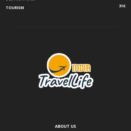
316
TOURISM
ABOUT US