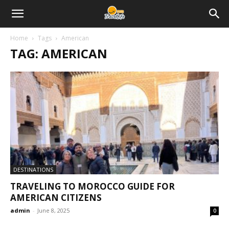
Home
Tags
American
TAG: AMERICAN
DESTINATIONS
TRAVELING TO MOROCCO GUIDE FOR
AMERICAN CITIZENS
admin
-
June 8, 2025
0