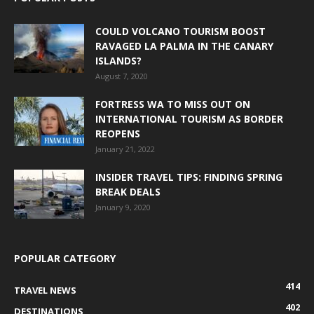
COULD VOLCANO TOURISM BOOST
RAVAGED LA PALMA IN THE CANARY
ISLANDS?
August 7, 2020
FORTRESS WA TO MISS OUT ON
INTERNATIONAL TOURISM AS BORDER
REOPENS
January 21, 2022
INSIDER TRAVEL TIPS: FINDING SPRING
BREAK DEALS
January 9, 2020
POPULAR CATEGORY
414
TRAVEL NEWS
402
DESTINATIONS