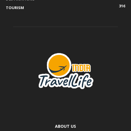
316
TOURISM
ABOUT US