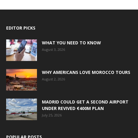
EDITOR PICKS
WHAT YOU NEED TO KNOW
August 3, 2026
WHY AMERICANS LOVE MOROCCO TOURS
August 2, 2026
MADRID COULD GET A SECOND AIRPORT
UNDER REVIVED €400M PLAN
July 25, 2026
POPULAR POSTS