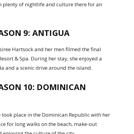
 plenty of nightlife and culture there for an
ASON 9: ANTIGUA
siree Hartsock and her men filmed the final
esort & Spa. During her stay, she enjoyed a
 and a scenic drive around the island.
ASON 10: DOMINICAN
 took place in the Dominican Republic with her
place for long walks on the beach, make-out
 enjoying the culture of the city.