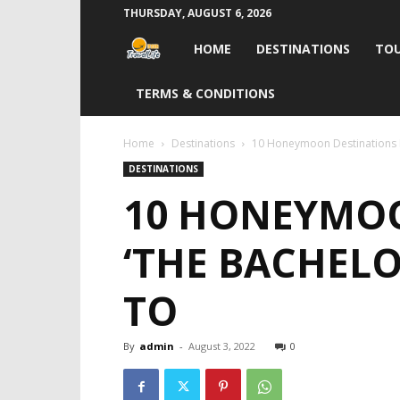
THURSDAY, AUGUST 6, 2026
Travel
HOME
DESTINATIONS
TOU
Life
TERMS & CONDITIONS
India
Home
Destinations
10 Honeymoon Destinations In
DESTINATIONS
10 HONEYMOO
‘THE BACHELO
TO
By
admin
-
August 3, 2022
0