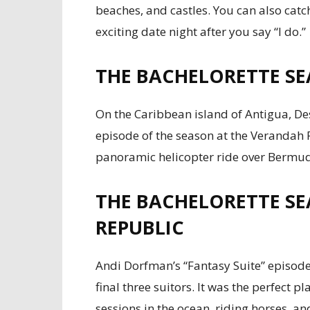
beaches, and castles. You can also catch
exciting date night after you say “I do.”
THE BACHELORETTE SE
On the Caribbean island of Antigua, De
episode of the season at the Verandah R
panoramic helicopter ride over Bermuda
THE BACHELORETTE SE
REPUBLIC
Andi Dorfman’s “Fantasy Suite” episode
final three suitors. It was the perfect 
sessions in the ocean, riding horses, and