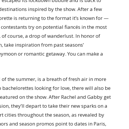
y escaped its lockdown bubble and is back to
estinations inspired by the show. After a few
rette is returning to the format it’s known for —
contestants try on potential fiancés in the most
of course, a drop of wanderlust. In honor of
, take inspiration from past seasons’
neymoon or romantic getaway. You can make a
 of the summer, is a breath of fresh air in more
bachelorettes looking for love, there will also be
 featured on the show. After Rachel and Gabby get
ion, they’ll depart to take their new sparks on a
rt cities throughout the season, as revealed by
mors and season promos point to dates in Paris,