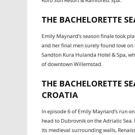
Koro Sun Resort & Rainforest Spa.
THE BACHELORETTE SE
Emily Maynard’s season finale took pla
and her final men surely found love on 
Sandton Kura Hulanda Hotel & Spa, which
of downtown Willemstad.
THE BACHELORETTE SE
CROATIA
In episode 6 of Emily Maynard’s run on
head to Dubrovnik on the Adriatic Sea. I
its medieval surrounding walls, Renais