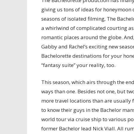
The Bachelorette production has finall
giving us tons of ideas for honeymoon d
seasons of isolated filming, The Bachelo
a whirlwind of complicated courting as 
romantic places around the globe. And, 
Gabby and Rachel’s exciting new season
Bachelorette destinations for your ho
“fantasy suite” your reality, too.
This season, which airs through the end
ways than one. Besides not one, but two 
more travel locations than are usually
to know their guys in the Bachelor mans
world tour via cruise ship to various po
former Bachelor lead Nick Viall. All ru