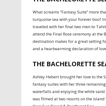
What screams “Fantasy Suite” more than
turquoise sea with your forever boo? In
traveled with her final two men to Tahi
attend the Final Rose ceremony at the 
destination makes for a great setting 
and a heartwarming declaration of love
THE BACHELORETTE SEA
Ashley Hebert brought her love to the So
fantasy suites with her three remaining
waterfalls and enjoying the white sand
was filmed at two resorts on the islan