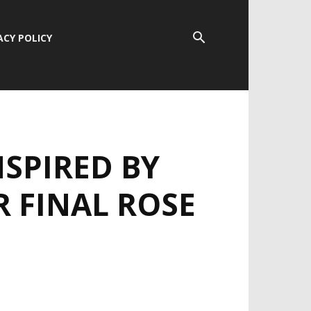
ACY POLICY
SPIRED BY
R FINAL ROSE