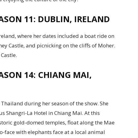
ASON 11: DUBLIN, IRELAND
Ireland, where her dates included a boat ride on
ney Castle, and picnicking on the cliffs of Moher.
 Castle.
ASON 14: CHIANG MAI,
d Thailand during her season of the show. She
us Shangri-La Hotel in Chiang Mai. At this
storic gold-domed temples, float along the Mae
o-face with elephants face at a local animal