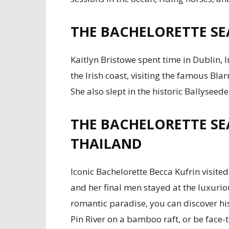
THE BACHELORETTE SE
Kaitlyn Bristowe spent time in Dublin, 
the Irish coast, visiting the famous Blar
She also slept in the historic Ballyseede
THE BACHELORETTE SE
THAILAND
Iconic Bachelorette Becca Kufrin visite
and her final men stayed at the luxurio
romantic paradise, you can discover hi
Pin River on a bamboo raft, or be face-t