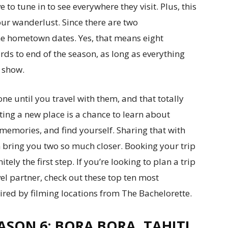
o tune in to see everywhere they visit. Plus, this
our wanderlust. Since there are two
the hometown dates. Yes, that means eight
ards to end of the season, as long as everything
 show.
e until you travel with them, and that totally
siting a new place is a chance to learn about
 memories, and find yourself. Sharing that with
n bring you two so much closer. Booking your trip
itely the first step. If you’re looking to plan a trip
vel partner, check out these top ten most
red by filming locations from The Bachelorette.
ASON 6: BORA BORA, TAHITI