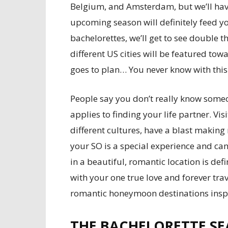
Belgium, and Amsterdam, but we’ll have t
upcoming season will definitely feed y
bachelorettes, we’ll get to see double 
different US cities will be featured tow
goes to plan… You never know with this
People say you don’t really know someon
applies to finding your life partner. Vi
different cultures, have a blast making
your SO is a special experience and ca
in a beautiful, romantic location is defin
with your one true love and forever tra
romantic honeymoon destinations inspi
THE BACHELORETTE SE