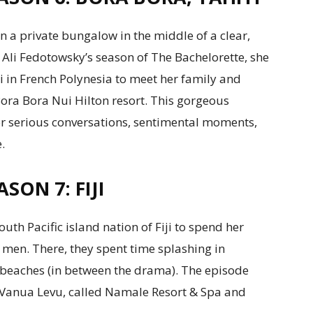
 a private bungalow in the middle of a clear,
 Ali Fedotowsky’s season of The Bachelorette, she
ti in French Polynesia to meet her family and
Bora Bora Nui Hilton resort. This gorgeous
for serious conversations, sentimental moments,
.
SON 7: FIJI
uth Pacific island nation of Fiji to spend her
 men. There, they spent time splashing in
 beaches (in between the drama). The episode
d Vanua Levu, called Namale Resort & Spa and