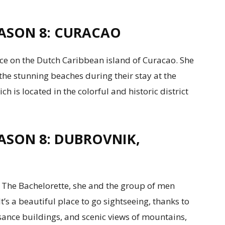
ASON 8: CURACAO
ce on the Dutch Caribbean island of Curacao. She
the stunning beaches during their stay at the
 is located in the colorful and historic district
ASON 8: DUBROVNIK,
 The Bachelorette, she and the group of men
t’s a beautiful place to go sightseeing, thanks to
sance buildings, and scenic views of mountains,