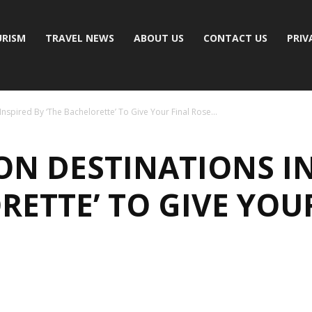
RISM
TRAVEL NEWS
ABOUT US
CONTACT US
PRIV
spired By ‘The Bachelorette’ To Give Your Final Rose...
N DESTINATIONS IN
RETTE’ TO GIVE YOU