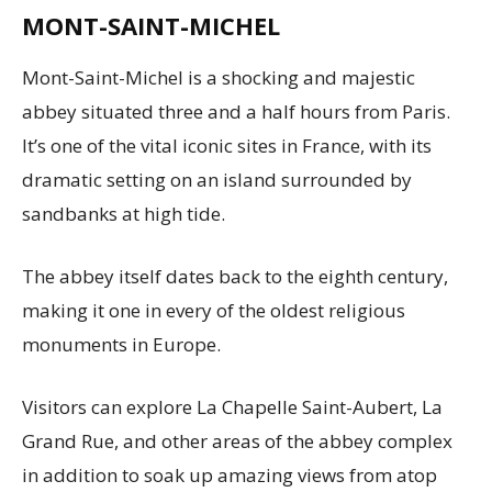
MONT-SAINT-MICHEL
Mont-Saint-Michel is a shocking and majestic
abbey situated three and a half hours from Paris.
It’s one of the vital iconic sites in France, with its
dramatic setting on an island surrounded by
sandbanks at high tide.
The abbey itself dates back to the eighth century,
making it one in every of the oldest religious
monuments in Europe.
Visitors can explore La Chapelle Saint-Aubert, La
Grand Rue, and other areas of the abbey complex
in addition to soak up amazing views from atop