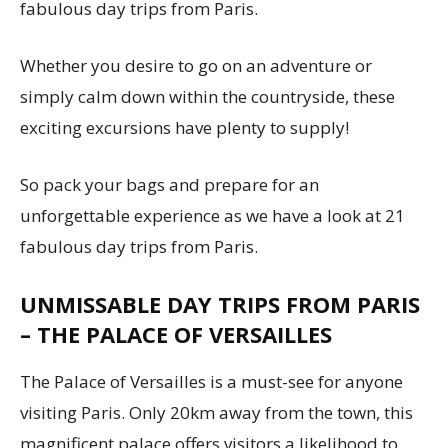
fabulous day trips from Paris.
Whether you desire to go on an adventure or
simply calm down within the countryside, these
exciting excursions have plenty to supply!
So pack your bags and prepare for an
unforgettable experience as we have a look at 21
fabulous day trips from Paris.
UNMISSABLE DAY TRIPS FROM PARIS
– THE PALACE OF VERSAILLES
The Palace of Versailles is a must-see for anyone
visiting Paris. Only 20km away from the town, this
magnificent palace offers visitors a likelihood to