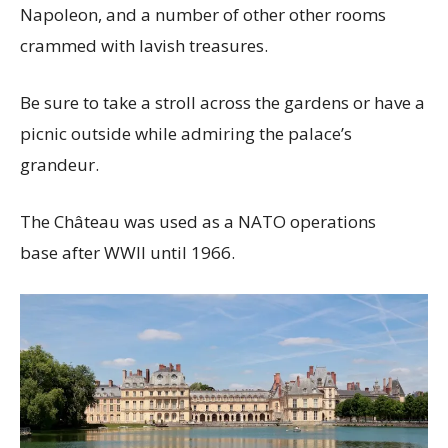
Napoleon, and a number of other other rooms
crammed with lavish treasures.
Be sure to take a stroll across the gardens or have a
picnic outside while admiring the palace’s
grandeur.
The Château was used as a NATO operations
base after WWII until 1966.