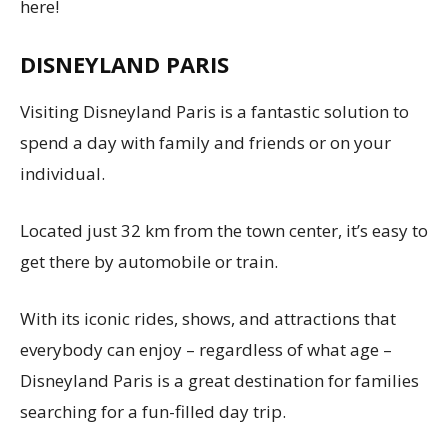
here!
DISNEYLAND PARIS
Visiting Disneyland Paris is a fantastic solution to
spend a day with family and friends or on your
individual.
Located just 32 km from the town center, it’s easy to
get there by automobile or train.
With its iconic rides, shows, and attractions that
everybody can enjoy – regardless of what age –
Disneyland Paris is a great destination for families
searching for a fun-filled day trip.