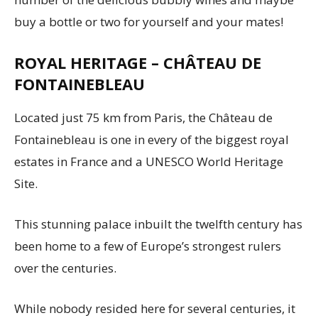
buy a bottle or two for yourself and your mates!
ROYAL HERITAGE – CHÂTEAU DE
FONTAINEBLEAU
Located just 75 km from Paris, the Château de
Fontainebleau is one in every of the biggest royal
estates in France and a UNESCO World Heritage
Site.
This stunning palace inbuilt the twelfth century has
been home to a few of Europe’s strongest rulers
over the centuries.
While nobody resided here for several centuries, it