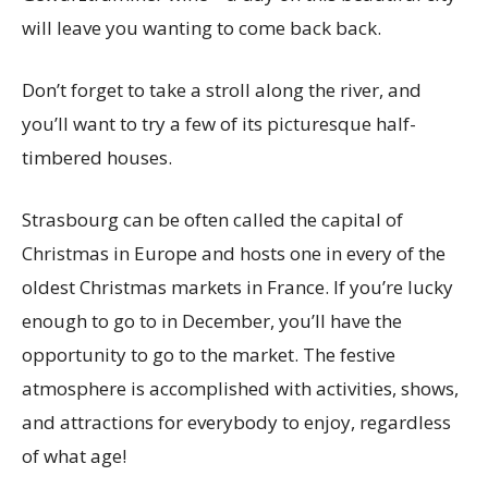
will leave you wanting to come back back.
Don’t forget to take a stroll along the river, and
you’ll want to try a few of its picturesque half-
timbered houses.
Strasbourg can be often called the capital of
Christmas in Europe and hosts one in every of the
oldest Christmas markets in France. If you’re lucky
enough to go to in December, you’ll have the
opportunity to go to the market. The festive
atmosphere is accomplished with activities, shows,
and attractions for everybody to enjoy, regardless
of what age!