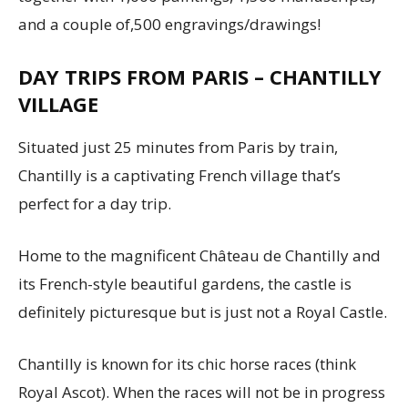
and a couple of,500 engravings/drawings!
DAY TRIPS FROM PARIS – CHANTILLY
VILLAGE
Situated just 25 minutes from Paris by train,
Chantilly is a captivating French village that’s
perfect for a day trip.
Home to the magnificent Château de Chantilly and
its French-style beautiful gardens, the castle is
definitely picturesque but is just not a Royal Castle.
Chantilly is known for its chic horse races (think
Royal Ascot). When the races will not be in progress