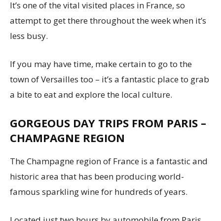
It’s one of the vital visited places in France, so
attempt to get there throughout the week when it’s
less busy.
If you may have time, make certain to go to the
town of Versailles too – it’s a fantastic place to grab
a bite to eat and explore the local culture.
GORGEOUS DAY TRIPS FROM PARIS –
CHAMPAGNE REGION
The Champagne region of France is a fantastic and
historic area that has been producing world-
famous sparkling wine for hundreds of years.
Located just two hours by automobile from Paris