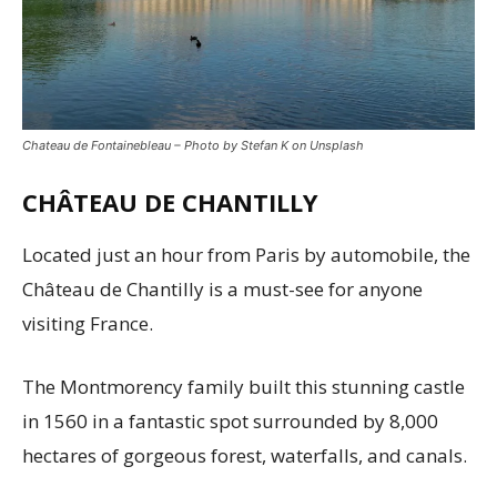
Chateau de Fontainebleau – Photo by Stefan K on Unsplash
CHÂTEAU DE CHANTILLY
Located just an hour from Paris by automobile, the
Château de Chantilly is a must-see for anyone
visiting France.
The Montmorency family built this stunning castle
in 1560 in a fantastic spot surrounded by 8,000
hectares of gorgeous forest, waterfalls, and canals.