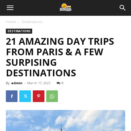
Home
Destinations
DESTINATIONS
21 AMAZING DAY TRIPS
FROM PARIS & A FEW
SURPISING
DESTINATIONS
By
admin
-
March 17, 2023
0