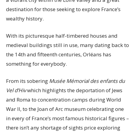
destination for those seeking to explore France’s
wealthy history.
With its picturesque half-timbered houses and
medieval buildings still in use, many dating back to
the 14th and fifteenth centuries, Orléans has
something for everybody.
From its sobering
Musée Mémorial des enfants du
Vel d’Hiv
which highlights the deportation of Jews
and Roma to concentration camps during World
War II, to the Joan of Arc museum celebrating one
in every of France’s most famous historical figures –
there isn’t any shortage of sights price exploring