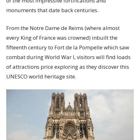
of the most impressive fortifications and
monuments that date back centuries.
From the Notre Dame de Reims (where almost
every King of France was crowned) inbuilt the
fifteenth century to Fort de la Pompelle which saw
combat during World War I, visitors will find loads
of attractions price exploring as they discover this
UNESCO world heritage site.