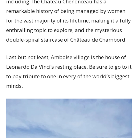
including The Chateau Chenonceau has a
remarkable history of being managed by women
for the vast majority of its lifetime, making it a fully
enthralling topic to explore, and the mysterious
double-spiral staircase of Château de Chambord.
Last but not least, Amboise village is the house of
Leonardo Da Vinci’s resting place. Be sure to go to it
to pay tribute to one in every of the world’s biggest
minds.