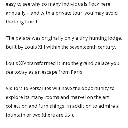
easy to see why so many individuals flock here
annually – and with a private tour, you may avoid
the long lines!
The palace was originally only a tiny hunting lodge,
built by Louis XIII within the seventeenth century.
Louis XIV transformed it into the grand palace you
see today as an escape from Paris.
Visitors to Versailles will have the opportunity to
explore its many rooms and marvel on the art
collection and furnishings, in addition to admire a
fountain or two (there are 55!).