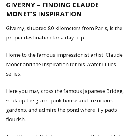
GIVERNY – FINDING CLAUDE
MONET’S INSPIRATION
Giverny, situated 80 kilometers from Paris, is the
proper destination for a day trip.
Home to the famous impressionist artist, Claude
Monet and the inspiration for his Water Lillies
series.
Here you may cross the famous Japanese Bridge,
soak up the grand pink house and luxurious
gardens, and admire the pond where lily pads
flourish.