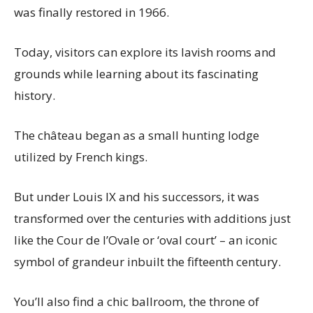
was finally restored in 1966.
Today, visitors can explore its lavish rooms and
grounds while learning about its fascinating
history.
The château began as a small hunting lodge
utilized by French kings.
But under Louis IX and his successors, it was
transformed over the centuries with additions just
like the Cour de l’Ovale or ‘oval court’ – an iconic
symbol of grandeur inbuilt the fifteenth century.
You’ll also find a chic ballroom, the throne of