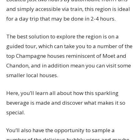
and simply accessible via train, this region is ideal
for a day trip that may be done in 2-4 hours.
The best solution to explore the region is on a
guided tour, which can take you to a number of the
top Champagne houses reminiscent of Moet and
Chandon, and in addition mean you can visit some
smaller local houses.
Here, you’ll learn all about how this sparkling
beverage is made and discover what makes it so
special.
You’ll also have the opportunity to sample a
number of the delicious bubbly wines and maybe