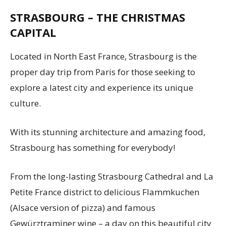
STRASBOURG – THE CHRISTMAS
CAPITAL
Located in North East France, Strasbourg is the
proper day trip from Paris for those seeking to
explore a latest city and experience its unique
culture.
With its stunning architecture and amazing food,
Strasbourg has something for everybody!
From the long-lasting Strasbourg Cathedral and La
Petite France district to delicious Flammkuchen
(Alsace version of pizza) and famous
Gewürztraminer wine – a day on this beautiful city