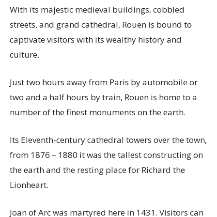
With its majestic medieval buildings, cobbled
streets, and grand cathedral, Rouen is bound to
captivate visitors with its wealthy history and
culture.
Just two hours away from Paris by automobile or
two and a half hours by train, Rouen is home to a
number of the finest monuments on the earth.
Its Eleventh-century cathedral towers over the town,
from 1876 – 1880 it was the tallest constructing on
the earth and the resting place for Richard the
Lionheart.
Joan of Arc was martyred here in 1431. Visitors can