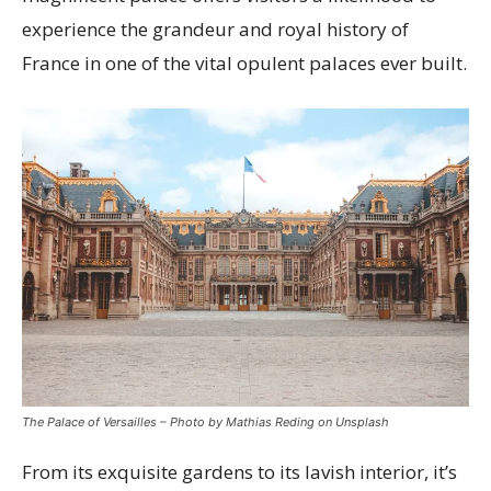
experience the grandeur and royal history of
France in one of the vital opulent palaces ever built.
The Palace of Versailles – Photo by Mathias Reding on Unsplash
From its exquisite gardens to its lavish interior, it’s