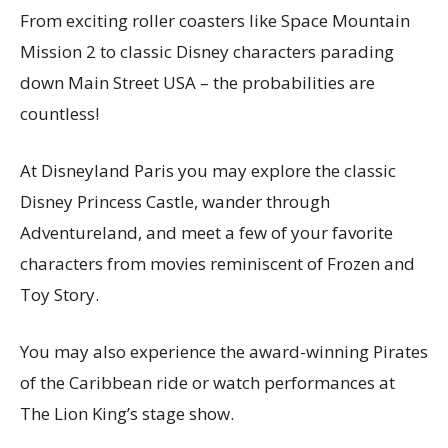
From exciting roller coasters like Space Mountain
Mission 2 to classic Disney characters parading
down Main Street USA – the probabilities are
countless!
At Disneyland Paris you may explore the classic
Disney Princess Castle, wander through
Adventureland, and meet a few of your favorite
characters from movies reminiscent of Frozen and
Toy Story.
You may also experience the award-winning Pirates
of the Caribbean ride or watch performances at
The Lion King’s stage show.