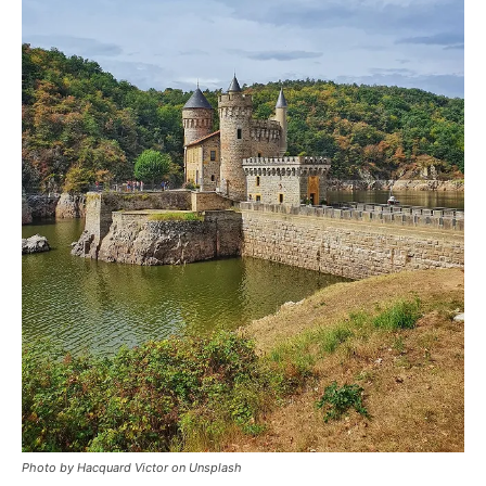
Photo by Hacquard Victor on Unsplash