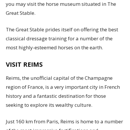
you may visit the horse museum situated in The
Great Stable.
The Great Stable prides itself on offering the best
classical dressage training for a number of the
most highly-esteemed horses on the earth.
VISIT REIMS
Reims, the unofficial capital of the Champagne
region of France, is a very important city in French
history and a fantastic destination for those
seeking to explore its wealthy culture.
Just 160 km from Paris, Reims is home to a number