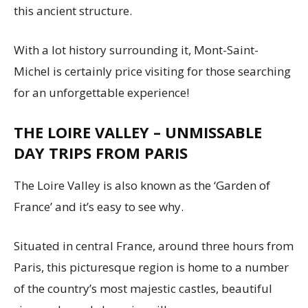
this ancient structure.
With a lot history surrounding it, Mont-Saint-
Michel is certainly price visiting for those searching
for an unforgettable experience!
THE LOIRE VALLEY – UNMISSABLE
DAY TRIPS FROM PARIS
The Loire Valley is also known as the ‘Garden of
France’ and it’s easy to see why.
Situated in central France, around three hours from
Paris, this picturesque region is home to a number
of the country’s most majestic castles, beautiful