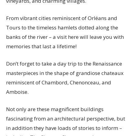
vineyards, and charming villages.
From vibrant cities reminiscent of Orléans and
Tours to the timeless hamlets dotted along the
banks of the river – a visit here will leave you with
memories that last a lifetime!
Don’t forget to take a day trip to the Renaissance
masterpieces in the shape of grandiose chateaux
reminiscent of Chambord, Chenonceau, and
Amboise.
Not only are these magnificent buildings
fascinating from an architectural perspective, but
in addition they have loads of stories to inform –