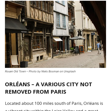
Rouen Old Town – Photo by Niels Bosman on Unsplash
ORLÉANS – A VARIOUS CITY NOT
REMOVED FROM PARIS
Located about 100 miles south of Paris, Orléans is
a vibrant city within the Loire Valley and a great