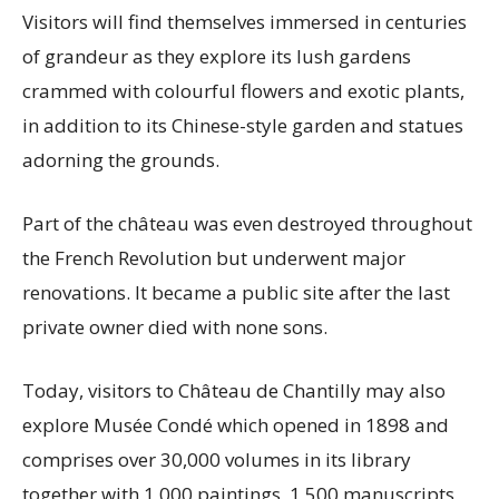
Visitors will find themselves immersed in centuries
of grandeur as they explore its lush gardens
crammed with colourful flowers and exotic plants,
in addition to its Chinese-style garden and statues
adorning the grounds.
Part of the château was even destroyed throughout
the French Revolution but underwent major
renovations. It became a public site after the last
private owner died with none sons.
Today, visitors to Château de Chantilly may also
explore Musée Condé which opened in 1898 and
comprises over 30,000 volumes in its library
together with 1,000 paintings, 1,500 manuscripts,