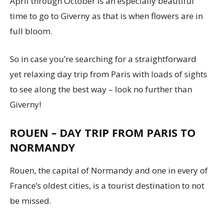
April through October is an especially beautiful
time to go to Giverny as that is when flowers are in
full bloom.
So in case you’re searching for a straightforward
yet relaxing day trip from Paris with loads of sights
to see along the best way – look no further than
Giverny!
ROUEN – DAY TRIP FROM PARIS TO
NORMANDY
Rouen, the capital of Normandy and one in every of
France’s oldest cities, is a tourist destination to not
be missed.