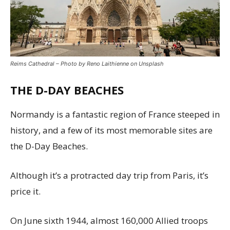
Reims Cathedral – Photo by Reno Laithienne on Unsplash
THE D-DAY BEACHES
Normandy is a fantastic region of France steeped in
history, and a few of its most memorable sites are
the D-Day Beaches.
Although it’s a protracted day trip from Paris, it’s
price it.
On June sixth 1944, almost 160,000 Allied troops