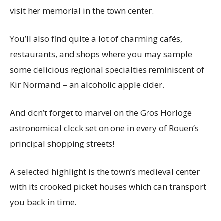
visit her memorial in the town center.
You’ll also find quite a lot of charming cafés,
restaurants, and shops where you may sample
some delicious regional specialties reminiscent of
Kir Normand – an alcoholic apple cider.
And don’t forget to marvel on the Gros Horloge
astronomical clock set on one in every of Rouen’s
principal shopping streets!
A selected highlight is the town’s medieval center
with its crooked picket houses which can transport
you back in time.