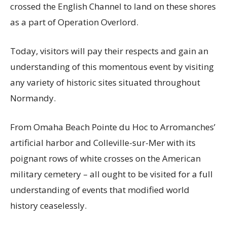
crossed the English Channel to land on these shores
as a part of Operation Overlord.
Today, visitors will pay their respects and gain an
understanding of this momentous event by visiting
any variety of historic sites situated throughout
Normandy.
From Omaha Beach Pointe du Hoc to Arromanches’
artificial harbor and Colleville-sur-Mer with its
poignant rows of white crosses on the American
military cemetery – all ought to be visited for a full
understanding of events that modified world
history ceaselessly.