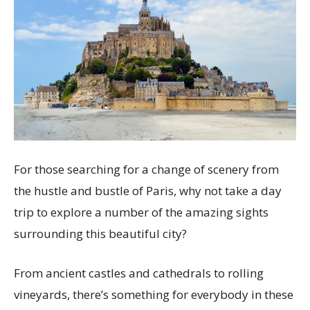
For those searching for a change of scenery from
the hustle and bustle of Paris, why not take a day
trip to explore a number of the amazing sights
surrounding this beautiful city?
From ancient castles and cathedrals to rolling
vineyards, there’s something for everybody in these