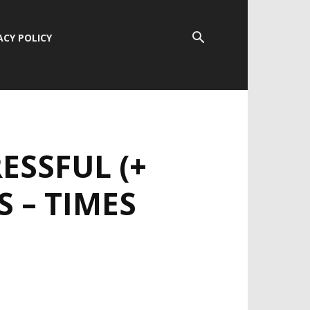
ACY POLICY
ESSFUL (+
S – TIMES