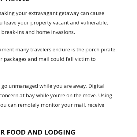
aking your extravagant getaway can cause
 leave your property vacant and vulnerable,
d break-ins and home invasions.
ent many travelers endure is the porch pirate.
 packages and mail could fall victim to
o go unmanaged while you are away. Digital
concern at bay while you’re on the move. Using
 you can remotely monitor your mail, receive
R FOOD AND LODGING