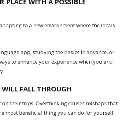
 PLACE WITH A POSSIBLE
 adapting to a new environment where the locals
anguage app, studying the basics in advance, or
ic ways to enhance your experience when you and
y.
 WILL FALL THROUGH
on their trips. Overthinking causes mishaps that
he most beneficial thing you can do for yourself