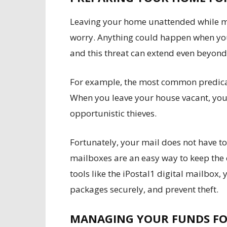
Leaving your home unattended while m
worry. Anything could happen when you
and this threat can extend even beyon
For example, the most common predicam
When you leave your house vacant, your
opportunistic thieves.
Fortunately, your mail does not have t
mailboxes are an easy way to keep the 
tools like the iPostal1 digital mailbox,
packages securely, and prevent theft.
MANAGING YOUR FUNDS FO