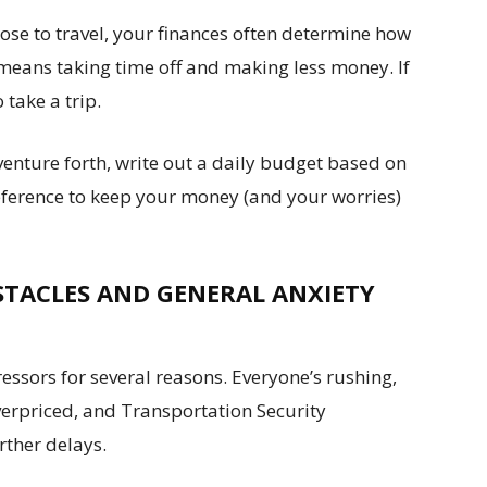
e to travel, your finances often determine how
 means taking time off and making less money. If
 take a trip.
 venture forth, write out a daily budget based on
 reference to keep your money (and your worries)
STACLES AND GENERAL ANXIETY
tressors for several reasons. Everyone’s rushing,
verpriced, and Transportation Security
rther delays.