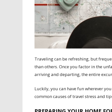
Traveling can be refreshing, but freque
than others. Once you factor in the un
arriving and departing, the entire exc
Luckily, you can have fun wherever you
common causes of travel stress and tips
PREPARING YOUR HOME FO