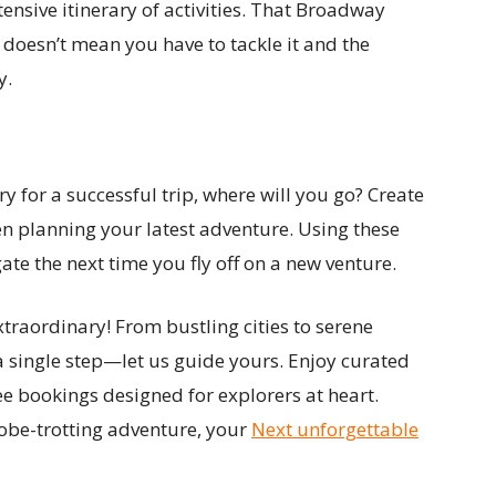
ensive itinerary of activities. That Broadway
doesn’t mean you have to tackle it and the
y.
y for a successful trip, where will you go? Create
en planning your latest adventure. Using these
gate the next time you fly off on a new venture.
traordinary! From bustling cities to serene
a single step—let us guide yours. Enjoy curated
ee bookings designed for explorers at heart.
obe-trotting adventure, your
Next unforgettable