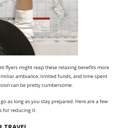
nt flyers might reap these relaxing benefits more
familiar ambiance, limited funds, and time spent
ursion can be pretty cumbersome.
 go as long as you stay prepared. Here are a few
 for reducing it.
R TRAVEL