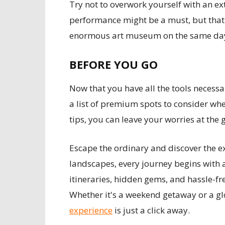
Try not to overwork yourself with an ext
performance might be a must, but that 
enormous art museum on the same da
BEFORE YOU GO
Now that you have all the tools necessar
a list of premium spots to consider wh
tips, you can leave your worries at the 
Escape the ordinary and discover the ex
landscapes, every journey begins with 
itineraries, hidden gems, and hassle-fr
Whether it's a weekend getaway or a gl
experience
is just a click away.