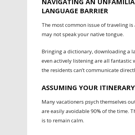
NAVIGATING AN UNFAMILIAR
LANGUAGE BARRIER
The most common issue of traveling is
may not speak your native tongue.
Bringing a dictionary, downloading a l
even actively listening are all fantast
the residents can’t communicate directl
ASSUMING YOUR ITINERARY
Many vacationers psych themselves out 
are easily avoidable 90% of the time. T
is to remain calm.