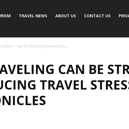
RISM
TRAVEL NEWS
ABOUT US
CONTACT US
PRIV
essful (+ Tips for Reducing Travel Stress...
AVELING CAN BE STR
UCING TRAVEL STRES
NICLES