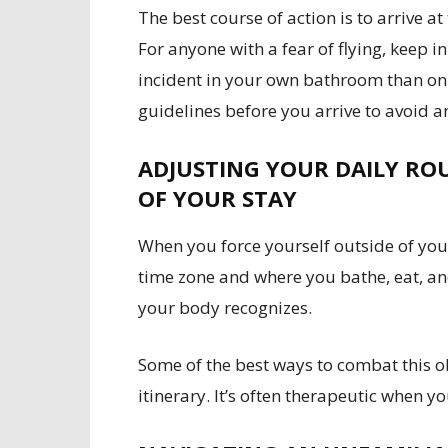
The best course of action is to arrive at
For anyone with a fear of flying, keep i
incident in your own bathroom than on a
guidelines before you arrive to avoid an
ADJUSTING YOUR DAILY RO
OF YOUR STAY
When you force yourself outside of yo
time zone and where you bathe, eat, and
your body recognizes.
Some of the best ways to combat this o
itinerary. It’s often therapeutic when y