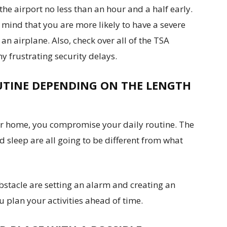
 the airport no less than an hour and a half early.
n mind that you are more likely to have a severe
n airplane. Also, check over all of the TSA
y frustrating security delays.
UTINE DEPENDING ON THE LENGTH
ur home, you compromise your daily routine. The
 sleep are all going to be different from what
bstacle are setting an alarm and creating an
ou plan your activities ahead of time.