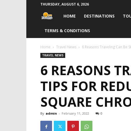
THURSDAY, AUGUST 6, 2026
Travel
HOME
DESTINATIONS
TOU
Life
TERMS & CONDITIONS
India
Home
Travel News
6 Reasons Traveling Can Be Str
TRAVEL NEWS
6 REASONS TR
TIPS FOR RED
SQUARE CHRO
By
admin
-
February 11, 2022
0