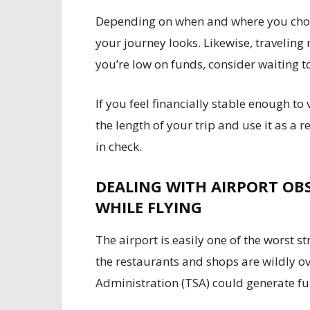
Depending on when and where you choos
your journey looks. Likewise, traveling
you’re low on funds, consider waiting to
If you feel financially stable enough to
the length of your trip and use it as a
in check.
DEALING WITH AIRPORT OB
WHILE FLYING
The airport is easily one of the worst s
the restaurants and shops are wildly o
Administration (TSA) could generate fu