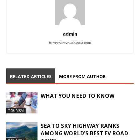
admin
https://travellifeindia.com
RELATED ARTICLES
MORE FROM AUTHOR
WHAT YOU NEED TO KNOW
TOURISM
SEA TO SKY HIGHWAY RANKS
AMONG WORLD’S BEST EV ROAD