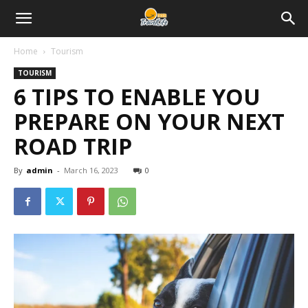
Home
Tourism
TOURISM
6 TIPS TO ENABLE YOU
PREPARE ON YOUR NEXT
ROAD TRIP
By
admin
-
March 16, 2023
0