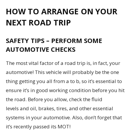
HOW TO ARRANGE ON YOUR
NEXT ROAD TRIP
SAFETY TIPS – PERFORM SOME
AUTOMOTIVE CHECKS
The most vital factor of a road trip is, in fact, your
automotive! This vehicle will probably be the one
thing getting you all from a to b, so it’s essential to
ensure it’s in good working condition before you hit
the road. Before you allow, check the fluid
levels and oil, brakes, tires, and other essential
systems in your automotive. Also, don’t forget that
it’s recently passed its MOT!