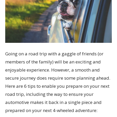
Going on a road trip with a gaggle of friends (or
members of the family) will be an exciting and
enjoyable experience. However, a smooth and
secure journey does require some planning ahead.
Here are 6 tips to enable you prepare on your next
road trip, including the way to ensure your
automotive makes it back in a single piece and
prepared on your next 4-wheeled adventure: