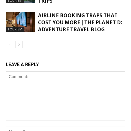
TRIPS
TOURISM
AIRLINE BOOKING TRAPS THAT
COST YOU MORE |THE PLANET D:
ADVENTURE TRAVEL BLOG
TOURISM
LEAVE A REPLY