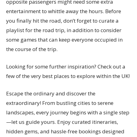
opposite passengers might need some extra
entertainment to whittle away the hours. Before
you finally hit the road, don’t forget to curate a
playlist for the road trip, in addition to consider
some games that can keep everyone occupied in
the course of the trip.
Looking for some further inspiration? Check out a
few of the very best places to explore within the UK!
Escape the ordinary and discover the
extraordinary! From bustling cities to serene
landscapes, every journey begins with a single step
—let us guide yours. Enjoy curated itineraries,
hidden gems, and hassle-free bookings designed