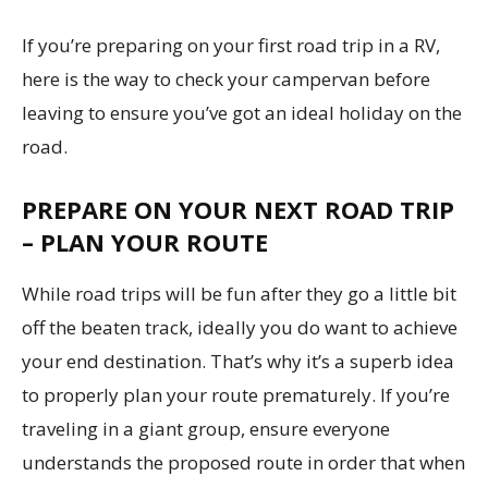
If you’re preparing on your first road trip in a RV,
here is the way to check your campervan before
leaving to ensure you’ve got an ideal holiday on the
road.
PREPARE ON YOUR NEXT ROAD TRIP
– PLAN YOUR ROUTE
While road trips will be fun after they go a little bit
off the beaten track, ideally you do want to achieve
your end destination. That’s why it’s a superb idea
to properly plan your route prematurely. If you’re
traveling in a giant group, ensure everyone
understands the proposed route in order that when