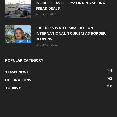
INSIDER TRAVEL TIPS: FINDING SPRING
BREAK DEALS
January 9, 2020
FORTRESS WA TO MISS OUT ON
INTERNATIONAL TOURISM AS BORDER
REOPENS
January 21, 2022
POPULAR CATEGORY
414
TRAVEL NEWS
402
DESTINATIONS
316
TOURISM