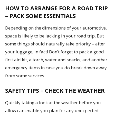
HOW TO ARRANGE FOR A ROAD TRIP
– PACK SOME ESSENTIALS
Depending on the dimensions of your automotive,
space is likely to be lacking in your road trip. But
some things should naturally take priority – after
your luggage, in fact! Don’t forget to pack a good
first aid kit, a torch, water and snacks, and another
emergency items in case you do break down away
from some services.
SAFETY TIPS – CHECK THE WEATHER
Quickly taking a look at the weather before you
allow can enable you plan for any unexpected