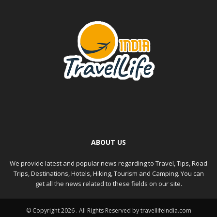
ABOUT US
We provide latest and popular news regarding to Travel, Tips, Road
Trips, Destinations, Hotels, Hiking, Tourism and Camping. You can
get all the news related to these fields on our site.
© Copyright 2026 . All Rights Reserved by travellifeindia.com