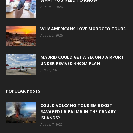
WHAT YOU NEED TO KNOW
August 3, 2026
WHY AMERICANS LOVE MOROCCO TOURS
August 2, 2026
MADRID COULD GET A SECOND AIRPORT
UNDER REVIVED €400M PLAN
July 25, 2026
POPULAR POSTS
COULD VOLCANO TOURISM BOOST
RAVAGED LA PALMA IN THE CANARY
ISLANDS?
August 7, 2020