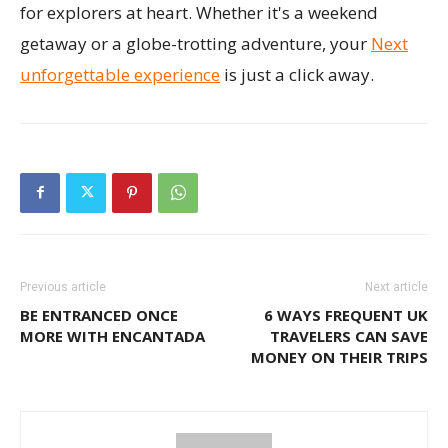
for explorers at heart. Whether it's a weekend
getaway or a globe-trotting adventure, your
Next
unforgettable experience
is just a click away.
Previous article
Next article
BE ENTRANCED ONCE
6 WAYS FREQUENT UK
MORE WITH ENCANTADA
TRAVELERS CAN SAVE
MONEY ON THEIR TRIPS