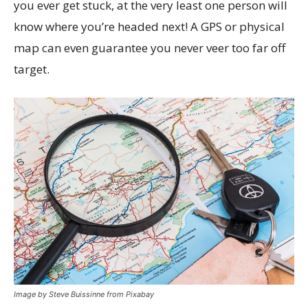
you ever get stuck, at the very least one person will
know where you’re headed next! A GPS or physical
map can even guarantee you never veer too far off
target.
Image by Steve Buissinne from Pixabay