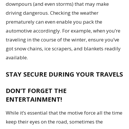
downpours (and even storms) that may make
driving dangerous. Checking the weather
prematurely can even enable you pack the
automotive accordingly. For example, when you’re
traveling in the course of the winter, ensure you’ve
got snow chains, ice scrapers, and blankets readily
available.
STAY SECURE DURING YOUR TRAVELS
DON’T FORGET THE
ENTERTAINMENT!
While it’s essential that the motive force all the time
keep their eyes on the road, sometimes the