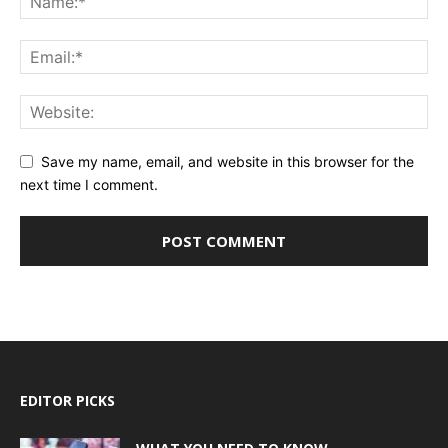
Save my name, email, and website in this browser for the
next time I comment.
EDITOR PICKS