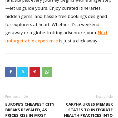
—let us guide yours. Enjoy curated itineraries,
hidden gems, and hassle-free bookings designed
for explorers at heart. Whether it's a weekend
getaway or a globe-trotting adventure, your
Next
unforgettable experience
is just a click away.
Previous article
Next article
EUROPE’S CHEAPEST CITY
CARPHA URGES MEMBER
BREAKS REVEALED, AS
STATES TO INTEGRATE
PRICES RISE IN MOST
HEALTH PRACTICES INTO