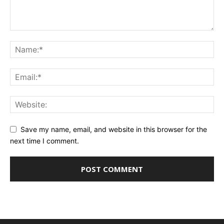
Save my name, email, and website in this browser for the
next time I comment.