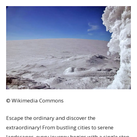
© Wikimedia Commons
Escape the ordinary and discover the
extraordinary! From bustling cities to serene
landscapes, every journey begins with a single step