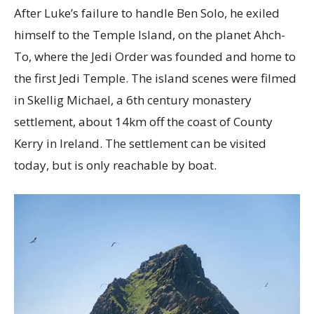
After Luke’s failure to handle Ben Solo, he exiled
himself to the Temple Island, on the planet Ahch-
To, where the Jedi Order was founded and home to
the first Jedi Temple. The island scenes were filmed
in Skellig Michael, a 6th century monastery
settlement, about 14km off the coast of County
Kerry in Ireland. The settlement can be visited
today, but is only reachable by boat.