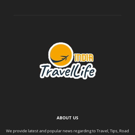
ABOUT US
We provide latest and popular news regarding to Travel, Tips, Road