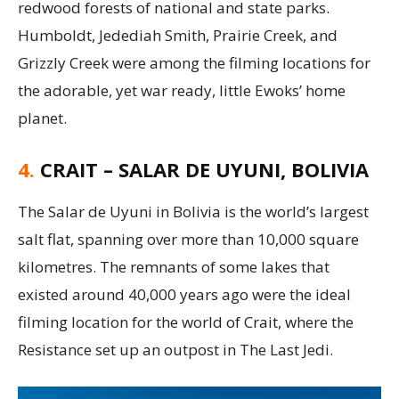
redwood forests of national and state parks.
Humboldt, Jedediah Smith, Prairie Creek, and
Grizzly Creek were among the filming locations for
the adorable, yet war ready, little Ewoks’ home
planet.
4.
CRAIT – SALAR DE UYUNI, BOLIVIA
The Salar de Uyuni in Bolivia is the world’s largest
salt flat, spanning over more than 10,000 square
kilometres. The remnants of some lakes that
existed around 40,000 years ago were the ideal
filming location for the world of Crait, where the
Resistance set up an outpost in The Last Jedi.