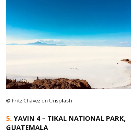
© Fritz Chávez on Unsplash
5.
YAVIN 4 – TIKAL NATIONAL PARK,
GUATEMALA