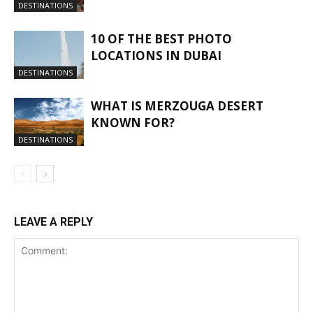
DESTINATIONS
10 OF THE BEST PHOTO
LOCATIONS IN DUBAI
DESTINATIONS
WHAT IS MERZOUGA DESERT
KNOWN FOR?
DESTINATIONS
LEAVE A REPLY