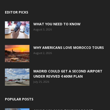
EDITOR PICKS
WHAT YOU NEED TO KNOW
August 3, 2026
WHY AMERICANS LOVE MOROCCO TOURS
August 2, 2026
MADRID COULD GET A SECOND AIRPORT
UNDER REVIVED €400M PLAN
July 25, 2026
POPULAR POSTS