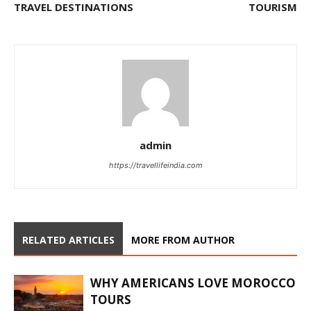
TRAVEL DESTINATIONS
TOURISM
admin
https://travellifeindia.com
RELATED ARTICLES
MORE FROM AUTHOR
WHY AMERICANS LOVE MOROCCO
TOURS