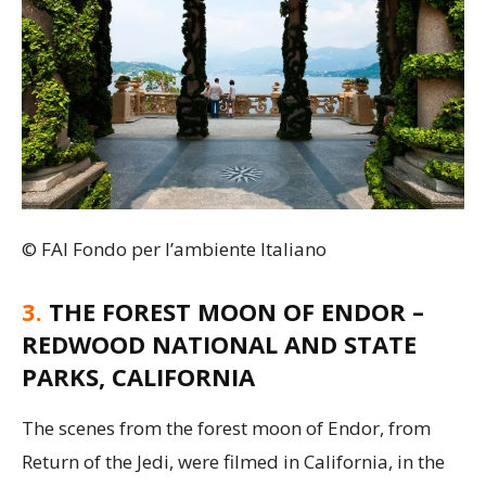
© FAI Fondo per l’ambiente Italiano
3.
THE FOREST MOON OF ENDOR –
REDWOOD NATIONAL AND STATE
PARKS, CALIFORNIA
The scenes from the forest moon of Endor, from
Return of the Jedi, were filmed in California, in the