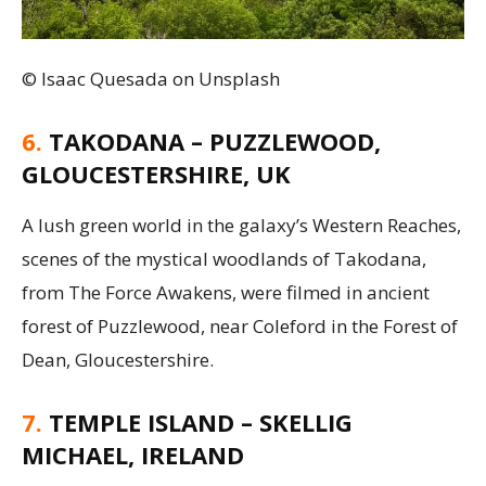
© Isaac Quesada on Unsplash
6.
TAKODANA – PUZZLEWOOD,
GLOUCESTERSHIRE, UK
A lush green world in the galaxy’s Western Reaches,
scenes of the mystical woodlands of Takodana,
from The Force Awakens, were filmed in ancient
forest of Puzzlewood, near Coleford in the Forest of
Dean, Gloucestershire.
7.
TEMPLE ISLAND – SKELLIG
MICHAEL, IRELAND