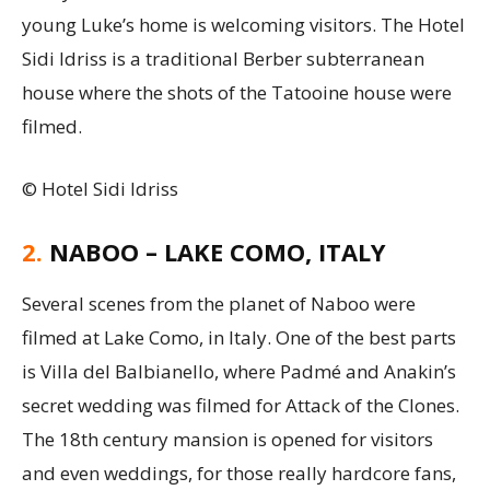
young Luke’s home is welcoming visitors. The Hotel
Sidi Idriss is a traditional Berber subterranean
house where the shots of the Tatooine house were
filmed.
© Hotel Sidi Idriss
2.
NABOO – LAKE COMO, ITALY
Several scenes from the planet of Naboo were
filmed at Lake Como, in Italy. One of the best parts
is Villa del Balbianello, where Padmé and Anakin’s
secret wedding was filmed for Attack of the Clones.
The 18th century mansion is opened for visitors
and even weddings, for those really hardcore fans,