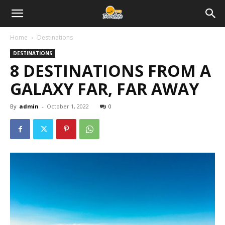
Home
Destinations
DESTINATIONS
8 DESTINATIONS FROM A
GALAXY FAR, FAR AWAY
By
admin
-
October 1, 2022
0