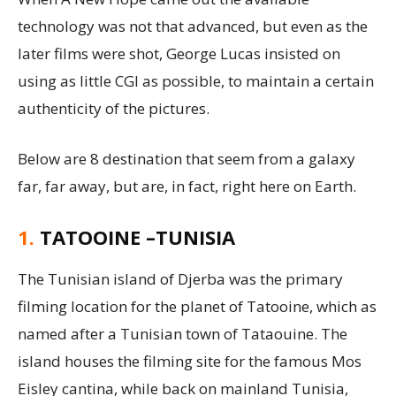
technology was not that advanced, but even as the
later films were shot, George Lucas insisted on
using as little CGI as possible, to maintain a certain
authenticity of the pictures.
Below are 8 destination that seem from a galaxy
far, far away, but are, in fact, right here on Earth.
1.
TATOOINE –TUNISIA
The Tunisian island of Djerba was the primary
filming location for the planet of Tatooine, which as
named after a Tunisian town of Tataouine. The
island houses the filming site for the famous Mos
Eisley cantina, while back on mainland Tunisia,