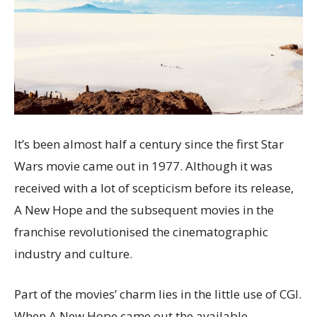
It’s been almost half a century since the first Star
Wars movie came out in 1977. Although it was
received with a lot of scepticism before its release,
A New Hope and the subsequent movies in the
franchise revolutionised the cinematographic
industry and culture.
Part of the movies’ charm lies in the little use of CGI.
When A New Hope came out the available