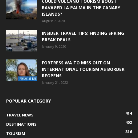
COULD VOLCANO TOURISM BOOST
RAVAGED LA PALMA IN THE CANARY
ISLANDS?
August 7, 2020
INSIDER TRAVEL TIPS: FINDING SPRING
BREAK DEALS
January 9, 2020
FORTRESS WA TO MISS OUT ON
INTERNATIONAL TOURISM AS BORDER
REOPENS
January 21, 2022
POPULAR CATEGORY
414
TRAVEL NEWS
402
DESTINATIONS
316
TOURISM