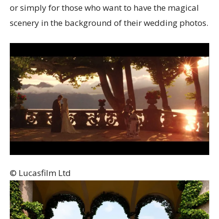
or simply for those who want to have the magical
scenery in the background of their wedding photos.
© Lucasfilm Ltd