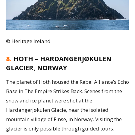
© Heritage Ireland
8.
HOTH – HARDANGERJØKULEN
GLACIER, NORWAY
The planet of Hoth housed the Rebel Alliance’s Echo
Base in The Empire Strikes Back. Scenes from the
snow and ice planet were shot at the
Hardangerjøkulen Glacie, near the isolated
mountain village of Finse, in Norway. Visiting the
glacier is only possible through guided tours.