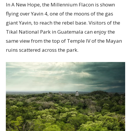
In A New Hope, the Millennium Flacon is shown
flying over Yavin 4, one of the moons of the gas
giant Yavin, to reach the rebel base. Visitors of the
Tikal National Park in Guatemala can enjoy the
same view from the top of Temple IV of the Mayan
ruins scattered across the park.