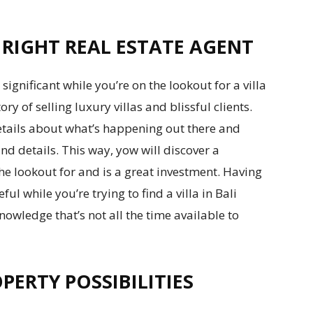
 RIGHT REAL ESTATE AGENT
significant while you’re on the lookout for a villa
ory of selling luxury villas and blissful clients.
etails about what’s happening out there and
d details. This way, yow will discover a
he lookout for and is a great investment. Having
ul while you’re trying to find a villa in Bali
nowledge that’s not all the time available to
PERTY POSSIBILITIES