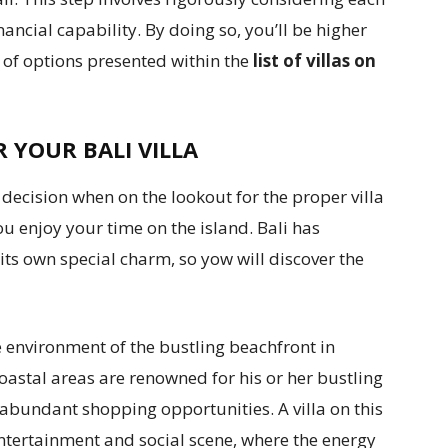
ancial capability. By doing so, you’ll be higher
 of options presented within the
list of villas on
 YOUR BALI VILLA
l decision when on the lookout for the proper villa
you enjoy your time on the island. Bali has
 its own special charm, so yow will discover the
fe environment of the bustling beachfront in
stal areas are renowned for his or her bustling
d abundant shopping opportunities. A villa on this
 entertainment and social scene, where the energy