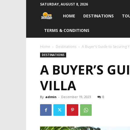
SATURDAY, AUGUST 8, 2026
Travel
HOME
DESTINATIONS
TOU
Life
TERMS & CONDITIONS
India
Home
Destinations
A Buyer’s Guide to Securing 
DESTINATIONS
A BUYER’S G
VILLA
By
admin
-
December 19, 2023
0