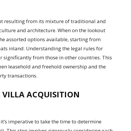
t resulting from its mixture of traditional and
culture and architecture. When on the lookout
w the assorted options available, starting from
ats inland. Understanding the legal rules for
er significantly from those in other countries. This
ween leasehold and freehold ownership and the
rty transactions.
R VILLA ACQUISITION
it’s imperative to take the time to determine
ali. This step involves rigorously considering each