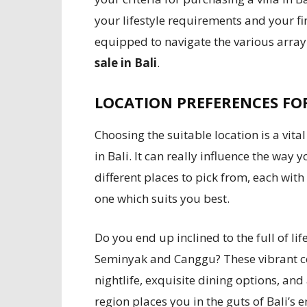
your lifestyle requirements and your fin
equipped to navigate the various array
sale in Bali
.
LOCATION PREFERENCES FOR
Choosing the suitable location is a vita
in Bali. It can really influence the way 
different places to pick from, each with
one which suits you best.
Do you end up inclined to the full of li
Seminyak and Canggu? These vibrant coa
nightlife, exquisite dining options, an
region places you in the guts of Bali’s