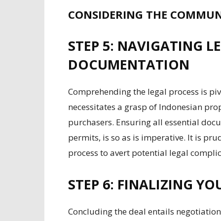
CONSIDERING THE COMMUN
STEP 5: NAVIGATING 
DOCUMENTATION
Comprehending the legal process is piv
necessitates a grasp of Indonesian prop
purchasers. Ensuring all essential doc
permits, is so as is imperative. It is p
process to avert potential legal complic
STEP 6: FINALIZING Y
Concluding the deal entails negotiation