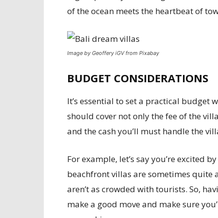
of the ocean meets the heartbeat of to
Image by Geoffery iGV from Pixabay
BUDGET CONSIDERATIONS
It’s essential to set a practical budget
should cover not only the fee of the villa
and the cash you’ll must handle the vill
For example, let’s say you’re excited by
beachfront villas are sometimes quite a
aren’t as crowded with tourists. So, ha
make a good move and make sure you’re 