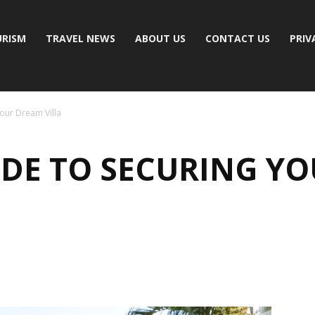
RISM
TRAVEL NEWS
ABOUT US
CONTACT US
PRIV
Your Dream Villa
UIDE TO SECURING Y