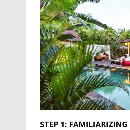
STEP 1: FAMILIARIZIN