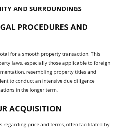
ITY AND SURROUNDINGS
LEGAL PROCEDURES AND
otal for a smooth property transaction. This
erty laws, especially those applicable to foreign
umentation, resembling property titles and
rudent to conduct an intensive due diligence
ations in the longer term.
OUR ACQUISITION
s regarding price and terms, often facilitated by