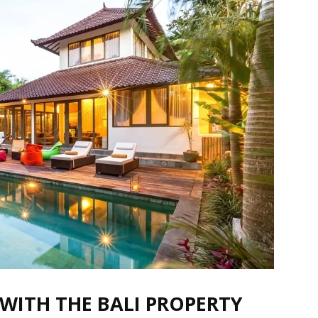
G WITH THE BALI PROPERTY