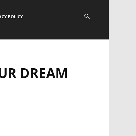
ACY POLICY
OUR DREAM