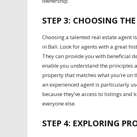
ownership.
STEP 3: CHOOSING THE
Choosing a talented real estate agent is 
in Bali. Look for agents with a great hist
They can provide you with beneficial d
enable you understand the principles an
property that matches what you’re on t
an experienced agent is particularly usef
because they’ve access to listings and k
everyone else.
STEP 4: EXPLORING PRO