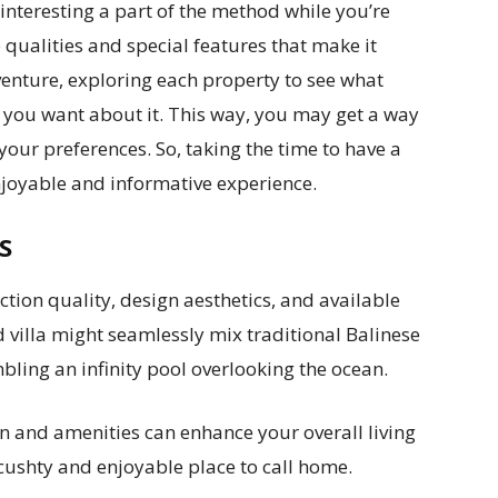
d interesting a part of the method while you’re
e qualities and special features that make it
adventure, exploring each property to see what
 you want about it. This way, you may get a way
your preferences. So, taking the time to have a
enjoyable and informative experience.
ES
ction quality, design aesthetics, and available
d villa might seamlessly mix traditional Balinese
ling an infinity pool overlooking the ocean.
ign and amenities can enhance your overall living
 cushty and enjoyable place to call home.