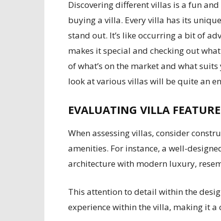
Discovering different villas is a fun an
buying a villa. Every villa has its uniqu
stand out. It’s like occurring a bit of 
makes it special and checking out what
of what’s on the market and what suits 
look at various villas will be quite an 
EVALUATING VILLA FEATUR
When assessing villas, consider constru
amenities. For instance, a well-designe
architecture with modern luxury, resemb
This attention to detail within the des
experience within the villa, making it a