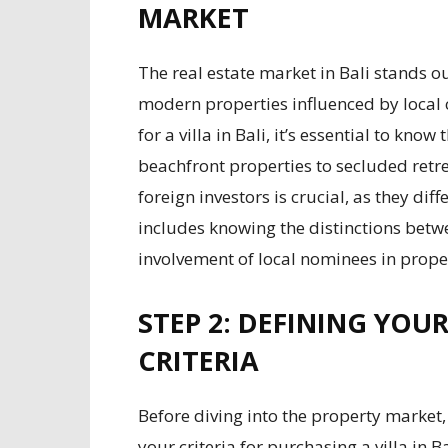
MARKET
The real estate market in Bali stands ou
modern properties influenced by local 
for a villa in Bali, it’s essential to kno
beachfront properties to secluded retre
foreign investors is crucial, as they diff
includes knowing the distinctions bet
involvement of local nominees in prope
STEP 2: DEFINING YOU
CRITERIA
Before diving into the property market, 
your criteria for purchasing a villa in B