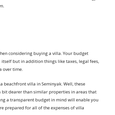
wn.
 when considering buying a villa. Your budget
 itself but in addition things like taxes, legal fees,
a over time.
 a beachfront villa in Seminyak. Well, these
 bit dearer than similar properties in areas that
ving a transparent budget in mind will enable you
prepared for all of the expenses of villa