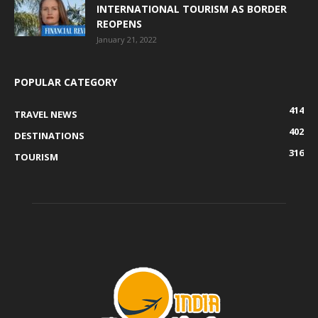
INTERNATIONAL TOURISM AS BORDER
REOPENS
January 21, 2022
POPULAR CATEGORY
414
TRAVEL NEWS
402
DESTINATIONS
316
TOURISM