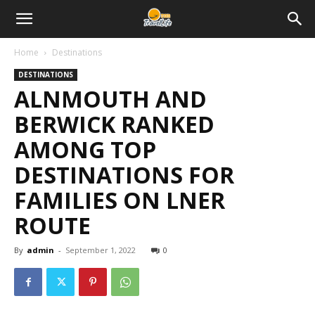
Home
Destinations
DESTINATIONS
ALNMOUTH AND
BERWICK RANKED
AMONG TOP
DESTINATIONS FOR
FAMILIES ON LNER
ROUTE
By
admin
-
September 1, 2022
0