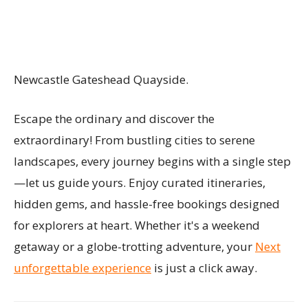
Newcastle Gateshead Quayside.
Escape the ordinary and discover the
extraordinary! From bustling cities to serene
landscapes, every journey begins with a single step
—let us guide yours. Enjoy curated itineraries,
hidden gems, and hassle-free bookings designed
for explorers at heart. Whether it's a weekend
getaway or a globe-trotting adventure, your
Next
unforgettable experience
is just a click away.