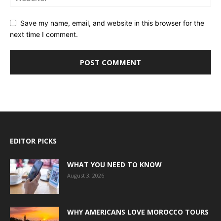
Save my name, email, and website in this browser for the
next time I comment.
EDITOR PICKS
WHAT YOU NEED TO KNOW
August 3, 2026
WHY AMERICANS LOVE MOROCCO TOURS