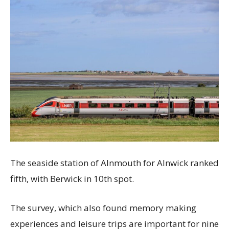
The seaside station of Alnmouth for Alnwick ranked
fifth, with Berwick in 10th spot.
The survey, which also found memory making
experiences and leisure trips are important for nine