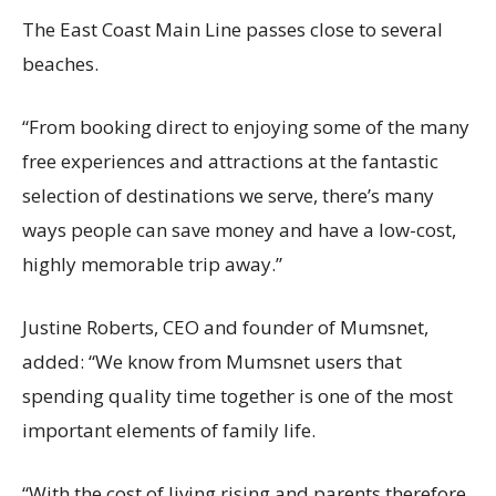
The East Coast Main Line passes close to several
beaches.
“From booking direct to enjoying some of the many
free experiences and attractions at the fantastic
selection of destinations we serve, there’s many
ways people can save money and have a low-cost,
highly memorable trip away.”
Justine Roberts, CEO and founder of Mumsnet,
added: “We know from Mumsnet users that
spending quality time together is one of the most
important elements of family life.
“With the cost of living rising and parents therefore