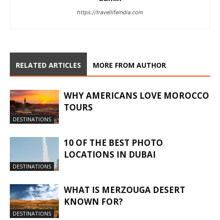
https://travellifeindia.com
RELATED ARTICLES
MORE FROM AUTHOR
WHY AMERICANS LOVE MOROCCO
TOURS
DESTINATIONS
10 OF THE BEST PHOTO
LOCATIONS IN DUBAI
DESTINATIONS
WHAT IS MERZOUGA DESERT
KNOWN FOR?
DESTINATIONS