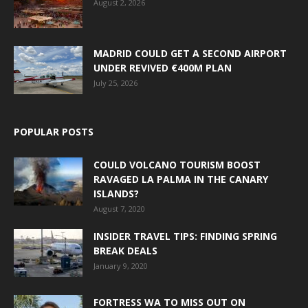
August 2, 2026
MADRID COULD GET A SECOND AIRPORT
UNDER REVIVED €400M PLAN
July 25, 2026
POPULAR POSTS
COULD VOLCANO TOURISM BOOST
RAVAGED LA PALMA IN THE CANARY
ISLANDS?
August 7, 2020
INSIDER TRAVEL TIPS: FINDING SPRING
BREAK DEALS
January 9, 2020
FORTRESS WA TO MISS OUT ON