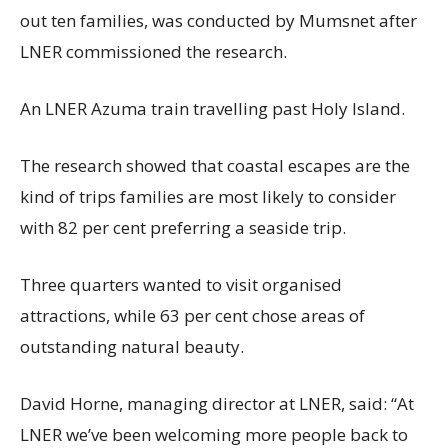
out ten families, was conducted by Mumsnet after
LNER commissioned the research.
An LNER Azuma train travelling past Holy Island.
The research showed that coastal escapes are the
kind of trips families are most likely to consider
with 82 per cent preferring a seaside trip.
Three quarters wanted to visit organised
attractions, while 63 per cent chose areas of
outstanding natural beauty.
David Horne, managing director at LNER, said: “At
LNER we’ve been welcoming more people back to