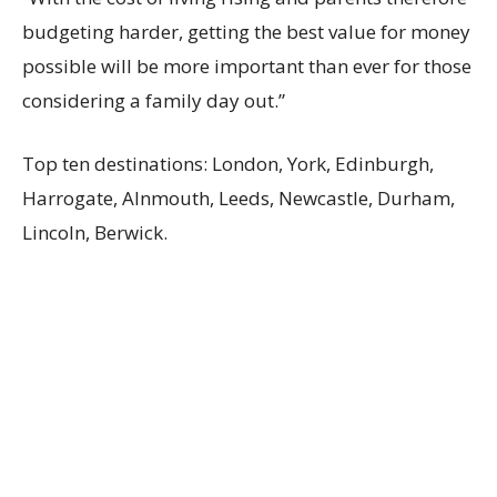
budgeting harder, getting the best value for money
possible will be more important than ever for those
considering a family day out.”
Top ten destinations: London, York, Edinburgh,
Harrogate, Alnmouth, Leeds, Newcastle, Durham,
Lincoln, Berwick.