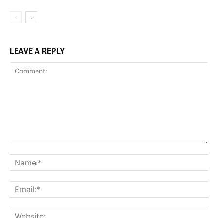
LEAVE A REPLY