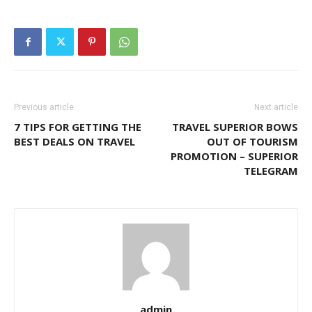
Previous article
Next article
7 TIPS FOR GETTING THE
TRAVEL SUPERIOR BOWS
BEST DEALS ON TRAVEL
OUT OF TOURISM
PROMOTION – SUPERIOR
TELEGRAM
admin