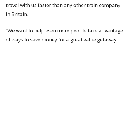
travel with us faster than any other train company
in Britain.
“We want to help even more people take advantage
of ways to save money for a great value getaway.