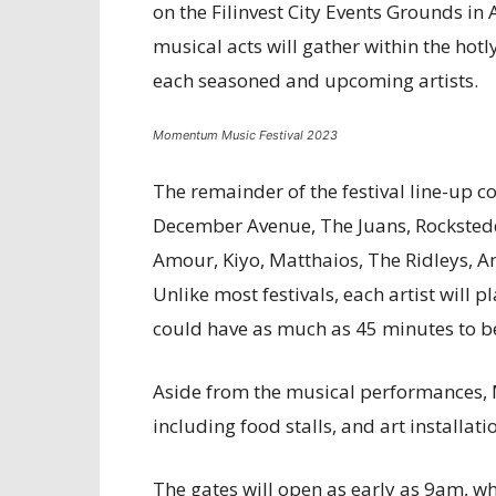
on the Filinvest City Events Grounds in
musical acts will gather within the hotl
each seasoned and upcoming artists.
Momentum Music Festival 2023
The remainder of the festival line-up co
December Avenue, The Juans, Rockstedd
Amour, Kiyo, Matthaios, The Ridleys, A
Unlike most festivals, each artist will p
could have as much as 45 minutes to ben
Aside from the musical performances, 
including food stalls, and art installati
The gates will open as early as 9am, wh