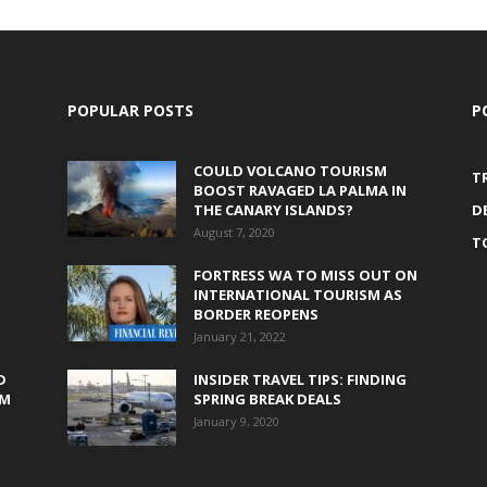
POPULAR POSTS
P
COULD VOLCANO TOURISM
T
BOOST RAVAGED LA PALMA IN
THE CANARY ISLANDS?
D
August 7, 2020
T
FORTRESS WA TO MISS OUT ON
INTERNATIONAL TOURISM AS
BORDER REOPENS
January 21, 2022
D
INSIDER TRAVEL TIPS: FINDING
0M
SPRING BREAK DEALS
January 9, 2020