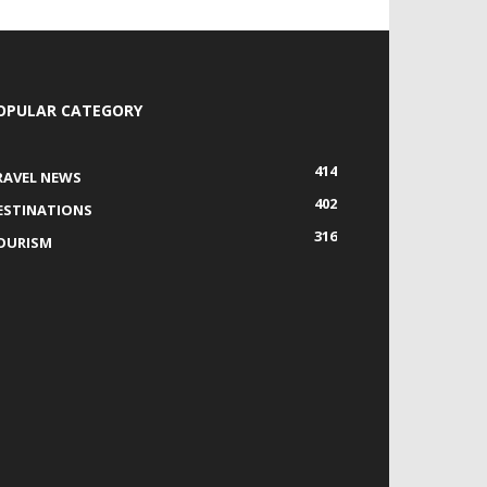
OPULAR CATEGORY
414
RAVEL NEWS
402
ESTINATIONS
316
OURISM