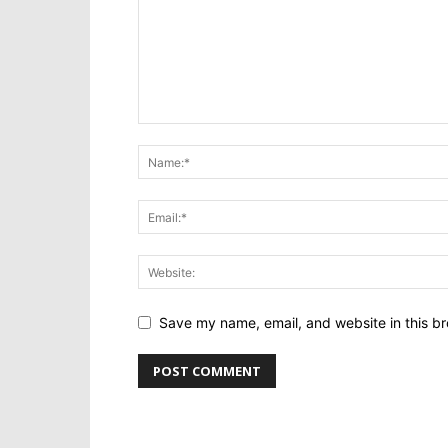
Save my name, email, and website in this br