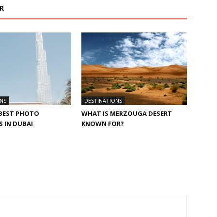
R
NS
DESTINATIONS
 BEST PHOTO
WHAT IS MERZOUGA DESERT
 IN DUBAI
KNOWN FOR?