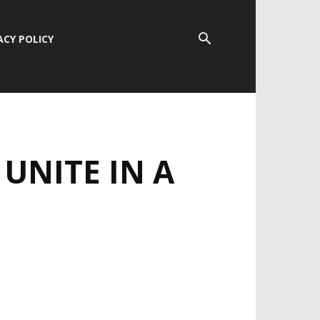
ACY POLICY
UNITE IN A