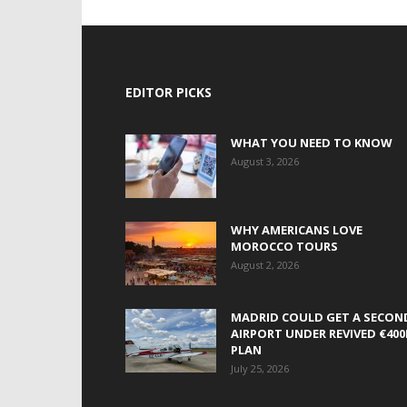
EDITOR PICKS
WHAT YOU NEED TO KNOW
August 3, 2026
WHY AMERICANS LOVE
MOROCCO TOURS
August 2, 2026
MADRID COULD GET A SECON
AIRPORT UNDER REVIVED €40
PLAN
July 25, 2026