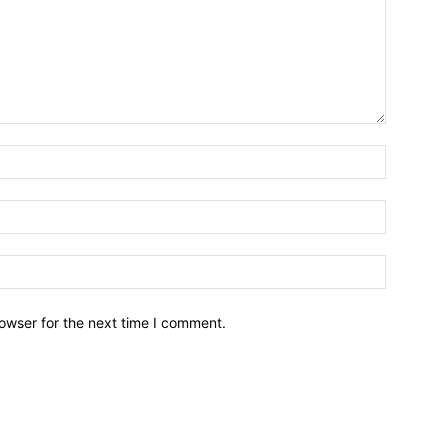
owser for the next time I comment.