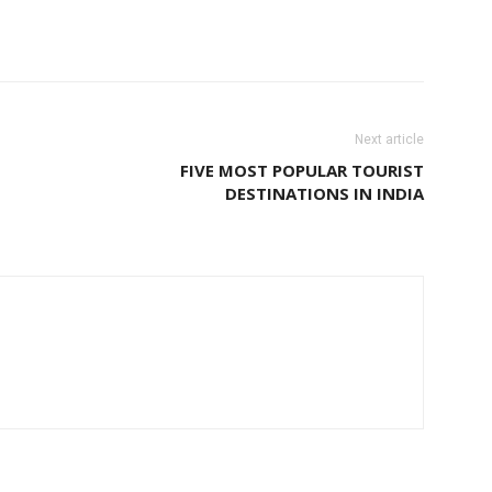
Next article
FIVE MOST POPULAR TOURIST
DESTINATIONS IN INDIA