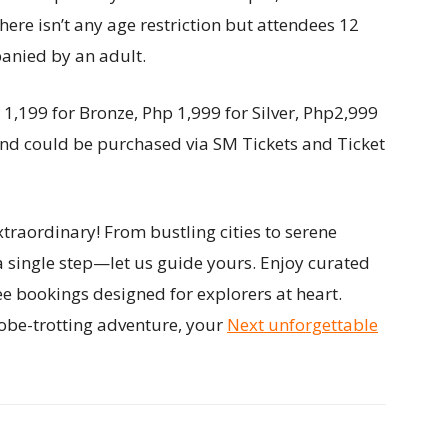
here isn’t any age restriction but attendees 12
anied by an adult.
 1,199 for Bronze, Php 1,999 for Silver, Php2,999
and could be purchased via SM Tickets and Ticket
traordinary! From bustling cities to serene
a single step—let us guide yours. Enjoy curated
ee bookings designed for explorers at heart.
obe-trotting adventure, your
Next unforgettable