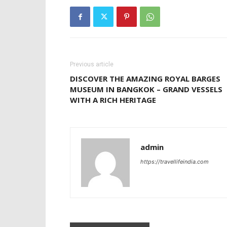
Previous article
DISCOVER THE AMAZING ROYAL BARGES
MUSEUM IN BANGKOK – GRAND VESSELS
WITH A RICH HERITAGE
admin
https://travellifeindia.com