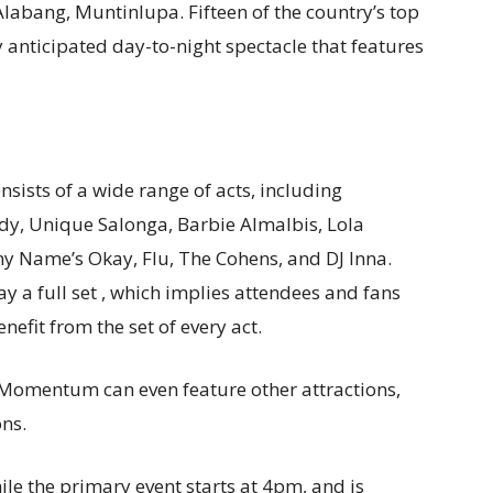
 Alabang, Muntinlupa. Fifteen of the country’s top
y anticipated day-to-night spectacle that features
nsists of a wide range of acts, including
y, Unique Salonga, Barbie Almalbis, Lola
ny Name’s Okay, Flu, The Cohens, and DJ Inna.
lay a full set , which implies attendees and fans
efit from the set of every act.
Momentum can even feature other attractions,
ons.
ile the primary event starts at 4pm, and is