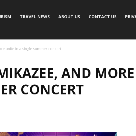
RISM
TRAVEL NEWS
ABOUT US
CONTACT US
PRIV
e unite in a single summer concert
IKAZEE, AND MORE 
ER CONCERT