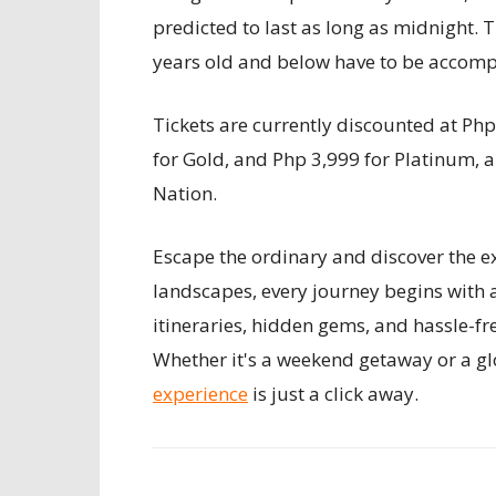
predicted to last as long as midnight. T
years old and below have to be accomp
Tickets are currently discounted at Php
for Gold, and Php 3,999 for Platinum, 
Nation.
Escape the ordinary and discover the ex
landscapes, every journey begins with 
itineraries, hidden gems, and hassle-fr
Whether it's a weekend getaway or a gl
experience
is just a click away.