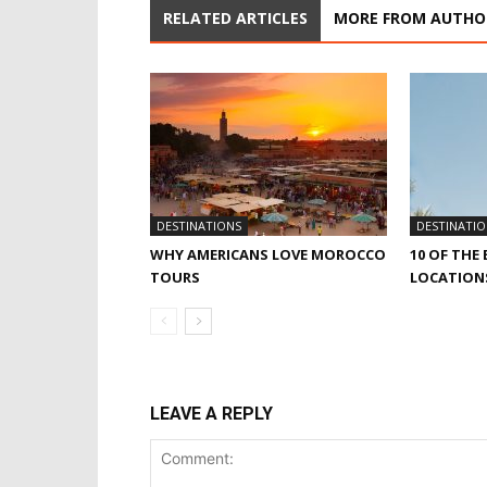
RELATED ARTICLES
MORE FROM AUTHO
DESTINATIONS
DESTINATIO
WHY AMERICANS LOVE MOROCCO
10 OF THE
TOURS
LOCATIONS
LEAVE A REPLY