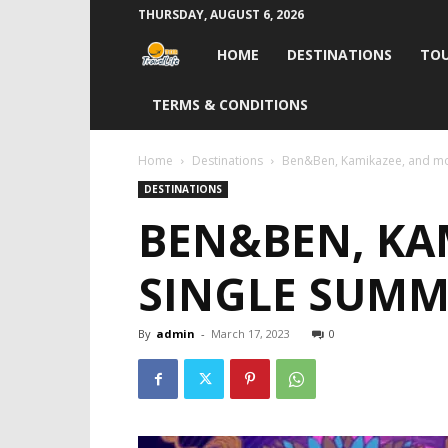
THURSDAY, AUGUST 6, 2026
Travel
HOME
DESTINATIONS
TOU
Life
TERMS & CONDITIONS
India
Home
Destinations
Ben&Ben, Kamikazee, and mor
DESTINATIONS
BEN&BEN, KAM
SINGLE SUMM
By
admin
-
March 17, 2023
0