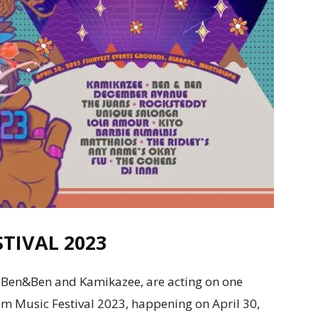
TIVAL 2023
ng Ben&Ben and Kamikazee, are acting on one
 Music Festival 2023, happening on April 30,