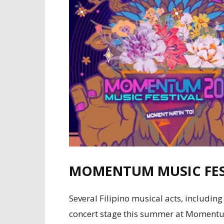
MOMENTUM MUSIC FES
Several Filipino musical acts, includi
concert stage this summer at Momentum