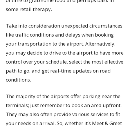
of time to grab some food and perhaps bask in
some retail therapy.
Take into consideration unexpected circumstances
like traffic conditions and delays when booking
your transportation to the airport. Alternatively,
you may decide to drive to the airport to have more
control over your schedule, select the most effective
path to go, and get real-time updates on road
conditions.
The majority of the airports offer parking near the
terminals; just remember to book an area upfront.
They may also often provide various services to fit
your needs on arrival. So, whether it’s Meet & Greet