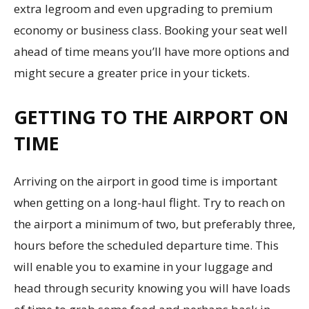
extra legroom and even upgrading to premium
economy or business class. Booking your seat well
ahead of time means you’ll have more options and
might secure a greater price in your tickets.
GETTING TO THE AIRPORT ON
TIME
Arriving on the airport in good time is important
when getting on a long-haul flight. Try to reach on
the airport a minimum of two, but preferably three,
hours before the scheduled departure time. This
will enable you to examine in your luggage and
head through security knowing you will have loads