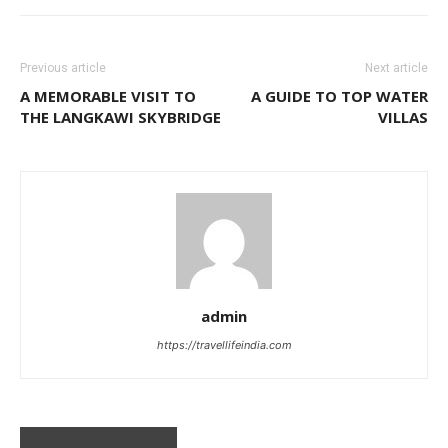
Previous article
Next article
A MEMORABLE VISIT TO
A GUIDE TO TOP WATER
THE LANGKAWI SKYBRIDGE
VILLAS
admin
https://travellifeindia.com