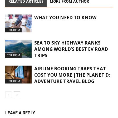
RELATED ARTICLES
MORE FROM AUTHOR
WHAT YOU NEED TO KNOW
TOURISM
SEA TO SKY HIGHWAY RANKS
AMONG WORLD’S BEST EV ROAD
TRIPS
TOURISM
AIRLINE BOOKING TRAPS THAT
COST YOU MORE |THE PLANET D:
ADVENTURE TRAVEL BLOG
TOURISM
LEAVE A REPLY