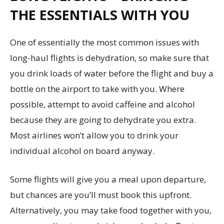
THE ESSENTIALS WITH YOU
One of essentially the most common issues with
long-haul flights is dehydration, so make sure that
you drink loads of water before the flight and buy a
bottle on the airport to take with you. Where
possible, attempt to avoid caffeine and alcohol
because they are going to dehydrate you extra.
Most airlines won’t allow you to drink your
individual alcohol on board anyway.
Some flights will give you a meal upon departure,
but chances are you’ll must book this upfront.
Alternatively, you may take food together with you,