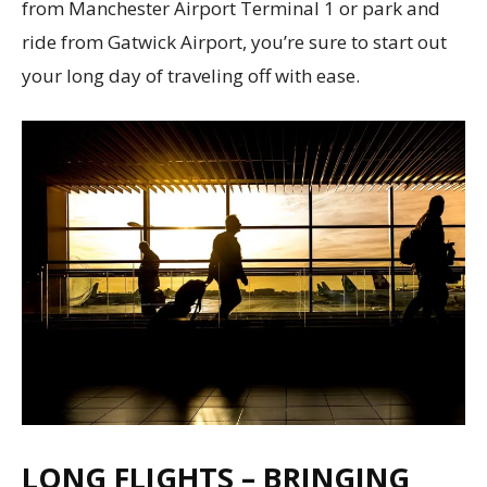
from Manchester Airport Terminal 1 or park and
ride from Gatwick Airport, you’re sure to start out
your long day of traveling off with ease.
LONG FLIGHTS – BRINGING