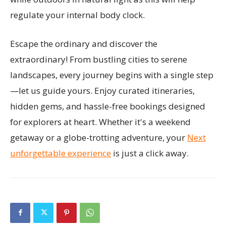
regulate your internal body clock.
Escape the ordinary and discover the
extraordinary! From bustling cities to serene
landscapes, every journey begins with a single step
—let us guide yours. Enjoy curated itineraries,
hidden gems, and hassle-free bookings designed
for explorers at heart. Whether it's a weekend
getaway or a globe-trotting adventure, your
Next
unforgettable experience
is just a click away.