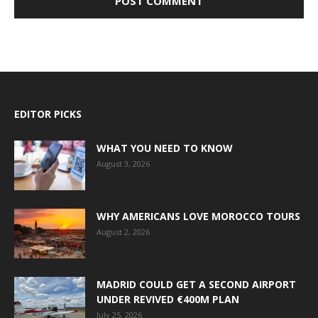
EDITOR PICKS
WHAT YOU NEED TO KNOW
August 3, 2026
WHY AMERICANS LOVE MOROCCO TOURS
August 2, 2026
MADRID COULD GET A SECOND AIRPORT
UNDER REVIVED €400M PLAN
July 25, 2026