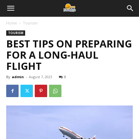
Home
Tourism
TOURISM
BEST TIPS ON PREPARING
FOR A LONG-HAUL
FLIGHT
By
admin
-
August 7, 2023
0