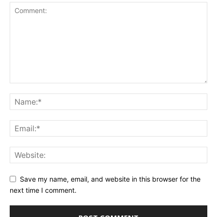
Save my name, email, and website in this browser for the
next time I comment.