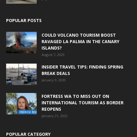
POPULAR POSTS
COULD VOLCANO TOURISM BOOST
RAVAGED LA PALMA IN THE CANARY
ISLANDS?
August 7, 2020
INSIDER TRAVEL TIPS: FINDING SPRING
BREAK DEALS
January 9, 2020
FORTRESS WA TO MISS OUT ON
INTERNATIONAL TOURISM AS BORDER
REOPENS
January 21, 2022
POPULAR CATEGORY