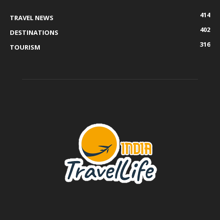
414
TRAVEL NEWS
402
DESTINATIONS
316
TOURISM