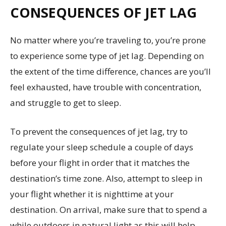
CONSEQUENCES OF JET LAG
No matter where you’re traveling to, you’re prone
to experience some type of jet lag. Depending on
the extent of the time difference, chances are you’ll
feel exhausted, have trouble with concentration,
and struggle to get to sleep.
To prevent the consequences of jet lag, try to
regulate your sleep schedule a couple of days
before your flight in order that it matches the
destination’s time zone. Also, attempt to sleep in
your flight whether it is nighttime at your
destination. On arrival, make sure that to spend a
while outdoors in natural light as this will help