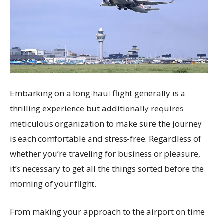
Embarking on a long-haul flight generally is a
thrilling experience but additionally requires
meticulous organization to make sure the journey
is each comfortable and stress-free. Regardless of
whether you’re traveling for business or pleasure,
it’s necessary to get all the things sorted before the
morning of your flight.
From making your approach to the airport on time