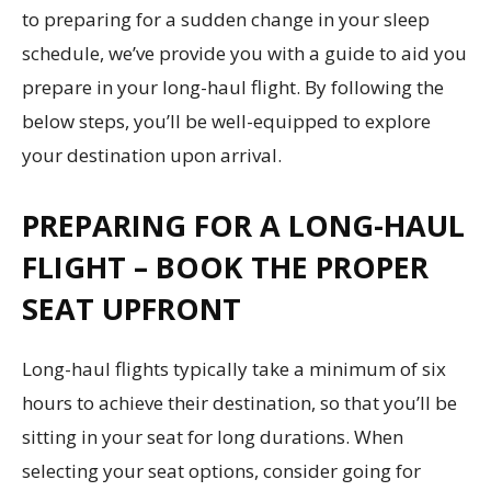
to preparing for a sudden change in your sleep
schedule, we’ve provide you with a guide to aid you
prepare in your long-haul flight. By following the
below steps, you’ll be well-equipped to explore
your destination upon arrival.
PREPARING FOR A LONG-HAUL
FLIGHT – BOOK THE PROPER
SEAT UPFRONT
Long-haul flights typically take a minimum of six
hours to achieve their destination, so that you’ll be
sitting in your seat for long durations. When
selecting your seat options, consider going for