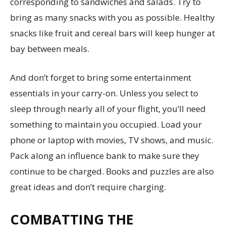
corresponding to sandwiches and salads. Try to
bring as many snacks with you as possible. Healthy
snacks like fruit and cereal bars will keep hunger at
bay between meals.
And don’t forget to bring some entertainment
essentials in your carry-on. Unless you select to
sleep through nearly all of your flight, you’ll need
something to maintain you occupied. Load your
phone or laptop with movies, TV shows, and music.
Pack along an influence bank to make sure they
continue to be charged. Books and puzzles are also
great ideas and don’t require charging.
COMBATTING THE