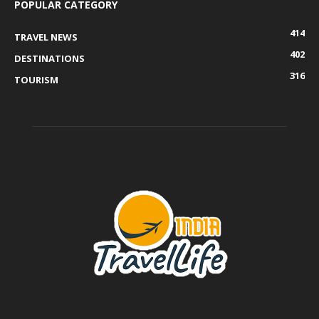
POPULAR CATEGORY
414
TRAVEL NEWS
402
DESTINATIONS
316
TOURISM