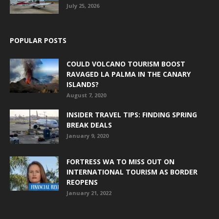
July 25, 2026
POPULAR POSTS
COULD VOLCANO TOURISM BOOST
RAVAGED LA PALMA IN THE CANARY
ISLANDS?
August 7, 2020
INSIDER TRAVEL TIPS: FINDING SPRING
BREAK DEALS
January 9, 2020
FORTRESS WA TO MISS OUT ON
INTERNATIONAL TOURISM AS BORDER
REOPENS
January 21, 2022