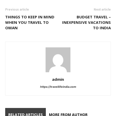
Previous article
Next article
THINGS TO KEEP IN MIND
BUDGET TRAVEL –
WHEN YOU TRAVEL TO
INEXPENSIVE VACATIONS
OMAN
TO INDIA
admin
https://travellifeindia.com
RELATED ARTICLES
MORE FROM AUTHOR