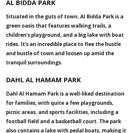
AL BIDDA PARK
Situated in the guts of town, Al Bidda Park is a
green oasis that features walking trails, a
children’s playground, and a big lake with boat
rides. It’s an incredible place to flee the hustle
and bustle of town and loosen up amid the
tranquil surroundings.
DAHL AL HAMAM PARK
Dahl Al Hamam Park is a well-liked destination
for families, with quite a few playgrounds,
picnic areas, and sports facilities, including a
football field and a basketball court. The park
also contains a lake with pedal boats, making it