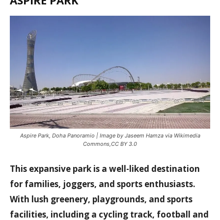
Aspire Park, Doha Panoramio | Image by
Jaseem Hamza
via
Wikimedia
Commons
,
CC BY 3.0
This expansive park is a well-liked destination
for families, joggers, and sports enthusiasts.
With lush greenery, playgrounds, and sports
facilities, including a cycling track, football and