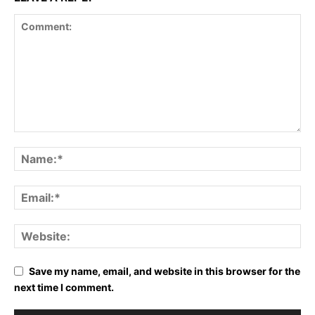
Save my name, email, and website in this browser for the
next time I comment.