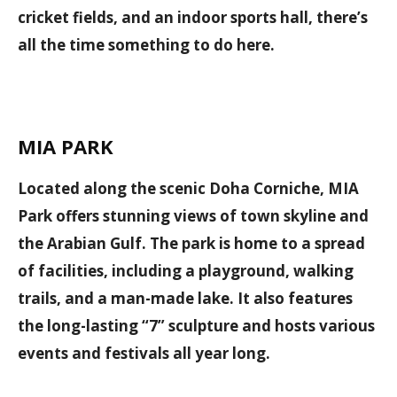
cricket fields, and an indoor sports hall, there’s
all the time something to do here.
MIA PARK
Located along the scenic Doha Corniche, MIA
Park offers stunning views of town skyline and
the Arabian Gulf. The park is home to a spread
of facilities, including a playground, walking
trails, and a man-made lake. It also features
the long-lasting “7” sculpture and hosts various
events and festivals all year long.