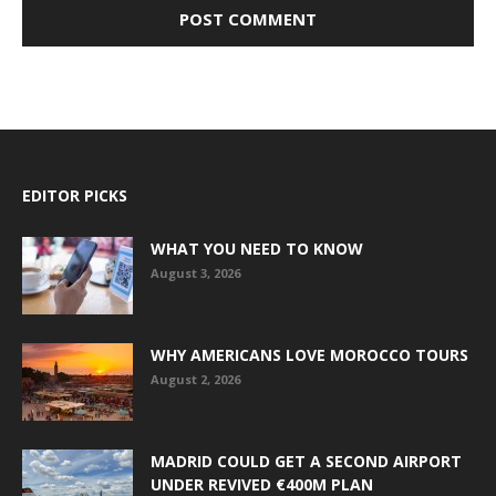
EDITOR PICKS
WHAT YOU NEED TO KNOW
August 3, 2026
WHY AMERICANS LOVE MOROCCO TOURS
August 2, 2026
MADRID COULD GET A SECOND AIRPORT
UNDER REVIVED €400M PLAN