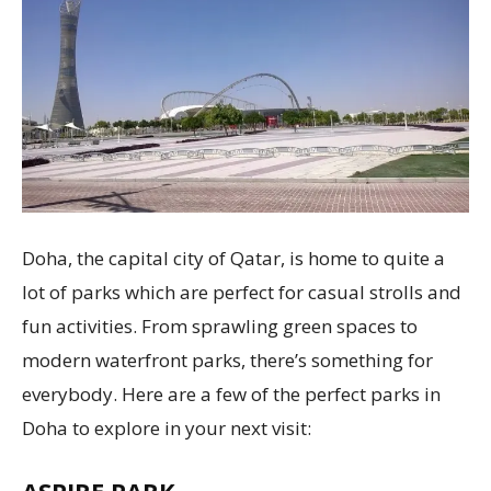
Doha, the capital city of Qatar, is home to quite a
lot of parks which are perfect for casual strolls and
fun activities. From sprawling green spaces to
modern waterfront parks, there’s something for
everybody. Here are a few of the perfect parks in
Doha to explore in your next visit:
ASPIRE PARK