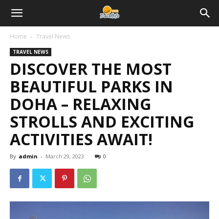
Home
Travel News
TRAVEL NEWS
DISCOVER THE MOST
BEAUTIFUL PARKS IN
DOHA – RELAXING
STROLLS AND EXCITING
ACTIVITIES AWAIT!
By
admin
-
March 29, 2023
0