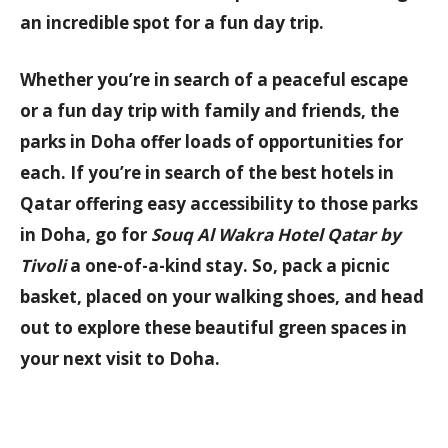
an incredible spot for a fun day trip.
Whether you’re in search of a peaceful escape
or a fun day trip with family and friends, the
parks in Doha offer loads of opportunities for
each. If you’re in search of the
best hotels in
Qatar
offering easy accessibility to those parks
in Doha, go for
Souq Al Wakra Hotel Qatar by
Tivoli
a one-of-a-kind stay. So, pack a picnic
basket, placed on your walking shoes, and head
out to explore these beautiful green spaces in
your next visit to Doha.