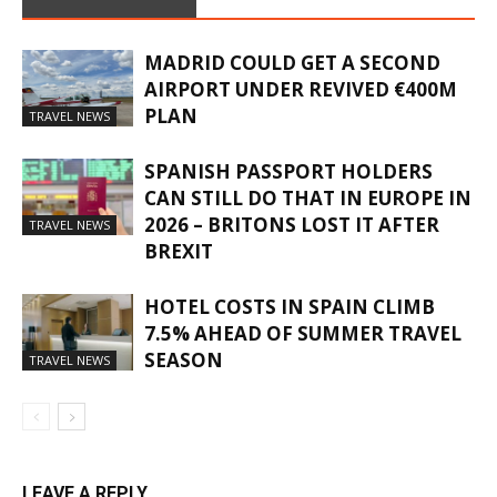
MADRID COULD GET A SECOND
AIRPORT UNDER REVIVED €400M
PLAN
TRAVEL NEWS
SPANISH PASSPORT HOLDERS
CAN STILL DO THAT IN EUROPE IN
2026 – BRITONS LOST IT AFTER
TRAVEL NEWS
BREXIT
HOTEL COSTS IN SPAIN CLIMB
7.5% AHEAD OF SUMMER TRAVEL
SEASON
TRAVEL NEWS
LEAVE A REPLY