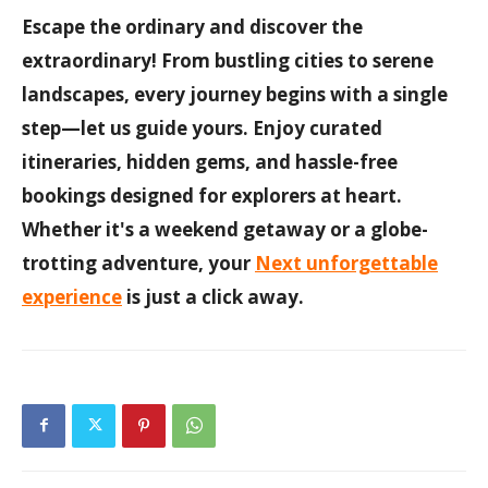
Escape the ordinary and discover the
extraordinary! From bustling cities to serene
landscapes, every journey begins with a single
step—let us guide yours. Enjoy curated
itineraries, hidden gems, and hassle-free
bookings designed for explorers at heart.
Whether it's a weekend getaway or a globe-
trotting adventure, your
Next unforgettable
experience
is just a click away.