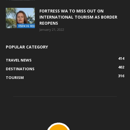
FORTRESS WA TO MISS OUT ON
INTERNATIONAL TOURISM AS BORDER
REOPENS
January 21, 2022
POPULAR CATEGORY
414
TRAVEL NEWS
402
DESTINATIONS
316
TOURISM