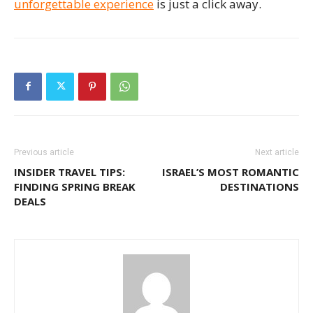
unforgettable experience
is just a click away.
Previous article
Next article
INSIDER TRAVEL TIPS:
ISRAEL’S MOST ROMANTIC
FINDING SPRING BREAK
DESTINATIONS
DEALS