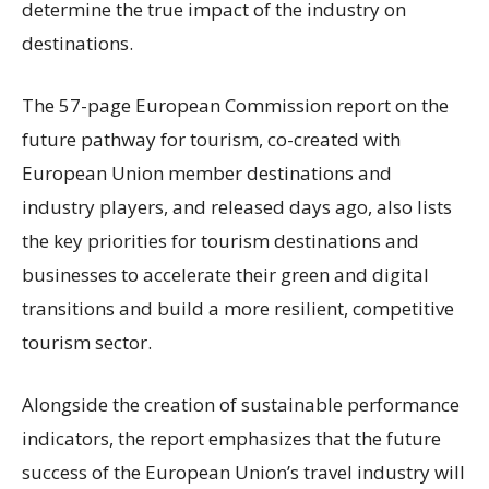
determine the true impact of the industry on
destinations.
The 57-page European Commission report on the
future pathway for tourism, co-created with
European Union member destinations and
industry players, and released days ago, also lists
the key priorities for tourism destinations and
businesses to accelerate their green and digital
transitions and build a more resilient, competitive
tourism sector.
Alongside the creation of sustainable performance
indicators, the report emphasizes that the future
success of the European Union’s travel industry will