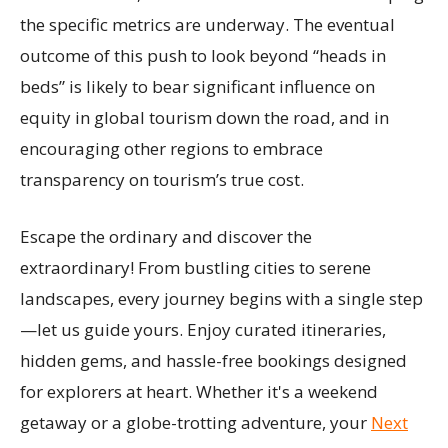
the specific metrics are underway. The eventual
outcome of this push to look beyond “heads in
beds” is likely to bear significant influence on
equity in global tourism down the road, and in
encouraging other regions to embrace
transparency on tourism’s true cost.
Escape the ordinary and discover the
extraordinary! From bustling cities to serene
landscapes, every journey begins with a single step
—let us guide yours. Enjoy curated itineraries,
hidden gems, and hassle-free bookings designed
for explorers at heart. Whether it's a weekend
getaway or a globe-trotting adventure, your
Next