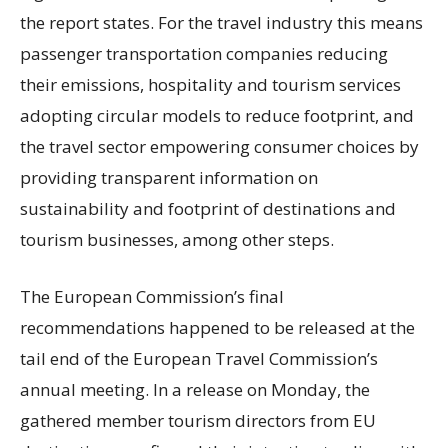
the report states. For the travel industry this means
passenger transportation companies reducing
their emissions, hospitality and tourism services
adopting circular models to reduce footprint, and
the travel sector empowering consumer choices by
providing transparent information on
sustainability and footprint of destinations and
tourism businesses, among other steps.
The European Commission’s final
recommendations happened to be released at the
tail end of the European Travel Commission’s
annual meeting. In a release on Monday, the
gathered member tourism directors from EU