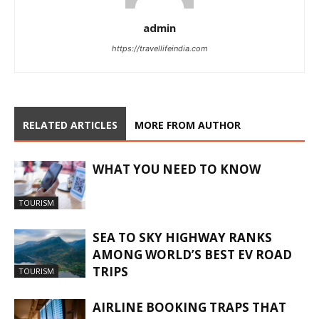
admin
https://travellifeindia.com
RELATED ARTICLES
MORE FROM AUTHOR
WHAT YOU NEED TO KNOW
TOURISM
SEA TO SKY HIGHWAY RANKS
AMONG WORLD’S BEST EV ROAD
TRIPS
TOURISM
AIRLINE BOOKING TRAPS THAT