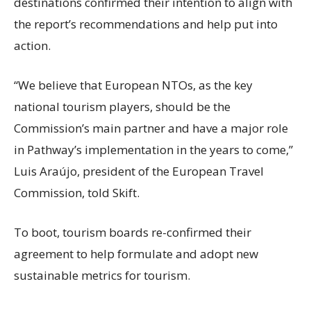
destinations confirmed their intention to align with
the report’s recommendations and help put into
action.
“We believe that European NTOs, as the key
national tourism players, should be the
Commission’s main partner and have a major role
in Pathway’s implementation in the years to come,”
Luis Araújo, president of the European Travel
Commission, told Skift.
To boot, tourism boards re-confirmed their
agreement to help formulate and adopt new
sustainable metrics for tourism.