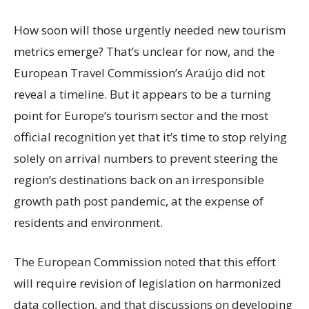
How soon will those urgently needed new tourism
metrics emerge? That’s unclear for now, and the
European Travel Commission’s Araújo did not
reveal a timeline. But it appears to be a turning
point for Europe’s tourism sector and the most
official recognition yet that it’s time to stop relying
solely on arrival numbers to prevent steering the
region’s destinations back on an irresponsible
growth path post pandemic, at the expense of
residents and environment.
The European Commission noted that this effort
will require revision of legislation on harmonized
data collection, and that discussions on developing