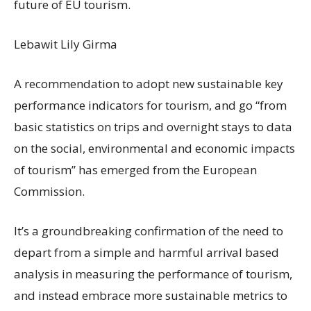
future of EU tourism.
Lebawit Lily Girma
A recommendation to adopt new sustainable key
performance indicators for tourism, and go “from
basic statistics on trips and overnight stays to data
on the social, environmental and economic impacts
of tourism” has emerged from the European
Commission.
It’s a groundbreaking confirmation of the need to
depart from a simple and harmful arrival based
analysis in measuring the performance of tourism,
and instead embrace more sustainable metrics to