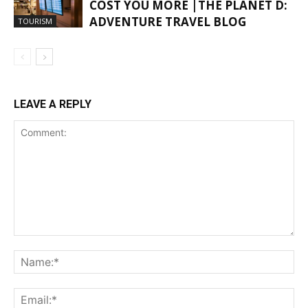
COST YOU MORE |THE PLANET D:
ADVENTURE TRAVEL BLOG
TOURISM
LEAVE A REPLY