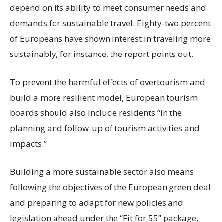
depend on its ability to meet consumer needs and
demands for sustainable travel. Eighty-two percent
of Europeans have shown interest in traveling more
sustainably, for instance, the report points out.
To prevent the harmful effects of overtourism and
build a more resilient model, European tourism
boards should also include residents “in the
planning and follow-up of tourism activities and
impacts.”
Building a more sustainable sector also means
following the objectives of the European green deal
and preparing to adapt for new policies and
legislation ahead under the “Fit for 55” package,