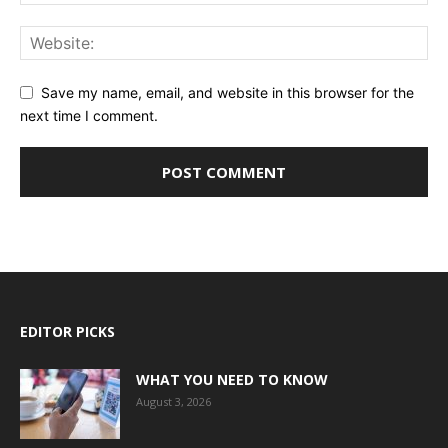
Save my name, email, and website in this browser for the
next time I comment.
EDITOR PICKS
WHAT YOU NEED TO KNOW
August 3, 2026