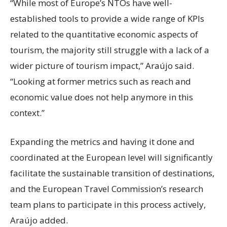
“While most of Europe’s NTOs have well-
established tools to provide a wide range of KPIs
related to the quantitative economic aspects of
tourism, the majority still struggle with a lack of a
wider picture of tourism impact,” Araújo said.
“Looking at former metrics such as reach and
economic value does not help anymore in this
context.”
Expanding the metrics and having it done and
coordinated at the European level will significantly
facilitate the sustainable transition of destinations,
and the European Travel Commission’s research
team plans to participate in this process actively,
Araújo added.