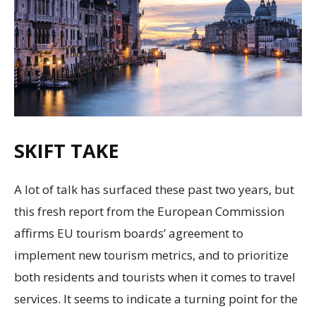
SKIFT TAKE
A lot of talk has surfaced these past two years, but
this fresh report from the European Commission
affirms EU tourism boards’ agreement to
implement new tourism metrics, and to prioritize
both residents and tourists when it comes to travel
services. It seems to indicate a turning point for the