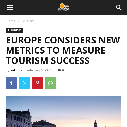
Home
Tourism
TOURISM
EUROPE CONSIDERS NEW
METRICS TO MEASURE
TOURISM SUCCESS
By
admin
-
February 5, 2020
0