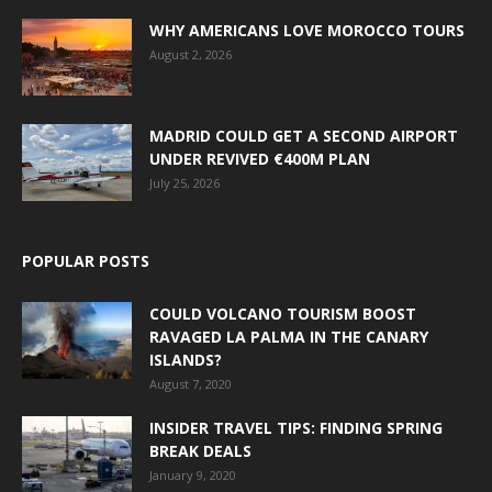
WHY AMERICANS LOVE MOROCCO TOURS
August 2, 2026
MADRID COULD GET A SECOND AIRPORT
UNDER REVIVED €400M PLAN
July 25, 2026
POPULAR POSTS
COULD VOLCANO TOURISM BOOST
RAVAGED LA PALMA IN THE CANARY
ISLANDS?
August 7, 2020
INSIDER TRAVEL TIPS: FINDING SPRING
BREAK DEALS
January 9, 2020