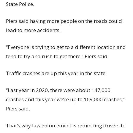
State Police.
Piers said having more people on the roads could
lead to more accidents.
“Everyone is trying to get to a different location and
tend to try and rush to get there,” Piers said.
Traffic crashes are up this year in the state.
“Last year in 2020, there were about 147,000
crashes and this year we’re up to 169,000 crashes,”
Piers said.
That’s why law enforcement is reminding drivers to