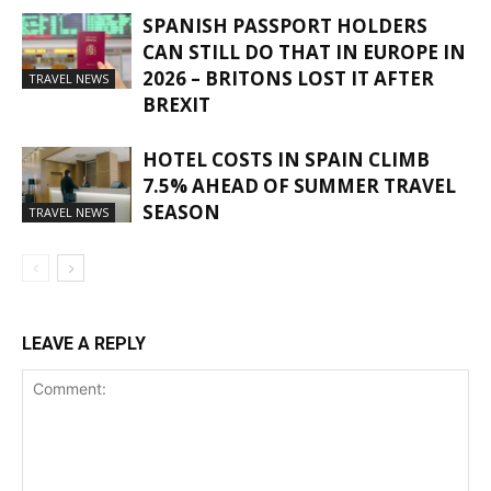
SPANISH PASSPORT HOLDERS
CAN STILL DO THAT IN EUROPE IN
2026 – BRITONS LOST IT AFTER
TRAVEL NEWS
BREXIT
HOTEL COSTS IN SPAIN CLIMB
7.5% AHEAD OF SUMMER TRAVEL
SEASON
TRAVEL NEWS
LEAVE A REPLY