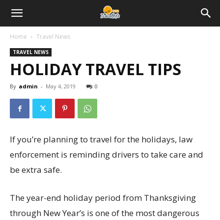
Home
Travel News
TRAVEL NEWS
HOLIDAY TRAVEL TIPS
By
admin
-
May 4, 2019
0
If you’re planning to travel for the holidays, law
enforcement is reminding drivers to take care and
be extra safe.
The year-end holiday period from Thanksgiving
through New Year’s is one of the most dangerous