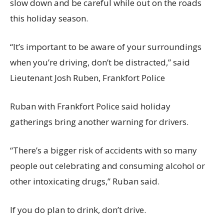
slow down and be careful while out on the roads
this holiday season.
“It’s important to be aware of your surroundings
when you’re driving, don’t be distracted,” said
Lieutenant Josh Ruben, Frankfort Police
Ruban with Frankfort Police said holiday
gatherings bring another warning for drivers.
“There’s a bigger risk of accidents with so many
people out celebrating and consuming alcohol or
other intoxicating drugs,” Ruban said.
If you do plan to drink, don’t drive.