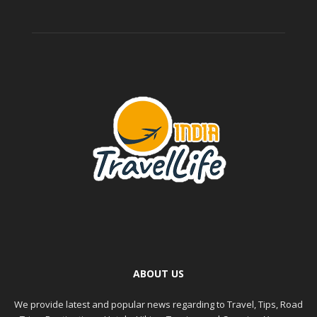
ABOUT US
We provide latest and popular news regarding to Travel, Tips, Road