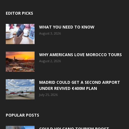
EDITOR PICKS
WHAT YOU NEED TO KNOW
August 3, 2026
WHY AMERICANS LOVE MOROCCO TOURS
August 2, 2026
MADRID COULD GET A SECOND AIRPORT
UNDER REVIVED €400M PLAN
July 25, 2026
POPULAR POSTS
COULD VOLCANO TOURISM BOOST