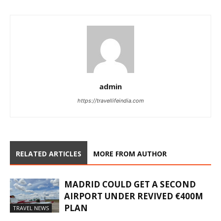
admin
https://travellifeindia.com
RELATED ARTICLES
MORE FROM AUTHOR
MADRID COULD GET A SECOND
AIRPORT UNDER REVIVED €400M
PLAN
TRAVEL NEWS