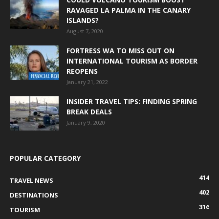
RAVAGED LA PALMA IN THE CANARY
ISLANDS?
August 7, 2020
FORTRESS WA TO MISS OUT ON
INTERNATIONAL TOURISM AS BORDER
REOPENS
January 21, 2022
INSIDER TRAVEL TIPS: FINDING SPRING
BREAK DEALS
January 9, 2020
POPULAR CATEGORY
414
TRAVEL NEWS
402
DESTINATIONS
316
TOURISM