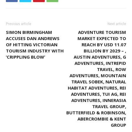
Previous article
Next article
SIMON BIRMINGHAM
ADVENTURE TOURISM
ACCUSES DAN ANDREWS
MARKET EXPECTED TO
OF HITTING VICTORIAN
REACH BY USD 11.07
TOURISM INDUSTRY WITH
BILLION BY 2029 – ,
‘CRIPPLING BLOW’
AUSTIN ADVENTURES, G
ADVENTURES, INTREPID
TRAVEL, ROW
ADVENTURES, MOUNTAIN
TRAVEL SOBEK, NATURAL
HABITAT ADVENTURES, REI
ADVENTURES, TUI AG, REI
ADVENTURES, INNERASIA
TRAVEL GROUP,
BUTTERFIELD & ROBINSON,
ABERCROMBIE & KENT
GROUP