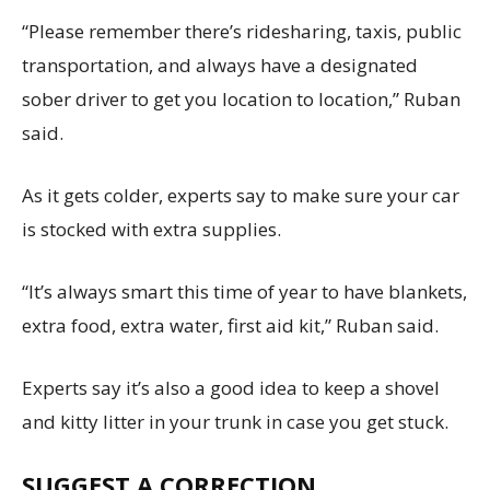
“Please remember there’s ridesharing, taxis, public
transportation, and always have a designated
sober driver to get you location to location,” Ruban
said.
As it gets colder, experts say to make sure your car
is stocked with extra supplies.
“It’s always smart this time of year to have blankets,
extra food, extra water, first aid kit,” Ruban said.
Experts say it’s also a good idea to keep a shovel
and kitty litter in your trunk in case you get stuck.
SUGGEST A CORRECTION