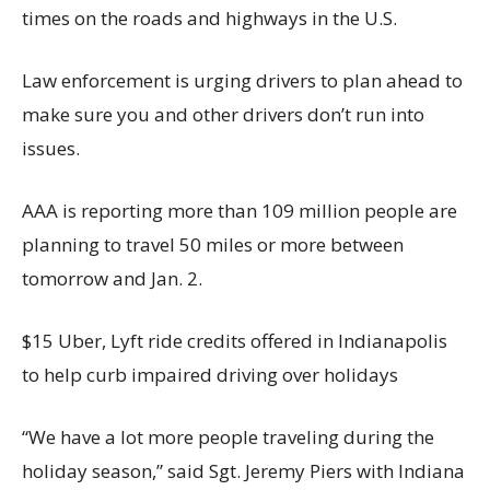
times on the roads and highways in the U.S.
Law enforcement is urging drivers to plan ahead to
make sure you and other drivers don’t run into
issues.
AAA is reporting more than 109 million people are
planning to travel 50 miles or more between
tomorrow and Jan. 2.
$15 Uber, Lyft ride credits offered in Indianapolis
to help curb impaired driving over holidays
“We have a lot more people traveling during the
holiday season,” said Sgt. Jeremy Piers with Indiana