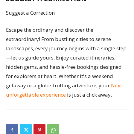
Suggest a Correction
Escape the ordinary and discover the
extraordinary! From bustling cities to serene
landscapes, every journey begins with a single step
—let us guide yours. Enjoy curated itineraries,
hidden gems, and hassle-free bookings designed
for explorers at heart. Whether it's a weekend
getaway or a globe-trotting adventure, your
Next
unforgettable experience
is just a click away.