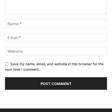
Save my name, email, and website in this browser for the
next time I comment.