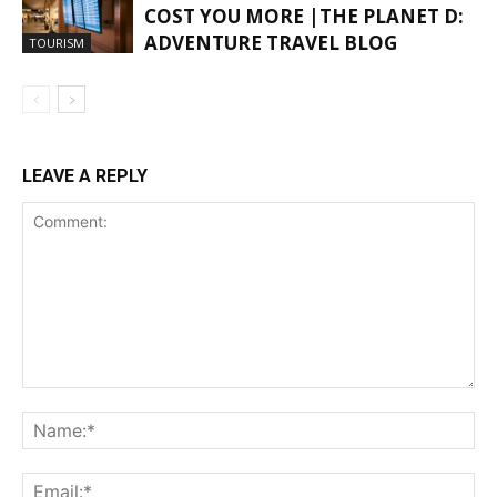
COST YOU MORE |THE PLANET D:
ADVENTURE TRAVEL BLOG
TOURISM
LEAVE A REPLY