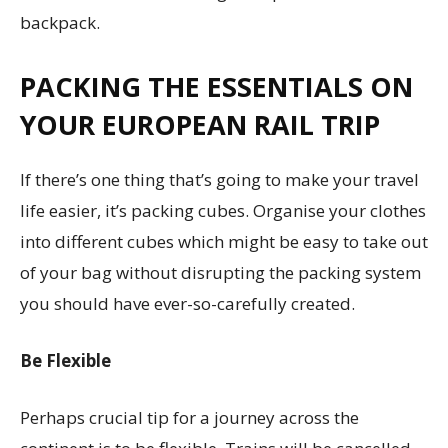
backpack.
PACKING THE ESSENTIALS
ON
YOUR EUROPEAN RAIL TRIP
If there’s one thing that’s going to make your travel
life easier, it’s packing cubes. Organise your clothes
into different cubes which might be easy to take out
of your bag without disrupting the packing system
you should have ever-so-carefully created.
Be Flexible
Perhaps crucial tip for a journey across the