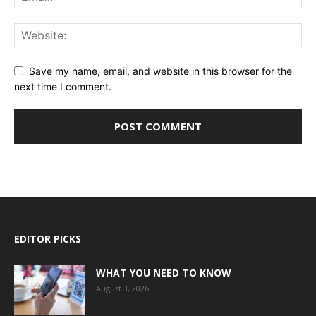
Save my name, email, and website in this browser for the
next time I comment.
EDITOR PICKS
WHAT YOU NEED TO KNOW
August 3, 2026