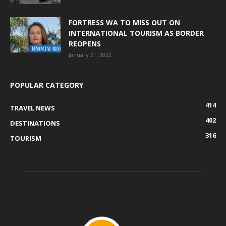
FORTRESS WA TO MISS OUT ON
INTERNATIONAL TOURISM AS BORDER
REOPENS
January 21, 2022
POPULAR CATEGORY
414
TRAVEL NEWS
402
DESTINATIONS
316
TOURISM