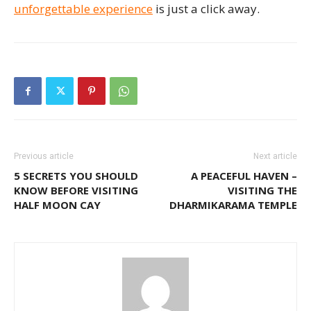
unforgettable experience
is just a click away.
Previous article
Next article
5 SECRETS YOU SHOULD
A PEACEFUL HAVEN –
KNOW BEFORE VISITING
VISITING THE
HALF MOON CAY
DHARMIKARAMA TEMPLE