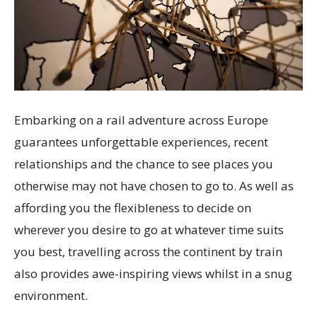
Embarking on a rail adventure across Europe
guarantees unforgettable experiences, recent
relationships and the chance to see places you
otherwise may not have chosen to go to. As well as
affording you the flexibleness to decide on
wherever you desire to go at whatever time suits
you best, travelling across the continent by train
also provides awe-inspiring views whilst in a snug
environment.