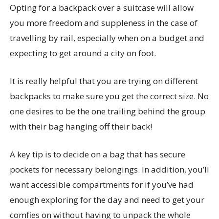
Opting for a backpack over a suitcase will allow
you more freedom and suppleness in the case of
travelling by rail, especially when on a budget and
expecting to get around a city on foot.
It is really helpful that you are trying on different
backpacks to make sure you get the correct size. No
one desires to be the one trailing behind the group
with their bag hanging off their back!
A key tip is to decide on a bag that has secure
pockets for necessary belongings. In addition, you’ll
want accessible compartments for if you’ve had
enough exploring for the day and need to get your
comfies on without having to unpack the whole