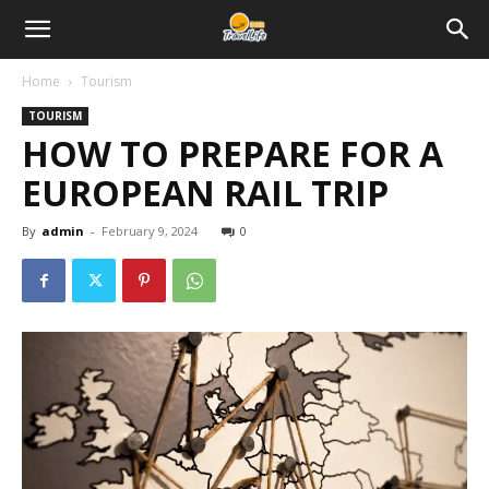
Home
Tourism
TOURISM
HOW TO PREPARE FOR A
EUROPEAN RAIL TRIP
By
admin
-
February 9, 2024
0