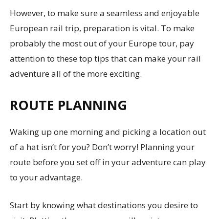
However, to make sure a seamless and enjoyable
European rail trip, preparation is vital. To make
probably the most out of your Europe tour, pay
attention to these top tips that can make your rail
adventure all of the more exciting.
ROUTE PLANNING
Waking up one morning and picking a location out
of a hat isn’t for you? Don’t worry! Planning your
route before you set off in your adventure can play
to your advantage.
Start by knowing what destinations you desire to