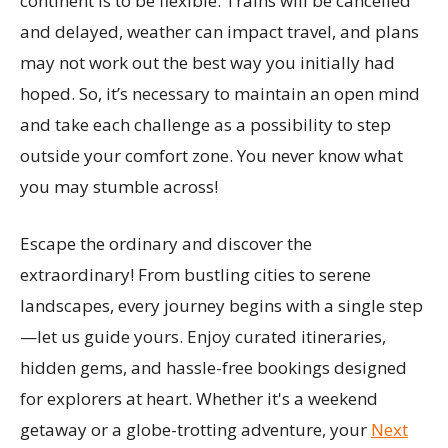
continent is to be flexible. Trains will be cancelled
and delayed, weather can impact travel, and plans
may not work out the best way you initially had
hoped. So, it’s necessary to maintain an open mind
and take each challenge as a possibility to step
outside your comfort zone. You never know what
you may stumble across!
Escape the ordinary and discover the
extraordinary! From bustling cities to serene
landscapes, every journey begins with a single step
—let us guide yours. Enjoy curated itineraries,
hidden gems, and hassle-free bookings designed
for explorers at heart. Whether it's a weekend
getaway or a globe-trotting adventure, your
Next