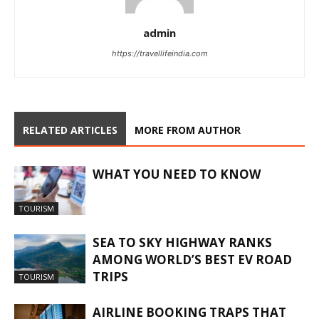
admin
https://travellifeindia.com
RELATED ARTICLES
MORE FROM AUTHOR
WHAT YOU NEED TO KNOW
TOURISM
SEA TO SKY HIGHWAY RANKS
AMONG WORLD’S BEST EV ROAD
TRIPS
TOURISM
AIRLINE BOOKING TRAPS THAT