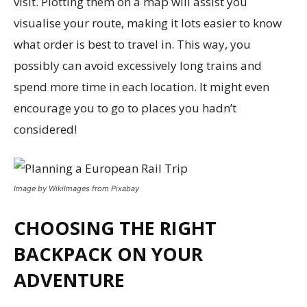
visit. Plotting them on a map will assist you
visualise your route, making it lots easier to know
what order is best to travel in. This way, you
possibly can avoid excessively long trains and
spend more time in each location. It might even
encourage you to go to places you hadn’t
considered!
Image by WikiImages from Pixabay
CHOOSING THE RIGHT
BACKPACK ON YOUR
ADVENTURE