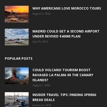
WHY AMERICANS LOVE MOROCCO TOURS
August 2, 2026
MADRID COULD GET A SECOND AIRPORT
UNDER REVIVED €400M PLAN
July 25, 2026
POPULAR POSTS
COULD VOLCANO TOURISM BOOST
RAVAGED LA PALMA IN THE CANARY
ISLANDS?
August 7, 2020
INSIDER TRAVEL TIPS: FINDING SPRING
BREAK DEALS
January 9, 2020