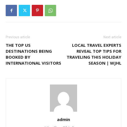
Previous article
Next article
THE TOP US
LOCAL TRAVEL EXPERTS
DESTINATIONS BEING
REVEAL TOP TIPS FOR
BOOKED BY
TRAVELING THIS HOLIDAY
INTERNATIONAL VISITORS
SEASON | WJHL
admin