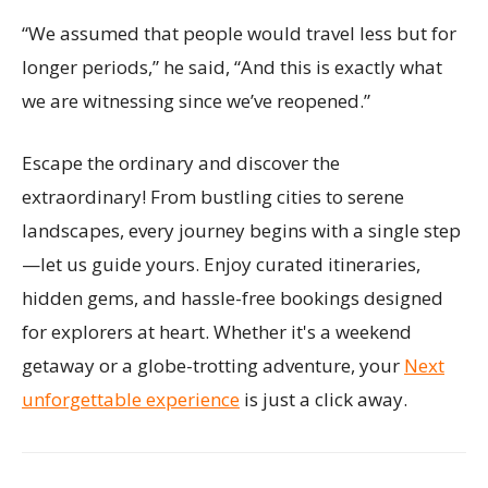
“We assumed that people would travel less but for
longer periods,” he said, “And this is exactly what
we are witnessing since we’ve reopened.”
Escape the ordinary and discover the
extraordinary! From bustling cities to serene
landscapes, every journey begins with a single step
—let us guide yours. Enjoy curated itineraries,
hidden gems, and hassle-free bookings designed
for explorers at heart. Whether it's a weekend
getaway or a globe-trotting adventure, your
Next
unforgettable experience
is just a click away.