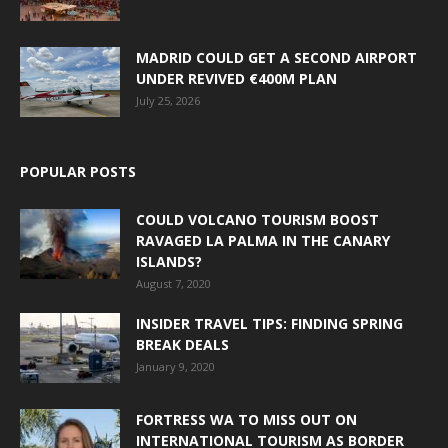
MADRID COULD GET A SECOND AIRPORT
UNDER REVIVED €400M PLAN
July 25, 2026
POPULAR POSTS
COULD VOLCANO TOURISM BOOST
RAVAGED LA PALMA IN THE CANARY
ISLANDS?
August 7, 2020
INSIDER TRAVEL TIPS: FINDING SPRING
BREAK DEALS
January 9, 2020
FORTRESS WA TO MISS OUT ON
INTERNATIONAL TOURISM AS BORDER