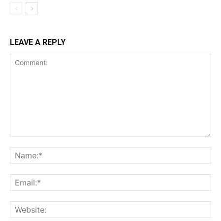
LEAVE A REPLY