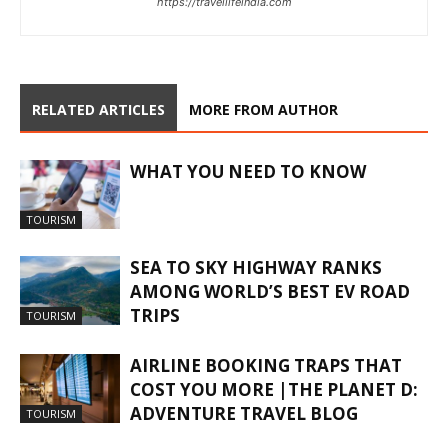
https://travellifeindia.com
RELATED ARTICLES
MORE FROM AUTHOR
WHAT YOU NEED TO KNOW
TOURISM
SEA TO SKY HIGHWAY RANKS
AMONG WORLD’S BEST EV ROAD
TRIPS
TOURISM
AIRLINE BOOKING TRAPS THAT
COST YOU MORE |THE PLANET D:
ADVENTURE TRAVEL BLOG
TOURISM