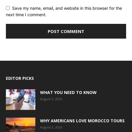
Save my name, email, and website in this browser for the
next time I comment.
EDITOR PICKS
WHAT YOU NEED TO KNOW
August 3, 2026
WHY AMERICANS LOVE MOROCCO TOURS
August 2, 2026