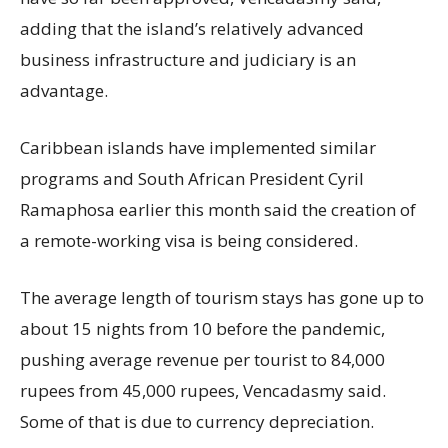
adding that the island’s relatively advanced
business infrastructure and judiciary is an
advantage.
Caribbean islands have implemented similar
programs and South African President Cyril
Ramaphosa earlier this month said the creation of
a remote-working visa is being considered.
The average length of tourism stays has gone up to
about 15 nights from 10 before the pandemic,
pushing average revenue per tourist to 84,000
rupees from 45,000 rupees, Vencadasmy said.
Some of that is due to currency depreciation.