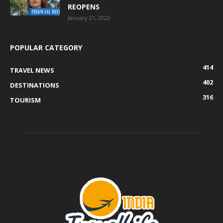
REOPENS
January 21, 2022
POPULAR CATEGORY
414
TRAVEL NEWS
402
DESTINATIONS
316
TOURISM