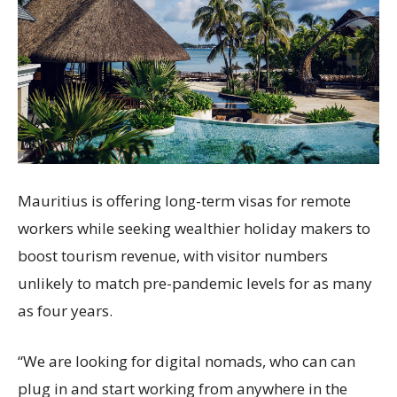
Mauritius is offering long-term visas for remote
workers while seeking wealthier holiday makers to
boost tourism revenue, with visitor numbers
unlikely to match pre-pandemic levels for as many
as four years.
“We are looking for digital nomads, who can can
plug in and start working from anywhere in the