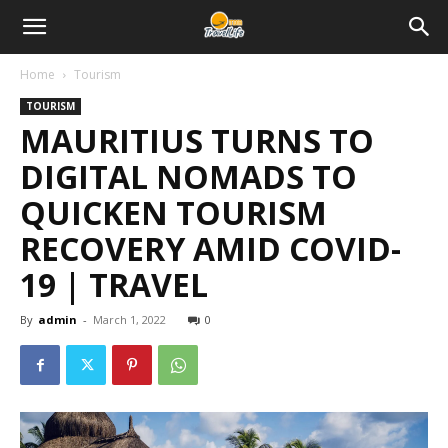
Home
Tourism
TOURISM
MAURITIUS TURNS TO
DIGITAL NOMADS TO
QUICKEN TOURISM
RECOVERY AMID COVID-
19 | TRAVEL
By
admin
-
March 1, 2022
0