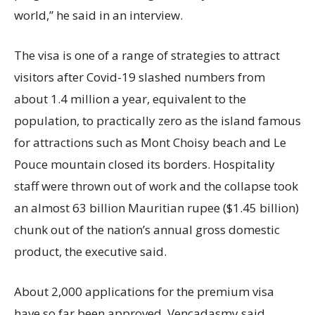
world,” he said in an interview.
The visa is one of a range of strategies to attract
visitors after Covid-19 slashed numbers from
about 1.4 million a year, equivalent to the
population, to practically zero as the island famous
for attractions such as Mont Choisy beach and Le
Pouce mountain closed its borders. Hospitality
staff were thrown out of work and the collapse took
an almost 63 billion Mauritian rupee ($1.45 billion)
chunk out of the nation’s annual gross domestic
product, the executive said.
About 2,000 applications for the premium visa
have so far been approved, Vencadasmy said,