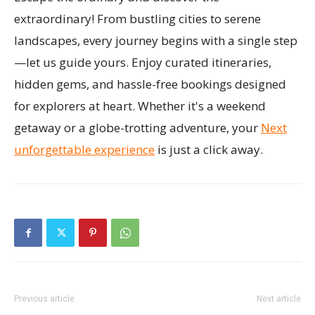
extraordinary! From bustling cities to serene
landscapes, every journey begins with a single step
—let us guide yours. Enjoy curated itineraries,
hidden gems, and hassle-free bookings designed
for explorers at heart. Whether it's a weekend
getaway or a globe-trotting adventure, your
Next
unforgettable experience
is just a click away.
Previous article
Next article