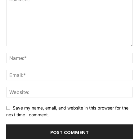
Save my name, email, and website in this browser for the
next time I comment.