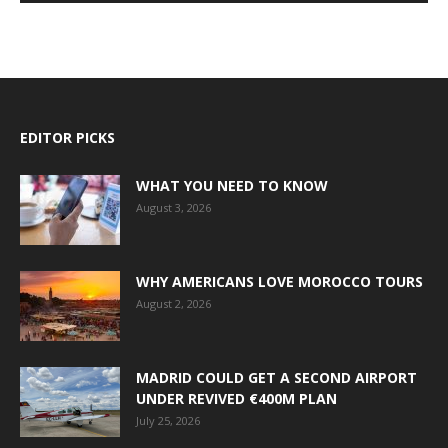
EDITOR PICKS
WHAT YOU NEED TO KNOW
August 3, 2026
WHY AMERICANS LOVE MOROCCO TOURS
August 2, 2026
MADRID COULD GET A SECOND AIRPORT
UNDER REVIVED €400M PLAN
July 25, 2026