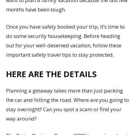
want to plan a family vacation because the last few
months have been tough.
Once you have safely booked your trip, it’s time to
do some security housekeeping. Before heading
out for your well-deserved vacation, follow these
important safety travel tips to stay protected.
HERE ARE THE DETAILS
Planning a getaway takes more than just packing
the car and hitting the road. Where are you going to
stay overnight? Can you spot a scam or find your
way around?