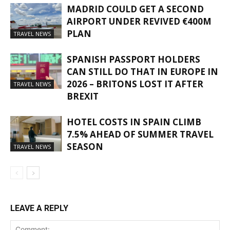
MADRID COULD GET A SECOND
AIRPORT UNDER REVIVED €400M
PLAN
TRAVEL NEWS
SPANISH PASSPORT HOLDERS
CAN STILL DO THAT IN EUROPE IN
2026 – BRITONS LOST IT AFTER
TRAVEL NEWS
BREXIT
HOTEL COSTS IN SPAIN CLIMB
7.5% AHEAD OF SUMMER TRAVEL
SEASON
TRAVEL NEWS
LEAVE A REPLY