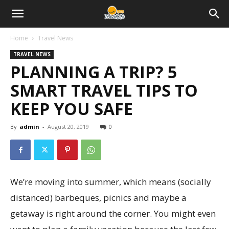
Home
Travel News
TRAVEL NEWS
PLANNING A TRIP? 5
SMART TRAVEL TIPS TO
KEEP YOU SAFE
By
admin
-
August 20, 2019
0
We’re moving into summer, which means (socially
distanced) barbeques, picnics and maybe a
getaway is right around the corner. You might even