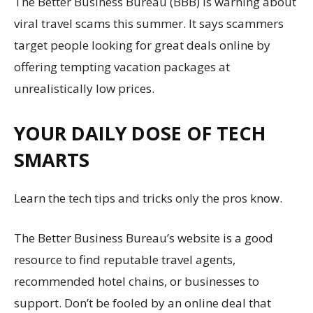
The Better Business Bureau (BBB) is warning about
viral travel scams this summer. It says scammers
target people looking for great deals online by
offering tempting vacation packages at
unrealistically low prices.
YOUR DAILY DOSE OF TECH
SMARTS
Learn the tech tips and tricks only the pros know.
The Better Business Bureau’s website is a good
resource to find reputable travel agents,
recommended hotel chains, or businesses to
support. Don’t be fooled by an online deal that