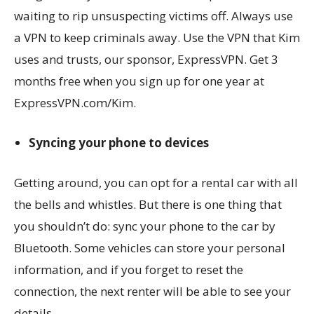
waiting to rip unsuspecting victims off. Always use
a VPN to keep criminals away. Use the VPN that Kim
uses and trusts, our sponsor, ExpressVPN. Get 3
months free when you sign up for one year at
ExpressVPN.com/Kim.
Syncing your phone to devices
Getting around, you can opt for a rental car with all
the bells and whistles. But there is one thing that
you shouldn’t do: sync your phone to the car by
Bluetooth. Some vehicles can store your personal
information, and if you forget to reset the
connection, the next renter will be able to see your
details.