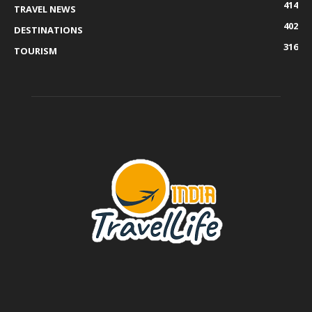
414
TRAVEL NEWS
402
DESTINATIONS
316
TOURISM