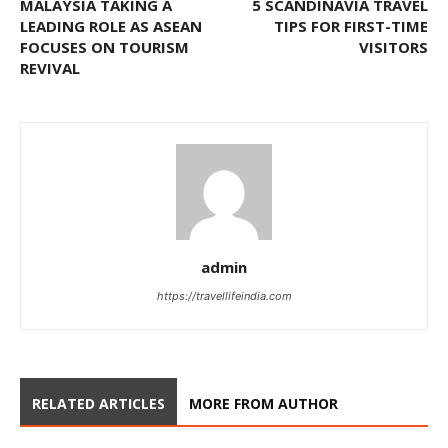
MALAYSIA TAKING A
5 SCANDINAVIA TRAVEL
LEADING ROLE AS ASEAN
TIPS FOR FIRST-TIME
FOCUSES ON TOURISM
VISITORS
REVIVAL
admin
https://travellifeindia.com
RELATED ARTICLES
MORE FROM AUTHOR