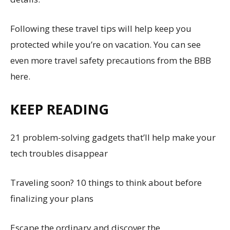
Following these travel tips will help keep you
protected while you’re on vacation. You can see
even more travel safety precautions from the BBB
here.
KEEP READING
21 problem-solving gadgets that’ll help make your
tech troubles disappear
Traveling soon? 10 things to think about before
finalizing your plans
Escape the ordinary and discover the