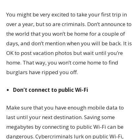
You might be very excited to take your first trip in
over a year, but so are criminals. Don’t announce to
the world that you won’t be home for a couple of
days, and don’t mention when you will be back. It is
OK to post vacation photos but wait until you’re
home. That way, you won’t come home to find
burglars have ripped you off.
Don’t connect to public Wi-Fi
Make sure that you have enough mobile data to
last until your next destination. Saving some
megabytes by connecting to public Wi-Fi can be
dangerous. Cybercriminals lurk on public Wi-Fi,