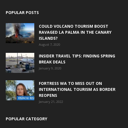
POPULAR POSTS
COULD VOLCANO TOURISM BOOST
RAVAGED LA PALMA IN THE CANARY
ISLANDS?
August 7, 2020
INSIDER TRAVEL TIPS: FINDING SPRING
BREAK DEALS
January 9, 2020
FORTRESS WA TO MISS OUT ON
INTERNATIONAL TOURISM AS BORDER
REOPENS
January 21, 2022
POPULAR CATEGORY