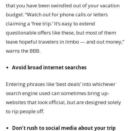
that you have been swindled out of your vacation
budget. “Watch out for phone calls or letters
claiming a ‘free trip.’ It’s easy to extend
questionable offers like these, but most of them
leave hopeful travelers in limbo — and out money,”
warns the BBB.
Avoid broad internet searches
Entering phrases like ‘best deals’ into whichever
search engine used can sometimes bring up-
websites that look official, but are designed solely
to rip people off.
Don’t rush to social media about your trip