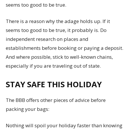
seems too good to be true.
There is a reason why the adage holds up. If it
seems too good to be true, it probably is. Do
independent research on places and
establishments before booking or paying a deposit.
And where possible, stick to well-known chains,
especially if you are traveling out of state.
STAY SAFE THIS HOLIDAY
The BBB offers other pieces of advice before
packing your bags:
Nothing will spoil your holiday faster than knowing