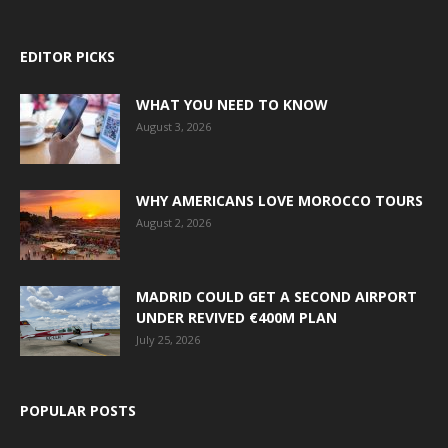
EDITOR PICKS
WHAT YOU NEED TO KNOW
August 3, 2026
WHY AMERICANS LOVE MOROCCO TOURS
August 2, 2026
MADRID COULD GET A SECOND AIRPORT
UNDER REVIVED €400M PLAN
July 25, 2026
POPULAR POSTS