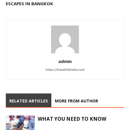
ESCAPES IN BANGKOK
admin
https://travellifeindia.com
RELATED ARTICLES
MORE FROM AUTHOR
WHAT YOU NEED TO KNOW