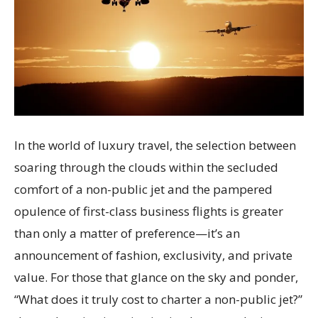
In the world of luxury travel, the selection between
soaring through the clouds within the secluded
comfort of a non-public jet and the pampered
opulence of first-class business flights is greater
than only a matter of preference—it’s an
announcement of fashion, exclusivity, and private
value. For those that glance on the sky and ponder,
“What does it truly cost to charter a non-public jet?”