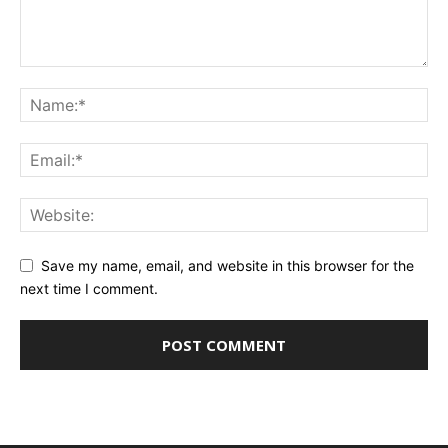
Save my name, email, and website in this browser for the
next time I comment.