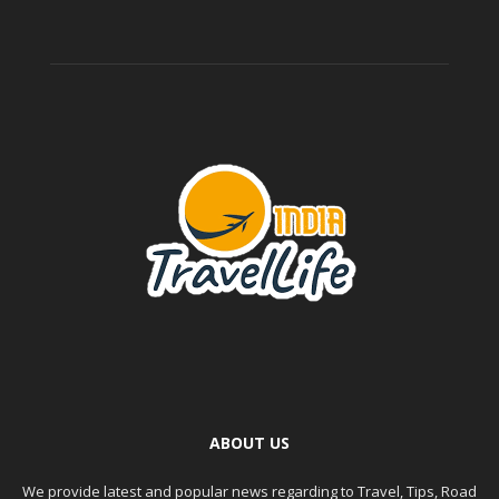
ABOUT US
We provide latest and popular news regarding to Travel, Tips, Road