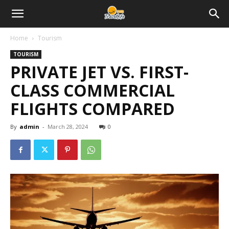
Home
Tourism
TOURISM
PRIVATE JET VS. FIRST-
CLASS COMMERCIAL
FLIGHTS COMPARED
By
admin
-
March 28, 2024
0