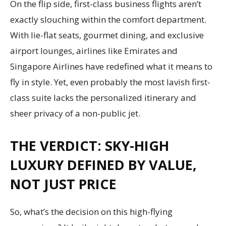
On the flip side, first-class business flights aren’t
exactly slouching within the comfort department.
With lie-flat seats, gourmet dining, and exclusive
airport lounges, airlines like Emirates and
Singapore Airlines have redefined what it means to
fly in style. Yet, even probably the most lavish first-
class suite lacks the personalized itinerary and
sheer privacy of a non-public jet.
THE VERDICT: SKY-HIGH
LUXURY DEFINED BY VALUE,
NOT JUST PRICE
So, what’s the decision on this high-flying