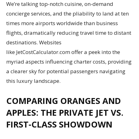
We’re talking top-notch cuisine, on-demand
concierge services, and the pliability to land at ten
times more airports worldwide than business
flights, dramatically reducing travel time to distant
destinations. Websites
like JetCostCalculator.com offer a peek into the
myriad aspects influencing charter costs, providing
a clearer sky for potential passengers navigating
this luxury landscape.
COMPARING ORANGES AND
APPLES: THE PRIVATE JET VS.
FIRST-CLASS SHOWDOWN