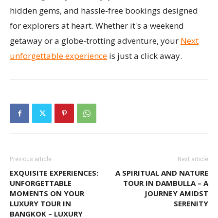
hidden gems, and hassle-free bookings designed
for explorers at heart. Whether it's a weekend
getaway or a globe-trotting adventure, your
Next
unforgettable experience
is just a click away.
Previous article
Next article
EXQUISITE EXPERIENCES:
A SPIRITUAL AND NATURE
UNFORGETTABLE
TOUR IN DAMBULLA – A
MOMENTS ON YOUR
JOURNEY AMIDST
LUXURY TOUR IN
SERENITY
BANGKOK – LUXURY