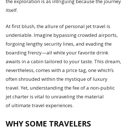
the exploration is as intriguing because the journey
itself.
At first blush, the allure of personal jet travel is
undeniable. Imagine bypassing crowded airports,
forgoing lengthy security lines, and evading the
boarding frenzy—all while your favorite drink
awaits in a cabin tailored to your taste. This dream,
nevertheless, comes with a price tag, one which’s
often shrouded within the mystique of luxury
travel. Yet, understanding the fee of a non-public
jet charter is vital to unraveling the material
of ultimate travel experiences.
WHY SOME TRAVELERS