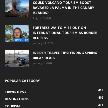
COULD VOLCANO TOURISM BOOST
RAVAGED LA PALMA IN THE CANARY
ISLANDS?
August 7, 2020
FORTRESS WA TO MISS OUT ON
INTERNATIONAL TOURISM AS BORDER
REOPENS
January 21, 2022
INSIDER TRAVEL TIPS: FINDING SPRING
BREAK DEALS
January 9, 2020
POPULAR CATEGORY
414
TRAVEL NEWS
402
DESTINATIONS
316
TOURISM