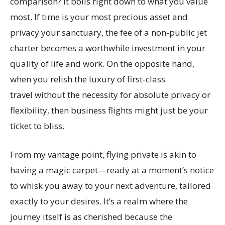
comparison? It boils right down to what you value
most. If time is your most precious asset and
privacy your sanctuary, the fee of a non-public jet
charter becomes a worthwhile investment in your
quality of life and work. On the opposite hand,
when you relish the luxury of first-class
travel without the necessity for absolute privacy or
flexibility, then business flights might just be your
ticket to bliss.
From my vantage point, flying private is akin to
having a magic carpet—ready at a moment’s notice
to whisk you away to your next adventure, tailored
exactly to your desires. It’s a realm where the
journey itself is as cherished because the