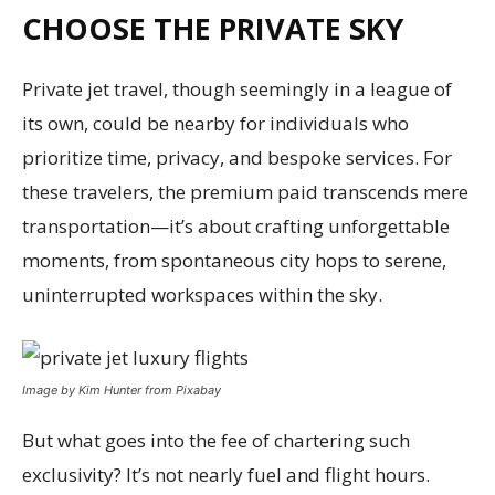
CHOOSE THE PRIVATE SKY
Private jet travel, though seemingly in a league of
its own, could be nearby for individuals who
prioritize time, privacy, and bespoke services. For
these travelers, the premium paid transcends mere
transportation—it’s about crafting unforgettable
moments, from spontaneous city hops to serene,
uninterrupted workspaces within the sky.
Image by Kim Hunter from Pixabay
But what goes into the fee of chartering such
exclusivity? It’s not nearly fuel and flight hours.