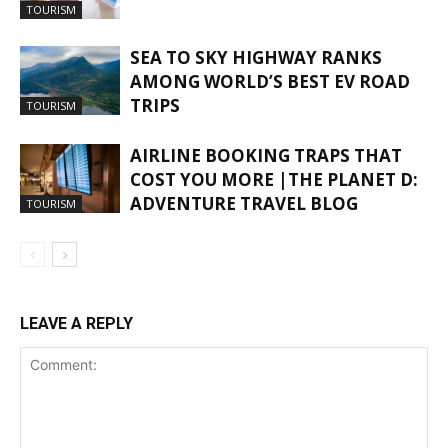
TOURISM
SEA TO SKY HIGHWAY RANKS
AMONG WORLD’S BEST EV ROAD
TRIPS
TOURISM
AIRLINE BOOKING TRAPS THAT
COST YOU MORE |THE PLANET D:
ADVENTURE TRAVEL BLOG
TOURISM
LEAVE A REPLY