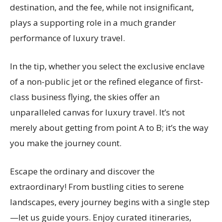
destination, and the fee, while not insignificant,
plays a supporting role in a much grander
performance of luxury travel.
In the tip, whether you select the exclusive enclave
of a non-public jet or the refined elegance of first-
class business flying, the skies offer an
unparalleled canvas for luxury travel. It’s not
merely about getting from point A to B; it’s the way
you make the journey count.
Escape the ordinary and discover the
extraordinary! From bustling cities to serene
landscapes, every journey begins with a single step
—let us guide yours. Enjoy curated itineraries,