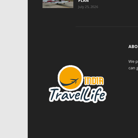
PLAN
July 25, 2026
ABO
We pr
can g