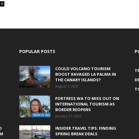
0
POPULAR POSTS
P
COULD VOLCANO TOURISM
T
BOOST RAVAGED LA PALMA IN
THE CANARY ISLANDS?
D
August 7, 2020
T
FORTRESS WA TO MISS OUT ON
INTERNATIONAL TOURISM AS
BORDER REOPENS
January 21, 2022
D
INSIDER TRAVEL TIPS: FINDING
0M
SPRING BREAK DEALS