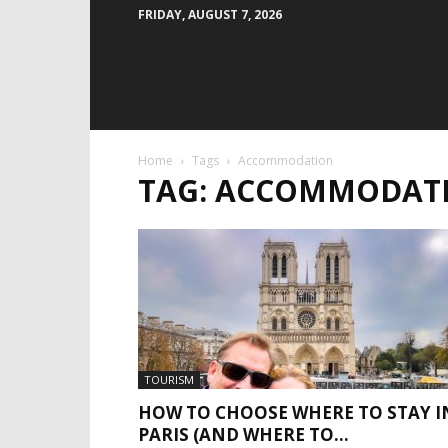
FRIDAY, AUGUST 7, 2026
Home
Tags
Accommodation
TAG: ACCOMMODAT
TOURISM
HOW TO CHOOSE WHERE TO STAY I
PARIS (AND WHERE TO...