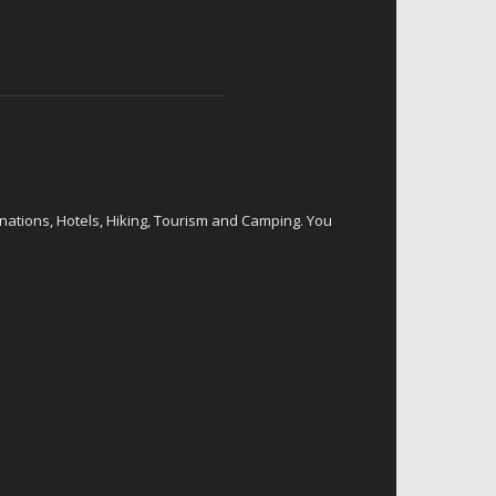
inations, Hotels, Hiking, Tourism and Camping. You