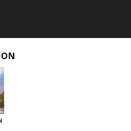
ION
N