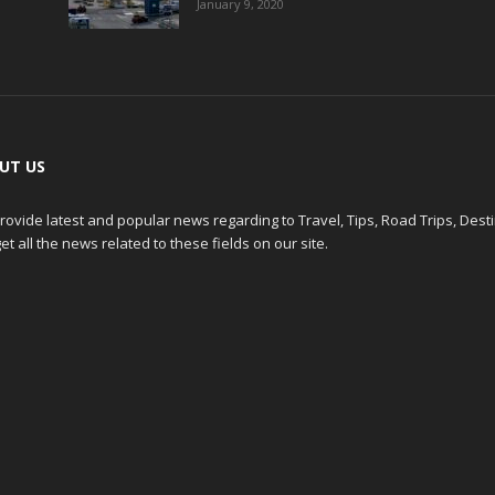
January 9, 2020
UT US
ovide latest and popular news regarding to Travel, Tips, Road Trips, Dest
et all the news related to these fields on our site.