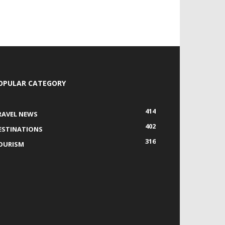
OPULAR CATEGORY
414
RAVEL NEWS
402
ESTINATIONS
316
OURISM