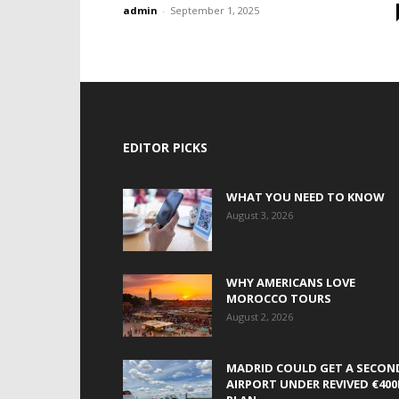
admin
-
September 1, 2025
EDITOR PICKS
WHAT YOU NEED TO KNOW
August 3, 2026
WHY AMERICANS LOVE
MOROCCO TOURS
August 2, 2026
MADRID COULD GET A SECON
AIRPORT UNDER REVIVED €40