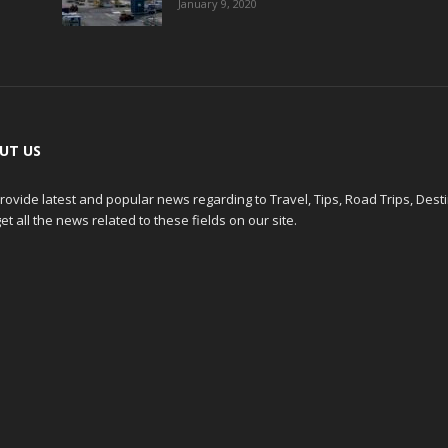
January 9, 2020
UT US
ovide latest and popular news regarding to Travel, Tips, Road Trips, Dest
et all the news related to these fields on our site.