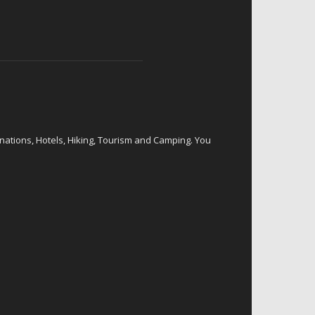
inations, Hotels, Hiking, Tourism and Camping. You