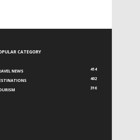
OPULAR CATEGORY
414
RAVEL NEWS
402
ESTINATIONS
316
OURISM