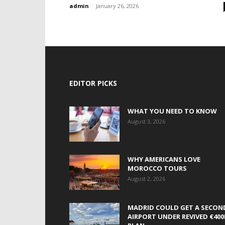
admin
-
January 26, 2026
EDITOR PICKS
WHAT YOU NEED TO KNOW
August 3, 2026
WHY AMERICANS LOVE
MOROCCO TOURS
August 2, 2026
MADRID COULD GET A SECON
AIRPORT UNDER REVIVED €40