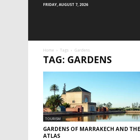
FRIDAY, AUGUST 7, 2026
Home
Tags
Gardens
TAG: GARDENS
TOURISM
GARDENS OF MARRAKECH AND TH
ATLAS