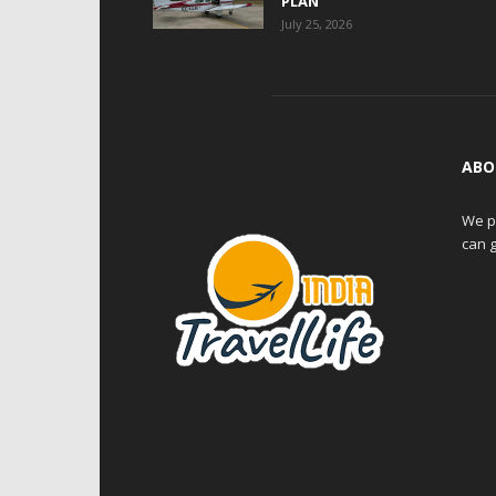
PLAN
July 25, 2026
ABO
We pr
can g