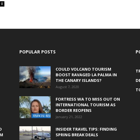
0
POPULAR POSTS
P
COULD VOLCANO TOURISM
T
BOOST RAVAGED LA PALMA IN
THE CANARY ISLANDS?
D
August 7, 2020
T
FORTRESS WA TO MISS OUT ON
INTERNATIONAL TOURISM AS
BORDER REOPENS
January 21, 2022
D
INSIDER TRAVEL TIPS: FINDING
0M
SPRING BREAK DEALS