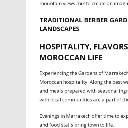
mountain views mix to create an imagin
TRADITIONAL BERBER GARD
LANDSCAPES
HOSPITALITY, FLAVORS
MOROCCAN LIFE
Experiencing the Gardens of Marrakech
Moroccan hospitality. Along the best wa
and meals prepared with seasonal ingr
with local communities are a part of th
Evenings in Marrakech offer time to exp
and food stalls bring town to life.