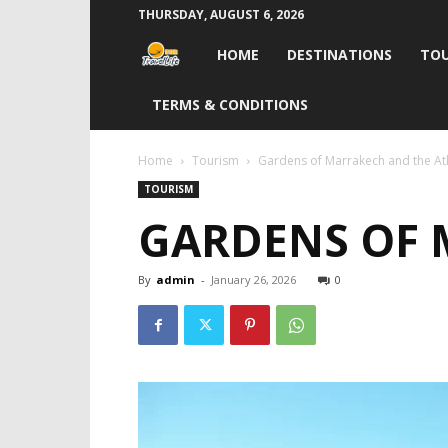
THURSDAY, AUGUST 6, 2026
Travel
HOME
DESTINATIONS
TOU
Life
TERMS & CONDITIONS
India
Home
Tourism
Gardens of Marrakech and the At
TOURISM
GARDENS OF 
By
admin
-
January 26, 2026
0