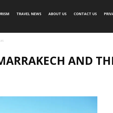
RISM
TRAVEL NEWS
ABOUT US
CONTACT US
PRIV
las
MARRAKECH AND TH