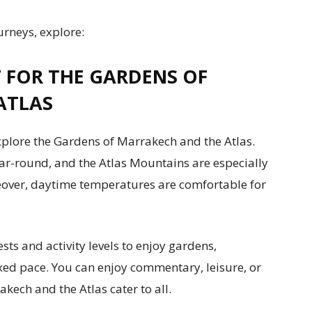
urneys, explore:
T FOR THE GARDENS OF
ATLAS
plore the Gardens of Marrakech and the Atlas.
r-round, and the Atlas Mountains are especially
eover, daytime temperatures are comfortable for
ests and activity levels to enjoy gardens,
axed pace. You can enjoy commentary, leisure, or
kech and the Atlas cater to all.