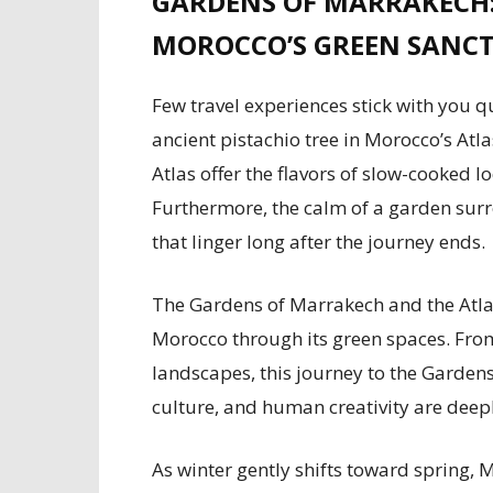
GARDENS OF MARRAKECH:
MOROCCO’S GREEN SANCT
Few travel experiences stick with you q
ancient pistachio tree in Morocco’s At
Atlas offer the flavors of slow-cooked 
Furthermore, the calm of a garden su
that linger long after the journey ends.
The Gardens of Marrakech and the Atlas
Morocco through its green spaces. Fro
landscapes, this journey to the Garden
culture, and human creativity are deepl
As winter gently shifts toward spring,