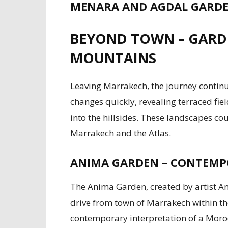
MENARA AND AGDAL GARDEN
BEYOND TOWN – GARDE
MOUNTAINS
Leaving Marrakech, the journey contin
changes quickly, revealing terraced fiel
into the hillsides. These landscapes co
Marrakech and the Atlas.
ANIMA GARDEN – CONTEMPO
The Anima Garden, created by artist An
drive from town of Marrakech within the
contemporary interpretation of a Moroc