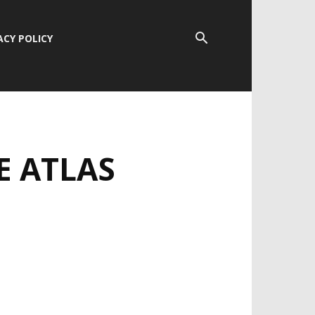
ACY POLICY
E ATLAS