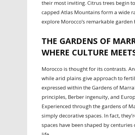
their most inviting. Citrus trees begin 
capped Atlas Mountains form a wide ran
explore Morocco’s remarkable garden h
THE GARDENS OF MARR
WHERE CULTURE MEET
Morocco is thought for its contrasts. 
while arid plains give approach to ferti
expressed within the Gardens of Marrak
principles, Berber ingenuity, and Europ
Experienced through the gardens of Mar
simply decorative spaces. In fact, they’r
spaces have been shaped by centuries 
life.