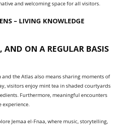
ative and welcoming space for all visitors.
ENS – LIVING KNOWLEDGE
, AND ON A REGULAR BASIS
 and the Atlas also means sharing moments of
y, visitors enjoy mint tea in shaded courtyards
edients. Furthermore, meaningful encounters
e experience.
lore Jemaa el-Fnaa, where music, storytelling,