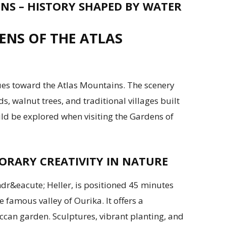
S – HISTORY SHAPED BY WATER
NS OF THE ATLAS
ues toward the Atlas Mountains. The scenery
ds, walnut trees, and traditional villages built
uld be explored when visiting the Gardens of
RARY CREATIVITY IN NATURE
dr&eacute; Heller, is positioned 45 minutes
 famous valley of Ourika. It offers a
can garden. Sculptures, vibrant planting, and