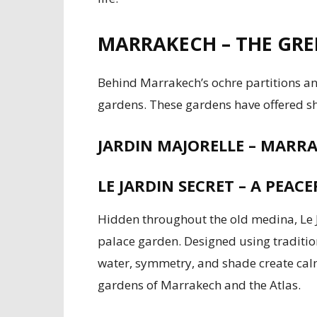
MARRAKECH – THE GREE
Behind Marrakech’s ochre partitions and
gardens. These gardens have offered sh
JARDIN MAJORELLE – MAR
LE JARDIN SECRET – A PEAC
Hidden throughout the old medina, Le J
palace garden. Designed using traditio
water, symmetry, and shade create calm i
gardens of Marrakech and the Atlas.