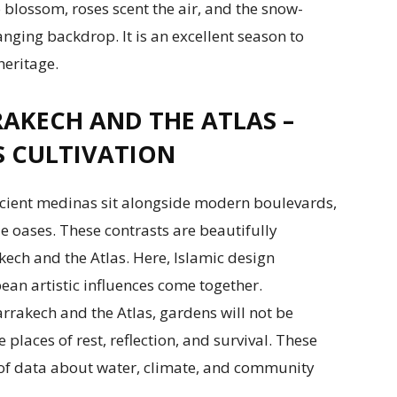
to blossom, roses scent the air, and the snow-
ging backdrop. It is an excellent season to
eritage.
AKECH AND THE ATLAS –
S CULTIVATION
Ancient medinas sit alongside modern boulevards,
le oases. These contrasts are beautifully
ech and the Atlas. Here, Islamic design
ean artistic influences come together.
rakech and the Atlas, gardens will not be
e places of rest, reflection, and survival. These
of data about water, climate, and community