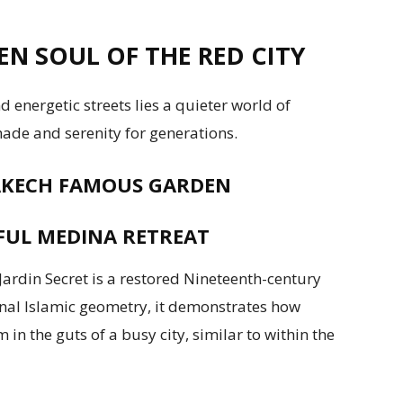
N SOUL OF THE RED CITY
 energetic streets lies a quieter world of
ade and serenity for generations.
RAKECH FAMOUS GARDEN
EFUL MEDINA RETREAT
ardin Secret is a restored Nineteenth-century
nal Islamic geometry, it demonstrates how
n the guts of a busy city, similar to within the