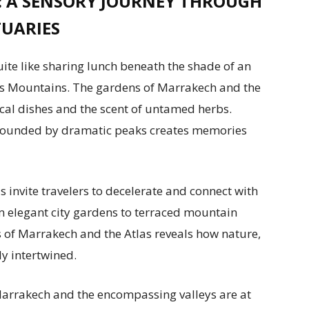
 A SENSORY JOURNEY THROUGH
UARIES
uite like sharing lunch beneath the shade of an
las Mountains. The gardens of Marrakech and the
local dishes and the scent of untamed herbs.
rrounded by dramatic peaks creates memories
 invite travelers to decelerate and connect with
m elegant city gardens to terraced mountain
s of Marrakech and the Atlas reveals how nature,
y intertwined.
 Marrakech and the encompassing valleys are at