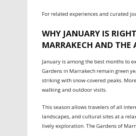
For related experiences and curated jo
WHY JANUARY IS RIGH
MARRAKECH AND THE 
January is among the best months to ex
Gardens in Marrakech remain green yea
striking with snow-covered peaks. Mor
walking and outdoor visits.
This season allows travelers of all inter
landscapes, and cultural sites at a rel
lively exploration. The Gardens of Marra