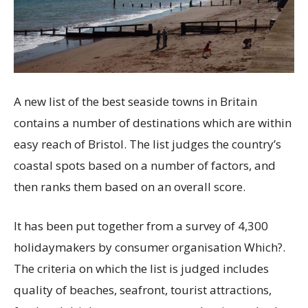
A new list of the best seaside towns in Britain
contains a number of destinations which are within
easy reach of Bristol. The list judges the country’s
coastal spots based on a number of factors, and
then ranks them based on an overall score.
It has been put together from a survey of 4,300
holidaymakers by consumer organisation Which?.
The criteria on which the list is judged includes
quality of beaches, seafront, tourist attractions,