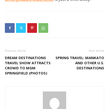
Previous article
Next article
DREAM DESTINATIONS
SPRING TRAVEL: MANKATO
TRAVEL SHOW ATTRACTS
AND OTHER U.S.
CROWD TO MGM
DESTINATIONS
SPRINGFIELD (PHOTOS)