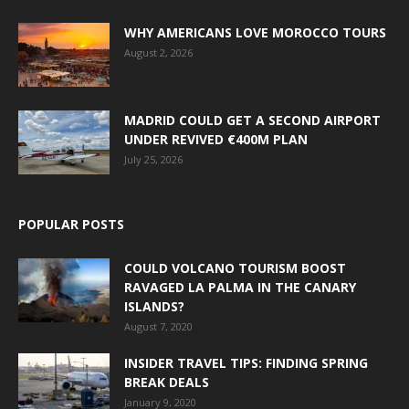
WHY AMERICANS LOVE MOROCCO TOURS
August 2, 2026
MADRID COULD GET A SECOND AIRPORT
UNDER REVIVED €400M PLAN
July 25, 2026
POPULAR POSTS
COULD VOLCANO TOURISM BOOST
RAVAGED LA PALMA IN THE CANARY
ISLANDS?
August 7, 2020
INSIDER TRAVEL TIPS: FINDING SPRING
BREAK DEALS
January 9, 2020