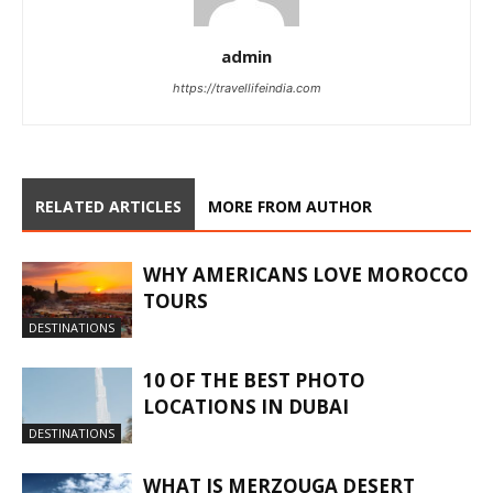
admin
https://travellifeindia.com
RELATED ARTICLES
MORE FROM AUTHOR
WHY AMERICANS LOVE MOROCCO
TOURS
DESTINATIONS
10 OF THE BEST PHOTO
LOCATIONS IN DUBAI
DESTINATIONS
WHAT IS MERZOUGA DESERT