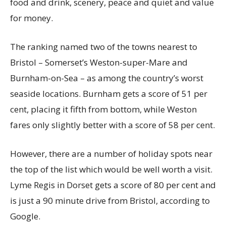
food and drink, scenery, peace and quiet and value
for money.
The ranking named two of the towns nearest to
Bristol – Somerset’s Weston-super-Mare and
Burnham-on-Sea – as among the country’s worst
seaside locations. Burnham gets a score of 51 per
cent, placing it fifth from bottom, while Weston
fares only slightly better with a score of 58 per cent.
However, there are a number of holiday spots near
the top of the list which would be well worth a visit.
Lyme Regis in Dorset gets a score of 80 per cent and
is just a 90 minute drive from Bristol, according to
Google.