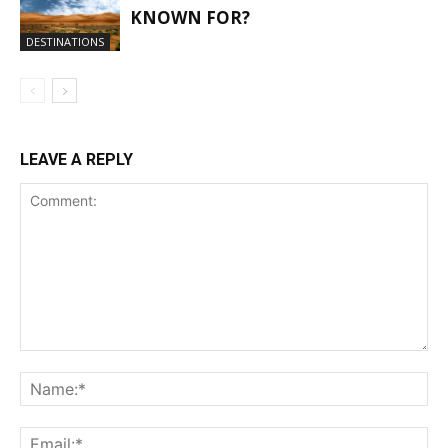
KNOWN FOR?
DESTINATIONS
LEAVE A REPLY