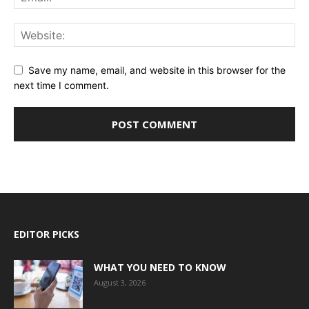
Save my name, email, and website in this browser for the
next time I comment.
EDITOR PICKS
WHAT YOU NEED TO KNOW
August 3, 2026