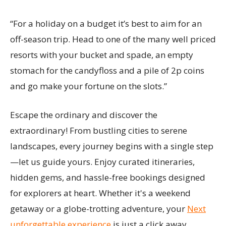
“For a holiday on a budget it’s best to aim for an
off-season trip. Head to one of the many well priced
resorts with your bucket and spade, an empty
stomach for the candyfloss and a pile of 2p coins
and go make your fortune on the slots.”
Escape the ordinary and discover the
extraordinary! From bustling cities to serene
landscapes, every journey begins with a single step
—let us guide yours. Enjoy curated itineraries,
hidden gems, and hassle-free bookings designed
for explorers at heart. Whether it's a weekend
getaway or a globe-trotting adventure, your
Next
unforgettable experience
is just a click away.