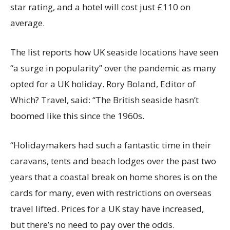
star rating, and a hotel will cost just £110 on
average.
The list reports how UK seaside locations have seen
“a surge in popularity” over the pandemic as many
opted for a UK holiday. Rory Boland, Editor of
Which? Travel, said: “The British seaside hasn’t
boomed like this since the 1960s.
“Holidaymakers had such a fantastic time in their
caravans, tents and beach lodges over the past two
years that a coastal break on home shores is on the
cards for many, even with restrictions on overseas
travel lifted. Prices for a UK stay have increased,
but there’s no need to pay over the odds.