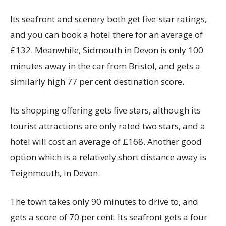
Its seafront and scenery both get five-star ratings,
and you can book a hotel there for an average of
£132. Meanwhile, Sidmouth in Devon is only 100
minutes away in the car from Bristol, and gets a
similarly high 77 per cent destination score.
Its shopping offering gets five stars, although its
tourist attractions are only rated two stars, and a
hotel will cost an average of £168. Another good
option which is a relatively short distance away is
Teignmouth, in Devon.
The town takes only 90 minutes to drive to, and
gets a score of 70 per cent. Its seafront gets a four