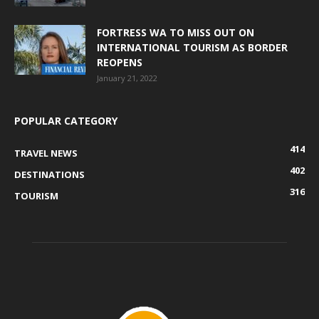
FORTRESS WA TO MISS OUT ON
INTERNATIONAL TOURISM AS BORDER
REOPENS
January 21, 2022
POPULAR CATEGORY
414
TRAVEL NEWS
402
DESTINATIONS
316
TOURISM