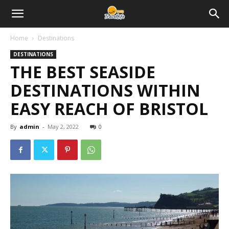
Home
Destinations
DESTINATIONS
THE BEST SEASIDE
DESTINATIONS WITHIN
EASY REACH OF BRISTOL
By
admin
-
May 2, 2022
0