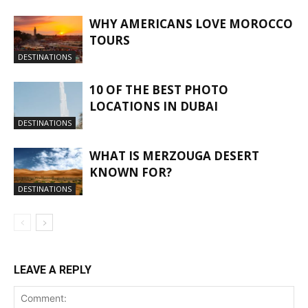
WHY AMERICANS LOVE MOROCCO
TOURS
DESTINATIONS
10 OF THE BEST PHOTO
LOCATIONS IN DUBAI
DESTINATIONS
WHAT IS MERZOUGA DESERT
KNOWN FOR?
DESTINATIONS
LEAVE A REPLY