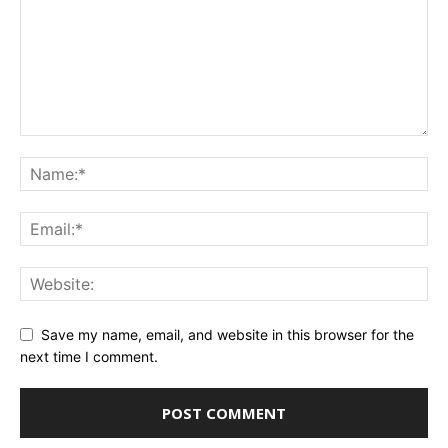
Save my name, email, and website in this browser for the
next time I comment.