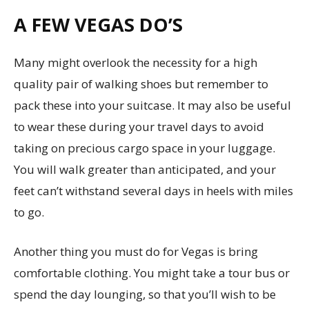
A FEW VEGAS DO’S
Many might overlook the necessity for a high
quality pair of walking shoes but remember to
pack these into your suitcase. It may also be useful
to wear these during your travel days to avoid
taking on precious cargo space in your luggage.
You will walk greater than anticipated, and your
feet can’t withstand several days in heels with miles
to go.
Another thing you must do for Vegas is bring
comfortable clothing. You might take a tour bus or
spend the day lounging, so that you’ll wish to be