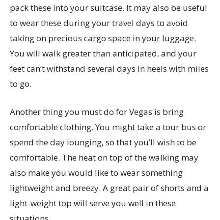
pack these into your suitcase. It may also be useful
to wear these during your travel days to avoid
taking on precious cargo space in your luggage.
You will walk greater than anticipated, and your
feet can’t withstand several days in heels with miles
to go.
Another thing you must do for Vegas is bring
comfortable clothing. You might take a tour bus or
spend the day lounging, so that you’ll wish to be
comfortable. The heat on top of the walking may
also make you would like to wear something
lightweight and breezy. A great pair of shorts and a
light-weight top will serve you well in these
situations.