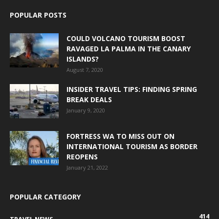
POPULAR POSTS
COULD VOLCANO TOURISM BOOST
RAVAGED LA PALMA IN THE CANARY
ISLANDS?
August 7, 2020
INSIDER TRAVEL TIPS: FINDING SPRING
BREAK DEALS
January 9, 2020
FORTRESS WA TO MISS OUT ON
INTERNATIONAL TOURISM AS BORDER
REOPENS
January 21, 2022
POPULAR CATEGORY
414