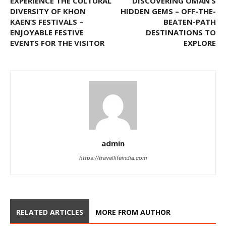
EXPERIENCE THE CULTURAL
DISCOVERING OMAN’S
DIVERSITY OF KHON
HIDDEN GEMS – OFF-THE-
KAEN’S FESTIVALS –
BEATEN-PATH
ENJOYABLE FESTIVE
DESTINATIONS TO
EVENTS FOR THE VISITOR
EXPLORE
admin
https://travellifeindia.com
RELATED ARTICLES
MORE FROM AUTHOR