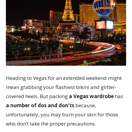
Heading to Vegas for an extended weekend might
mean grabbing your flashiest bikini and glitter-
covered heels. But packing
a Vegas wardrobe
has
a number of dos and don’ts
because,
unfortunately, you may burn your skin for those
who don’t take the proper precautions.