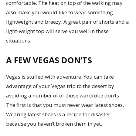
comfortable. The heat on top of the walking may
also make you would like to wear something
lightweight and breezy. A great pair of shorts and a
light-weight top will serve you well in these
situations.
A FEW VEGAS DON’TS
Vegas is stuffed with adventure. You can take
advantage of your Vegas trip to the desert by
avoiding a number of of those wardrobe don’ts.
The first is that you must never wear latest shoes.
Wearing latest shoes is a recipe for disaster
because you haven’t broken them in yet.