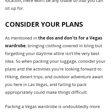
location, there won’t be any shade so that you can
sit up for.
CONSIDER YOUR PLANS
As mentioned in
the dos and don’ts for a Vegas
wardrobe
, bringing clothing covered in bling but
forgetting your daytime attire isn’t the very best
idea. So when packing your luggage, consider your
plans and the activities you’re looking forward to.
Hiking, desert trips, and outdoor adventure await
you here in Las Vegas, and failing to pack
appropriately could make things difficult.
Packing a Vegas wardrobe is undoubtedly more