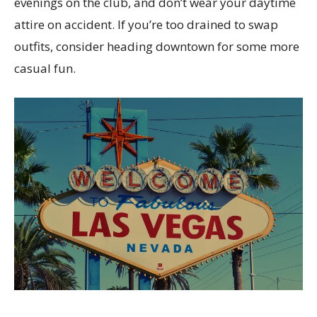
evenings on the club, and don’t wear your daytime
attire on accident. If you’re too drained to swap
outfits, consider heading downtown for some more
casual fun.