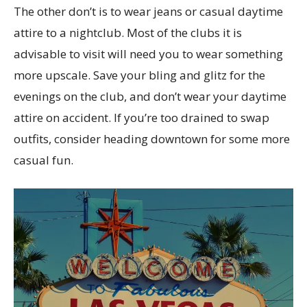
The other don’t is to wear jeans or casual daytime
attire to a nightclub. Most of the clubs it is
advisable to visit will need you to wear something
more upscale. Save your bling and glitz for the
evenings on the club, and don’t wear your daytime
attire on accident. If you’re too drained to swap
outfits, consider heading downtown for some more
casual fun.