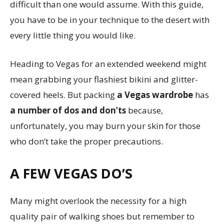
difficult than one would assume. With this guide,
you have to be in your technique to the desert with
every little thing you would like.
Heading to Vegas for an extended weekend might
mean grabbing your flashiest bikini and glitter-
covered heels. But packing
a Vegas wardrobe
has
a number of dos and don’ts
because,
unfortunately, you may burn your skin for those
who don’t take the proper precautions.
A FEW VEGAS DO’S
Many might overlook the necessity for a high
quality pair of walking shoes but remember to