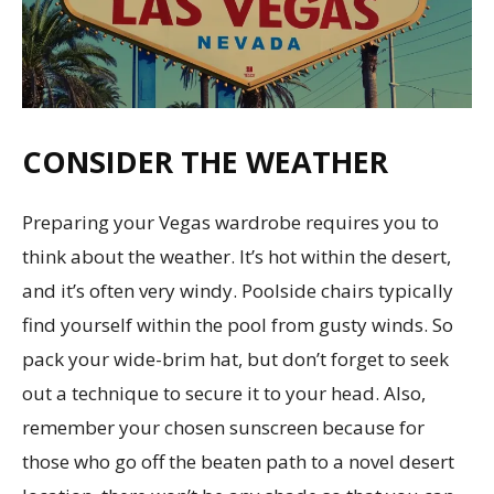
CONSIDER THE WEATHER
Preparing your Vegas wardrobe requires you to
think about the weather. It’s hot within the desert,
and it’s often very windy. Poolside chairs typically
find yourself within the pool from gusty winds. So
pack your wide-brim hat, but don’t forget to seek
out a technique to secure it to your head. Also,
remember your chosen sunscreen because for
those who go off the beaten path to a novel desert