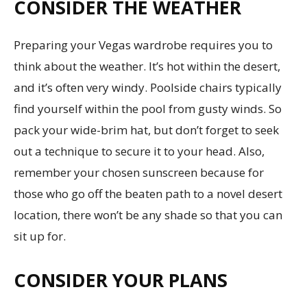
CONSIDER THE WEATHER
Preparing your Vegas wardrobe requires you to
think about the weather. It’s hot within the desert,
and it’s often very windy. Poolside chairs typically
find yourself within the pool from gusty winds. So
pack your wide-brim hat, but don’t forget to seek
out a technique to secure it to your head. Also,
remember your chosen sunscreen because for
those who go off the beaten path to a novel desert
location, there won’t be any shade so that you can
sit up for.
CONSIDER YOUR PLANS