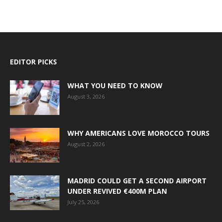
EDITOR PICKS
WHAT YOU NEED TO KNOW
August 3, 2026
WHY AMERICANS LOVE MOROCCO TOURS
August 2, 2026
MADRID COULD GET A SECOND AIRPORT
UNDER REVIVED €400M PLAN
July 25, 2026