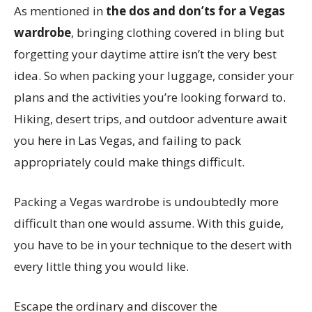
As mentioned in
the dos and don’ts for a Vegas
wardrobe
, bringing clothing covered in bling but
forgetting your daytime attire isn’t the very best
idea. So when packing your luggage, consider your
plans and the activities you’re looking forward to.
Hiking, desert trips, and outdoor adventure await
you here in Las Vegas, and failing to pack
appropriately could make things difficult.
Packing a Vegas wardrobe is undoubtedly more
difficult than one would assume. With this guide,
you have to be in your technique to the desert with
every little thing you would like.
Escape the ordinary and discover the