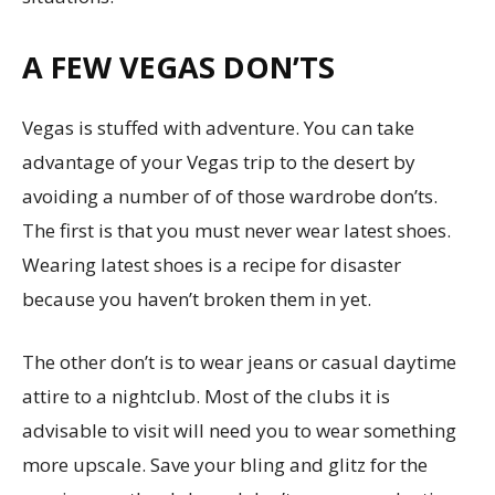
A FEW VEGAS DON’TS
Vegas is stuffed with adventure. You can take
advantage of your Vegas trip to the desert by
avoiding a number of of those wardrobe don’ts.
The first is that you must never wear latest shoes.
Wearing latest shoes is a recipe for disaster
because you haven’t broken them in yet.
The other don’t is to wear jeans or casual daytime
attire to a nightclub. Most of the clubs it is
advisable to visit will need you to wear something
more upscale. Save your bling and glitz for the