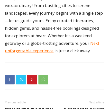
extraordinary! From bustling cities to serene
landscapes, every journey begins with a single step
—let us guide yours. Enjoy curated itineraries,
hidden gems, and hassle-free bookings designed
for explorers at heart. Whether it's a weekend
getaway or a globe-trotting adventure, your
Next
unforgettable experience
is just a click away.
Previous article
Next article