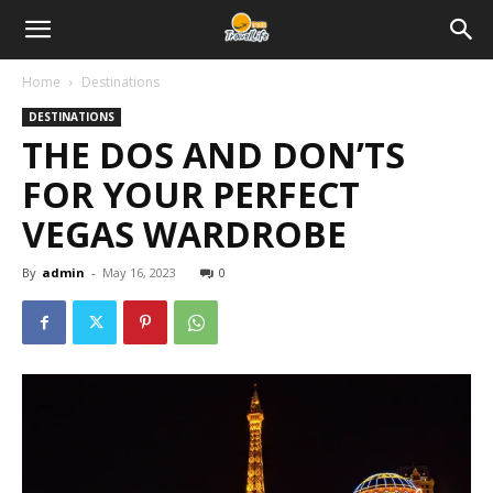
Home
Destinations
DESTINATIONS
THE DOS AND DON’TS
FOR YOUR PERFECT
VEGAS WARDROBE
By
admin
-
May 16, 2023
0