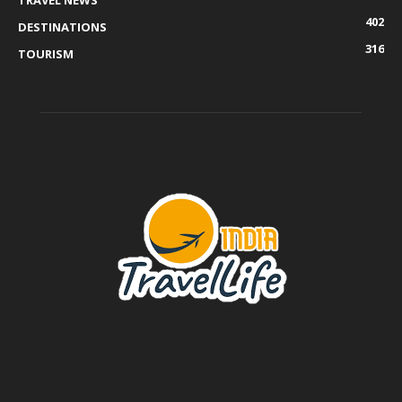
TRAVEL NEWS
402
DESTINATIONS
316
TOURISM