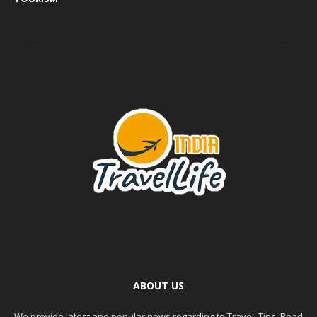
ABOUT US
We provide latest and popular news regarding to Travel, Tips, Road