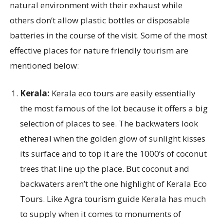
natural environment with their exhaust while
others don’t allow plastic bottles or disposable
batteries in the course of the visit. Some of the most
effective places for nature friendly tourism are
mentioned below:
Kerala:
Kerala eco tours are easily essentially
the most famous of the lot because it offers a big
selection of places to see. The backwaters look
ethereal when the golden glow of sunlight kisses
its surface and to top it are the 1000’s of coconut
trees that line up the place. But coconut and
backwaters aren’t the one highlight of Kerala Eco
Tours. Like Agra tourism guide Kerala has much
to supply when it comes to monuments of