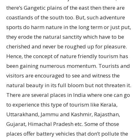
there’s Gangetic plains of the east then there are
coastlands of the south too. But, such adventure
sports do harm nature in the long term or just put,
they erode the natural sanctity which have to be
cherished and never be roughed up for pleasure.
Hence, the concept of nature friendly tourism has
been gaining numerous momentum. Tourists and
visitors are encouraged to see and witness the
natural beauty in its full bloom but not threaten it.
There are several places in India where one can go
to experience this type of tourism like Kerala,
Uttarakhand, Jammu and Kashmir, Rajasthan,
Gujarat, Himachal Pradesh etc. Some of those
places offer battery vehicles that don’t pollute the