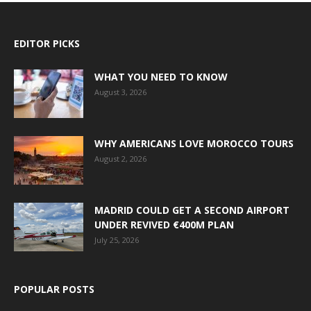
EDITOR PICKS
WHAT YOU NEED TO KNOW
August 3, 2026
WHY AMERICANS LOVE MOROCCO TOURS
August 2, 2026
MADRID COULD GET A SECOND AIRPORT
UNDER REVIVED €400M PLAN
July 25, 2026
POPULAR POSTS