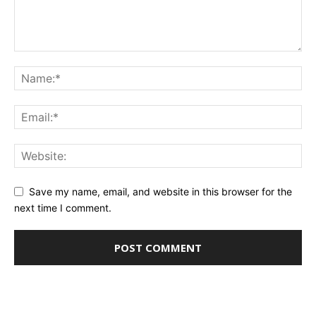
Save my name, email, and website in this browser for the
next time I comment.