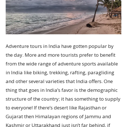
Adventure tours in India have gotten popular by
the day. More and more tourists prefer to benefit
from the wide range of adventure sports available
in India like biking, trekking, rafting, paragliding
and other several varieties that India offers. One
thing that goes in India’s favor is the demographic
structure of the country; it has something to supply
to everyone! If there’s desert like Rajasthan or
Gujarat then Himalayan regions of Jammu and
Kashmir or Uttarakhand just isn’t far behind, if