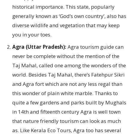
historical importance. This state, popularly
generally known as ‘God’s own country’, also has
diverse wildlife and vegetation that may keep
you in your toes.
Agra (Uttar Pradesh):
Agra tourism guide can
never be complete without the mention of the
Taj Mahal, called one among the wonders of the
world. Besides Taj Mahal, there’s Fatehpur Sikri
and Agra fort which are not any less regal than
this wonder of plain white marble. Thanks to
quite a few gardens and parks built by Mughals
in 14th and fifteenth century Agra is well town
that nature friendly tourism can look as much
as. Like Kerala Eco Tours, Agra too has several