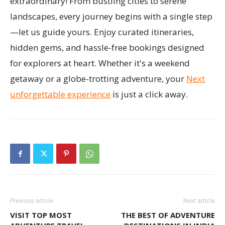
extraordinary! From bustling cities to serene
landscapes, every journey begins with a single step
—let us guide yours. Enjoy curated itineraries,
hidden gems, and hassle-free bookings designed
for explorers at heart. Whether it's a weekend
getaway or a globe-trotting adventure, your
Next
unforgettable experience
is just a click away.
Previous article
Next article
VISIT TOP MOST
THE BEST OF ADVENTURE