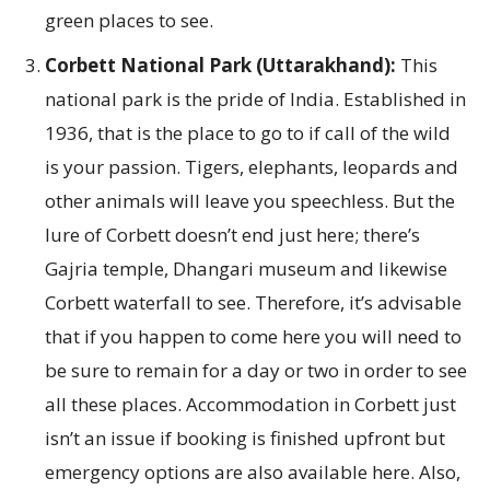
green places to see.
Corbett National Park (Uttarakhand):
This
national park is the pride of India. Established in
1936, that is the place to go to if call of the wild
is your passion. Tigers, elephants, leopards and
other animals will leave you speechless. But the
lure of Corbett doesn’t end just here; there’s
Gajria temple, Dhangari museum and likewise
Corbett waterfall to see. Therefore, it’s advisable
that if you happen to come here you will need to
be sure to remain for a day or two in order to see
all these places. Accommodation in Corbett just
isn’t an issue if booking is finished upfront but
emergency options are also available here. Also,