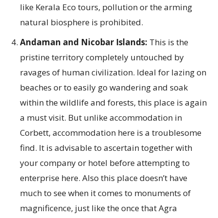
like Kerala Eco tours, pollution or the arming
natural biosphere is prohibited.
Andaman and Nicobar Islands:
This is the
pristine territory completely untouched by
ravages of human civilization. Ideal for lazing on
beaches or to easily go wandering and soak
within the wildlife and forests, this place is again
a must visit. But unlike accommodation in
Corbett, accommodation here is a troublesome
find. It is advisable to ascertain together with
your company or hotel before attempting to
enterprise here. Also this place doesn’t have
much to see when it comes to monuments of
magnificence, just like the once that Agra