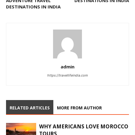
ADVENTURE TRAVEL
DESTINATIONS IN INDIA
DESTINATIONS IN INDIA
admin
https://travellifeindia.com
RELATED ARTICLES
MORE FROM AUTHOR
WHY AMERICANS LOVE MOROCCO
TOURS