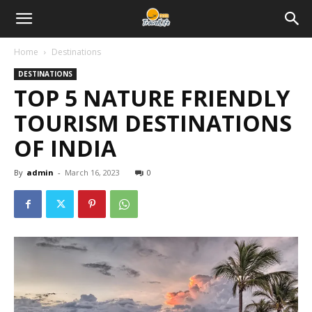
Home
Destinations
DESTINATIONS
TOP 5 NATURE FRIENDLY
TOURISM DESTINATIONS
OF INDIA
By
admin
-
March 16, 2023
0