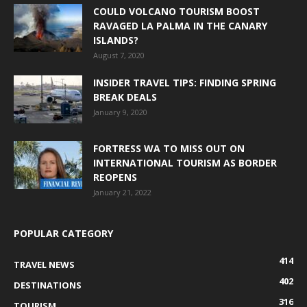
COULD VOLCANO TOURISM BOOST
RAVAGED LA PALMA IN THE CANARY
ISLANDS?
August 7, 2020
INSIDER TRAVEL TIPS: FINDING SPRING
BREAK DEALS
January 9, 2020
FORTRESS WA TO MISS OUT ON
INTERNATIONAL TOURISM AS BORDER
REOPENS
January 21, 2022
POPULAR CATEGORY
414
TRAVEL NEWS
402
DESTINATIONS
316
TOURISM