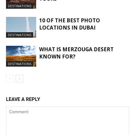
DESTINATIONS
10 OF THE BEST PHOTO
LOCATIONS IN DUBAI
DESTINATIONS
WHAT IS MERZOUGA DESERT
KNOWN FOR?
DESTINATIONS
LEAVE A REPLY