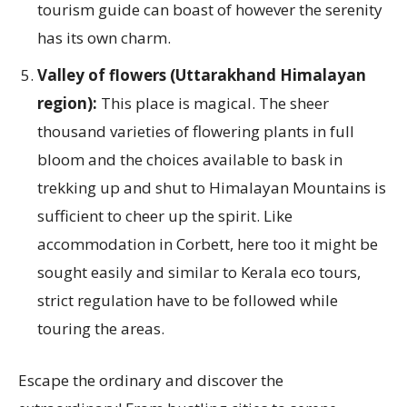
tourism guide can boast of however the serenity
has its own charm.
Valley of flowers (Uttarakhand Himalayan
region):
This place is magical. The sheer
thousand varieties of flowering plants in full
bloom and the choices available to bask in
trekking up and shut to Himalayan Mountains is
sufficient to cheer up the spirit. Like
accommodation in Corbett, here too it might be
sought easily and similar to Kerala eco tours,
strict regulation have to be followed while
touring the areas.
Escape the ordinary and discover the