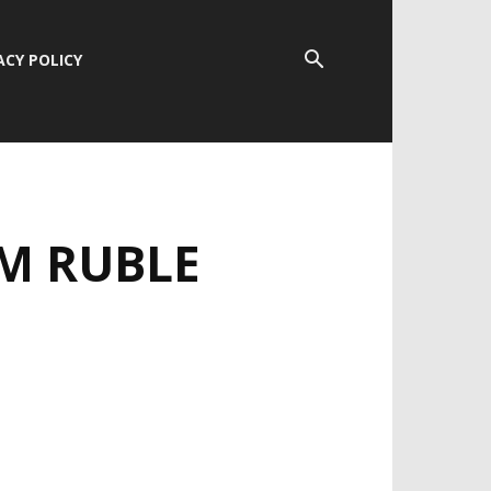
ACY POLICY
OM RUBLE