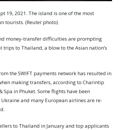
pt 19, 2021. The island is one of the most
n tourists. (Reuter photo)
and money-transfer difficulties are prompting
 trips to Thailand, a blow to the Asian nation’s
rom the SWIFT payments network has resulted in
when making transfers, according to Charintip
& Spa in Phuket. Some flights have been
of Ukraine and many European airlines are re-
id.
ellers to Thailand in January and top applicants