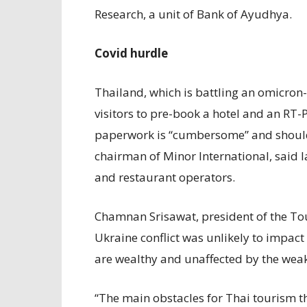
Research, a unit of Bank of Ayudhya.
Covid hurdle
Thailand, which is battling an omicron
visitors to pre-book a hotel and an RT-P
paperwork is “cumbersome” and should 
chairman of Minor International, said l
and restaurant operators.
Chamnan Srisawat, president of the Tou
Ukraine conflict was unlikely to impact 
are wealthy and unaffected by the weak
“The main obstacles for Thai tourism t