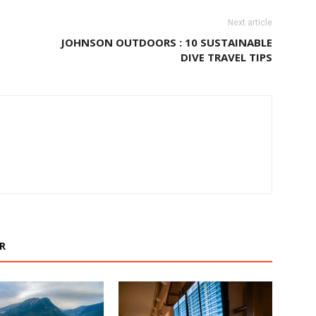
Next article
JOHNSON OUTDOORS : 10 SUSTAINABLE
DIVE TRAVEL TIPS
R