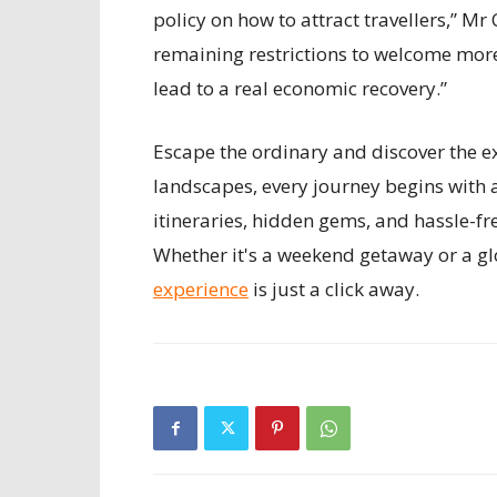
policy on how to attract travellers,” 
remaining restrictions to welcome more 
lead to a real economic recovery.”
Escape the ordinary and discover the ex
landscapes, every journey begins with 
itineraries, hidden gems, and hassle-fr
Whether it's a weekend getaway or a gl
experience
is just a click away.