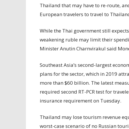
Thailand that may have to re-route, and
European travelers to travel to Thailan
While the Thai government still expects 
weakening ruble may limit their spend
Minister Anutin Charnvirakul said Mo
Southeast Asia’s second-largest econom
plans for the sector, which in 2019 attr
more than $60 billion. The latest meas
required second RT-PCR test for travel
insurance requirement on Tuesday.
Thailand may lose tourism revenue equa
worst-case scenario of no Russian touris