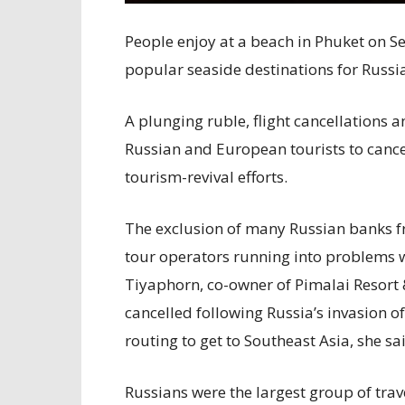
People enjoy at a beach in Phuket on Se
popular seaside destinations for Russia
A plunging ruble, flight cancellations 
Russian and European tourists to cancel
tourism-revival efforts.
The exclusion of many Russian banks f
tour operators running into problems 
Tiyaphorn, co-owner of Pimalai Resort 
cancelled following Russia’s invasion 
routing to get to Southeast Asia, she sa
Russians were the largest group of trav