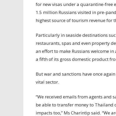
for new visas under a quarantine-free
1.5 million Russians visited in pre-pan
highest source of tourism revenue for th
Particularly in seaside destinations su
restaurants, spas and even property dev
an effort to make Russians welcome in 
a fifth of its gross domestic product 
But war and sanctions have once again 
vital sector.
“We received emails from agents and sa
be able to transfer money to Thailand d
impacts too,” Ms Charintip said. “We a