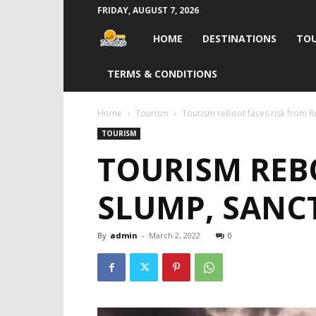
FRIDAY, AUGUST 7, 2026
Travel
HOME
DESTINATIONS
TOU
Life
TERMS & CONDITIONS
India
Home
Tourism
Tourism reboot faces risk from R
TOURISM
TOURISM REB
SLUMP, SANC
By
admin
-
March 2, 2022
0