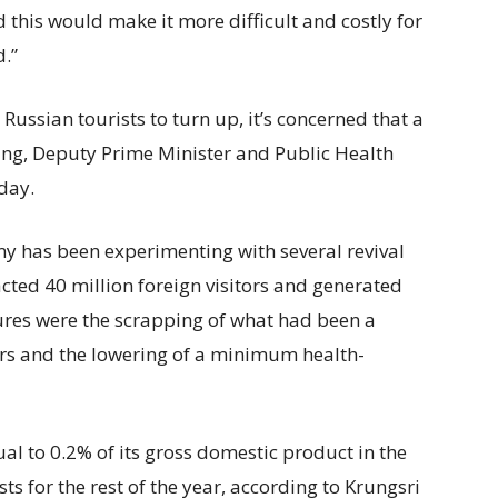
 this would make it more difficult and costly for
d.”
Russian tourists to turn up, it’s concerned that a
ing, Deputy Prime Minister and Public Health
nday.
y has been experimenting with several revival
acted 40 million foreign visitors and generated
ures were the scrapping of what had been a
ers and the lowering of a minimum health-
l to 0.2% of its gross domestic product in the
ts for the rest of the year, according to Krungsri