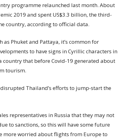
 entry programme relaunched last month. About
demic 2019 and spent US$3.3 billion, the third-
e country, according to official data.
ch as Phuket and Pattaya, it’s common for
elopments to have signs in Cyrillic characters in
a country that before Covid-19 generated about
from tourism.
disrupted Thailand’s efforts to jump-start the
les representatives in Russia that they may not
ue to sanctions, so this will have some future
re more worried about flights from Europe to