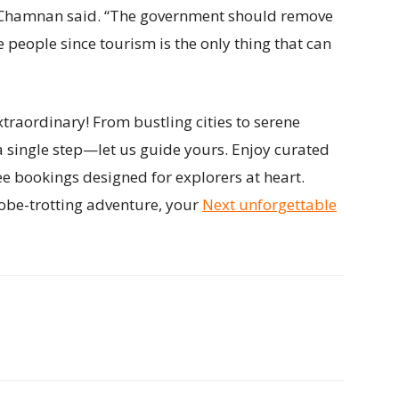
Mr Chamnan said. “The government should remove
people since tourism is the only thing that can
traordinary! From bustling cities to serene
a single step—let us guide yours. Enjoy curated
ee bookings designed for explorers at heart.
obe-trotting adventure, your
Next unforgettable