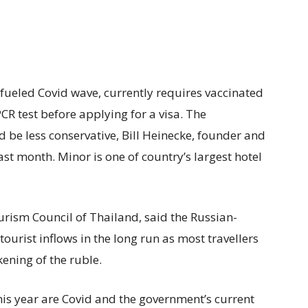
-fueled Covid wave, currently requires vaccinated
CR test before applying for a visa. The
be less conservative, Bill Heinecke, founder and
ast month. Minor is one of country’s largest hotel
rism Council of Thailand, said the Russian-
tourist inflows in the long run as most travellers
ening of the ruble.
his year are Covid and the government’s current