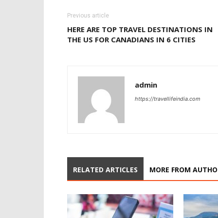
Previous article
HERE ARE TOP TRAVEL DESTINATIONS IN
THE US FOR CANADIANS IN 6 CITIES
admin
https://travellifeindia.com
RELATED ARTICLES
MORE FROM AUTHO