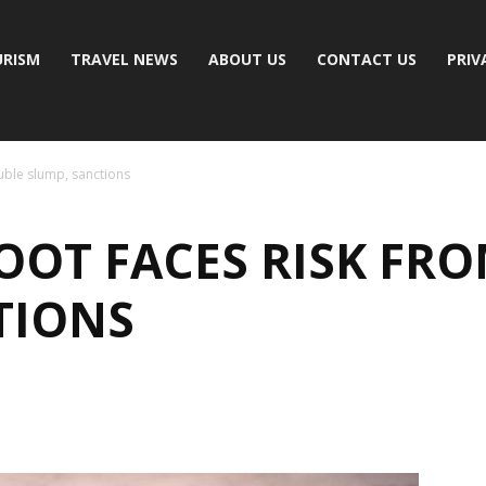
RISM
TRAVEL NEWS
ABOUT US
CONTACT US
PRIV
uble slump, sanctions
OOT FACES RISK FR
TIONS