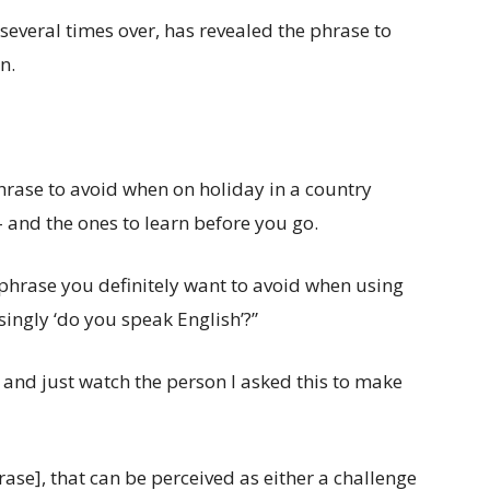
veral times over, has revealed the phrase to
n.
hrase to avoid when on holiday in a country
– and the ones to learn before you go.
 phrase you definitely want to avoid when using
singly ‘do you speak English’?”
e, and just watch the person I asked this to make
se], that can be perceived as either a challenge