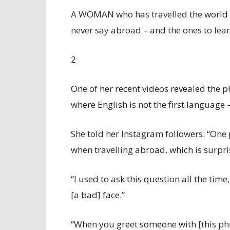
A WOMAN who has travelled the world se
never say abroad – and the ones to lear
2
One of her recent videos revealed the p
where English is not the first language 
She told her Instagram followers: “One
when travelling abroad, which is surpri
“I used to ask this question all the tim
[a bad] face.”
“When you greet someone with [this phra