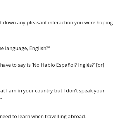
hut down any pleasant interaction you were hoping
the language, English?”
u have to say is ‘No Hablo Español? Inglés?’ [or]
at I am in your country but I don’t speak your
”
 need to learn when travelling abroad.