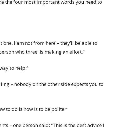
are the four most important words you need to
 one, I am not from here – they’ll be able to
 person who three, is making an effort.”
 way to help.”
elling – nobody on the other side expects you to
to do is how is to be polite.”
ts – one person said: “This is the best advice I