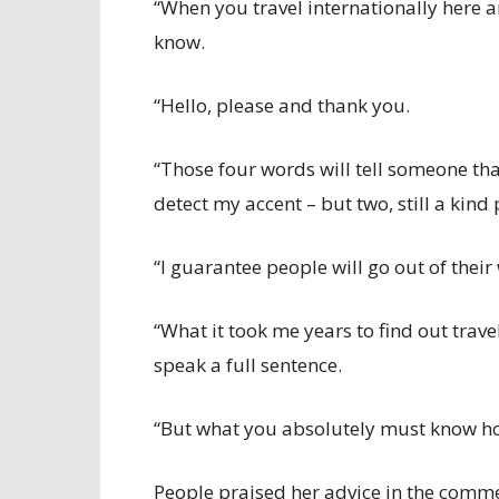
“When you travel internationally here 
know.
“Hello, please and thank you.
“Those four words will tell someone that
detect my accent – but two, still a kind
“I guarantee people will go out of their
“What it took me years to find out trav
speak a full sentence.
“But what you absolutely must know how 
People praised her advice in the commen