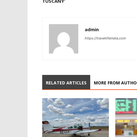
TUSCANY’
admin
https://travellifeindia.com
RELATED ARTICLES
MORE FROM AUTHO