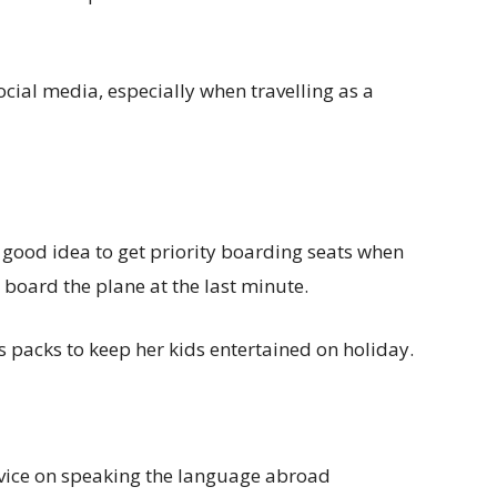
cial media, especially when travelling as a
a good idea to get priority boarding seats when
 board the plane at the last minute.
 packs to keep her kids entertained on holiday.
dvice on speaking the language abroad