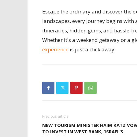
Escape the ordinary and discover the ex
landscapes, every journey begins with 
itineraries, hidden gems, and hassle-fr
Whether it's a weekend getaway or a gl
experience
is just a click away.
Previous article
NEW TOURISM MINISTER HAIM KATZ VO
TO INVEST IN WEST BANK, ‘ISRAEL’S