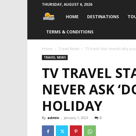
THURSDAY, AUGUST 6, 2026
Travel
HOME
DESTINATIONS
TOU
Life
TERMS & CONDITIONS
India
Home
Travel News
TV travel star reveals why you
TRAVEL NEWS
TV TRAVEL S
NEVER ASK ‘D
HOLIDAY
By
admin
-
January 1, 2023
0