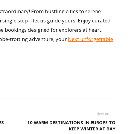
traordinary! From bustling cities to serene
a single step—let us guide yours. Enjoy curated
ee bookings designed for explorers at heart.
obe-trotting adventure, your
Next unforgettable
Next article
WS
10 WARM DESTINATIONS IN EUROPE TO
KEEP WINTER AT BAY