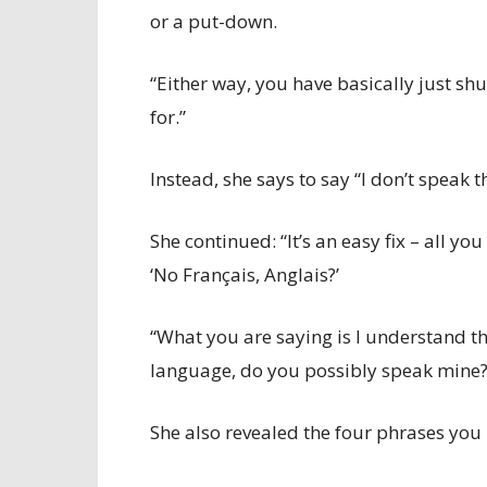
or a put-down.
“Either way, you have basically just s
for.”
Instead, she says to say “I don’t speak 
She continued: “It’s an easy fix – all yo
‘No Français, Anglais?’
“What you are saying is I understand th
language, do you possibly speak mine?
She also revealed the four phrases you