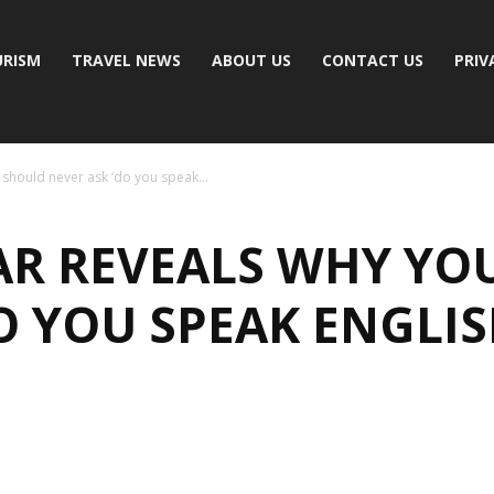
RISM
TRAVEL NEWS
ABOUT US
CONTACT US
PRIV
 should never ask ‘do you speak...
TAR REVEALS WHY YO
O YOU SPEAK ENGLIS