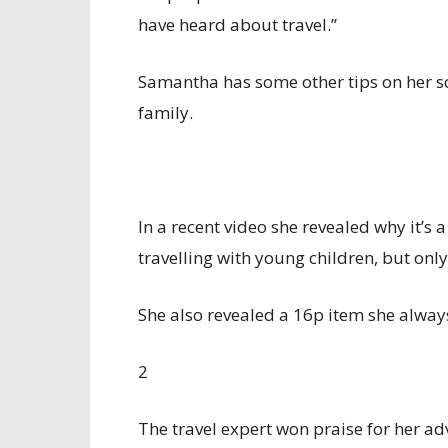
have heard about travel.”
Samantha has some other tips on her so
family.
In a recent video she revealed why it’s 
travelling with young children, but only
She also revealed a 16p item she always
2
The travel expert won praise for her a