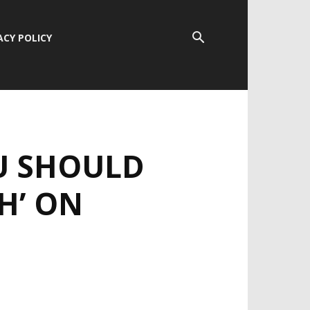
ACY POLICY
U SHOULD
H’ ON