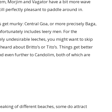
em, Morjim and Vagator have a bit more wave
till perfectly pleasant to paddle around in.
ngs get murky: Central Goa, or more precisely Baga,
fortunately includes leery men. For the
ly undesirable leeches, you might want to skip
eard about Britto’s or Tito’s. Things get better
nd even further to Candolim, both of which are
peaking of different beaches, some do attract