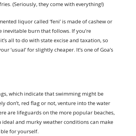
fries. (Seriously, they come with everything!)
mented liquor called ‘feni’ is made of cashew or
 inevitable burn that follows. If you’re
s all to do with state excise and taxation, so
ur ‘usual’ for slightly cheaper. It’s one of Goa’s
lags, which indicate that swimming might be
y don’t, red flag or not, venture into the water
here are lifeguards on the more popular beaches,
an ideal and murky weather conditions can make
ible for yourself.