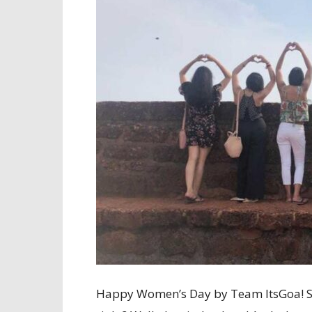
Happy Women’s Day by Team ItsGoa! So