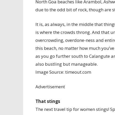
North Goa beaches like Arambol, Ashw
due to the odd bit of rock, though are s
It is, as always, in the middle that thi
is where the crowds throng. And that un
overcrowding, overdone-ness and entire
this beach, no matter how much you’ve h
as you go further south to Calangute a
also bustling but manageable.
Image Source: timeout.com
Advertisement
That stings
The next travel tip for women stings! S