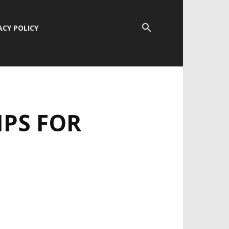
ACY POLICY
IPS FOR