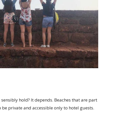
 sensibly hold? It depends. Beaches that are part
o be private and accessible only to hotel guests.