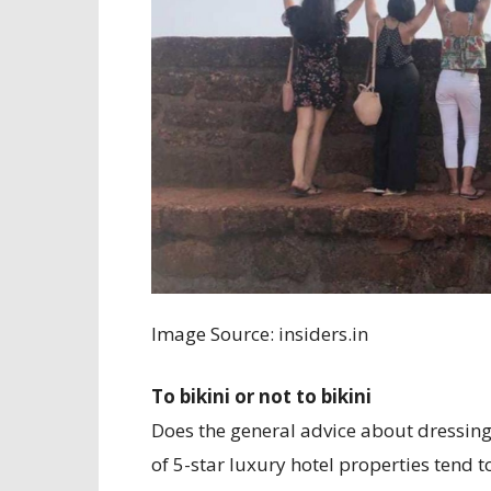
Image Source: insiders.in
To bikini or not to bikini
Does the general advice about dressing
of 5-star luxury hotel properties tend t