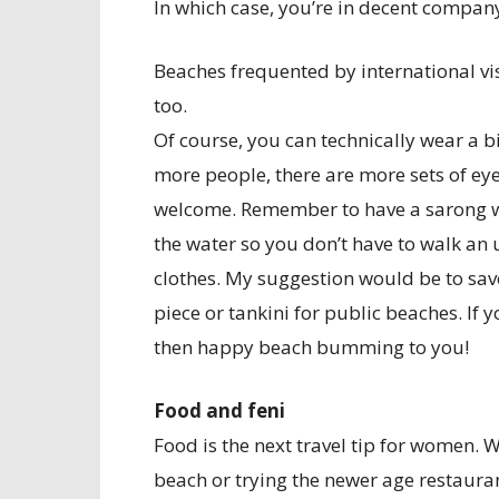
In which case, you’re in decent compan
Beaches frequented by international vi
too.
Of course, you can technically wear a b
more people, there are more sets of ey
welcome. Remember to have a sarong wit
the water so you don’t have to walk an 
clothes. My suggestion would be to save
piece or tankini for public beaches. If
then happy beach bumming to you!
Food and feni
Food is the next travel tip for women. 
beach or trying the newer age restauran