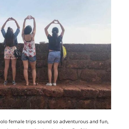
lo female trips sound so adventurous and fun,