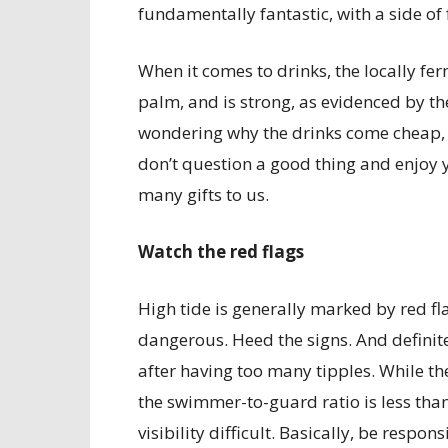
fundamentally fantastic, with a side of 
When it comes to drinks, the locally fer
palm, and is strong, as evidenced by the
wondering why the drinks come cheap, it’
don’t question a good thing and enjoy yo
many gifts to us.
Watch the red flags
High tide is generally marked by red f
dangerous. Heed the signs. And definitel
after having too many tipples. While t
the swimmer-to-guard ratio is less th
visibility difficult. Basically, be respons