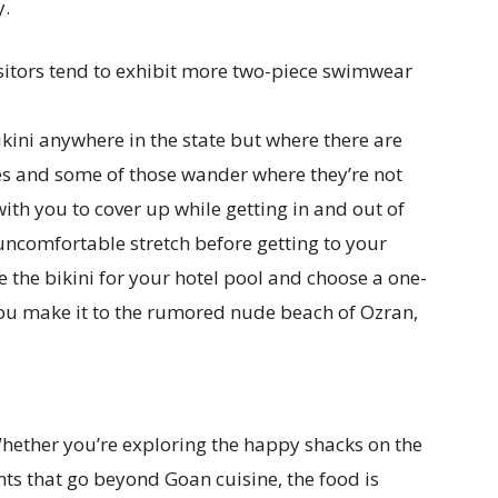
y.
sitors tend to exhibit more two-piece swimwear
ikini anywhere in the state but where there are
es and some of those wander where they’re not
h you to cover up while getting in and out of
uncomfortable stretch before getting to your
 the bikini for your hotel pool and choose a one-
 you make it to the rumored nude beach of Ozran,
Whether you’re exploring the happy shacks on the
ts that go beyond Goan cuisine, the food is