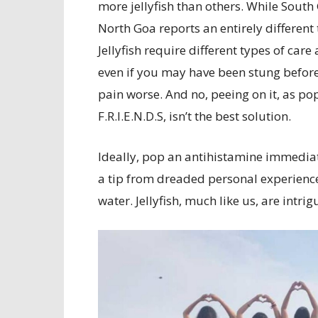
more jellyfish than others. While South
North Goa reports an entirely different t
Jellyfish require different types of car
even if you may have been stung before
pain worse. And no, peeing on it, as po
F.R.I.E.N.D.S, isn’t the best solution.
Ideally, pop an antihistamine immediate
a tip from dreaded personal experience 
water. Jellyfish, much like us, are intri