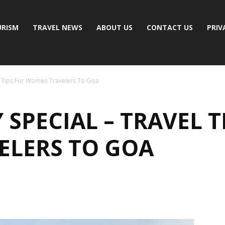
RISM
TRAVEL NEWS
ABOUT US
CONTACT US
PRIV
l Tips For Women Travelers To Goa
SPECIAL – TRAVEL T
LERS TO GOA