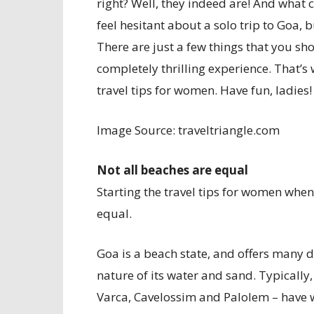
right? Well, they indeed are! And what
feel hesitant about a solo trip to Goa, 
There are just a few things that you sh
completely thrilling experience. That’s
travel tips for women. Have fun, ladies!
Image Source: traveltriangle.com
Not all beaches are equal
Starting the travel tips for women when 
equal.
Goa is a beach state, and offers many di
nature of its water and sand. Typically
Varca, Cavelossim and Palolem – have 