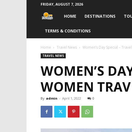
FRIDAY, AUGUST 7, 2026
Travel
HOME
DESTINATIONS
TOU
Life
TERMS & CONDITIONS
India
Home
Travel News
Women’s Day Special – Trave
TRAVEL NEWS
WOMEN’S DAY 
WOMEN TRAVE
By
admin
-
April 1, 2022
0