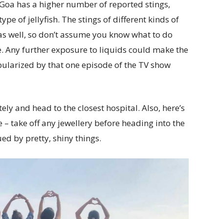
 Goa has a higher number of reported stings,
ype of jellyfish. The stings of different kinds of
e as well, so don’t assume you know what to do
. Any further exposure to liquids could make the
pularized by that one episode of the TV show
ly and head to the closest hospital. Also, here’s
– take off any jewellery before heading into the
gued by pretty, shiny things.