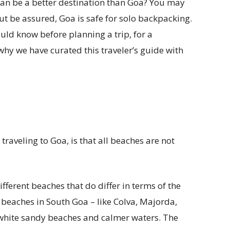
 can be a better destination than Goa? You may
but be assured, Goa is safe for solo backpacking.
ould know before planning a trip, for a
 why we have curated this traveler’s guide with
traveling to Goa, is that all beaches are not
fferent beaches that do differ in terms of the
, beaches in South Goa – like Colva, Majorda,
white sandy beaches and calmer waters. The