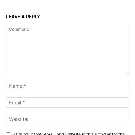
LEAVE A REPLY
Save my name, email, and website in this browser for the