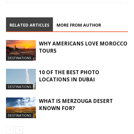
RELATED ARTICLES
MORE FROM AUTHOR
WHY AMERICANS LOVE MOROCCO
TOURS
DESTINATIONS
10 OF THE BEST PHOTO
LOCATIONS IN DUBAI
DESTINATIONS
WHAT IS MERZOUGA DESERT
KNOWN FOR?
DESTINATIONS