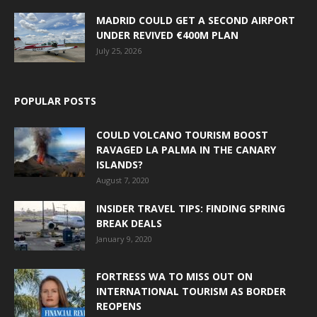
MADRID COULD GET A SECOND AIRPORT
UNDER REVIVED €400M PLAN
July 25, 2026
POPULAR POSTS
COULD VOLCANO TOURISM BOOST
RAVAGED LA PALMA IN THE CANARY
ISLANDS?
August 7, 2020
INSIDER TRAVEL TIPS: FINDING SPRING
BREAK DEALS
January 9, 2020
FORTRESS WA TO MISS OUT ON
INTERNATIONAL TOURISM AS BORDER
REOPENS