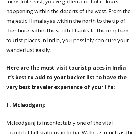
incredible east, you’ve gotten a riot of colours
happening within the deserts of the west. From the
majestic Himalayas within the north to the tip of
the shore within the south Thanks to the umpteen
tourist places in India, you possibly can cure your
wanderlust easily.
Here are the must-visit tourist places in India
it’s best to add to your bucket list to have the
very best traveler experience of your life:
1. Mcleodganj:
Mcleodganj is incontestably one of the vital
beautiful hill stations in India. Wake as much as the