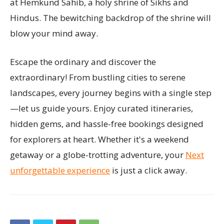
at Hemkund Sahib, a holy shrine of Sikhs and
Hindus. The bewitching backdrop of the shrine will
blow your mind away.
Escape the ordinary and discover the
extraordinary! From bustling cities to serene
landscapes, every journey begins with a single step
—let us guide yours. Enjoy curated itineraries,
hidden gems, and hassle-free bookings designed
for explorers at heart. Whether it's a weekend
getaway or a globe-trotting adventure, your
Next
unforgettable experience
is just a click away.