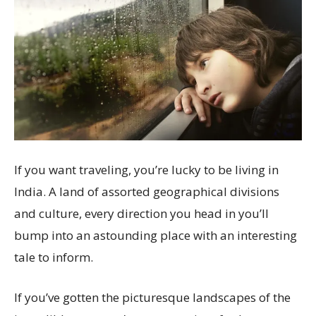
If you want traveling, you’re lucky to be living in
India. A land of assorted geographical divisions
and culture, every direction you head in you’ll
bump into an astounding place with an interesting
tale to inform.
If you’ve gotten the picturesque landscapes of the