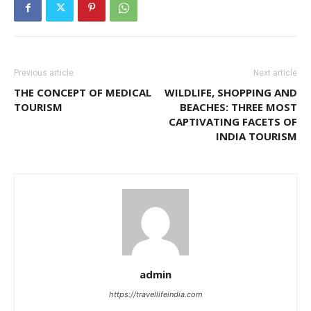
Previous article
Next article
THE CONCEPT OF MEDICAL
WILDLIFE, SHOPPING AND
TOURISM
BEACHES: THREE MOST
CAPTIVATING FACETS OF
INDIA TOURISM
admin
https://travellifeindia.com