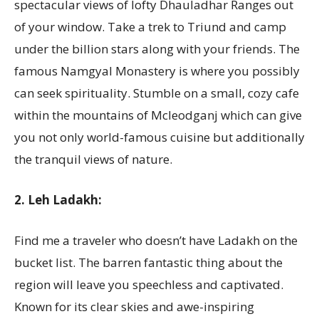
spectacular views of lofty Dhauladhar Ranges out
of your window. Take a trek to Triund and camp
under the billion stars along with your friends. The
famous Namgyal Monastery is where you possibly
can seek spirituality. Stumble on a small, cozy cafe
within the mountains of Mcleodganj which can give
you not only world-famous cuisine but additionally
the tranquil views of nature.
2. Leh Ladakh:
Find me a traveler who doesn’t have Ladakh on the
bucket list. The barren fantastic thing about the
region will leave you speechless and captivated.
Known for its clear skies and awe-inspiring