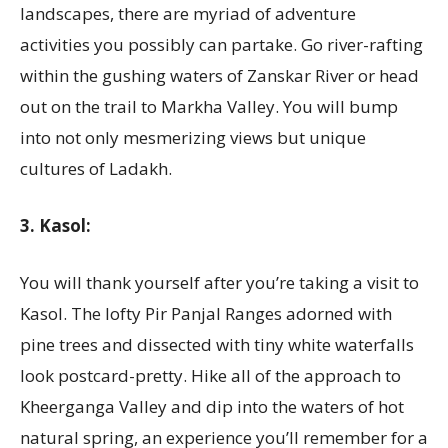
landscapes, there are myriad of adventure
activities you possibly can partake. Go river-rafting
within the gushing waters of Zanskar River or head
out on the trail to Markha Valley. You will bump
into not only mesmerizing views but unique
cultures of Ladakh.
3. Kasol:
You will thank yourself after you’re taking a visit to
Kasol. The lofty Pir Panjal Ranges adorned with
pine trees and dissected with tiny white waterfalls
look postcard-pretty. Hike all of the approach to
Kheerganga Valley and dip into the waters of hot
natural spring, an experience you’ll remember for a