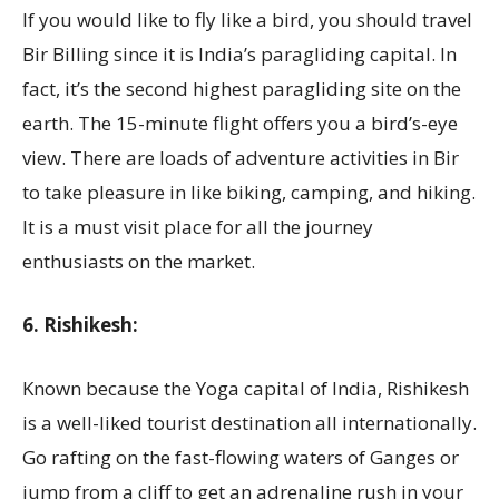
If you would like to fly like a bird, you should travel
Bir Billing since it is India’s paragliding capital. In
fact, it’s the second highest paragliding site on the
earth. The 15-minute flight offers you a bird’s-eye
view. There are loads of adventure activities in Bir
to take pleasure in like biking, camping, and hiking.
It is a must visit place for all the journey
enthusiasts on the market.
6. Rishikesh:
Known because the Yoga capital of India, Rishikesh
is a well-liked tourist destination all internationally.
Go rafting on the fast-flowing waters of Ganges or
jump from a cliff to get an adrenaline rush in your