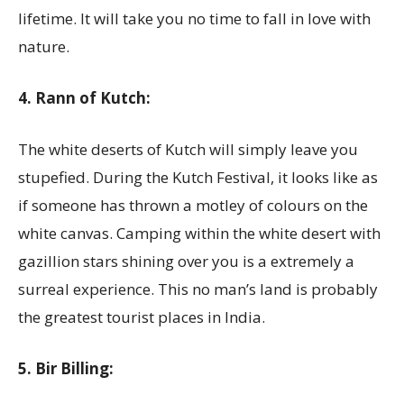
lifetime. It will take you no time to fall in love with
nature.
4. Rann of Kutch:
The white deserts of Kutch will simply leave you
stupefied. During the Kutch Festival, it looks like as
if someone has thrown a motley of colours on the
white canvas. Camping within the white desert with
gazillion stars shining over you is a extremely a
surreal experience. This no man’s land is probably
the greatest tourist places in India.
5. Bir Billing: