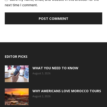
next time I comment.
EDITOR PICKS
WHAT YOU NEED TO KNOW
August 3, 2026
WHY AMERICANS LOVE MOROCCO TOURS
August 2, 2026