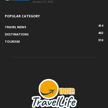
January 21, 2022
POPULAR CATEGORY
414
TRAVEL NEWS
402
DESTINATIONS
316
TOURISM