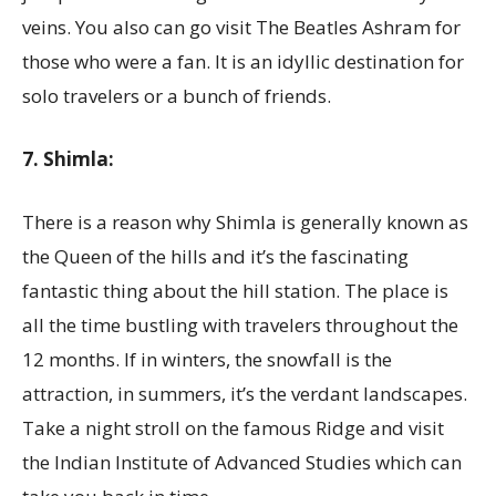
veins. You also can go visit The Beatles Ashram for
those who were a fan. It is an idyllic destination for
solo travelers or a bunch of friends.
7. Shimla:
There is a reason why Shimla is generally known as
the Queen of the hills and it’s the fascinating
fantastic thing about the hill station. The place is
all the time bustling with travelers throughout the
12 months. If in winters, the snowfall is the
attraction, in summers, it’s the verdant landscapes.
Take a night stroll on the famous Ridge and visit
the Indian Institute of Advanced Studies which can