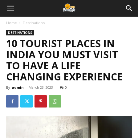
Home
Destinations
DESTINATIONS
10 TOURIST PLACES IN
INDIA YOU MUST VISIT
TO HAVE A LIFE
CHANGING EXPERIENCE
By
admin
-
March 23, 2023
0