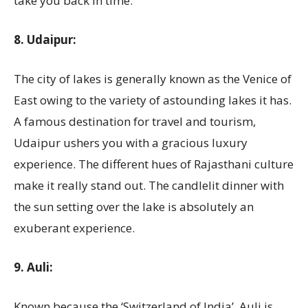
take you back in time.
8. Udaipur:
The city of lakes is generally known as the Venice of
East owing to the variety of astounding lakes it has.
A famous destination for travel and tourism,
Udaipur ushers you with a gracious luxury
experience. The different hues of Rajasthani culture
make it really stand out. The candlelit dinner with
the sun setting over the lake is absolutely an
exuberant experience.
9. Auli:
Known because the ‘Switzerland of India’, Auli is