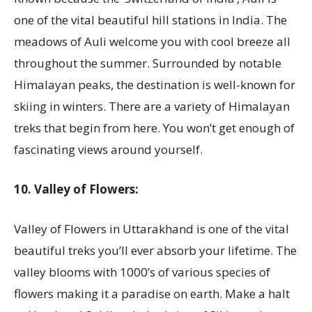
one of the vital beautiful hill stations in India. The
meadows of Auli welcome you with cool breeze all
throughout the summer. Surrounded by notable
Himalayan peaks, the destination is well-known for
skiing in winters. There are a variety of Himalayan
treks that begin from here. You won’t get enough of
fascinating views around yourself.
10. Valley of Flowers:
Valley of Flowers in Uttarakhand is one of the vital
beautiful treks you’ll ever absorb your lifetime. The
valley blooms with 1000’s of various species of
flowers making it a paradise on earth. Make a halt