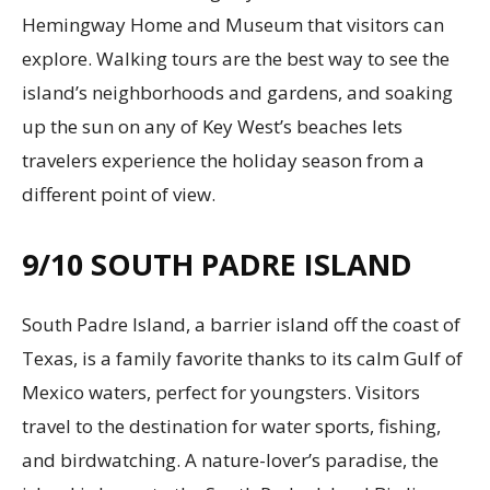
Hemingway Home and Museum that visitors can
explore. Walking tours are the best way to see the
island’s neighborhoods and gardens, and soaking
up the sun on any of Key West’s beaches lets
travelers experience the holiday season from a
different point of view.
9/10
SOUTH PADRE ISLAND
South Padre Island, a barrier island off the coast of
Texas, is a family favorite thanks to its calm Gulf of
Mexico waters, perfect for youngsters. Visitors
travel to the destination for water sports, fishing,
and birdwatching. A nature-lover’s paradise, the