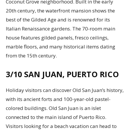
Coconut Grove neighborhood. Built in the early
20th century, the waterfront mansion shows the
best of the Gilded Age and is renowned for its
Italian Renaissance gardens. The 70-room main
house features gilded panels, fresco ceilings,
marble floors, and many historical items dating
from the 15th century.
3/10
SAN JUAN, PUERTO RICO
Holiday visitors can discover Old San Juan’s history,
with its ancient forts and 100-year-old pastel-
colored buildings. Old San Juan is an islet
connected to the main island of Puerto Rico.
Visitors looking for a beach vacation can head to