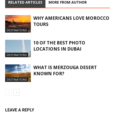
RELATED ARTICLES
MORE FROM AUTHOR
WHY AMERICANS LOVE MOROCCO
TOURS
DESTINATIONS
10 OF THE BEST PHOTO
LOCATIONS IN DUBAI
DESTINATIONS
WHAT IS MERZOUGA DESERT
KNOWN FOR?
DESTINATIONS
LEAVE A REPLY