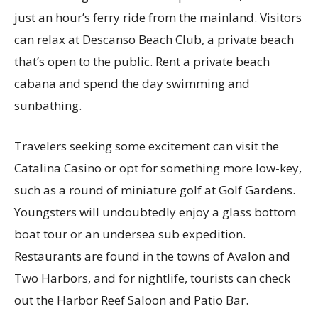
just an hour’s ferry ride from the mainland. Visitors
can relax at Descanso Beach Club, a private beach
that’s open to the public. Rent a private beach
cabana and spend the day swimming and
sunbathing.
Travelers seeking some excitement can visit the
Catalina Casino or opt for something more low-key,
such as a round of miniature golf at Golf Gardens.
Youngsters will undoubtedly enjoy a glass bottom
boat tour or an undersea sub expedition.
Restaurants are found in the towns of Avalon and
Two Harbors, and for nightlife, tourists can check
out the Harbor Reef Saloon and Patio Bar.