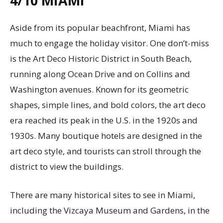
4/10
MIAMI
Aside from its popular beachfront, Miami has
much to engage the holiday visitor. One don’t-miss
is the Art Deco Historic District in South Beach,
running along Ocean Drive and on Collins and
Washington avenues. Known for its geometric
shapes, simple lines, and bold colors, the art deco
era reached its peak in the U.S. in the 1920s and
1930s. Many boutique hotels are designed in the
art deco style, and tourists can stroll through the
district to view the buildings.
There are many historical sites to see in Miami,
including the Vizcaya Museum and Gardens, in the