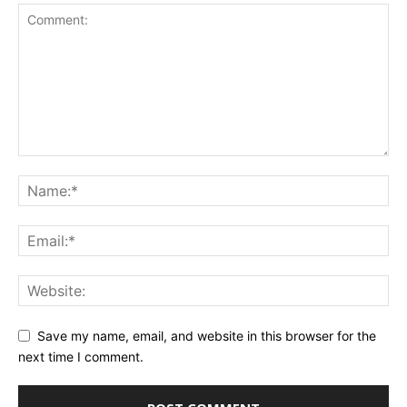
Save my name, email, and website in this browser for the
next time I comment.