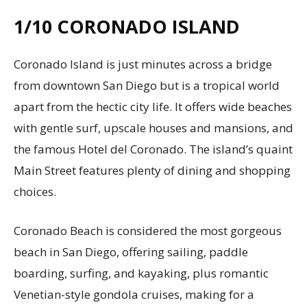
1/10
CORONADO ISLAND
Coronado Island is just minutes across a bridge
from downtown San Diego but is a tropical world
apart from the hectic city life. It offers wide beaches
with gentle surf, upscale houses and mansions, and
the famous Hotel del Coronado. The island’s quaint
Main Street features plenty of dining and shopping
choices.
Coronado Beach is considered the most gorgeous
beach in San Diego, offering sailing, paddle
boarding, surfing, and kayaking, plus romantic
Venetian-style gondola cruises, making for a