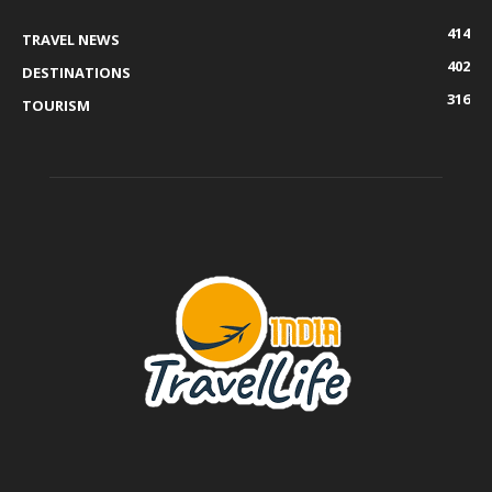
414
TRAVEL NEWS
402
DESTINATIONS
316
TOURISM