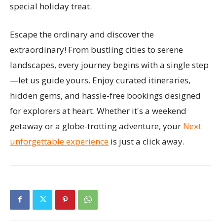
special holiday treat.
Escape the ordinary and discover the
extraordinary! From bustling cities to serene
landscapes, every journey begins with a single step
—let us guide yours. Enjoy curated itineraries,
hidden gems, and hassle-free bookings designed
for explorers at heart. Whether it's a weekend
getaway or a globe-trotting adventure, your
Next
unforgettable experience
is just a click away.