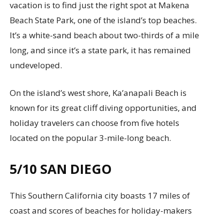
vacation is to find just the right spot at Makena
Beach State Park, one of the island’s top beaches.
It’s a white-sand beach about two-thirds of a mile
long, and since it’s a state park, it has remained
undeveloped.
On the island’s west shore, Ka’anapali Beach is
known for its great cliff diving opportunities, and
holiday travelers can choose from five hotels
located on the popular 3-mile-long beach.
5/10
SAN DIEGO
This Southern California city boasts 17 miles of
coast and scores of beaches for holiday-makers