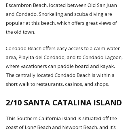
Escambron Beach, located between Old San Juan
and Condado. Snorkeling and scuba diving are
popular at this beach, which offers great views of
the old town.
Condado Beach offers easy access to a calm-water
area, Playita del Condado, and to Condado Lagoon,
where vacationers can paddle board and kayak.
The centrally located Condado Beach is within a
short walk to restaurants, casinos, and shops.
2/10
SANTA CATALINA ISLAND
This Southern California island is situated off the
coast of Long Beach and Newport Beach, and it’s