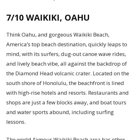
7/10
WAIKIKI, OAHU
Think Oahu, and gorgeous Waikiki Beach,
America’s top beach destination, quickly leaps to
mind, with its surfers, dug-out canoe wave rides,
and lively beach vibe, all against the backdrop of
the Diamond Head volcanic crater. Located on the
south shore of Honolulu, the beachfront is lined
with high-rise hotels and resorts. Restaurants and
shops are just a few blocks away, and boat tours
and water sports abound, including surfing
lessons.
The world-famous Waikiki Beach area has other