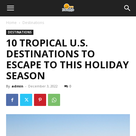
Home
Destinations
DESTINATIONS
10 TROPICAL U.S.
DESTINATIONS TO
ESCAPE TO THIS HOLIDAY
SEASON
By
admin
-
December 3, 2022
0