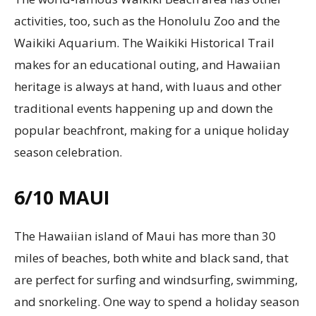
activities, too, such as the Honolulu Zoo and the
Waikiki Aquarium. The Waikiki Historical Trail
makes for an educational outing, and Hawaiian
heritage is always at hand, with luaus and other
traditional events happening up and down the
popular beachfront, making for a unique holiday
season celebration.
6/10
MAUI
The Hawaiian island of Maui has more than 30
miles of beaches, both white and black sand, that
are perfect for surfing and windsurfing, swimming,
and snorkeling. One way to spend a holiday season