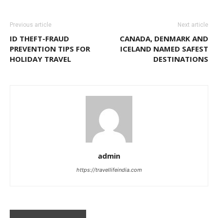
Previous article
Next article
ID THEFT-FRAUD
CANADA, DENMARK AND
PREVENTION TIPS FOR
ICELAND NAMED SAFEST
HOLIDAY TRAVEL
DESTINATIONS
admin
https://travellifeindia.com