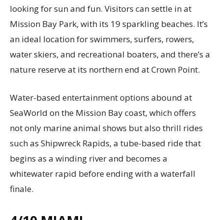
looking for sun and fun. Visitors can settle in at
Mission Bay Park, with its 19 sparkling beaches. It’s
an ideal location for swimmers, surfers, rowers,
water skiers, and recreational boaters, and there’s a
nature reserve at its northern end at Crown Point.
Water-based entertainment options abound at
SeaWorld on the Mission Bay coast, which offers
not only marine animal shows but also thrill rides
such as Shipwreck Rapids, a tube-based ride that
begins as a winding river and becomes a
whitewater rapid before ending with a waterfall
finale.