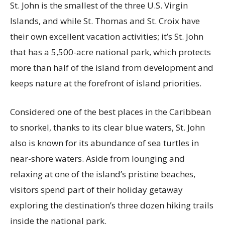
St. John is the smallest of the three U.S. Virgin
Islands, and while St. Thomas and St. Croix have
their own excellent vacation activities; it’s St. John
that has a 5,500-acre national park, which protects
more than half of the island from development and
keeps nature at the forefront of island priorities.
Considered one of the best places in the Caribbean
to snorkel, thanks to its clear blue waters, St. John
also is known for its abundance of sea turtles in
near-shore waters. Aside from lounging and
relaxing at one of the island’s pristine beaches,
visitors spend part of their holiday getaway
exploring the destination’s three dozen hiking trails
inside the national park.