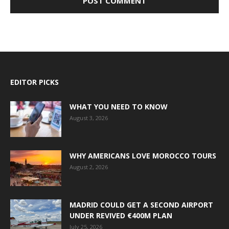
EDITOR PICKS
WHAT YOU NEED TO KNOW
August 3, 2026
WHY AMERICANS LOVE MOROCCO TOURS
August 2, 2026
MADRID COULD GET A SECOND AIRPORT
UNDER REVIVED €400M PLAN
July 25, 2026