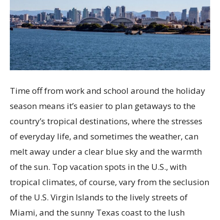
Time off from work and school around the holiday
season means it’s easier to plan getaways to the
country’s tropical destinations, where the stresses
of everyday life, and sometimes the weather, can
melt away under a clear blue sky and the warmth
of the sun. Top vacation spots in the U.S., with
tropical climates, of course, vary from the seclusion
of the U.S. Virgin Islands to the lively streets of
Miami, and the sunny Texas coast to the lush