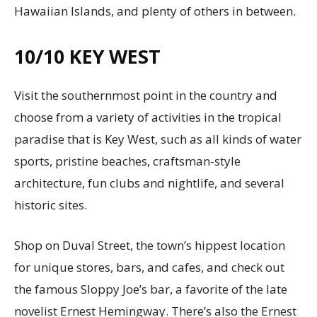
Hawaiian Islands, and plenty of others in between.
10/10
KEY WEST
Visit the southernmost point in the country and
choose from a variety of activities in the tropical
paradise that is Key West, such as all kinds of water
sports, pristine beaches, craftsman-style
architecture, fun clubs and nightlife, and several
historic sites.
Shop on Duval Street, the town’s hippest location
for unique stores, bars, and cafes, and check out
the famous Sloppy Joe’s bar, a favorite of the late
novelist Ernest Hemingway. There’s also the Ernest