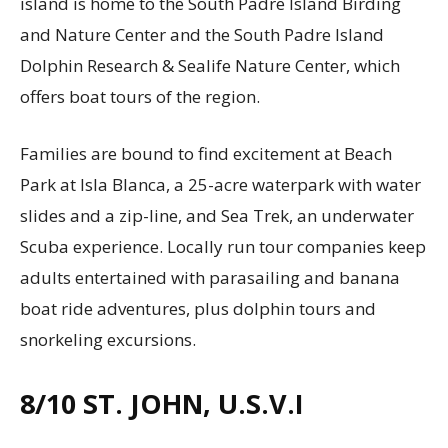
island is home to the South Padre Island Birding
and Nature Center and the South Padre Island
Dolphin Research & Sealife Nature Center, which
offers boat tours of the region.
Families are bound to find excitement at Beach
Park at Isla Blanca, a 25-acre waterpark with water
slides and a zip-line, and Sea Trek, an underwater
Scuba experience. Locally run tour companies keep
adults entertained with parasailing and banana
boat ride adventures, plus dolphin tours and
snorkeling excursions.
8/10
ST. JOHN, U.S.V.I