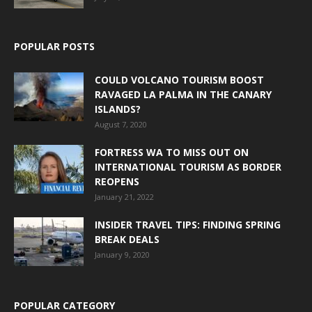
POPULAR POSTS
COULD VOLCANO TOURISM BOOST
RAVAGED LA PALMA IN THE CANARY
ISLANDS?
August 7, 2020
FORTRESS WA TO MISS OUT ON
INTERNATIONAL TOURISM AS BORDER
REOPENS
January 21, 2022
INSIDER TRAVEL TIPS: FINDING SPRING
BREAK DEALS
January 9, 2020
POPULAR CATEGORY