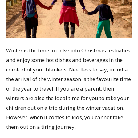
Winter is the time to delve into Christmas festivities
and enjoy some hot dishes and beverages in the
comfort of your blankets. Needless to say, in India
the arrival of the winter season is the favourite time
of the year to travel. If you are a parent, then
winters are also the ideal time for you to take your
children out on a trip during the winter vacation.
However, when it comes to kids, you cannot take
them out on a tiring journey.