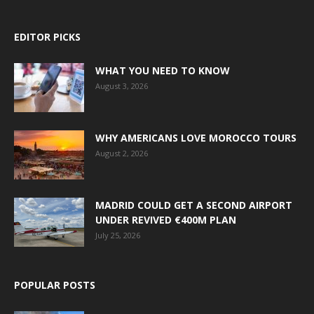
EDITOR PICKS
WHAT YOU NEED TO KNOW
August 3, 2026
WHY AMERICANS LOVE MOROCCO TOURS
August 2, 2026
MADRID COULD GET A SECOND AIRPORT
UNDER REVIVED €400M PLAN
July 25, 2026
POPULAR POSTS