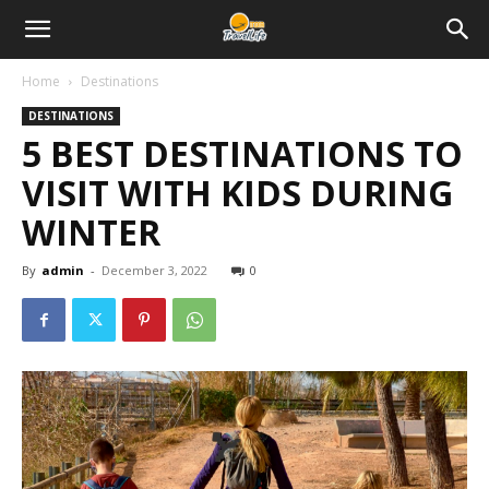
Home
Destinations
DESTINATIONS
5 BEST DESTINATIONS TO
VISIT WITH KIDS DURING
WINTER
By
admin
-
December 3, 2022
0