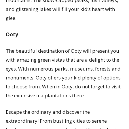
mountains. The snow-capped peaks, lush valleys,
and glistening lakes will fill your kid’s heart with
glee.
Ooty
The beautiful destination of Ooty will present you
with amazing green vistas that are a delight to the
eyes. With numerous parks, museums, forests and
monuments, Ooty offers your kid plenty of options
to choose from. When in Ooty, do not forget to visit
the extensive tea plantations there.
Escape the ordinary and discover the
extraordinary! From bustling cities to serene