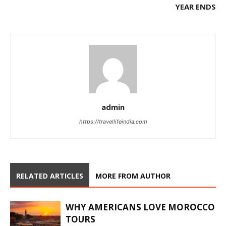
YEAR ENDS
admin
https://travellifeindia.com
RELATED ARTICLES
MORE FROM AUTHOR
WHY AMERICANS LOVE MOROCCO
TOURS