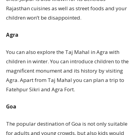
Rajasthan cuisines as well as street foods and your
children won’t be disappointed.
Agra
You can also explore the Taj Mahal in Agra with
children in winter. You can introduce children to the
magnificent monument and its history by visiting
Agra. Apart from Taj Mahal you can plan a trip to
Fatehpur Sikri and Agra Fort.
Goa
The popular destination of Goa is not only suitable
for adults and young crowds, but also kids would