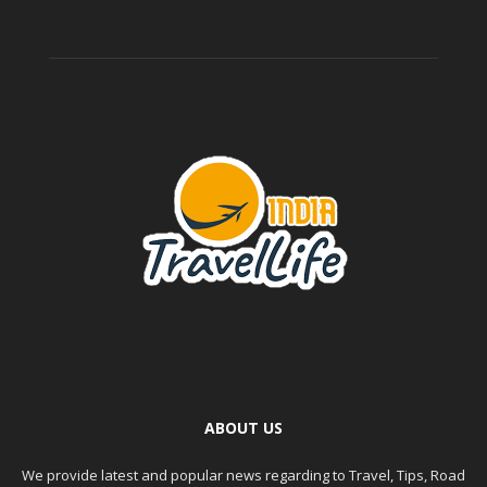
ABOUT US
We provide latest and popular news regarding to Travel, Tips, Road