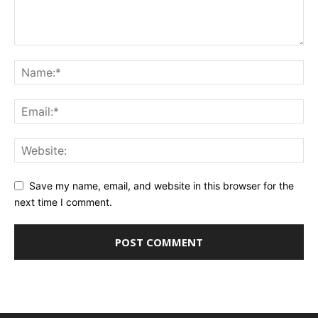
Save my name, email, and website in this browser for the
next time I comment.