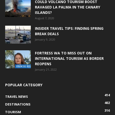
COULD VOLCANO TOURISM BOOST
RAVAGED LA PALMA IN THE CANARY
ISLANDS?
August 7, 2020
INSIDER TRAVEL TIPS: FINDING SPRING
BREAK DEALS
January 9, 2020
FORTRESS WA TO MISS OUT ON
INTERNATIONAL TOURISM AS BORDER
REOPENS
January 21, 2022
POPULAR CATEGORY
414
TRAVEL NEWS
402
DESTINATIONS
316
TOURISM