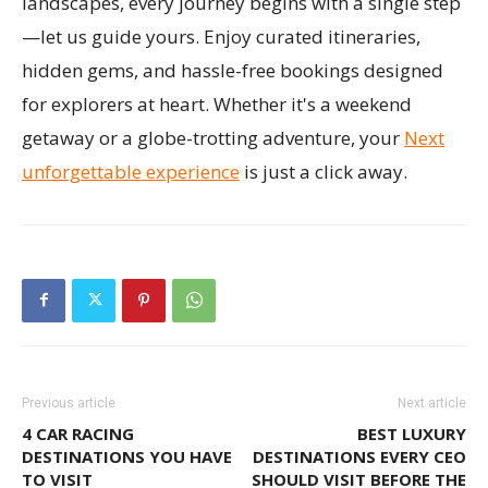
landscapes, every journey begins with a single step
—let us guide yours. Enjoy curated itineraries,
hidden gems, and hassle-free bookings designed
for explorers at heart. Whether it's a weekend
getaway or a globe-trotting adventure, your
Next
unforgettable experience
is just a click away.
Previous article
Next article
4 CAR RACING
BEST LUXURY
DESTINATIONS YOU HAVE
DESTINATIONS EVERY CEO
TO VISIT
SHOULD VISIT BEFORE THE