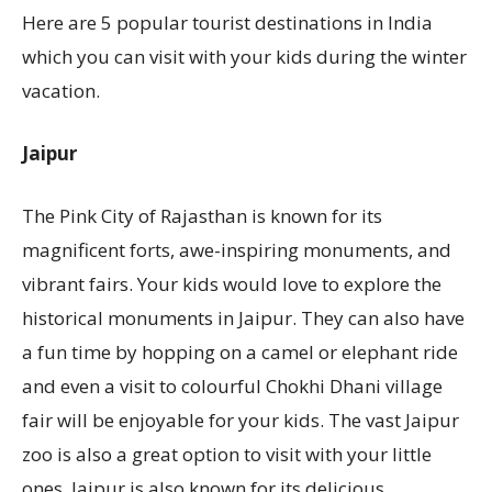
Here are 5 popular tourist destinations in India
which you can visit with your kids during the winter
vacation.
Jaipur
The Pink City of Rajasthan is known for its
magnificent forts, awe-inspiring monuments, and
vibrant fairs. Your kids would love to explore the
historical monuments in Jaipur. They can also have
a fun time by hopping on a camel or elephant ride
and even a visit to colourful Chokhi Dhani village
fair will be enjoyable for your kids. The vast Jaipur
zoo is also a great option to visit with your little
ones. Jaipur is also known for its delicious