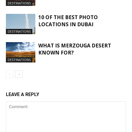
DESTINATIONS
10 OF THE BEST PHOTO
LOCATIONS IN DUBAI
DESTINATIONS
WHAT IS MERZOUGA DESERT
KNOWN FOR?
DESTINATIONS
LEAVE A REPLY