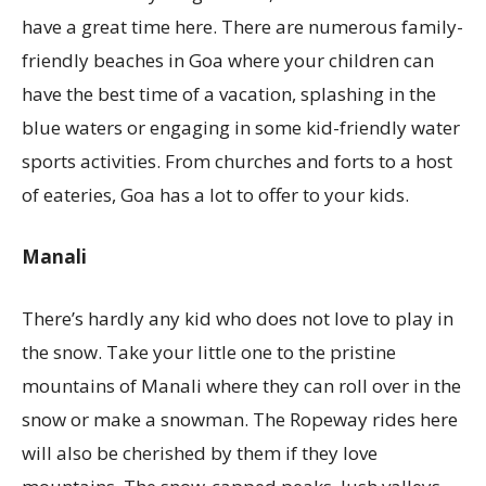
have a great time here. There are numerous family-
friendly beaches in Goa where your children can
have the best time of a vacation, splashing in the
blue waters or engaging in some kid-friendly water
sports activities. From churches and forts to a host
of eateries, Goa has a lot to offer to your kids.
Manali
There’s hardly any kid who does not love to play in
the snow. Take your little one to the pristine
mountains of Manali where they can roll over in the
snow or make a snowman. The Ropeway rides here
will also be cherished by them if they love