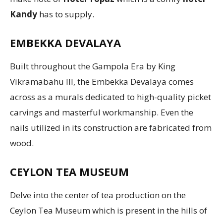
Kandy
has to supply.
EMBEKKA DEVALAYA
Built throughout the Gampola Era by King
Vikramabahu III, the Embekka Devalaya comes
across as a murals dedicated to high-quality picket
carvings and masterful workmanship. Even the
nails utilized in its construction are fabricated from
wood.
CEYLON TEA MUSEUM
Delve into the center of tea production on the
Ceylon Tea Museum which is present in the hills of