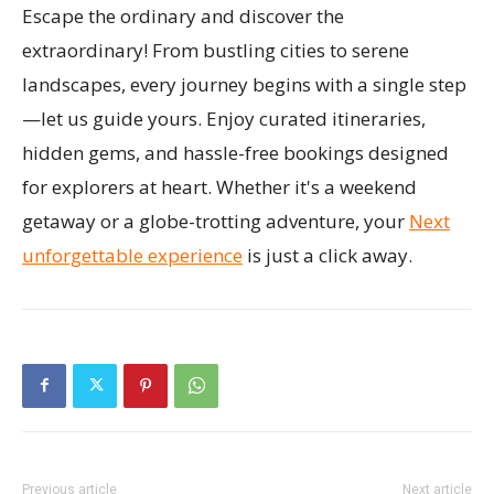
Escape the ordinary and discover the
extraordinary! From bustling cities to serene
landscapes, every journey begins with a single step
—let us guide yours. Enjoy curated itineraries,
hidden gems, and hassle-free bookings designed
for explorers at heart. Whether it's a weekend
getaway or a globe-trotting adventure, your
Next
unforgettable experience
is just a click away.
Previous article
Next article