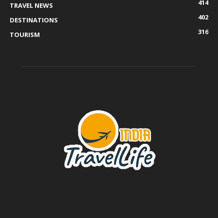
414
TRAVEL NEWS
402
DESTINATIONS
316
TOURISM