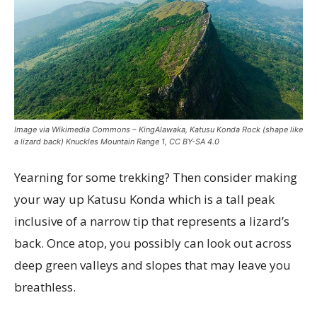
Image via Wikimedia Commons – KingAlawaka, Katusu Konda Rock (shape like
a lizard back) Knuckles Mountain Range 1, CC BY-SA 4.0
Yearning for some trekking? Then consider making
your way up Katusu Konda which is a tall peak
inclusive of a narrow tip that represents a lizard’s
back. Once atop, you possibly can look out across
deep green valleys and slopes that may leave you
breathless.