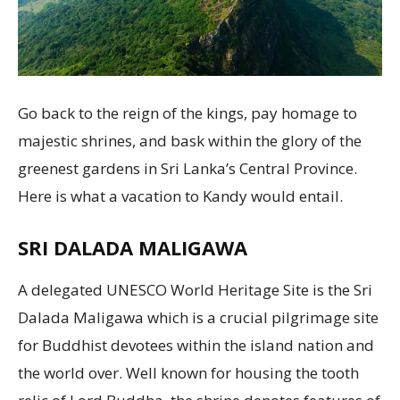
Go back to the reign of the kings, pay homage to
majestic shrines, and bask within the glory of the
greenest gardens in Sri Lanka’s Central Province.
Here is what a vacation to Kandy would entail.
SRI DALADA MALIGAWA
A delegated UNESCO World Heritage Site is the Sri
Dalada Maligawa which is a crucial pilgrimage site
for Buddhist devotees within the island nation and
the world over. Well known for housing the tooth