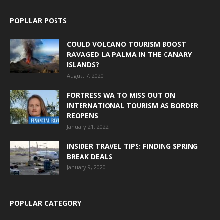
POPULAR POSTS
COULD VOLCANO TOURISM BOOST
RAVAGED LA PALMA IN THE CANARY
ISLANDS?
August 7, 2020
FORTRESS WA TO MISS OUT ON
INTERNATIONAL TOURISM AS BORDER
REOPENS
January 21, 2022
INSIDER TRAVEL TIPS: FINDING SPRING
BREAK DEALS
January 9, 2020
POPULAR CATEGORY