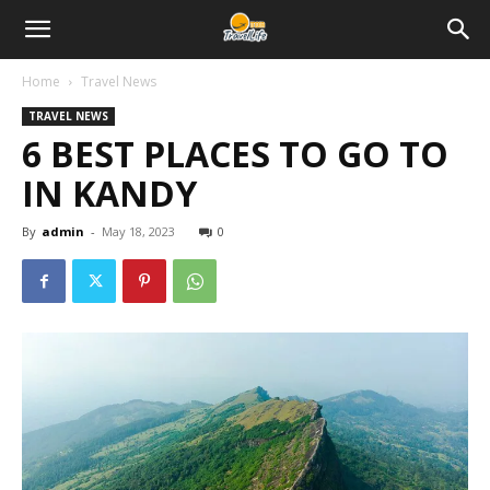
Home
Travel News
TRAVEL NEWS
6 BEST PLACES TO GO TO
IN KANDY
By
admin
-
May 18, 2023
0