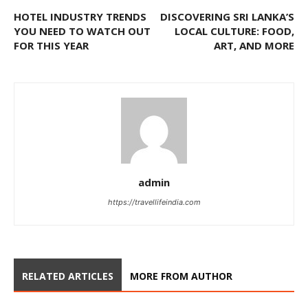
HOTEL INDUSTRY TRENDS
DISCOVERING SRI LANKA’S
YOU NEED TO WATCH OUT
LOCAL CULTURE: FOOD,
FOR THIS YEAR
ART, AND MORE
admin
https://travellifeindia.com
RELATED ARTICLES
MORE FROM AUTHOR