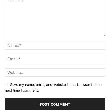
Save my name, email, and website in this browser for the
next time I comment.