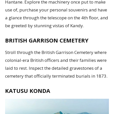
Hantane. Explore the machinery once put to make
use of, purchase your personal souvenirs and have
a glance through the telescope on the 4th floor, and
be greeted by stunning vistas of Kandy.
BRITISH GARRISON CEMETERY
Stroll through the British Garrison Cemetery where
colonial-era British officers and their families were
laid to rest. Inspect the detailed gravestones of a
cemetery that officially terminated burials in 1873.
KATUSU KONDA