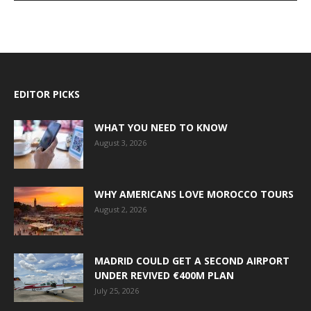
EDITOR PICKS
WHAT YOU NEED TO KNOW
August 3, 2026
WHY AMERICANS LOVE MOROCCO TOURS
August 2, 2026
MADRID COULD GET A SECOND AIRPORT
UNDER REVIVED €400M PLAN
July 25, 2026