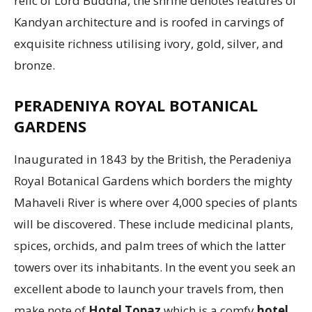
relic of Lord Buddha, the shrine denotes features of
Kandyan architecture and is roofed in carvings of
exquisite richness utilising ivory, gold, silver, and
bronze.
PERADENIYA ROYAL BOTANICAL
GARDENS
Inaugurated in 1843 by the British, the Peradeniya
Royal Botanical Gardens which borders the mighty
Mahaveli River is where over 4,000 species of plants
will be discovered. These include medicinal plants,
spices, orchids, and palm trees of which the latter
towers over its inhabitants. In the event you seek an
excellent abode to launch your travels from, then
make note of
Hotel Topaz
which is a comfy
hotel