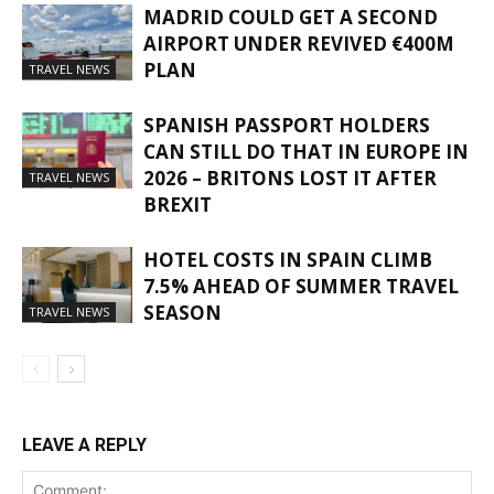
MADRID COULD GET A SECOND
AIRPORT UNDER REVIVED €400M
PLAN
TRAVEL NEWS
SPANISH PASSPORT HOLDERS
CAN STILL DO THAT IN EUROPE IN
2026 – BRITONS LOST IT AFTER
TRAVEL NEWS
BREXIT
HOTEL COSTS IN SPAIN CLIMB
7.5% AHEAD OF SUMMER TRAVEL
SEASON
TRAVEL NEWS
LEAVE A REPLY