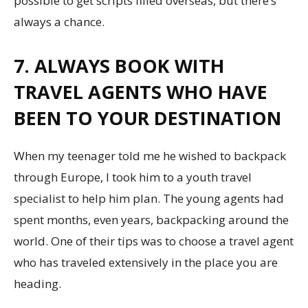
possible to get scripts filled overseas, but there’s
always a chance.
7. ALWAYS BOOK WITH
TRAVEL AGENTS WHO HAVE
BEEN TO YOUR DESTINATION
When my teenager told me he wished to backpack
through Europe, I took him to a youth travel
specialist to help him plan. The young agents had
spent months, even years, backpacking around the
world. One of their tips was to choose a travel agent
who has traveled extensively in the place you are
heading.