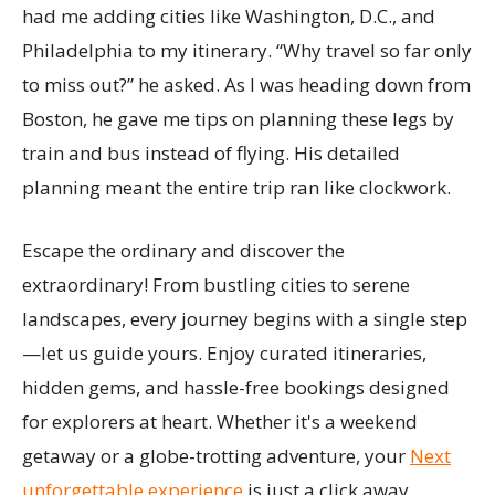
had me adding cities like Washington, D.C., and
Philadelphia to my itinerary. “Why travel so far only
to miss out?” he asked. As I was heading down from
Boston, he gave me tips on planning these legs by
train and bus instead of flying. His detailed
planning meant the entire trip ran like clockwork.
Escape the ordinary and discover the
extraordinary! From bustling cities to serene
landscapes, every journey begins with a single step
—let us guide yours. Enjoy curated itineraries,
hidden gems, and hassle-free bookings designed
for explorers at heart. Whether it's a weekend
getaway or a globe-trotting adventure, your
Next
unforgettable experience
is just a click away.