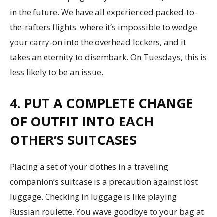
in the future. We have all experienced packed-to-
the-rafters flights, where it’s impossible to wedge
your carry-on into the overhead lockers, and it
takes an eternity to disembark. On Tuesdays, this is
less likely to be an issue.
4. PUT A COMPLETE CHANGE
OF OUTFIT INTO EACH
OTHER’S SUITCASES
Placing a set of your clothes in a traveling
companion’s suitcase is a precaution against lost
luggage. Checking in luggage is like playing
Russian roulette. You wave goodbye to your bag at