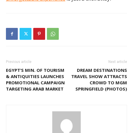
Previous article
Next article
EGYPT’S MIN. OF TOURISM
DREAM DESTINATIONS
& ANTIQUITIES LAUNCHES
TRAVEL SHOW ATTRACTS
PROMOTIONAL CAMPAIGN
CROWD TO MGM
TARGETING ARAB MARKET
SPRINGFIELD (PHOTOS)