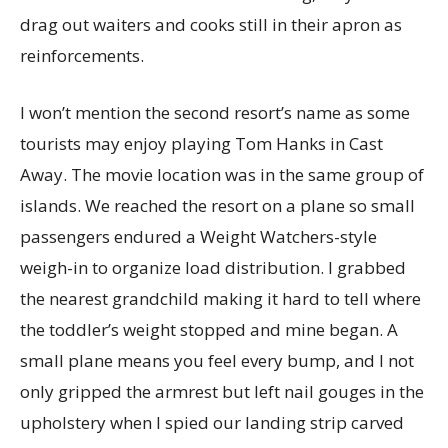
drag out waiters and cooks still in their apron as
reinforcements.
I won’t mention the second resort’s name as some
tourists may enjoy playing Tom Hanks in Cast
Away. The movie location was in the same group of
islands. We reached the resort on a plane so small
passengers endured a Weight Watchers-style
weigh-in to organize load distribution. I grabbed
the nearest grandchild making it hard to tell where
the toddler’s weight stopped and mine began. A
small plane means you feel every bump, and I not
only gripped the armrest but left nail gouges in the
upholstery when I spied our landing strip carved