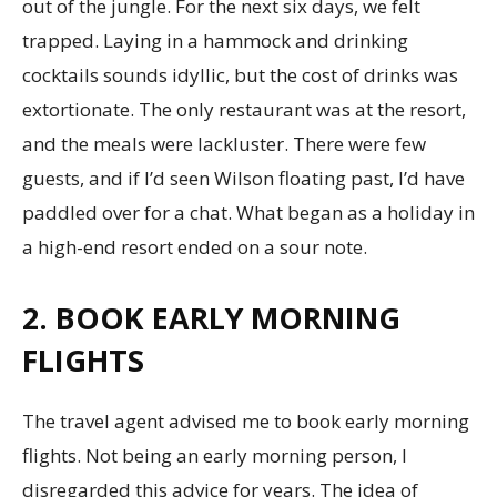
out of the jungle. For the next six days, we felt
trapped. Laying in a hammock and drinking
cocktails sounds idyllic, but the cost of drinks was
extortionate. The only restaurant was at the resort,
and the meals were lackluster. There were few
guests, and if I’d seen Wilson floating past, I’d have
paddled over for a chat. What began as a holiday in
a high-end resort ended on a sour note.
2. BOOK EARLY MORNING
FLIGHTS
The travel agent advised me to book early morning
flights. Not being an early morning person, I
disregarded this advice for years. The idea of