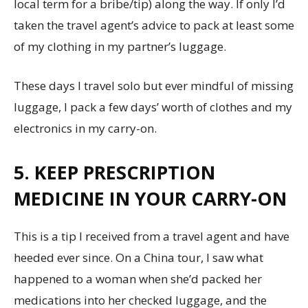
local term for a bribe/tip) along the way. If only I’d
taken the travel agent’s advice to pack at least some
of my clothing in my partner’s luggage.
These days I travel solo but ever mindful of missing
luggage, I pack a few days’ worth of clothes and my
electronics in my carry-on.
5. KEEP PRESCRIPTION
MEDICINE IN YOUR CARRY-ON
This is a tip I received from a travel agent and have
heeded ever since. On a China tour, I saw what
happened to a woman when she’d packed her
medications into her checked luggage, and the