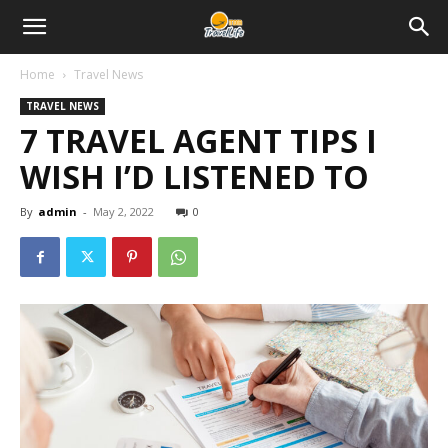
Home
Travel News
TRAVEL NEWS
7 TRAVEL AGENT TIPS I
WISH I’D LISTENED TO
By
admin
-
May 2, 2022
0