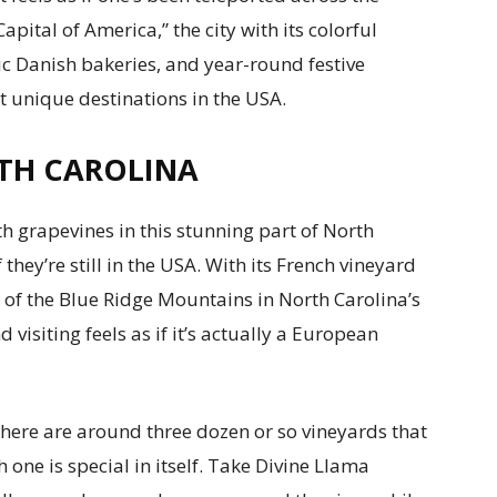
ital of America,” the city with its colorful
c Danish bakeries, and year-round festive
st unique destinations in the USA.
TH CAROLINA
h grapevines in this stunning part of North
they’re still in the USA. With its French vineyard
s of the Blue Ridge Mountains in North Carolina’s
 visiting feels as if it’s actually a European
 there are around three dozen or so vineyards that
one is special in itself. Take Divine Llama