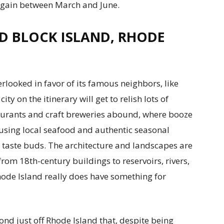
again between March and June.
D BLOCK ISLAND, RHODE
erlooked in favor of its famous neighbors, like
ty on the itinerary will get to relish lots of
staurants and craft breweries abound, where booze
 using local seafood and authentic seasonal
e taste buds. The architecture and landscapes are
; from 18th-century buildings to reservoirs, rivers,
hode Island really does have something for
nd just off Rhode Island that, despite being