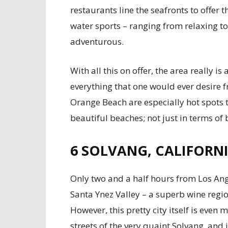
restaurants line the seafronts to offer t
water sports – ranging from relaxing to
adventurous.
With all this on offer, the area really 
everything that one would ever desire 
Orange Beach are especially hot spots t
beautiful beaches; not just in terms of
6
SOLVANG, CALIFORN
Only two and a half hours from Los Ange
Santa Ynez Valley – a superb wine region,
However, this pretty city itself is even
streets of the very quaint Solvang, and i