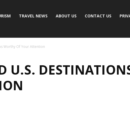
RISM
TRAVEL NEWS
ABOUT US
CONTACT US
PRIV
ns Worthy Of Your Attention
D U.S. DESTINATION
ION