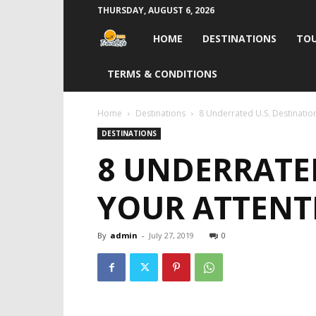
THURSDAY, AUGUST 6, 2026
Travel
HOME
DESTINATIONS
TOU
Life
TERMS & CONDITIONS
India
Home
Destinations
8 Underrated U.S. Destinatio
DESTINATIONS
8 UNDERRATE
YOUR ATTENT
By
admin
-
July 27, 2019
0