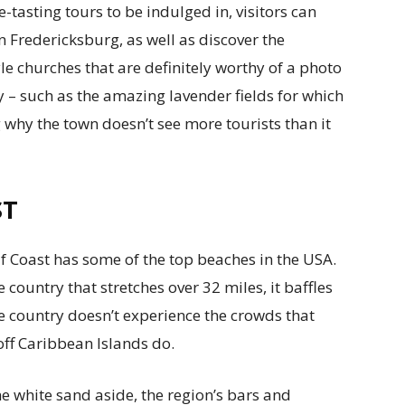
-tasting tours to be indulged in, visitors can
in Fredericksburg, as well as discover the
e churches that are definitely worthy of a photo
ry – such as the amazing lavender fields for which
g why the town doesn’t see more tourists than it
ST
f Coast has some of the top beaches in the USA.
country that stretches over 32 miles, it baffles
e country doesn’t experience the crowds that
off Caribbean Islands do.
 white sand aside, the region’s bars and