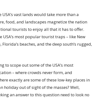
he USA’s vast lands would take more than a
lture, food, and landscapes magnetize the nation
nal tourists to enjoy all that it has to offer.
he USA’s most popular tourist traps – like New
e, Florida’s beaches, and the deep south’s rugged,
ing to scope out some of the USA’s most
acation – where crowds never form, and
where exactly are some of these low-key places in
 holiday out of sight of the masses? Well,
king an answer to this question need to look no