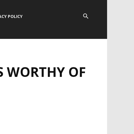
ACY POLICY
S WORTHY OF