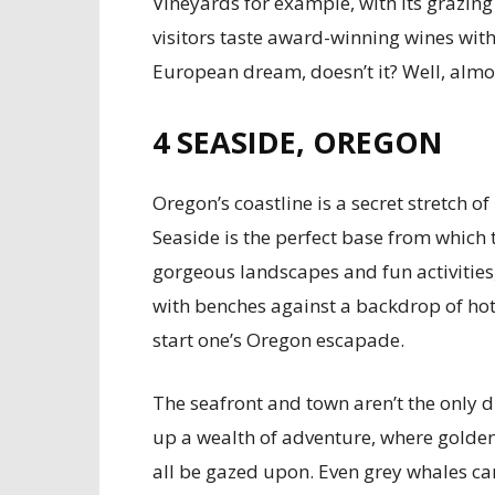
Vineyards for example, with its grazin
visitors taste award-winning wines with
European dream, doesn’t it? Well, almost 
4
SEASIDE, OREGON
Oregon’s coastline is a secret stretch o
Seaside is the perfect base from which t
gorgeous landscapes and fun activitie
with benches against a backdrop of hote
start one’s Oregon escapade.
The seafront and town aren’t the only d
up a wealth of adventure, where golden
all be gazed upon. Even grey whales ca