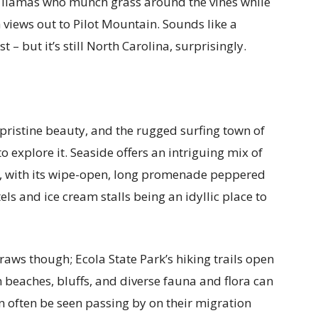
g llamas who munch grass around the vines while
 views out to Pilot Mountain. Sounds like a
– but it’s still North Carolina, surprisingly.
f pristine beauty, and the rugged surfing town of
o explore it. Seaside offers an intriguing mix of
s, with its wipe-open, long promenade peppered
ls and ice cream stalls being an idyllic place to
raws though; Ecola State Park’s hiking trails open
 beaches, bluffs, and diverse fauna and flora can
n often be seen passing by on their migration