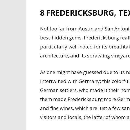
8
FREDERICKSBURG, TE
Not too far from Austin and San Antonio
best-hidden gems. Fredericksburg real
particularly well-noted for its breatht
architecture, and its sprawling vineyar
As one might have guessed due to its 
intertwined with Germany; this colorful
German settlers, who made it their hom
them made Fredericksburg more German
and fine wines, which are just a few s
visitors and locals, the latter of whom 