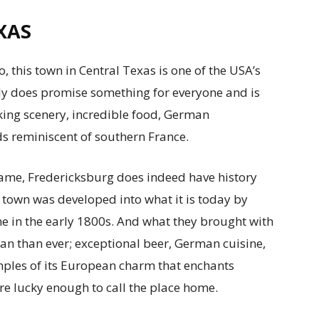
XAS
, this town in Central Texas is one of the USA’s
ly does promise something for everyone and is
aking scenery, incredible food, German
ds reminiscent of southern France.
name, Fredericksburg does indeed have history
 town was developed into what it is today by
e in the early 1800s. And what they brought with
 than ever; exceptional beer, German cuisine,
amples of its European charm that enchants
are lucky enough to call the place home.