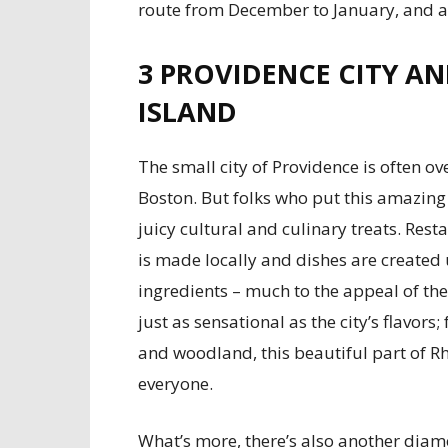
route from December to January, and 
3
PROVIDENCE CITY AN
ISLAND
The small city of Providence is often ov
Boston. But folks who put this amazing ci
juicy cultural and culinary treats. Re
is made locally and dishes are created
ingredients – much to the appeal of th
just as sensational as the city’s flavors
and woodland, this beautiful part of R
everyone.
What’s more, there’s also another diamo