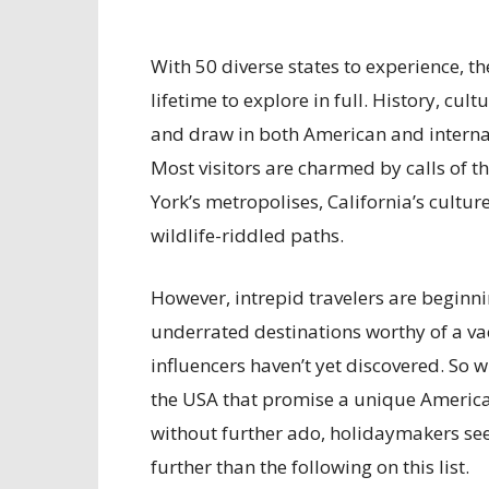
With 50 diverse states to experience, t
lifetime to explore in full. History, cu
and draw in both American and internatio
Most visitors are charmed by calls of t
York’s metropolises, California’s cultur
wildlife-riddled paths.
However, intrepid travelers are beginn
underrated destinations worthy of a v
influencers haven’t yet discovered. So 
the USA that promise a unique American
without further ado, holidaymakers see
further than the following on this list.