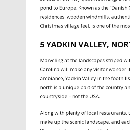
pond to Europe. Known as the “Danish Cap
residences, wooden windmills, authenti
Christmas village feel, is one of the mo
5
YADKIN VALLEY, NOR
Marveling at the landscapes striped wit
Carolina will make any visitor wonder if 
ambiance, Yadkin Valley in the foothill
north is a unique part of the country and
countryside – not the USA.
Along with plenty of local restaurants,
make up the scenic landscape, and each 