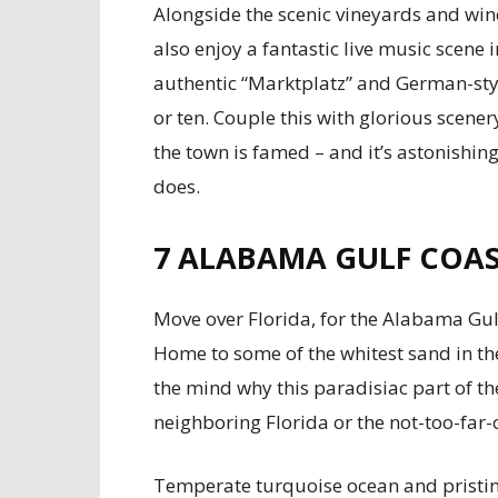
Alongside the scenic vineyards and wine
also enjoy a fantastic live music scene 
authentic “Marktplatz” and German-styl
or ten. Couple this with glorious scene
the town is famed – and it’s astonishin
does.
7
ALABAMA GULF COA
Move over Florida, for the Alabama Gul
Home to some of the whitest sand in the 
the mind why this paradisiac part of th
neighboring Florida or the not-too-far-
Temperate turquoise ocean and pristine