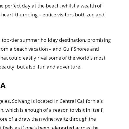
he perfect day at the beach, whilst a wealth of
 heart-thumping – entice visitors both zen and
is a top-tier summer holiday destination, promising
from a beach vacation – and Gulf Shores and
hat could easily rival some of the world’s most
 beauty, but also, fun and adventure.
IA
les, Solvang is located in Central California’s
 which is enough of a reason to visit in itself.
 more of a draw than wine; waltz through the
t feels as if one’s been teleported across the