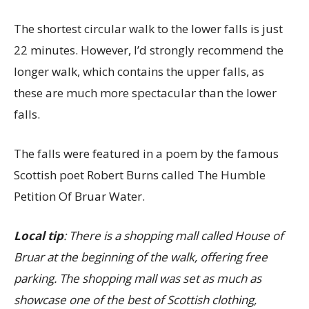
The shortest circular walk to the lower falls is just
22 minutes. However, I’d strongly recommend the
longer walk, which contains the upper falls, as
these are much more spectacular than the lower
falls.
The falls were featured in a poem by the famous
Scottish poet Robert Burns called The Humble
Petition Of Bruar Water.
Local tip
: There is a shopping mall called House of
Bruar at the beginning of the walk, offering free
parking. The shopping mall was set as much as
showcase one of the best of Scottish clothing,