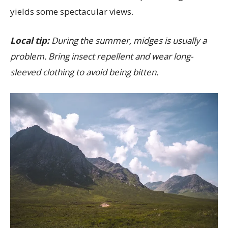
yields some spectacular views.
Local tip:
During the summer, midges is usually a
problem. Bring insect repellent and wear long-
sleeved clothing to avoid being bitten.