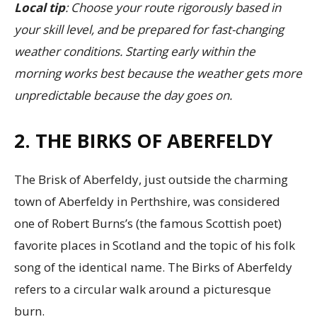
Local tip
: Choose your route rigorously based in
your skill level, and be prepared for fast-changing
weather conditions. Starting early within the
morning works best because the weather gets more
unpredictable because the day goes on.
2. THE BIRKS OF ABERFELDY
The Brisk of Aberfeldy, just outside the charming
town of Aberfeldy in Perthshire, was considered
one of Robert Burns’s (the famous Scottish poet)
favorite places in Scotland and the topic of his folk
song of the identical name. The Birks of Aberfeldy
refers to a circular walk around a picturesque
burn.