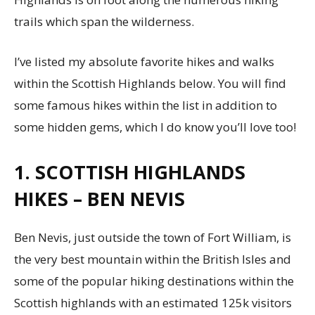
trails which span the wilderness.
I’ve listed my absolute favorite hikes and walks
within the Scottish Highlands below. You will find
some famous hikes within the list in addition to
some hidden gems, which I do know you’ll love too!
1. SCOTTISH HIGHLANDS
HIKES – BEN NEVIS
Ben Nevis, just outside the town of Fort William, is
the very best mountain within the British Isles and
some of the popular hiking destinations within the
Scottish highlands with an estimated 125k visitors