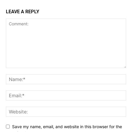
LEAVE A REPLY
Save my name, email, and website in this browser for the