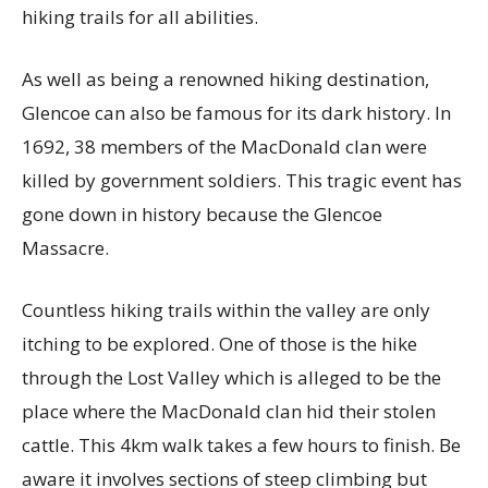
hiking trails for all abilities.
As well as being a renowned hiking destination,
Glencoe can also be famous for its dark history. In
1692, 38 members of the MacDonald clan were
killed by government soldiers. This tragic event has
gone down in history because the Glencoe
Massacre.
Countless hiking trails within the valley are only
itching to be explored. One of those is the hike
through the Lost Valley which is alleged to be the
place where the MacDonald clan hid their stolen
cattle. This 4km walk takes a few hours to finish. Be
aware it involves sections of steep climbing but