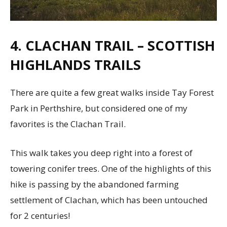
4. CLACHAN TRAIL – SCOTTISH
HIGHLANDS TRAILS
There are quite a few great walks inside Tay Forest
Park in Perthshire, but considered one of my
favorites is the Clachan Trail.
This walk takes you deep right into a forest of
towering conifer trees. One of the highlights of this
hike is passing by the abandoned farming
settlement of Clachan, which has been untouched
for 2 centuries!