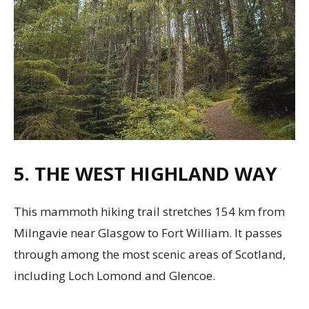
5. THE WEST HIGHLAND WAY
This mammoth hiking trail stretches 154 km from
Milngavie near Glasgow to Fort William. It passes
through among the most scenic areas of Scotland,
including Loch Lomond and Glencoe.