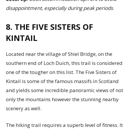
disappointment, especially during peak periods
.
8. THE FIVE SISTERS OF
KINTAIL
Located near the village of Shiel Bridge, on the
southern end of Loch Duich, this trail is considered
one of the tougher on this list. The Five Sisters of
Kintail is some of the famous massifs in Scotland
and yields some incredible panoramic views of not
only the mountains however the stunning nearby
scenery as well.
The hiking trail requires a superb level of fitness. It