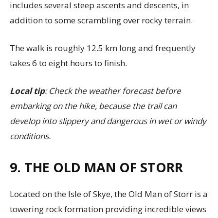
includes several steep ascents and descents, in
addition to some scrambling over rocky terrain.
The walk is roughly 12.5 km long and frequently
takes 6 to eight hours to finish.
Local tip
: Check the weather forecast before
embarking on the hike, because the trail can
develop into slippery and dangerous in wet or windy
conditions.
9. THE OLD MAN OF STORR
Located on the Isle of Skye, the Old Man of Storr is a
towering rock formation providing incredible views