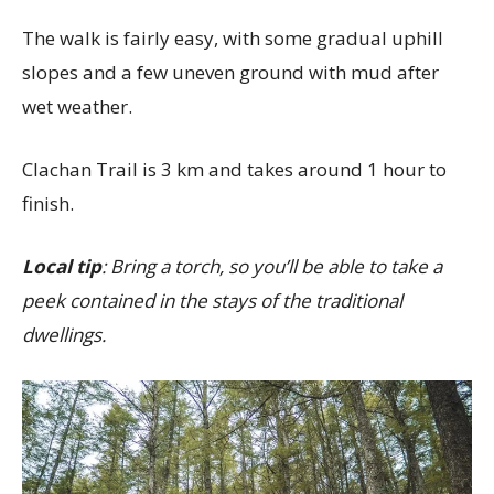
The walk is fairly easy, with some gradual uphill
slopes and a few uneven ground with mud after
wet weather.
Clachan Trail is 3 km and takes around 1 hour to
finish.
Local tip
: Bring a torch, so you’ll be able to take a
peek contained in the stays of the traditional
dwellings.