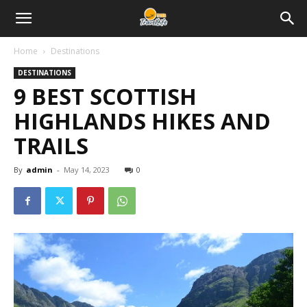
Home
Destinations
DESTINATIONS
9 BEST SCOTTISH
HIGHLANDS HIKES AND
TRAILS
By
admin
-
May 14, 2023
0