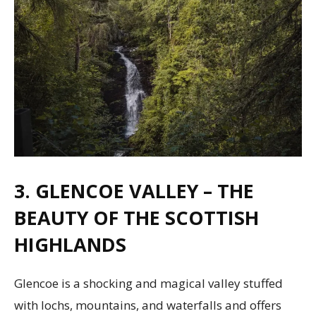
3. GLENCOE VALLEY – THE
BEAUTY OF THE SCOTTISH
HIGHLANDS
Glencoe is a shocking and magical valley stuffed
with lochs, mountains, and waterfalls and offers