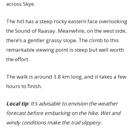
across Skye.
The hill has a steep rocky eastern face overlooking
the Sound of Raasay. Meanwhile, on the west side,
there’s a gentler grassy slope. The climb to this
remarkable viewing point is steep but well worth
the effort.
The walk is around 3.8 km long, and it takes a few
hours to finish.
Local tip
: It’s advisable to envision the weather
forecast before embarking on the hike. Wet and
windy conditions make the trail slippery.