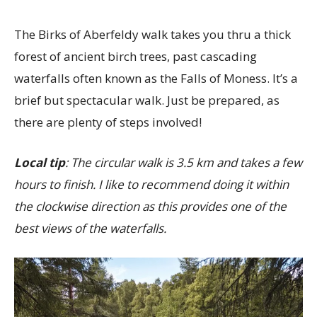
The Birks of Aberfeldy walk takes you thru a thick
forest of ancient birch trees, past cascading
waterfalls often known as the Falls of Moness. It’s a
brief but spectacular walk. Just be prepared, as
there are plenty of steps involved!
Local tip
: The circular walk is 3.5 km and takes a few
hours to finish. I like to recommend doing it within
the clockwise direction as this provides one of the
best views of the waterfalls.