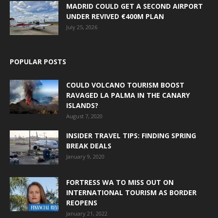
MADRID COULD GET A SECOND AIRPORT
UNDER REVIVED €400M PLAN
July 25, 2026
POPULAR POSTS
COULD VOLCANO TOURISM BOOST
RAVAGED LA PALMA IN THE CANARY
ISLANDS?
August 7, 2020
INSIDER TRAVEL TIPS: FINDING SPRING
BREAK DEALS
January 9, 2020
FORTRESS WA TO MISS OUT ON
INTERNATIONAL TOURISM AS BORDER
REOPENS
January 21, 2022