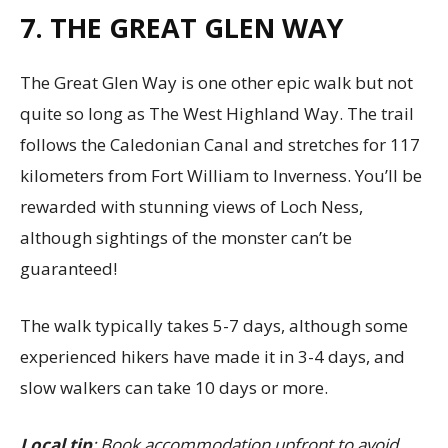
7. THE GREAT GLEN WAY
The Great Glen Way is one other epic walk but not
quite so long as The West Highland Way. The trail
follows the Caledonian Canal and stretches for 117
kilometers from Fort William to Inverness. You’ll be
rewarded with stunning views of Loch Ness,
although sightings of the monster can’t be
guaranteed!
The walk typically takes 5-7 days, although some
experienced hikers have made it in 3-4 days, and
slow walkers can take 10 days or more.
Local tip
: Book accommodation upfront to avoid