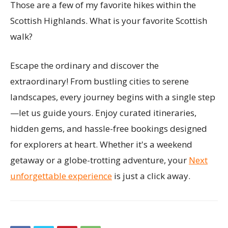
Those are a few of my favorite hikes within the
Scottish Highlands. What is your favorite Scottish
walk?
Escape the ordinary and discover the
extraordinary! From bustling cities to serene
landscapes, every journey begins with a single step
—let us guide yours. Enjoy curated itineraries,
hidden gems, and hassle-free bookings designed
for explorers at heart. Whether it's a weekend
getaway or a globe-trotting adventure, your
Next
unforgettable experience
is just a click away.