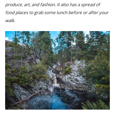
produce, art, and fashion. It also has a spread of
food places to grab some lunch before or after your
walk.