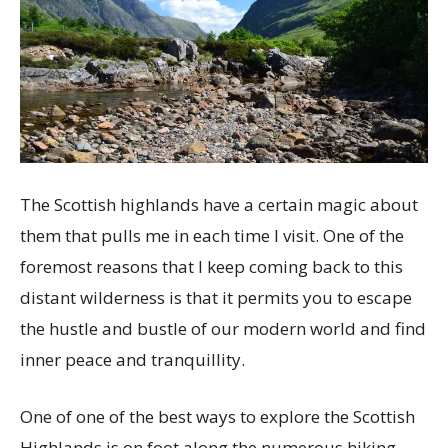
The Scottish highlands have a certain magic about
them that pulls me in each time I visit. One of the
foremost reasons that I keep coming back to this
distant wilderness is that it permits you to escape
the hustle and bustle of our modern world and find
inner peace and tranquillity.
One of one of the best ways to explore the Scottish
Highlands is on foot along the numerous hiking