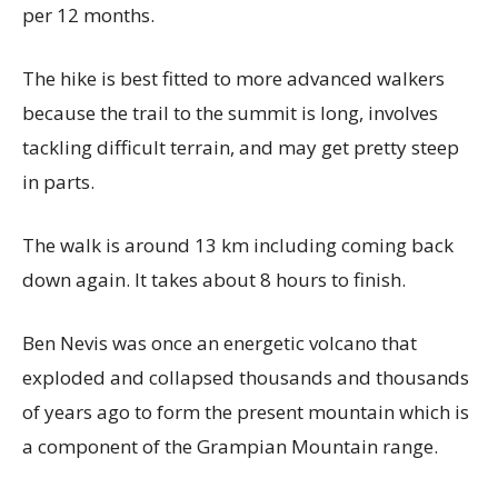
per 12 months.
The hike is best fitted to more advanced walkers
because the trail to the summit is long, involves
tackling difficult terrain, and may get pretty steep
in parts.
The walk is around 13 km including coming back
down again. It takes about 8 hours to finish.
Ben Nevis was once an energetic volcano that
exploded and collapsed thousands and thousands
of years ago to form the present mountain which is
a component of the Grampian Mountain range.