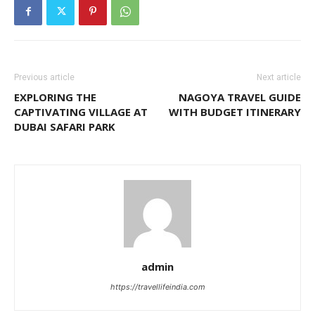
Previous article
Next article
EXPLORING THE
NAGOYA TRAVEL GUIDE
CAPTIVATING VILLAGE AT
WITH BUDGET ITINERARY
DUBAI SAFARI PARK
admin
https://travellifeindia.com