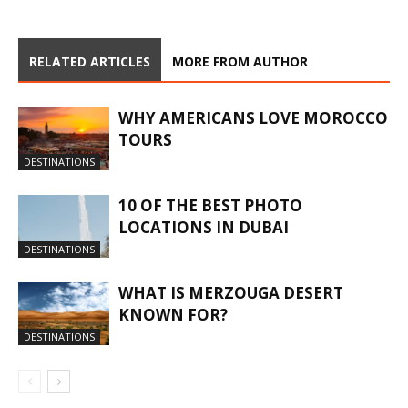
RELATED ARTICLES
MORE FROM AUTHOR
WHY AMERICANS LOVE MOROCCO
TOURS
DESTINATIONS
10 OF THE BEST PHOTO
LOCATIONS IN DUBAI
DESTINATIONS
WHAT IS MERZOUGA DESERT
KNOWN FOR?
DESTINATIONS