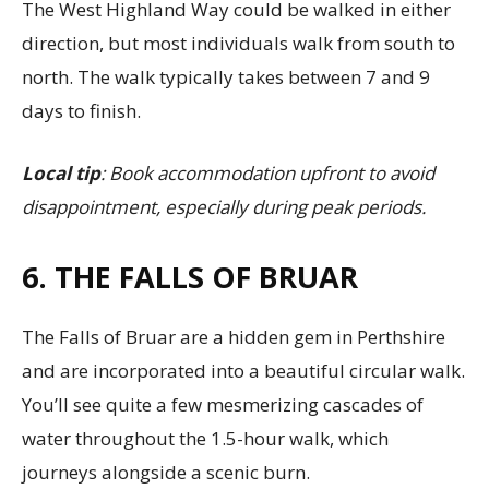
The West Highland Way could be walked in either
direction, but most individuals walk from south to
north. The walk typically takes between 7 and 9
days to finish.
Local tip
: Book accommodation upfront to avoid
disappointment, especially during peak periods.
6. THE FALLS OF BRUAR
The Falls of Bruar are a hidden gem in Perthshire
and are incorporated into a beautiful circular walk.
You’ll see quite a few mesmerizing cascades of
water throughout the 1.5-hour walk, which
journeys alongside a scenic burn.