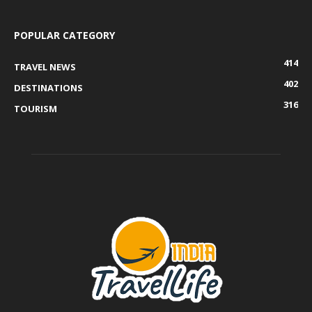
POPULAR CATEGORY
414
TRAVEL NEWS
402
DESTINATIONS
316
TOURISM