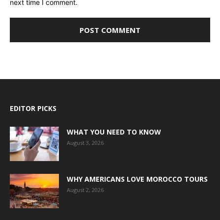
next time I comment.
EDITOR PICKS
WHAT YOU NEED TO KNOW
August 3, 2026
WHY AMERICANS LOVE MOROCCO TOURS
August 2, 2026