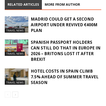
RELATED ARTICLES
MORE FROM AUTHOR
MADRID COULD GET A SECOND
AIRPORT UNDER REVIVED €400M
PLAN
TRAVEL NEWS
SPANISH PASSPORT HOLDERS
CAN STILL DO THAT IN EUROPE IN
2026 – BRITONS LOST IT AFTER
TRAVEL NEWS
BREXIT
HOTEL COSTS IN SPAIN CLIMB
7.5% AHEAD OF SUMMER TRAVEL
SEASON
TRAVEL NEWS