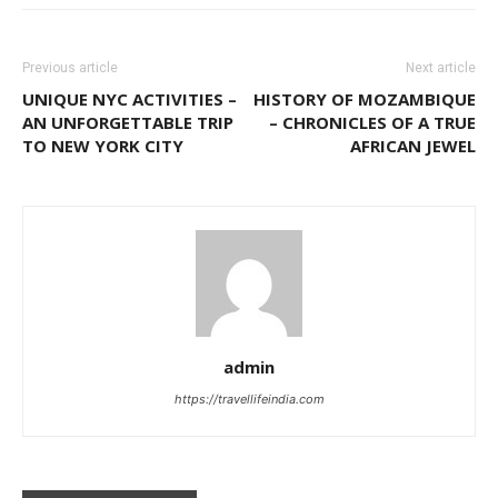
Previous article
Next article
UNIQUE NYC ACTIVITIES –
HISTORY OF MOZAMBIQUE
AN UNFORGETTABLE TRIP
– CHRONICLES OF A TRUE
TO NEW YORK CITY
AFRICAN JEWEL
admin
https://travellifeindia.com