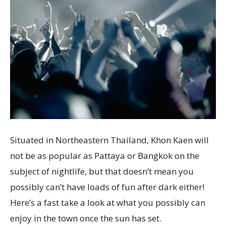
Situated in Northeastern Thailand, Khon Kaen will
not be as popular as Pattaya or Bangkok on the
subject of nightlife, but that doesn’t mean you
possibly can’t have loads of fun after dark either!
Here’s a fast take a look at what you possibly can
enjoy in the town once the sun has set.