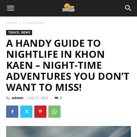
Home
Travel News
TRAVEL NEWS
A HANDY GUIDE TO
NIGHTLIFE IN KHON
KAEN – NIGHT-TIME
ADVENTURES YOU DON’T
WANT TO MISS!
By
admin
-
July 21, 2023
0