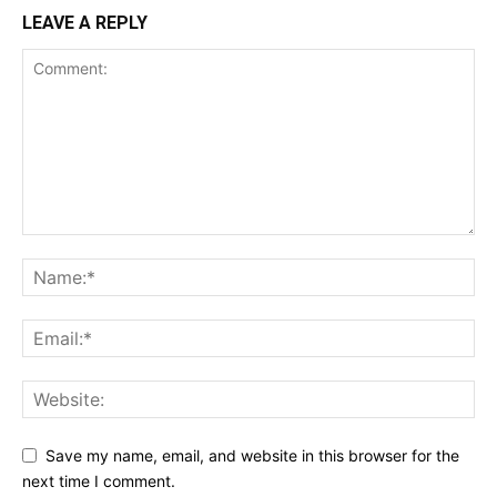
LEAVE A REPLY
Save my name, email, and website in this browser for the
next time I comment.