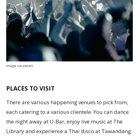
Image via pexels
PLACES TO VISIT
There are various happening venues to pick from,
each catering to a various clientele. You can dance
the night away at U-Bar, enjoy live music at The
Library and experience a Thai disco at Tawandang.