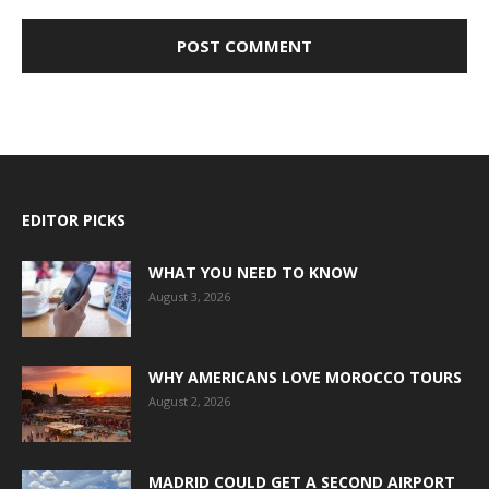
EDITOR PICKS
WHAT YOU NEED TO KNOW
August 3, 2026
WHY AMERICANS LOVE MOROCCO TOURS
August 2, 2026
MADRID COULD GET A SECOND AIRPORT