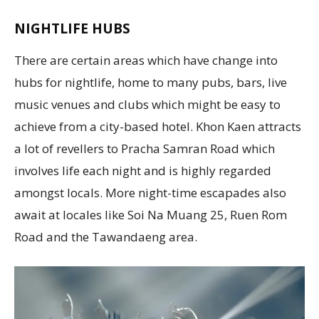
NIGHTLIFE HUBS
There are certain areas which have change into
hubs for nightlife, home to many pubs, bars, live
music venues and clubs which might be easy to
achieve from a city-based hotel. Khon Kaen attracts
a lot of revellers to Pracha Samran Road which
involves life each night and is highly regarded
amongst locals. More night-time escapades also
await at locales like Soi Na Muang 25, Ruen Rom
Road and the Tawandaeng area.