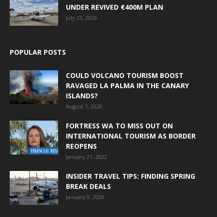
UNDER REVIVED €400M PLAN
July 25, 2026
POPULAR POSTS
COULD VOLCANO TOURISM BOOST
RAVAGED LA PALMA IN THE CANARY
ISLANDS?
August 7, 2020
FORTRESS WA TO MISS OUT ON
INTERNATIONAL TOURISM AS BORDER
REOPENS
January 21, 2022
INSIDER TRAVEL TIPS: FINDING SPRING
BREAK DEALS
January 9, 2020