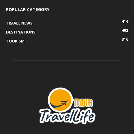
POPULAR CATEGORY
414
TRAVEL NEWS
402
DESTINATIONS
316
TOURISM