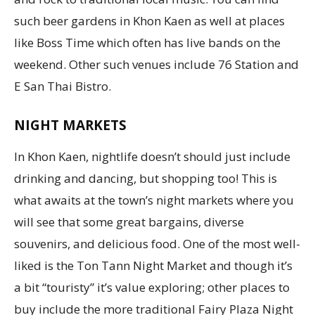
such beer gardens in Khon Kaen as well at places
like Boss Time which often has live bands on the
weekend. Other such venues include 76 Station and
E San Thai Bistro.
NIGHT MARKETS
In Khon Kaen, nightlife doesn’t should just include
drinking and dancing, but shopping too! This is
what awaits at the town’s night markets where you
will see that some great bargains, diverse
souvenirs, and delicious food. One of the most well-
liked is the Ton Tann Night Market and though it’s
a bit “touristy” it’s value exploring; other places to
buy include the more traditional Fairy Plaza Night