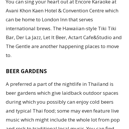
You can sing your heart out at Encore Karaoke at
Avani Khon Kaen Hotel & Convention Centre which
can be home to London Inn that serves
international brews. The Hawaiian-style Tiki Tiki
Bar, Der La Jazz, Let It Beer, Actart Cafe&Studio and
The Gentle are another happening places to move
to.
BEER GARDENS
A preferred a part of the nightlife in Thailand is
beer gardens which give laidback outdoor spaces
during which you possibly can enjoy cold beers
and typical Thai food; some may even feature live
music which might include the whole lot from pop
and rock to traditional local music. You can find