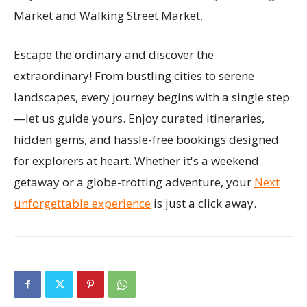
Market and Walking Street Market.
Escape the ordinary and discover the
extraordinary! From bustling cities to serene
landscapes, every journey begins with a single step
—let us guide yours. Enjoy curated itineraries,
hidden gems, and hassle-free bookings designed
for explorers at heart. Whether it's a weekend
getaway or a globe-trotting adventure, your
Next
unforgettable experience
is just a click away.