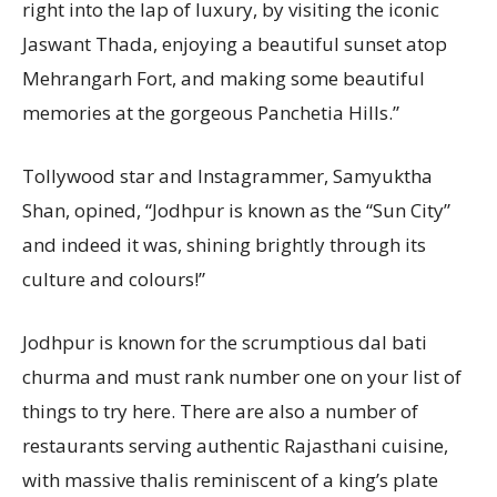
right into the lap of luxury, by visiting the iconic
Jaswant Thada, enjoying a beautiful sunset atop
Mehrangarh Fort, and making some beautiful
memories at the gorgeous Panchetia Hills.”
Tollywood star and Instagrammer, Samyuktha
Shan, opined, “Jodhpur is known as the “Sun City”
and indeed it was, shining brightly through its
culture and colours!”
Jodhpur is known for the scrumptious dal bati
churma and must rank number one on your list of
things to try here. There are also a number of
restaurants serving authentic Rajasthani cuisine,
with massive thalis reminiscent of a king’s plate