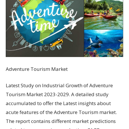
Adventure Tourism Market
Latest Study on Industrial Growth of Adventure
Tourism Market 2023-2029. A detailed study
accumulated to offer the Latest insights about
acute features of the Adventure Tourism market.
The report contains different market predictions