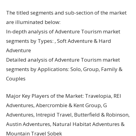
The titled segments and sub-section of the market
are illuminated below:
In-depth analysis of Adventure Tourism market
segments by Types: , Soft Adventure & Hard
Adventure
Detailed analysis of Adventure Tourism market
segments by Applications: Solo, Group, Family &
Couples
Major Key Players of the Market: Travelopia, REI
Adventures, Abercrombie & Kent Group, G
Adventures, Intrepid Travel, Butterfield & Robinson,
Austin Adventures, Natural Habitat Adventures &
Mountain Travel Sobek