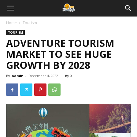
Home
Tourism
TOURISM
ADVENTURE TOURISM
MARKET TO SEE HUGE
GROWTH BY 2028
By
admin
-
December 4, 2022
0