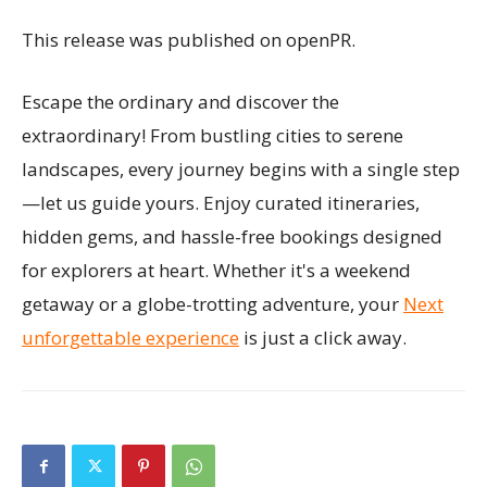
This release was published on openPR.
Escape the ordinary and discover the
extraordinary! From bustling cities to serene
landscapes, every journey begins with a single step
—let us guide yours. Enjoy curated itineraries,
hidden gems, and hassle-free bookings designed
for explorers at heart. Whether it's a weekend
getaway or a globe-trotting adventure, your
Next
unforgettable experience
is just a click away.