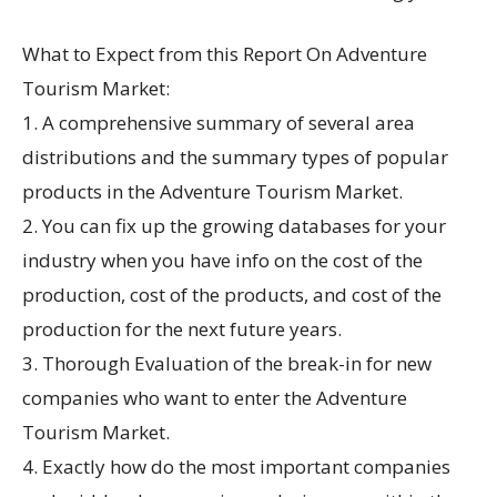
What to Expect from this Report On Adventure
Tourism Market:
1. A comprehensive summary of several area
distributions and the summary types of popular
products in the Adventure Tourism Market.
2. You can fix up the growing databases for your
industry when you have info on the cost of the
production, cost of the products, and cost of the
production for the next future years.
3. Thorough Evaluation of the break-in for new
companies who want to enter the Adventure
Tourism Market.
4. Exactly how do the most important companies