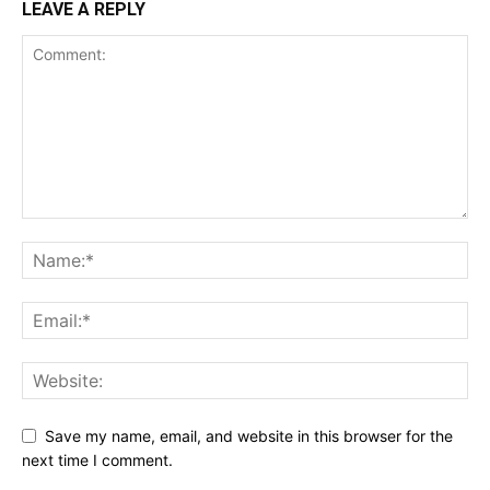
LEAVE A REPLY
Save my name, email, and website in this browser for the
next time I comment.