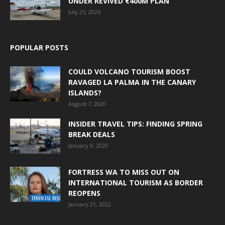
UNDER REVIVED €400M PLAN
July 25, 2026
POPULAR POSTS
COULD VOLCANO TOURISM BOOST
RAVAGED LA PALMA IN THE CANARY
ISLANDS?
August 7, 2020
INSIDER TRAVEL TIPS: FINDING SPRING
BREAK DEALS
January 9, 2020
FORTRESS WA TO MISS OUT ON
INTERNATIONAL TOURISM AS BORDER
REOPENS
January 21, 2022