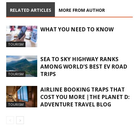
RELATED ARTICLES
MORE FROM AUTHOR
WHAT YOU NEED TO KNOW
TOURISM
SEA TO SKY HIGHWAY RANKS
AMONG WORLD’S BEST EV ROAD
TRIPS
TOURISM
AIRLINE BOOKING TRAPS THAT
COST YOU MORE |THE PLANET D:
ADVENTURE TRAVEL BLOG
TOURISM