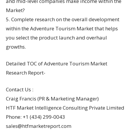
and mid-level companies make income within the
Market?
5. Complete research on the overall development
within the Adventure Tourism Market that helps
you select the product launch and overhaul
growths.
Detailed TOC of Adventure Tourism Market
Research Report-
Contact Us :
Craig Francis (PR & Marketing Manager)
HTF Market Intelligence Consulting Private Limited
Phone: +1 (434) 299-0043
sales@htfmarketreport.com