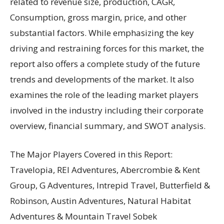
related to revenue size, production, CAGR,
Consumption, gross margin, price, and other
substantial factors. While emphasizing the key
driving and restraining forces for this market, the
report also offers a complete study of the future
trends and developments of the market. It also
examines the role of the leading market players
involved in the industry including their corporate
overview, financial summary, and SWOT analysis.
The Major Players Covered in this Report:
Travelopia, REI Adventures, Abercrombie & Kent
Group, G Adventures, Intrepid Travel, Butterfield &
Robinson, Austin Adventures, Natural Habitat
Adventures & Mountain Travel Sobek