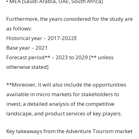
• MEA (Saudi Arabia, UAE, South Africa)
Furthermore, the years considered for the study are
as follows:
Historical year – 2017-2022E
Base year – 2021
Forecast period** – 2023 to 2029 [** unless
otherwise stated]
**Moreover, it will also include the opportunities
available in micro markets for stakeholders to
invest, a detailed analysis of the competitive
landscape, and product services of key players.
Key takeaways from the Adventure Tourism market