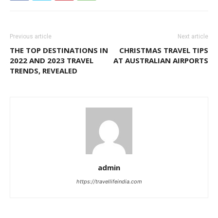
Previous article
Next article
THE TOP DESTINATIONS IN
CHRISTMAS TRAVEL TIPS
2022 AND 2023 TRAVEL
AT AUSTRALIAN AIRPORTS
TRENDS, REVEALED
admin
https://travellifeindia.com