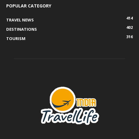
POPULAR CATEGORY
414
TRAVEL NEWS
402
DESTINATIONS
316
TOURISM