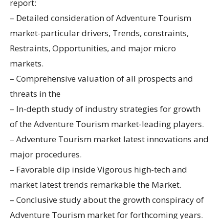
report:
– Detailed consideration of Adventure Tourism
market-particular drivers, Trends, constraints,
Restraints, Opportunities, and major micro
markets.
– Comprehensive valuation of all prospects and
threats in the
– In-depth study of industry strategies for growth
of the Adventure Tourism market-leading players.
– Adventure Tourism market latest innovations and
major procedures.
– Favorable dip inside Vigorous high-tech and
market latest trends remarkable the Market.
– Conclusive study about the growth conspiracy of
Adventure Tourism market for forthcoming years.