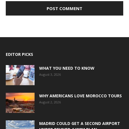
EDITOR PICKS
WHAT YOU NEED TO KNOW
August 3, 2026
WHY AMERICANS LOVE MOROCCO TOURS
August 2, 2026
MADRID COULD GET A SECOND AIRPORT