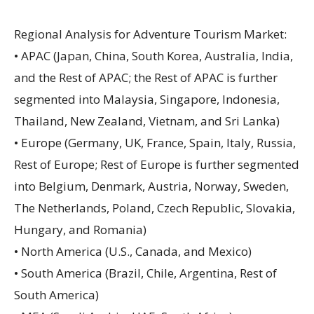
Regional Analysis for Adventure Tourism Market:
• APAC (Japan, China, South Korea, Australia, India,
and the Rest of APAC; the Rest of APAC is further
segmented into Malaysia, Singapore, Indonesia,
Thailand, New Zealand, Vietnam, and Sri Lanka)
• Europe (Germany, UK, France, Spain, Italy, Russia,
Rest of Europe; Rest of Europe is further segmented
into Belgium, Denmark, Austria, Norway, Sweden,
The Netherlands, Poland, Czech Republic, Slovakia,
Hungary, and Romania)
• North America (U.S., Canada, and Mexico)
• South America (Brazil, Chile, Argentina, Rest of
South America)