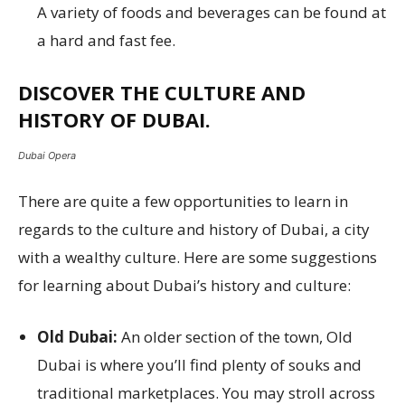
A variety of foods and beverages can be found at
a hard and fast fee.
DISCOVER THE CULTURE AND
HISTORY OF DUBAI.
Dubai Opera
There are quite a few opportunities to learn in
regards to the culture and history of Dubai, a city
with a wealthy culture. Here are some suggestions
for learning about Dubai’s history and culture:
Old Dubai:
An older section of the town, Old
Dubai is where you’ll find plenty of souks and
traditional marketplaces. You may stroll across