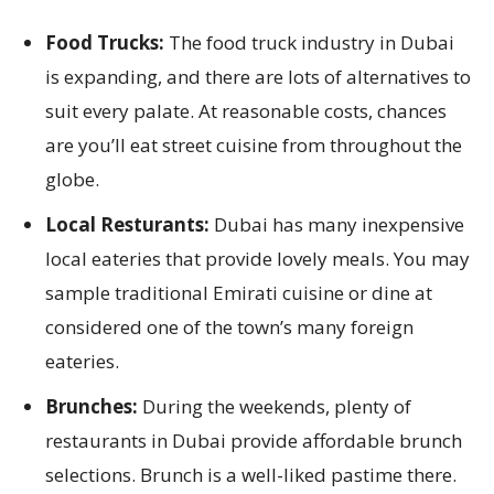
Food Trucks:
The food truck industry in Dubai
is expanding, and there are lots of alternatives to
suit every palate. At reasonable costs, chances
are you’ll eat street cuisine from throughout the
globe.
Local Resturants:
Dubai has many inexpensive
local eateries that provide lovely meals. You may
sample traditional Emirati cuisine or dine at
considered one of the town’s many foreign
eateries.
Brunches:
During the weekends, plenty of
restaurants in Dubai provide affordable brunch
selections. Brunch is a well-liked pastime there.