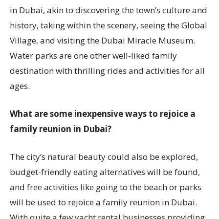
in Dubai, akin to discovering the town’s culture and
history, taking within the scenery, seeing the Global
Village, and visiting the Dubai Miracle Museum.
Water parks are one other well-liked family
destination with thrilling rides and activities for all
ages.
What are some inexpensive ways to rejoice a
family reunion in Dubai?
The city’s natural beauty could also be explored,
budget-friendly eating alternatives will be found,
and free activities like going to the beach or parks
will be used to rejoice a family reunion in Dubai.
With quite a few yacht rental businesses providing