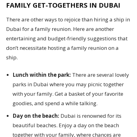
FAMILY GET-TOGETHERS IN DUBAI
There are other ways to rejoice than hiring a ship in
Dubai for a family reunion. Here are another
entertaining and budget-friendly suggestions that
don’t necessitate hosting a family reunion on a
ship.
Lunch within the park:
There are several lovely
parks in Dubai where you may picnic together
with your family. Get a basket of your favorite
goodies, and spend a while talking.
Day on the beach:
Dubai is renowned for its
beautiful beaches. Enjoy a day on the beach
together with your family, where chances are