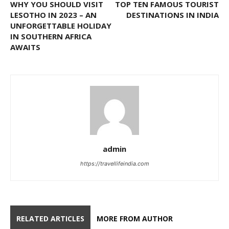
WHY YOU SHOULD VISIT
TOP TEN FAMOUS TOURIST
LESOTHO IN 2023 – AN
DESTINATIONS IN INDIA
UNFORGETTABLE HOLIDAY
IN SOUTHERN AFRICA
AWAITS
admin
https://travellifeindia.com
RELATED ARTICLES
MORE FROM AUTHOR