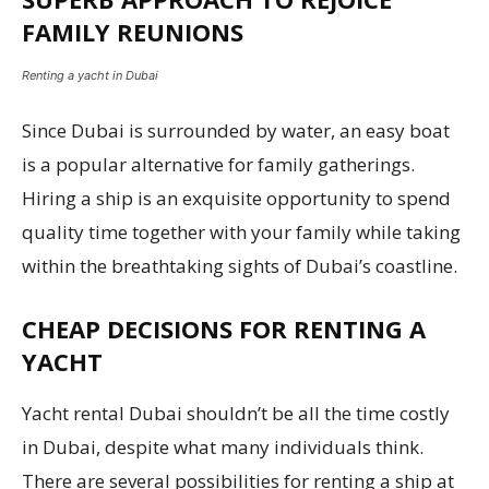
FAMILY REUNIONS
Renting a yacht in Dubai
Since Dubai is surrounded by water, an easy boat
is a popular alternative for family gatherings.
Hiring a ship is an exquisite opportunity to spend
quality time together with your family while taking
within the breathtaking sights of Dubai’s coastline.
CHEAP DECISIONS FOR RENTING A
YACHT
Yacht rental Dubai shouldn’t be all the time costly
in Dubai, despite what many individuals think.
There are several possibilities for renting a ship at