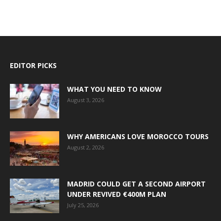
EDITOR PICKS
WHAT YOU NEED TO KNOW
August 3, 2026
WHY AMERICANS LOVE MOROCCO TOURS
August 2, 2026
MADRID COULD GET A SECOND AIRPORT
UNDER REVIVED €400M PLAN
July 25, 2026