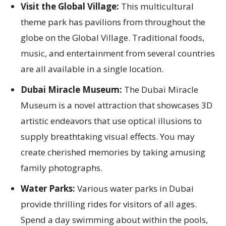
Visit the Global Village:
This multicultural
theme park has pavilions from throughout the
globe on the Global Village. Traditional foods,
music, and entertainment from several countries
are all available in a single location.
Dubai Miracle Museum:
The Dubai Miracle
Museum is a novel attraction that showcases 3D
artistic endeavors that use optical illusions to
supply breathtaking visual effects. You may
create cherished memories by taking amusing
family photographs.
Water Parks:
Various water parks in Dubai
provide thrilling rides for visitors of all ages.
Spend a day swimming about within the pools,