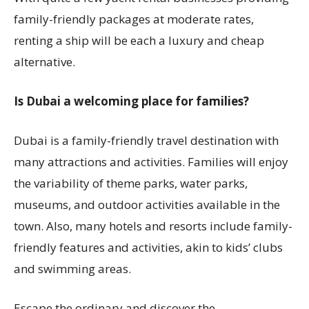
family-friendly packages at moderate rates,
renting a ship will be each a luxury and cheap
alternative.
Is Dubai a welcoming place for families?
Dubai is a family-friendly travel destination with
many attractions and activities. Families will enjoy
the variability of theme parks, water parks,
museums, and outdoor activities available in the
town. Also, many hotels and resorts include family-
friendly features and activities, akin to kids’ clubs
and swimming areas.
Escape the ordinary and discover the