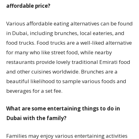
affordable price?
Various affordable eating alternatives can be found
in Dubai, including brunches, local eateries, and
food trucks. Food trucks are a well-liked alternative
for many who like street food, while nearby
restaurants provide lovely traditional Emirati food
and other cuisines worldwide. Brunches are a
beautiful likelihood to sample various foods and
beverages for a set fee.
What are some entertaining things to do in
Dubai with the family?
Families may enjoy various entertaining activities