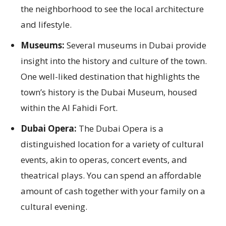
the neighborhood to see the local architecture
and lifestyle.
Museums:
Several museums in Dubai provide
insight into the history and culture of the town.
One well-liked destination that highlights the
town’s history is the Dubai Museum, housed
within the Al Fahidi Fort.
Dubai Opera:
The Dubai Opera is a
distinguished location for a variety of cultural
events, akin to operas, concert events, and
theatrical plays. You can spend an affordable
amount of cash together with your family on a
cultural evening.