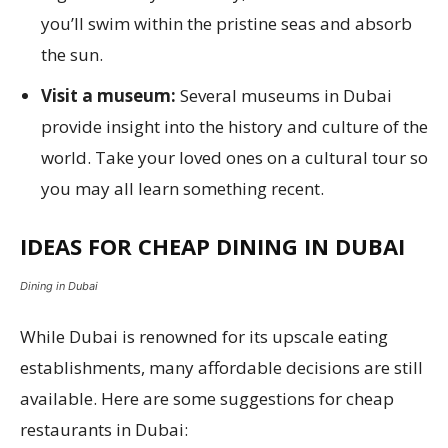
you’ll swim within the pristine seas and absorb
the sun.
Visit a museum:
Several museums in Dubai
provide insight into the history and culture of the
world. Take your loved ones on a cultural tour so
you may all learn something recent.
IDEAS FOR CHEAP DINING IN DUBAI
Dining in Dubai
While Dubai is renowned for its upscale eating
establishments, many affordable decisions are still
available. Here are some suggestions for cheap
restaurants in Dubai: