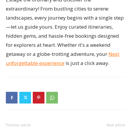
extraordinary! From bustling cities to serene
landscapes, every journey begins with a single step
—let us guide yours. Enjoy curated itineraries,
hidden gems, and hassle-free bookings designed
for explorers at heart. Whether it's a weekend
getaway or a globe-trotting adventure, your
Next
unforgettable experience
is just a click away.
Previous article
Next article