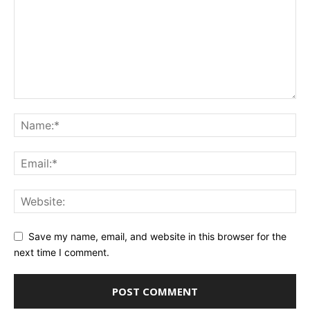
Save my name, email, and website in this browser for the
next time I comment.