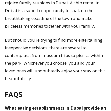
rejoice family reunions in Dubai. A ship rental in
Dubai is a superb opportunity to soak up the
breathtaking coastline of the town and make
priceless memories together with your family.
But should you’re trying to find more entertaining,
inexpensive decisions, there are several to
contemplate, from museum trips to picnics within
the park. Whichever you choose, you and your
loved ones will undoubtedly enjoy your stay on this
beautiful city.
FAQS
What eating establishments in Dubai provide an