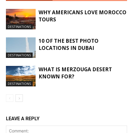
WHY AMERICANS LOVE MOROCCO
TOURS
DESTINATIONS
10 OF THE BEST PHOTO
LOCATIONS IN DUBAI
DESTINATIONS
WHAT IS MERZOUGA DESERT
KNOWN FOR?
DESTINATIONS
LEAVE A REPLY