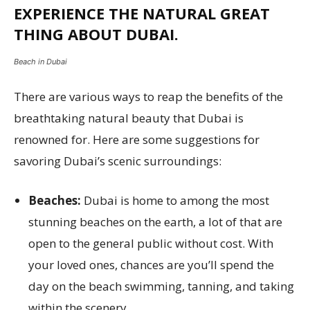
EXPERIENCE THE NATURAL GREAT
THING ABOUT DUBAI.
Beach in Dubai
There are various ways to reap the benefits of the
breathtaking natural beauty that Dubai is
renowned for. Here are some suggestions for
savoring Dubai’s scenic surroundings:
Beaches:
Dubai is home to among the most
stunning beaches on the earth, a lot of that are
open to the general public without cost. With
your loved ones, chances are you’ll spend the
day on the beach swimming, tanning, and taking
within the scenery.