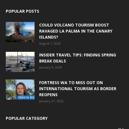
POPULAR POSTS
COULD VOLCANO TOURISM BOOST
RAVAGED LA PALMA IN THE CANARY
ISLANDS?
August 7, 2020
INSIDER TRAVEL TIPS: FINDING SPRING
BREAK DEALS
January 9, 2020
FORTRESS WA TO MISS OUT ON
INTERNATIONAL TOURISM AS BORDER
REOPENS
January 21, 2022
POPULAR CATEGORY