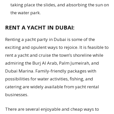
taking place the slides, and absorbing the sun on
the water park.
RENT A YACHT IN DUBAI:
Renting a yacht party in Dubai is some of the
exciting and opulent ways to rejoice. It is feasible to
rent a yacht and cruise the town’s shoreline while
admiring the Burj Al Arab, Palm Jumeirah, and
Dubai Marina. Family-friendly packages with
possibilities for water activities, fishing, and
catering are widely available from yacht rental
businesses.
There are several enjoyable and cheap ways to