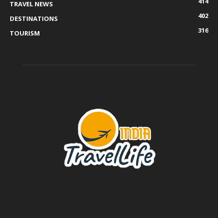
414
TRAVEL NEWS
402
DESTINATIONS
316
TOURISM