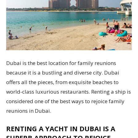
Dubai is the best location for family reunions
because it is a bustling and diverse city. Dubai
offers all the pieces, from exquisite beaches to
world-class luxurious restaurants. Renting a ship is
considered one of the best ways to rejoice family
reunions in Dubai.
RENTING A YACHT IN DUBAI IS A
SUPERB APPROACH TO REJOICE