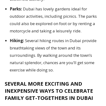
Parks:
Dubai has lovely gardens ideal for
outdoor activities, including picnics. The parks
could also be explored on foot or by renting a
motorcycle and taking a leisurely ride.
Hiking:
Several hiking routes in Dubai provide
breathtaking views of the town and its
surroundings. By walking around the town’s
natural splendor, chances are you’ll get some
exercise while doing so.
SEVERAL MORE EXCITING AND
INEXPENSIVE WAYS TO CELEBRATE
FAMILY GET-TOGETHERS IN DUBAI