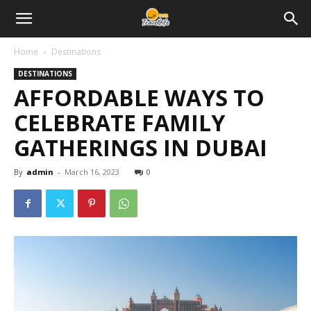
Home
Destinations
DESTINATIONS
AFFORDABLE WAYS TO
CELEBRATE FAMILY
GATHERINGS IN DUBAI
By
admin
-
March 16, 2023
0