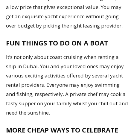
a low price that gives exceptional value. You may
get an exquisite yacht experience without going
over budget by picking the right leasing provider.
FUN THINGS TO DO ON A BOAT
It’s not only about coast cruising when renting a
ship in Dubai. You and your loved ones may enjoy
various exciting activities offered by several yacht
rental providers. Everyone may enjoy swimming
and fishing, respectively. A private chef may cook a
tasty supper on your family whilst you chill out and
need the sunshine.
MORE CHEAP WAYS TO CELEBRATE