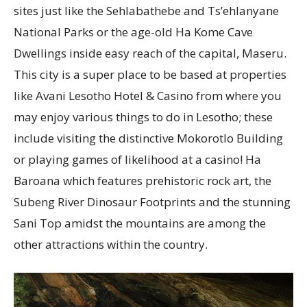
sites just like the Sehlabathebe and Ts’ehlanyane
National Parks or the age-old Ha Kome Cave
Dwellings inside easy reach of the capital, Maseru.
This city is a super place to be based at properties
like Avani Lesotho Hotel & Casino from where you
may enjoy various things to do in Lesotho; these
include visiting the distinctive Mokorotlo Building
or playing games of likelihood at a casino! Ha
Baroana which features prehistoric rock art, the
Subeng River Dinosaur Footprints and the stunning
Sani Top amidst the mountains are among the
other attractions within the country.