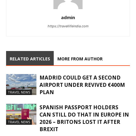
admin
https://travellifeindia.com
RELATED ARTICLES
MORE FROM AUTHOR
MADRID COULD GET A SECOND
AIRPORT UNDER REVIVED €400M
PLAN
TRAVEL NEWS
SPANISH PASSPORT HOLDERS
CAN STILL DO THAT IN EUROPE IN
2026 – BRITONS LOST IT AFTER
TRAVEL NEWS
BREXIT