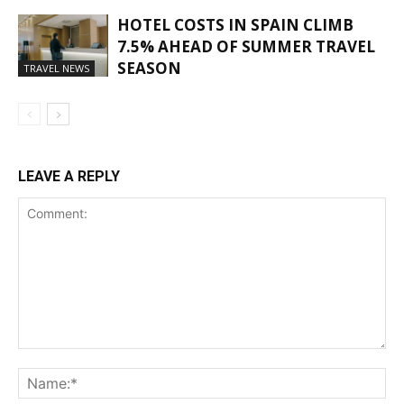
HOTEL COSTS IN SPAIN CLIMB
7.5% AHEAD OF SUMMER TRAVEL
SEASON
TRAVEL NEWS
LEAVE A REPLY