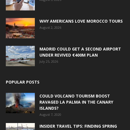
WHY AMERICANS LOVE MOROCCO TOURS
August 2, 2026
MADRID COULD GET A SECOND AIRPORT
UNDER REVIVED €400M PLAN
July 25, 2026
POPULAR POSTS
COULD VOLCANO TOURISM BOOST
RAVAGED LA PALMA IN THE CANARY
ISLANDS?
August 7, 2020
INSIDER TRAVEL TIPS: FINDING SPRING