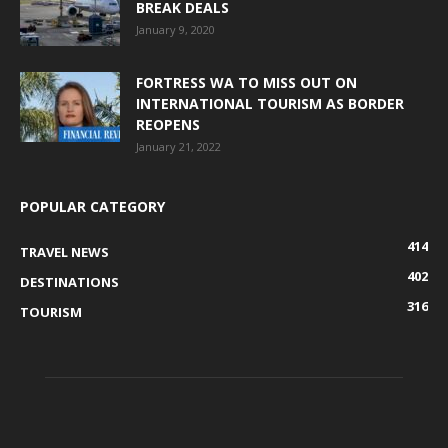
BREAK DEALS
January 9, 2020
FORTRESS WA TO MISS OUT ON
INTERNATIONAL TOURISM AS BORDER
REOPENS
January 21, 2022
POPULAR CATEGORY
414
TRAVEL NEWS
402
DESTINATIONS
316
TOURISM