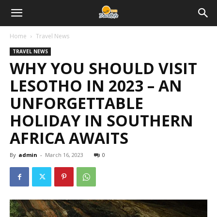
Home
Travel News
TRAVEL NEWS
WHY YOU SHOULD VISIT
LESOTHO IN 2023 – AN
UNFORGETTABLE
HOLIDAY IN SOUTHERN
AFRICA AWAITS
By
admin
-
March 16, 2023
0