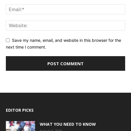
Save my name, email, and website in this browser for the
next time I comment.
EDITOR PICKS
WHAT YOU NEED TO KNOW
August 3, 2026