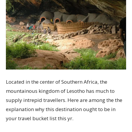
Located in the center of Southern Africa, the
mountainous kingdom of Lesotho has much to
supply intrepid travellers. Here are among the the
explanation why this destination ought to be in
your travel bucket list this yr.