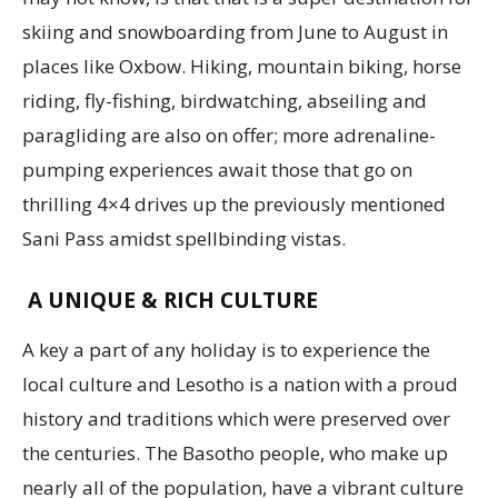
skiing and snowboarding from June to August in
places like Oxbow. Hiking, mountain biking, horse
riding, fly-fishing, birdwatching, abseiling and
paragliding are also on offer; more adrenaline-
pumping experiences await those that go on
thrilling 4×4 drives up the previously mentioned
Sani Pass amidst spellbinding vistas.
A UNIQUE & RICH CULTURE
A key a part of any holiday is to experience the
local culture and Lesotho is a nation with a proud
history and traditions which were preserved over
the centuries. The Basotho people, who make up
nearly all of the population, have a vibrant culture