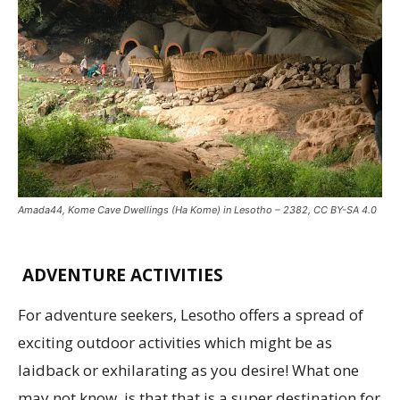
Amada44, Kome Cave Dwellings (Ha Kome) in Lesotho – 2382, CC BY-SA 4.0
ADVENTURE ACTIVITIES
For adventure seekers, Lesotho offers a spread of
exciting outdoor activities which might be as
laidback or exhilarating as you desire! What one
may not know, is that that is a super destination for