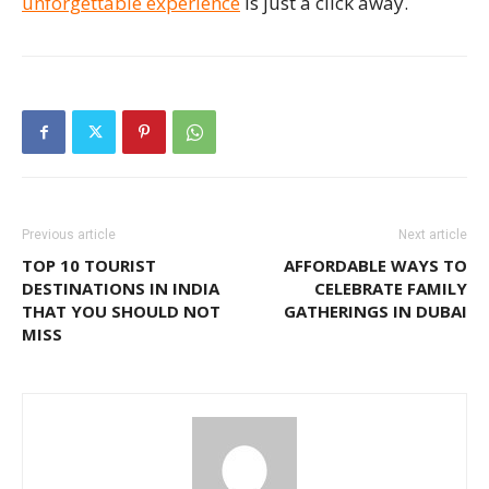
unforgettable experience
is just a click away.
Previous article
Next article
TOP 10 TOURIST
AFFORDABLE WAYS TO
DESTINATIONS IN INDIA
CELEBRATE FAMILY
THAT YOU SHOULD NOT
GATHERINGS IN DUBAI
MISS