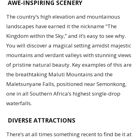
AWE-INSPIRING SCENERY
The country’s high elevation and mountainous
landscapes have earned it the nickname “The
Kingdom within the Sky,” and it’s easy to see why.
You will discover a magical setting amidst majestic
mountains and verdant valleys with stunning views
of pristine natural beauty. Key examples of this are
the breathtaking Maluti Mountains and the
Maletsunyane Falls, positioned near Semonkong,
one in all Southern Africa’s highest single-drop
waterfalls.
DIVERSE ATTRACTIONS
There’s at all times something recent to find be it at