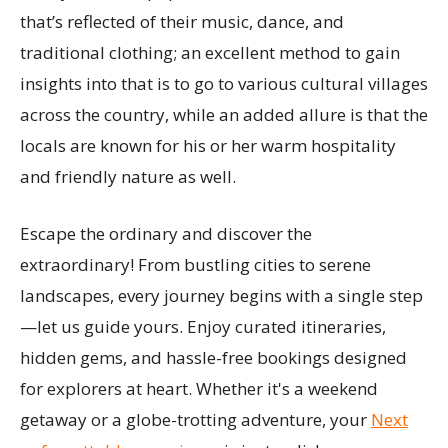
that’s reflected of their music, dance, and
traditional clothing; an excellent method to gain
insights into that is to go to various cultural villages
across the country, while an added allure is that the
locals are known for his or her warm hospitality
and friendly nature as well.
Escape the ordinary and discover the
extraordinary! From bustling cities to serene
landscapes, every journey begins with a single step
—let us guide yours. Enjoy curated itineraries,
hidden gems, and hassle-free bookings designed
for explorers at heart. Whether it's a weekend
getaway or a globe-trotting adventure, your
Next