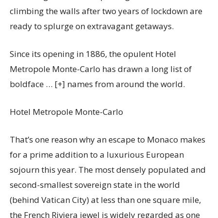
climbing the walls after two years of lockdown are
ready to splurge on extravagant getaways.
Since its opening in 1886, the opulent Hotel
Metropole Monte-Carlo has drawn a long list of
boldface
… [+]
names from around the world.
Hotel Metropole Monte-Carlo
That’s one reason why an escape to Monaco makes
for a prime addition to a luxurious European
sojourn this year. The most densely populated and
second-smallest sovereign state in the world
(behind Vatican City) at less than one square mile,
the French Riviera jewel is widely regarded as one