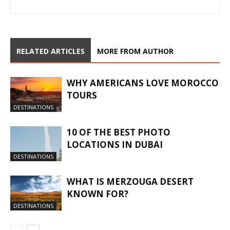
RELATED ARTICLES
MORE FROM AUTHOR
WHY AMERICANS LOVE MOROCCO
TOURS
DESTINATIONS
10 OF THE BEST PHOTO
LOCATIONS IN DUBAI
DESTINATIONS
WHAT IS MERZOUGA DESERT
KNOWN FOR?
DESTINATIONS