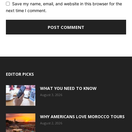
Save my name, email, and website in this browser for the
next time I comment.
EDITOR PICKS
WHAT YOU NEED TO KNOW
August 3, 2026
WHY AMERICANS LOVE MOROCCO TOURS
August 2, 2026