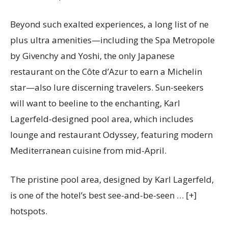
Beyond such exalted experiences, a long list of ne
plus ultra amenities—including the Spa Metropole
by Givenchy and Yoshi, the only Japanese
restaurant on the Côte d’Azur to earn a Michelin
star—also lure discerning travelers. Sun-seekers
will want to beeline to the enchanting, Karl
Lagerfeld-designed pool area, which includes
lounge and restaurant Odyssey, featuring modern
Mediterranean cuisine from mid-April.
The pristine pool area, designed by Karl Lagerfeld,
is one of the hotel’s best see-and-be-seen
… [+]
hotspots.