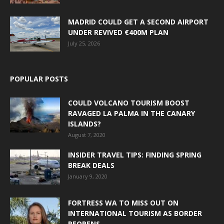
MADRID COULD GET A SECOND AIRPORT
UNDER REVIVED €400M PLAN
July 25, 2026
POPULAR POSTS
COULD VOLCANO TOURISM BOOST
RAVAGED LA PALMA IN THE CANARY
ISLANDS?
August 7, 2020
INSIDER TRAVEL TIPS: FINDING SPRING
BREAK DEALS
January 9, 2020
FORTRESS WA TO MISS OUT ON
INTERNATIONAL TOURISM AS BORDER
REOPENS