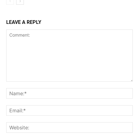
LEAVE A REPLY