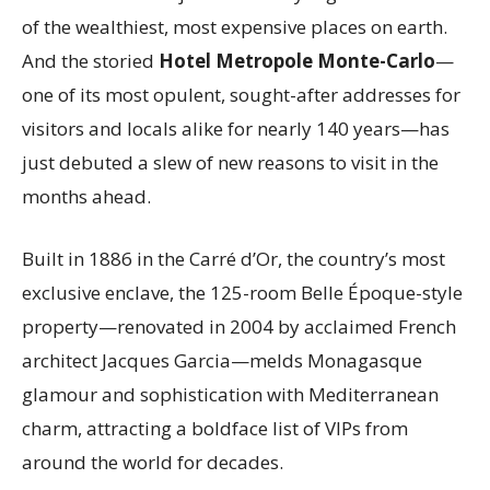
of the wealthiest, most expensive places on earth.
And the storied
Hotel Metropole Monte-Carlo
—
one of its most opulent, sought-after addresses for
visitors and locals alike for nearly 140 years—has
just debuted a slew of new reasons to visit in the
months ahead.
Built in 1886 in the Carré d’Or, the country’s most
exclusive enclave, the 125-room Belle Époque-style
property—renovated in 2004 by acclaimed French
architect Jacques Garcia—melds Monagasque
glamour and sophistication with Mediterranean
charm, attracting a boldface list of VIPs from
around the world for decades.