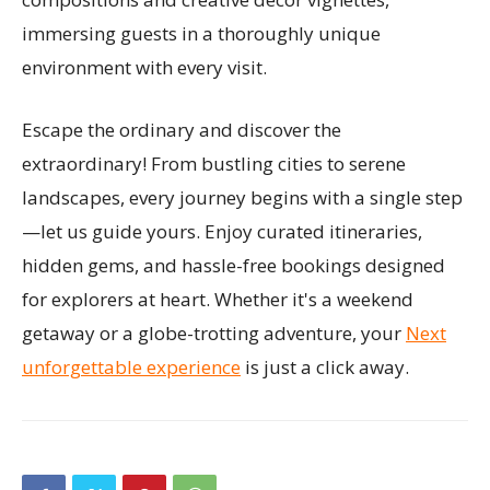
immersing guests in a thoroughly unique
environment with every visit.
Escape the ordinary and discover the
extraordinary! From bustling cities to serene
landscapes, every journey begins with a single step
—let us guide yours. Enjoy curated itineraries,
hidden gems, and hassle-free bookings designed
for explorers at heart. Whether it's a weekend
getaway or a globe-trotting adventure, your
Next
unforgettable experience
is just a click away.