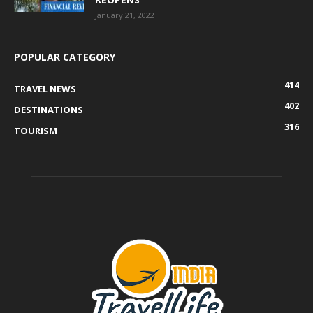
January 21, 2022
POPULAR CATEGORY
414
TRAVEL NEWS
402
DESTINATIONS
316
TOURISM