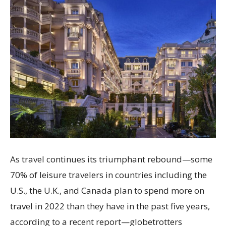
As travel continues its triumphant rebound—some
70% of leisure travelers in countries including the
U.S., the U.K., and Canada plan to spend more on
travel in 2022 than they have in the past five years,
according to a recent report—globetrotters