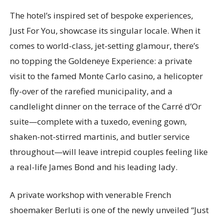
The hotel’s inspired set of bespoke experiences,
Just For You, showcase its singular locale. When it
comes to world-class, jet-setting glamour, there’s
no topping the Goldeneye Experience: a private
visit to the famed Monte Carlo casino, a helicopter
fly-over of the rarefied municipality, and a
candlelight dinner on the terrace of the Carré d’Or
suite—complete with a tuxedo, evening gown,
shaken-not-stirred martinis, and butler service
throughout—will leave intrepid couples feeling like
a real-life James Bond and his leading lady.
A private workshop with venerable French
shoemaker Berluti is one of the newly unveiled “Just