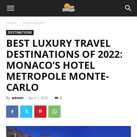
Home
Destinations
DESTINATIONS
BEST LUXURY TRAVEL
DESTINATIONS OF 2022:
MONACO’S HOTEL
METROPOLE MONTE-
CARLO
By
admin
-
April 1, 2022
0