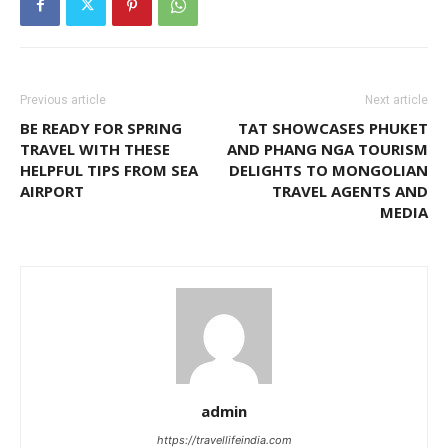
Previous article
Next article
BE READY FOR SPRING
TAT SHOWCASES PHUKET
TRAVEL WITH THESE
AND PHANG NGA TOURISM
HELPFUL TIPS FROM SEA
DELIGHTS TO MONGOLIAN
AIRPORT
TRAVEL AGENTS AND
MEDIA
admin
https://travellifeindia.com