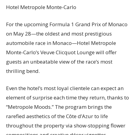
Hotel Metropole Monte-Carlo
For the upcoming Formula 1 Grand Prix of Monaco
on May 28—the oldest and most prestigious
automobile race in Monaco—Hotel Metropole
Monte-Carlo’s Veuve Clicquot Lounge will offer
guests an unbeatable view of the race’s most
thrilling bend.
Even the hotel’s most loyal clientele can expect an
element of surprise each time they return, thanks to
“Metropole Moods.” The program brings the
rarefied aesthetics of the Côte d’Azur to life
throughout the property via show-stopping flower
compositions and creative décor vignettes,