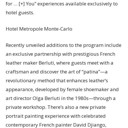
for
… [+]
You” experiences available exclusively to
hotel guests.
Hotel Metropole Monte-Carlo
Recently unveiled additions to the program include
an exclusive partnership with prestigious French
leather maker Berluti, where guests meet with a
craftsman and discover the art of “patina”—a
revolutionary method that enhances leather’s
appearance, developed by female shoemaker and
art director Olga Berluti in the 1980s—through a
private workshop. There’s also a new private
portrait painting experience with celebrated
contemporary French painter David Djiango,