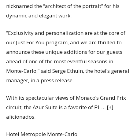
nicknamed the “architect of the portrait” for his
dynamic and elegant work.
“Exclusivity and personalization are at the core of
our Just For You program, and we are thrilled to
announce these unique additions for our guests
ahead of one of the most eventful seasons in
Monte-Carlo,” said Serge Ethuin, the hotel’s general
manager, in a press release.
With its spectacular views of Monaco’s Grand Prix
circuit, the Azur Suite is a favorite of F1
… [+]
aficionados.
Hotel Metropole Monte-Carlo