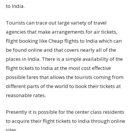
to India.
Tourists can trace out large variety of travel
agencies that make arrangements for air tickets,
flight booking like Cheap flights to India which can
be found online and that covers nearly all of the
places in India. There is a simple availability of the
flight tickets to India at the most cost effective
possible fares that allows the tourists coming from
different parts of the world to book their tickets at
reasonable rates.
Presently it is possible for the center class residents
to acquire their flight tickets to India through online
sites.