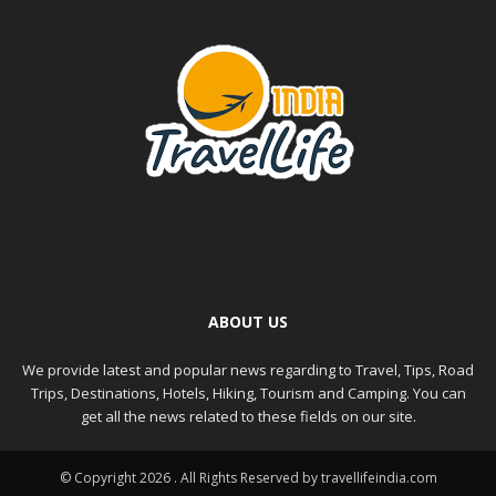
ABOUT US
We provide latest and popular news regarding to Travel, Tips, Road
Trips, Destinations, Hotels, Hiking, Tourism and Camping. You can
get all the news related to these fields on our site.
© Copyright 2026 . All Rights Reserved by travellifeindia.com