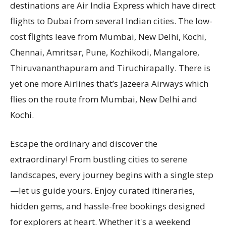
destinations are Air India Express which have direct
flights to Dubai from several Indian cities. The low-
cost flights leave from Mumbai, New Delhi, Kochi,
Chennai, Amritsar, Pune, Kozhikodi, Mangalore,
Thiruvananthapuram and Tiruchirapally. There is
yet one more Airlines that’s Jazeera Airways which
flies on the route from Mumbai, New Delhi and
Kochi.
Escape the ordinary and discover the
extraordinary! From bustling cities to serene
landscapes, every journey begins with a single step
—let us guide yours. Enjoy curated itineraries,
hidden gems, and hassle-free bookings designed
for explorers at heart. Whether it's a weekend