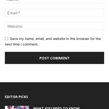
Save my name, email, and website in this browser for the
next time I comment.
EDITOR PICKS
WHAT YOU NEED TO KNOW