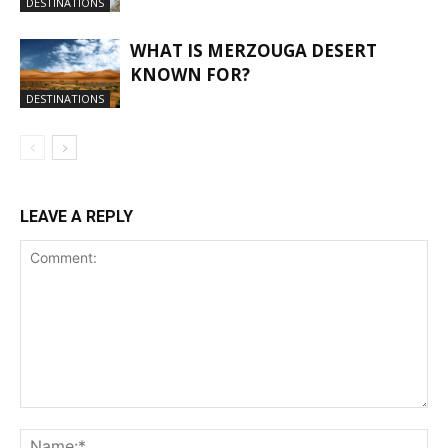
DESTINATIONS
WHAT IS MERZOUGA DESERT
KNOWN FOR?
DESTINATIONS
LEAVE A REPLY