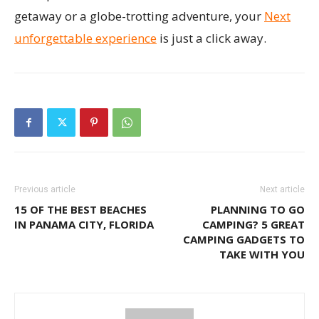
getaway or a globe-trotting adventure, your
Next
unforgettable experience
is just a click away.
Previous article
Next article
15 OF THE BEST BEACHES
PLANNING TO GO
IN PANAMA CITY, FLORIDA
CAMPING? 5 GREAT
CAMPING GADGETS TO
TAKE WITH YOU