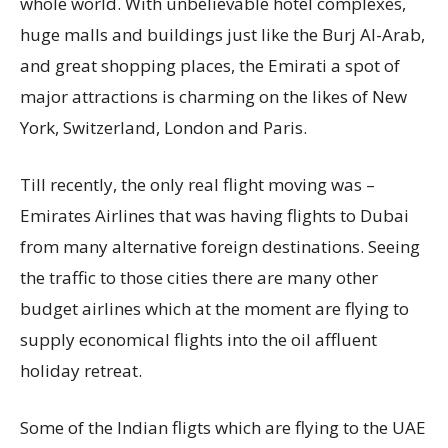
whole world. With unbelievable hotel complexes,
huge malls and buildings just like the Burj Al-Arab,
and great shopping places, the Emirati a spot of
major attractions is charming on the likes of New
York, Switzerland, London and Paris.
Till recently, the only real flight moving was –
Emirates Airlines that was having flights to Dubai
from many alternative foreign destinations. Seeing
the traffic to those cities there are many other
budget airlines which at the moment are flying to
supply economical flights into the oil affluent
holiday retreat.
Some of the Indian fligts which are flying to the UAE