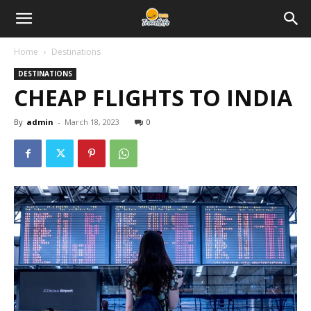
Home
Destinations
DESTINATIONS
CHEAP FLIGHTS TO INDIA
By
admin
-
March 18, 2023
0