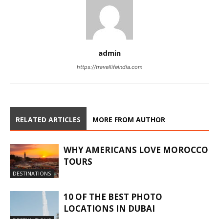
admin
https://travellifeindia.com
RELATED ARTICLES
MORE FROM AUTHOR
WHY AMERICANS LOVE MOROCCO
TOURS
DESTINATIONS
10 OF THE BEST PHOTO
LOCATIONS IN DUBAI