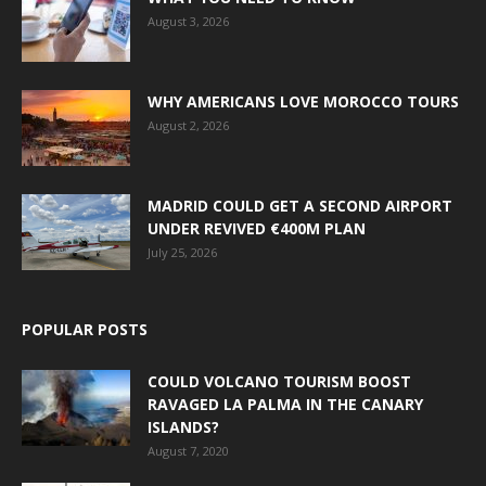
August 3, 2026
WHY AMERICANS LOVE MOROCCO TOURS
August 2, 2026
MADRID COULD GET A SECOND AIRPORT
UNDER REVIVED €400M PLAN
July 25, 2026
POPULAR POSTS
COULD VOLCANO TOURISM BOOST
RAVAGED LA PALMA IN THE CANARY
ISLANDS?
August 7, 2020