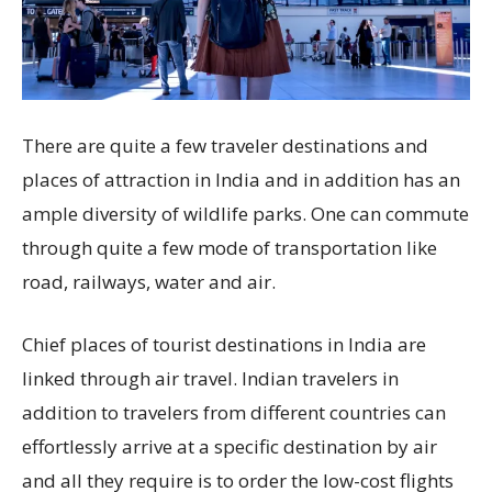
There are quite a few traveler destinations and
places of attraction in India and in addition has an
ample diversity of wildlife parks. One can commute
through quite a few mode of transportation like
road, railways, water and air.
Chief places of tourist destinations in India are
linked through air travel. Indian travelers in
addition to travelers from different countries can
effortlessly arrive at a specific destination by air
and all they require is to order the low-cost flights