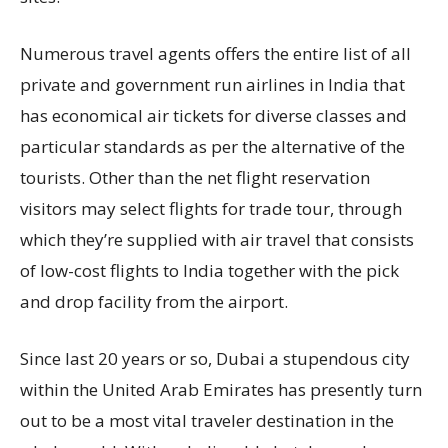
Numerous travel agents offers the entire list of all
private and government run airlines in India that
has economical air tickets for diverse classes and
particular standards as per the alternative of the
tourists. Other than the net flight reservation
visitors may select flights for trade tour, through
which they’re supplied with air travel that consists
of low-cost flights to India together with the pick
and drop facility from the airport.
Since last 20 years or so, Dubai a stupendous city
within the United Arab Emirates has presently turn
out to be a most vital traveler destination in the