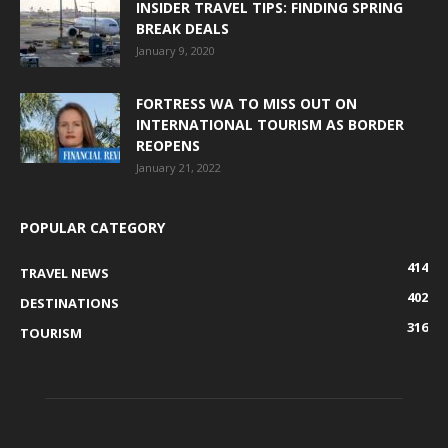
INSIDER TRAVEL TIPS: FINDING SPRING
BREAK DEALS
January 9, 2020
FORTRESS WA TO MISS OUT ON
INTERNATIONAL TOURISM AS BORDER
REOPENS
January 21, 2022
POPULAR CATEGORY
414
TRAVEL NEWS
402
DESTINATIONS
316
TOURISM