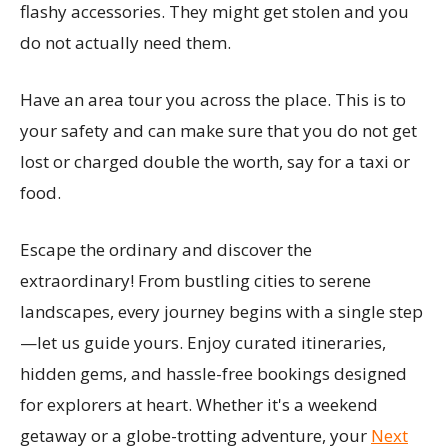
flashy accessories. They might get stolen and you
do not actually need them.
Have an area tour you across the place. This is to
your safety and can make sure that you do not get
lost or charged double the worth, say for a taxi or
food.
Escape the ordinary and discover the
extraordinary! From bustling cities to serene
landscapes, every journey begins with a single step
—let us guide yours. Enjoy curated itineraries,
hidden gems, and hassle-free bookings designed
for explorers at heart. Whether it's a weekend
getaway or a globe-trotting adventure, your
Next