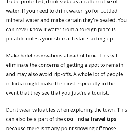
To be protected, drink soda as an alternative of
water. If you need to drink water, go for bottled
mineral water and make certain they’re sealed. You
can never know if water from a foreign place is
potable unless your stomach starts acting up.
Make hotel reservations ahead of time. This will
eliminate the concerns of getting a spot to remain
and may also avoid rip-offs. A whole lot of people
in India might make the most especially in the
event that they see that you just’re a tourist.
Don’t wear valuables when exploring the town. This
can also be a part of the
cool India travel tips
because there isn’t any point showing off those