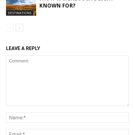
KNOWN FOR?
DESTINATIONS
LEAVE A REPLY