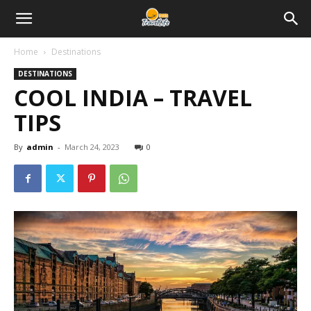
Home
Destinations
DESTINATIONS
COOL INDIA – TRAVEL
TIPS
By
admin
-
March 24, 2023
0