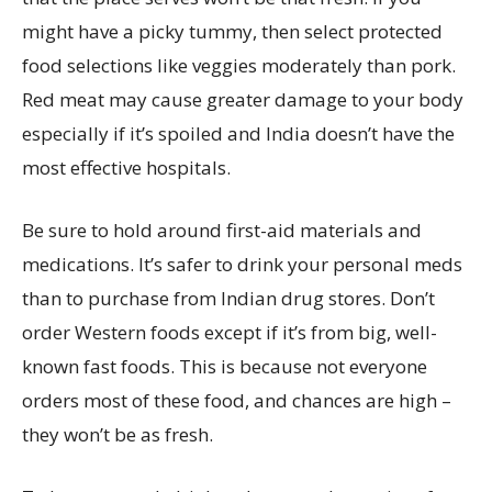
might have a picky tummy, then select protected
food selections like veggies moderately than pork.
Red meat may cause greater damage to your body
especially if it’s spoiled and India doesn’t have the
most effective hospitals.
Be sure to hold around first-aid materials and
medications. It’s safer to drink your personal meds
than to purchase from Indian drug stores. Don’t
order Western foods except if it’s from big, well-
known fast foods. This is because not everyone
orders most of these food, and chances are high –
they won’t be as fresh.