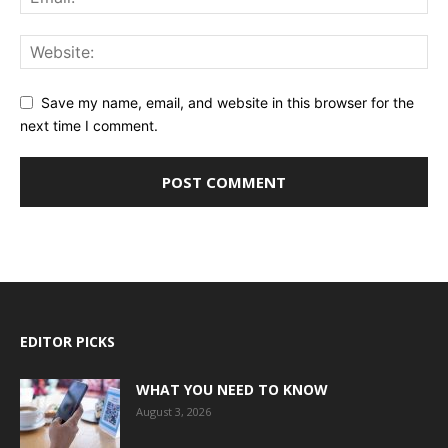
Save my name, email, and website in this browser for the
next time I comment.
EDITOR PICKS
WHAT YOU NEED TO KNOW
August 3, 2026