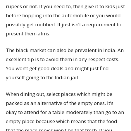
rupees or not. If you need to, then give it to kids just
before hopping into the automobile or you would
possibly get mobbed. It just isn’t a requirement to
present them alms.
The black market can also be prevalent in India. An
excellent tip is to avoid them in any respect costs.
You won’t get good deals and might just find
yourself going to the Indian jail.
When dining out, select places which might be
packed as an alternative of the empty ones. It’s
okay to attend for a table moderately than go to an
empty place because which means that the food
that the place serves won’t be that fresh. If you