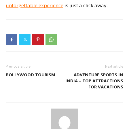
unforgettable experience
is just a click away.
Previous article
Next article
BOLLYWOOD TOURISM
ADVENTURE SPORTS IN
INDIA – TOP ATTRACTIONS
FOR VACATIONS