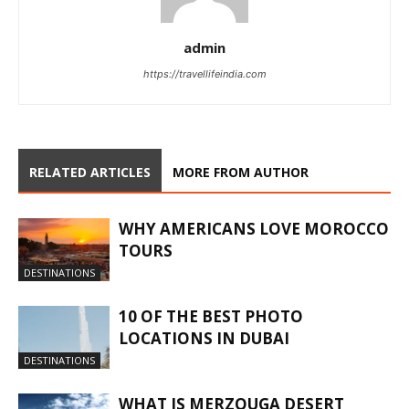
admin
https://travellifeindia.com
RELATED ARTICLES
MORE FROM AUTHOR
WHY AMERICANS LOVE MOROCCO
TOURS
DESTINATIONS
10 OF THE BEST PHOTO
LOCATIONS IN DUBAI
DESTINATIONS
WHAT IS MERZOUGA DESERT