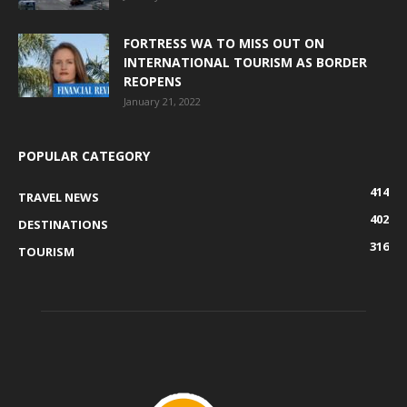
FORTRESS WA TO MISS OUT ON
INTERNATIONAL TOURISM AS BORDER
REOPENS
January 21, 2022
POPULAR CATEGORY
414
TRAVEL NEWS
402
DESTINATIONS
316
TOURISM