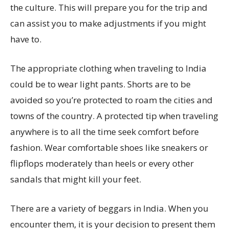
the culture. This will prepare you for the trip and
can assist you to make adjustments if you might
have to.
The appropriate clothing when traveling to India
could be to wear light pants. Shorts are to be
avoided so you’re protected to roam the cities and
towns of the country. A protected tip when traveling
anywhere is to all the time seek comfort before
fashion. Wear comfortable shoes like sneakers or
flipflops moderately than heels or every other
sandals that might kill your feet.
There are a variety of beggars in India. When you
encounter them, it is your decision to present them