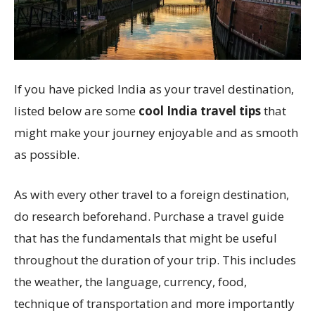
If you have picked India as your travel destination,
listed below are some
cool India travel tips
that
might make your journey enjoyable and as smooth
as possible.
As with every other travel to a foreign destination,
do research beforehand. Purchase a travel guide
that has the fundamentals that might be useful
throughout the duration of your trip. This includes
the weather, the language, currency, food,
technique of transportation and more importantly