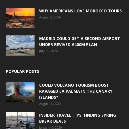
WHY AMERICANS LOVE MOROCCO TOURS
August 2, 2026
MADRID COULD GET A SECOND AIRPORT
UNDER REVIVED €400M PLAN
July 25, 2026
POPULAR POSTS
COULD VOLCANO TOURISM BOOST
RAVAGED LA PALMA IN THE CANARY
ISLANDS?
August 7, 2020
INSIDER TRAVEL TIPS: FINDING SPRING
BREAK DEALS
January 9, 2020