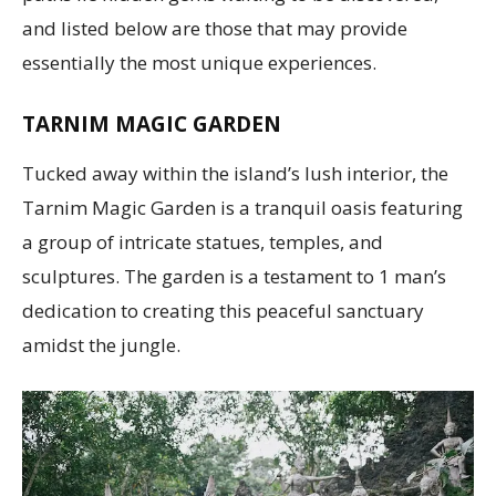
and listed below are those that may provide
essentially the most unique experiences.
TARNIM MAGIC GARDEN
Tucked away within the island’s lush interior, the
Tarnim Magic Garden is a tranquil oasis featuring
a group of intricate statues, temples, and
sculptures. The garden is a testament to 1 man’s
dedication to creating this peaceful sanctuary
amidst the jungle.