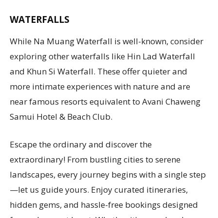
WATERFALLS
While Na Muang Waterfall is well-known, consider
exploring other waterfalls like Hin Lad Waterfall
and Khun Si Waterfall. These offer quieter and
more intimate experiences with nature and are
near famous resorts equivalent to Avani Chaweng
Samui Hotel & Beach Club.
Escape the ordinary and discover the
extraordinary! From bustling cities to serene
landscapes, every journey begins with a single step
—let us guide yours. Enjoy curated itineraries,
hidden gems, and hassle-free bookings designed