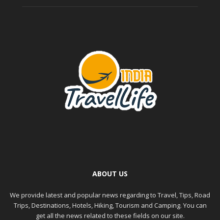
ABOUT US
We provide latest and popular news regarding to Travel, Tips, Road
Trips, Destinations, Hotels, Hiking, Tourism and Camping. You can
get all the news related to these fields on our site.