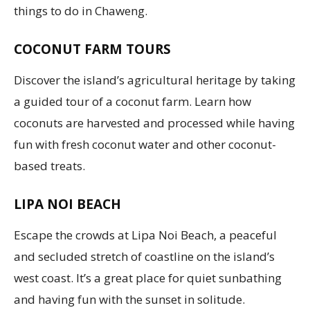
things to do in Chaweng.
COCONUT FARM TOURS
Discover the island’s agricultural heritage by taking
a guided tour of a coconut farm. Learn how
coconuts are harvested and processed while having
fun with fresh coconut water and other coconut-
based treats.
LIPA NOI BEACH
Escape the crowds at Lipa Noi Beach, a peaceful
and secluded stretch of coastline on the island’s
west coast. It’s a great place for quiet sunbathing
and having fun with the sunset in solitude.