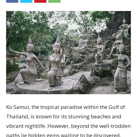
Ko Samui, the tropical paradise within the Gulf of
Thailand, is known for its stunning beaches and
vibrant nightlife. However, beyond the well-trodden
paths lie hidden gems waiting to be discovered,