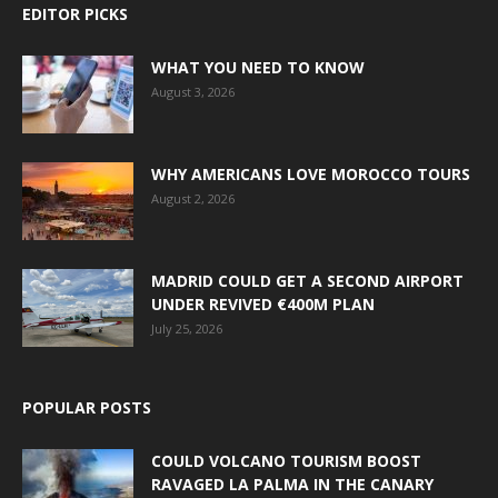
EDITOR PICKS
WHAT YOU NEED TO KNOW
August 3, 2026
WHY AMERICANS LOVE MOROCCO TOURS
August 2, 2026
MADRID COULD GET A SECOND AIRPORT
UNDER REVIVED €400M PLAN
July 25, 2026
POPULAR POSTS
COULD VOLCANO TOURISM BOOST
RAVAGED LA PALMA IN THE CANARY