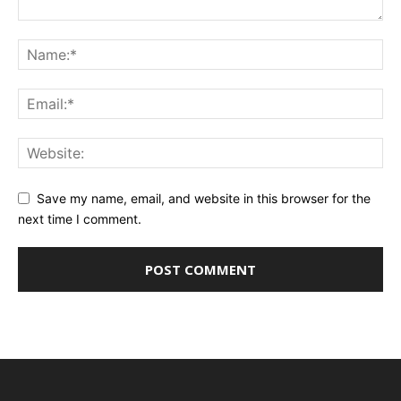
Save my name, email, and website in this browser for the
next time I comment.