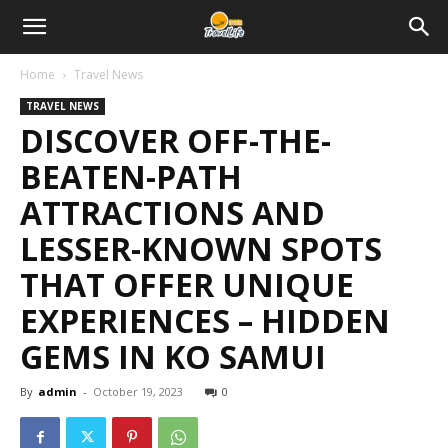
Home
Travel News
TRAVEL NEWS
DISCOVER OFF-THE-
BEATEN-PATH
ATTRACTIONS AND
LESSER-KNOWN SPOTS
THAT OFFER UNIQUE
EXPERIENCES – HIDDEN
GEMS IN KO SAMUI
By
admin
-
October 19, 2023
0