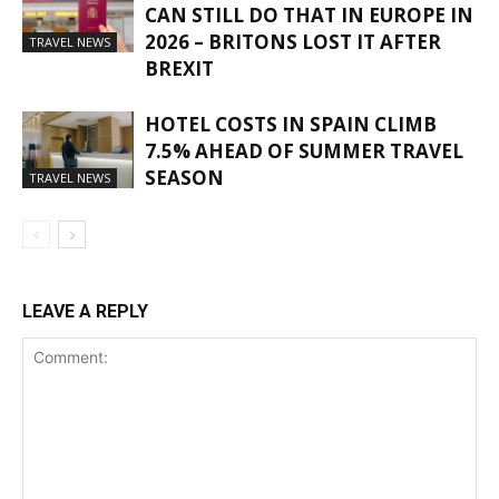
CAN STILL DO THAT IN EUROPE IN
2026 – BRITONS LOST IT AFTER
TRAVEL NEWS
BREXIT
HOTEL COSTS IN SPAIN CLIMB
7.5% AHEAD OF SUMMER TRAVEL
SEASON
TRAVEL NEWS
LEAVE A REPLY