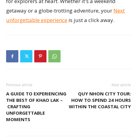
for explorers at heart. Whether it's a weekend
getaway or a globe-trotting adventure, your
Next
unforgettable experience
is just a click away.
Previous article
Next article
A GUIDE TO EXPERIENCING
QUY NHON CITY TOUR:
THE BEST OF KHAO LAK –
HOW TO SPEND 24 HOURS
CRAFTING
WITHIN THE COASTAL CITY
UNFORGETTABLE
MOMENTS