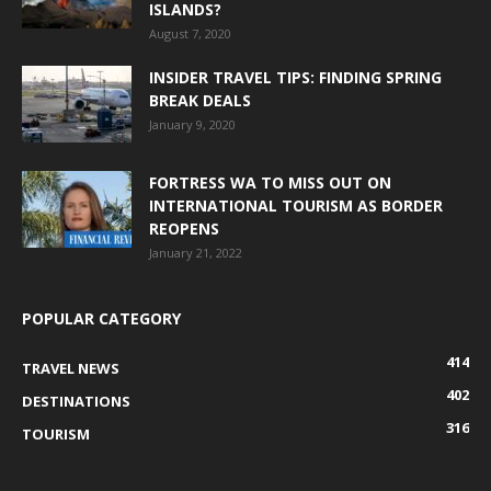
ISLANDS?
August 7, 2020
INSIDER TRAVEL TIPS: FINDING SPRING
BREAK DEALS
January 9, 2020
FORTRESS WA TO MISS OUT ON
INTERNATIONAL TOURISM AS BORDER
REOPENS
January 21, 2022
POPULAR CATEGORY
414
TRAVEL NEWS
402
DESTINATIONS
316
TOURISM