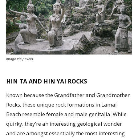
Image via pexels
HIN TA AND HIN YAI ROCKS
Known because the Grandfather and Grandmother
Rocks, these unique rock formations in Lamai
Beach resemble female and male genitalia. While
quirky, they’re an interesting geological wonder
and are amongst essentially the most interesting