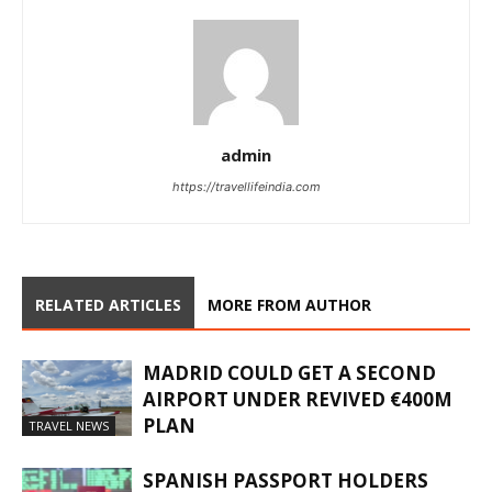
admin
https://travellifeindia.com
RELATED ARTICLES
MORE FROM AUTHOR
MADRID COULD GET A SECOND
AIRPORT UNDER REVIVED €400M
PLAN
TRAVEL NEWS
SPANISH PASSPORT HOLDERS