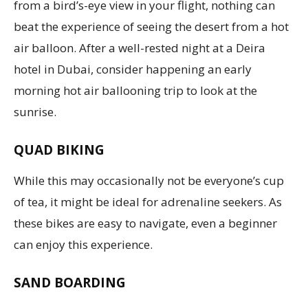
from a bird’s-eye view in your flight, nothing can
beat the experience of seeing the desert from a hot
air balloon. After a well-rested night at a Deira
hotel in Dubai, consider happening an early
morning hot air ballooning trip to look at the
sunrise.
QUAD BIKING
While this may occasionally not be everyone’s cup
of tea, it might be ideal for adrenaline seekers. As
these bikes are easy to navigate, even a beginner
can enjoy this experience.
SAND BOARDING