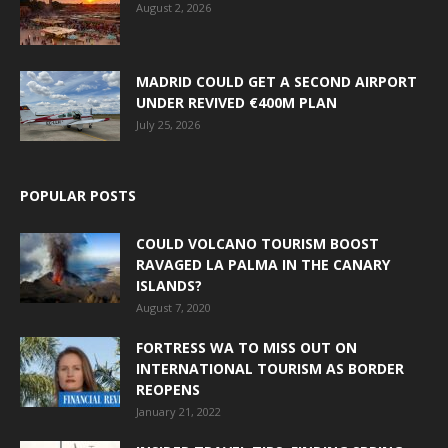
August 2, 2026
MADRID COULD GET A SECOND AIRPORT
UNDER REVIVED €400M PLAN
July 25, 2026
POPULAR POSTS
COULD VOLCANO TOURISM BOOST
RAVAGED LA PALMA IN THE CANARY
ISLANDS?
August 7, 2020
FORTRESS WA TO MISS OUT ON
INTERNATIONAL TOURISM AS BORDER
REOPENS
January 21, 2022