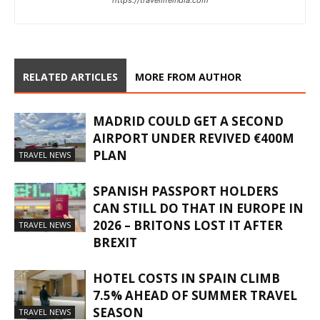
RELATED ARTICLES
MORE FROM AUTHOR
MADRID COULD GET A SECOND
AIRPORT UNDER REVIVED €400M
PLAN
TRAVEL NEWS
SPANISH PASSPORT HOLDERS
CAN STILL DO THAT IN EUROPE IN
2026 – BRITONS LOST IT AFTER
TRAVEL NEWS
BREXIT
HOTEL COSTS IN SPAIN CLIMB
7.5% AHEAD OF SUMMER TRAVEL
SEASON
TRAVEL NEWS