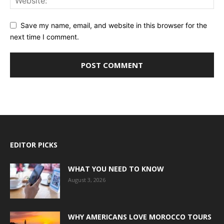
Save my name, email, and website in this browser for the
next time I comment.
EDITOR PICKS
WHAT YOU NEED TO KNOW
August 3, 2026
WHY AMERICANS LOVE MOROCCO TOURS