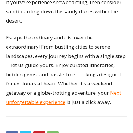
If you’ve experience snowboarding, then consider
sandboarding down the sandy dunes within the
desert.
Escape the ordinary and discover the
extraordinary! From bustling cities to serene
landscapes, every journey begins with a single step
—let us guide yours. Enjoy curated itineraries,
hidden gems, and hassle-free bookings designed
for explorers at heart. Whether it's a weekend
getaway or a globe-trotting adventure, your
Next
unforgettable experience
is just a click away.