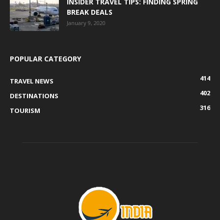
INSIDER TRAVEL TIPS: FINDING SPRING
BREAK DEALS
January 9, 2020
POPULAR CATEGORY
414
TRAVEL NEWS
402
DESTINATIONS
316
TOURISM