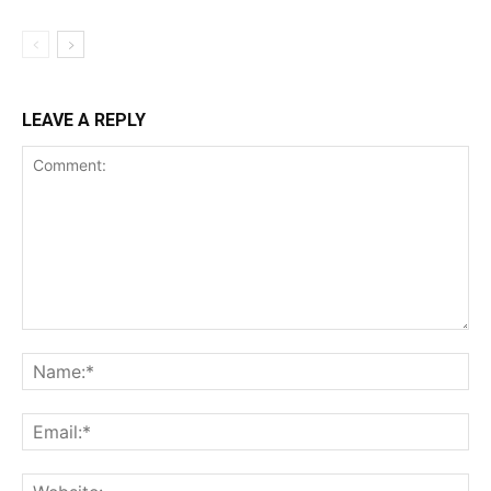
LEAVE A REPLY