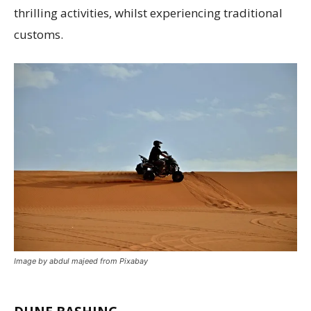
thrilling activities, whilst experiencing traditional
customs.
Image by abdul majeed from Pixabay