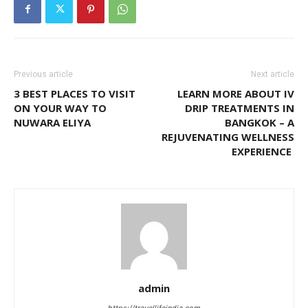
Previous article
Next article
3 BEST PLACES TO VISIT
LEARN MORE ABOUT IV
ON YOUR WAY TO
DRIP TREATMENTS IN
NUWARA ELIYA
BANGKOK – A
REJUVENATING WELLNESS
EXPERIENCE
admin
https://travellifeindia.com