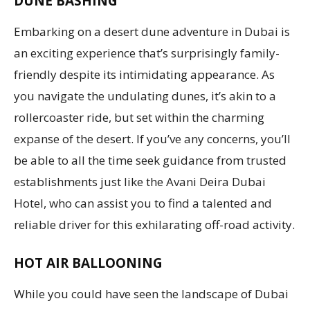
DUNE BASHING
Embarking on a desert dune adventure in Dubai is
an exciting experience that’s surprisingly family-
friendly despite its intimidating appearance. As
you navigate the undulating dunes, it’s akin to a
rollercoaster ride, but set within the charming
expanse of the desert. If you’ve any concerns, you’ll
be able to all the time seek guidance from trusted
establishments just like the Avani Deira Dubai
Hotel, who can assist you to find a talented and
reliable driver for this exhilarating off-road activity.
HOT AIR BALLOONING
While you could have seen the landscape of Dubai