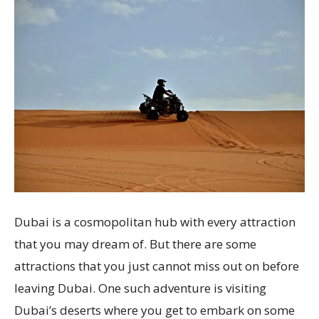
Dubai is a cosmopolitan hub with every attraction
that you may dream of. But there are some
attractions that you just cannot miss out on before
leaving Dubai. One such adventure is visiting
Dubai’s deserts where you get to embark on some