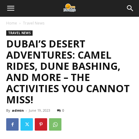
Home
Travel News
TRAVEL NEWS
DUBAI’S DESERT
ADVENTURES: CAMEL
RIDES, DUNE BASHING,
AND MORE – THE
ACTIVITIES YOU CANNOT
MISS!
By
admin
-
June 19, 2023
0