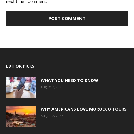
next time I comment.
EDITOR PICKS
WHAT YOU NEED TO KNOW
August 3, 2026
WHY AMERICANS LOVE MOROCCO TOURS
August 2, 2026