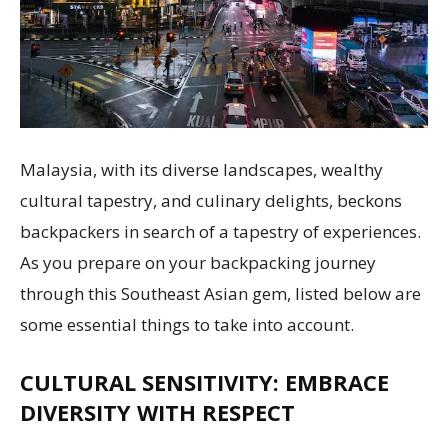
Malaysia, with its diverse landscapes, wealthy
cultural tapestry, and culinary delights, beckons
backpackers in search of a tapestry of experiences.
As you prepare on your backpacking journey
through this Southeast Asian gem, listed below are
some essential things to take into account.
CULTURAL SENSITIVITY: EMBRACE
DIVERSITY WITH RESPECT