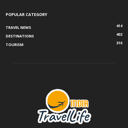
POPULAR CATEGORY
414
TRAVEL NEWS
402
DESTINATIONS
316
TOURISM