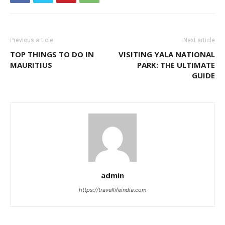
Previous article
Next article
TOP THINGS TO DO IN
VISITING YALA NATIONAL
MAURITIUS
PARK: THE ULTIMATE
GUIDE
admin
https://travellifeindia.com