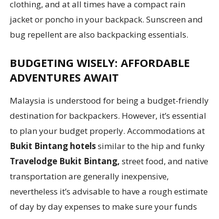
clothing, and at all times have a compact rain
jacket or poncho in your backpack. Sunscreen and
bug repellent are also backpacking essentials.
BUDGETING WISELY: AFFORDABLE
ADVENTURES AWAIT
Malaysia is understood for being a budget-friendly
destination for backpackers. However, it’s essential
to plan your budget properly. Accommodations at
Bukit Bintang hotels
similar to the hip and funky
Travelodge Bukit Bintang,
street food, and native
transportation are generally inexpensive,
nevertheless it’s advisable to have a rough estimate
of day by day expenses to make sure your funds