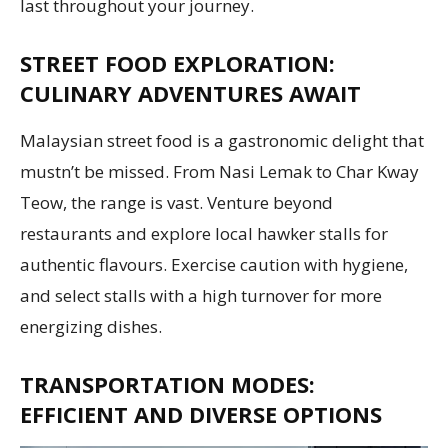
last throughout your journey.
STREET FOOD EXPLORATION:
CULINARY ADVENTURES AWAIT
Malaysian street food is a gastronomic delight that
mustn’t be missed. From Nasi Lemak to Char Kway
Teow, the range is vast. Venture beyond
restaurants and explore local hawker stalls for
authentic flavours. Exercise caution with hygiene,
and select stalls with a high turnover for more
energizing dishes.
TRANSPORTATION MODES:
EFFICIENT AND DIVERSE OPTIONS