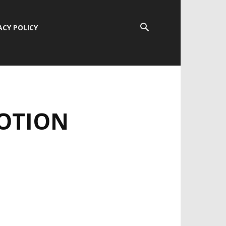
ACY POLICY
MOTION