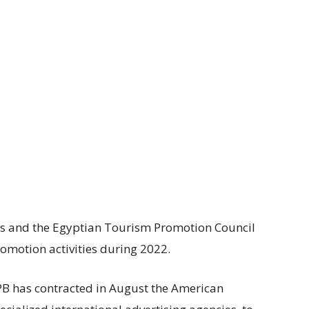
es and the Egyptian Tourism Promotion Council
romotion activities during 2022.
TPB has contracted in August the American