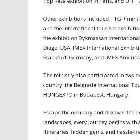
Top Resa exhibition in Paris, and UITT
Other exhibitions included TTG Rimini 
and the international tourism exhibitio
the exhibition Dykmassan Internationa
Diego, USA, IMEX International Exhibit
Frankfurt, Germany, and IMEX America 
The ministry also participated in two e
country: the Belgrade International Tou
HUNGEXPO in Budapest, Hungary.
Escape the ordinary and discover the ex
landscapes, every journey begins with 
itineraries, hidden gems, and hassle-fr