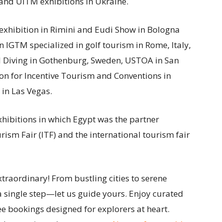
 and UITM exhibitions in Ukraine.
exhibition in Rimini and Eudi Show in Bologna
n IGTM specialized in golf tourism in Rome, Italy,
l Diving in Gothenburg, Sweden, USTOA in San
ion for Incentive Tourism and Conventions in
in Las Vegas.
xhibitions in which Egypt was the partner
rism Fair (ITF) and the international tourism fair
traordinary! From bustling cities to serene
a single step—let us guide yours. Enjoy curated
ee bookings designed for explorers at heart.