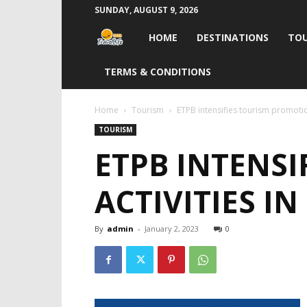
SUNDAY, AUGUST 9, 2026
Travel
HOME
DESTINATIONS
TOU
Life
TERMS & CONDITIONS
India
Home
Tourism
ETPB intensifies tourism promotion
TOURISM
ETPB INTENS
ACTIVITIES IN
By
admin
-
January 2, 2023
0