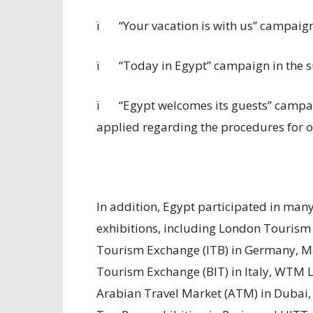
ï
“Your vacation is with us” campaign i
ï
“Today in Egypt” campaign in the 
ï
“Egypt welcomes its guests” campaig
applied regarding the procedures for obt
In addition, Egypt participated in man
exhibitions, including London Tourism
Tourism Exchange (ITB) in Germany, M
Tourism Exchange (BIT) in Italy, WTM 
Arabian Travel Market (ATM) in Dubai,