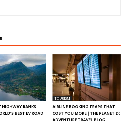
R
TOURISM
Y HIGHWAY RANKS
AIRLINE BOOKING TRAPS THAT
RLD’S BEST EV ROAD
COST YOU MORE |THE PLANET D:
ADVENTURE TRAVEL BLOG