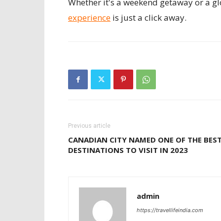
Whether it's a weekend getaway or a gl
experience
is just a click away.
Previous article
CANADIAN CITY NAMED ONE OF THE BES
DESTINATIONS TO VISIT IN 2023
admin
https://travellifeindia.com