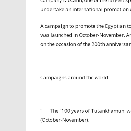
company McCann, one of the largest spe
undertake an international promotion
A campaign to promote the Egyptian tou
was launched in October-November. A
on the occasion of the 200th anniversar
Campaigns around the world:
ï
The “100 years of Tutankhamun: 
(October-November).