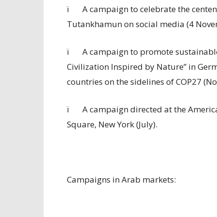
ï
A campaign to celebrate the centena
Tutankhamun on social media (4 Nove
ï
A campaign to promote sustainable
Civilization Inspired by Nature” in Ger
countries on the sidelines of COP27 (N
ï
A campaign directed at the Americ
Square, New York (July).
Campaigns in Arab markets: