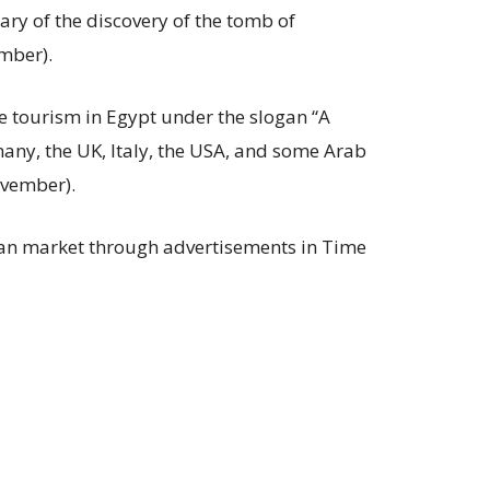
ry of the discovery of the tomb of
mber).
 tourism in Egypt under the slogan “A
many, the UK, Italy, the USA, and some Arab
ovember).
an market through advertisements in Time