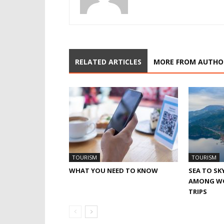
RELATED ARTICLES
MORE FROM AUTHO
TOURISM
TOURISM
WHAT YOU NEED TO KNOW
SEA TO SK
AMONG WO
TRIPS