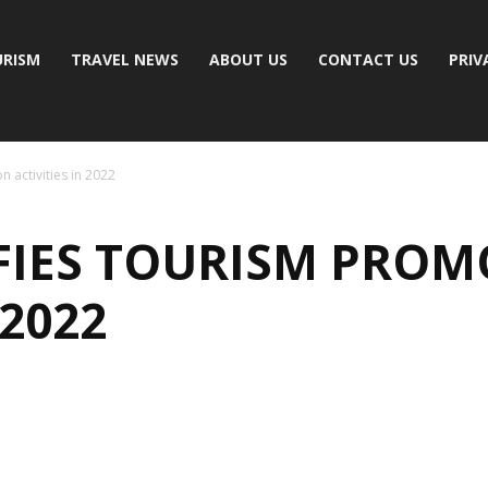
RISM
TRAVEL NEWS
ABOUT US
CONTACT US
PRIV
 activities in 2022
IFIES TOURISM PRO
 2022