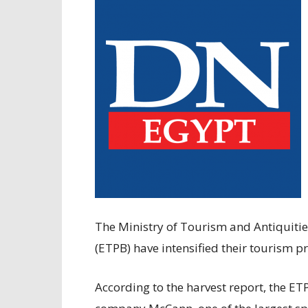
The Ministry of Tourism and Antiquiti
(ETPB) have intensified their tourism p
According to the harvest report, the E