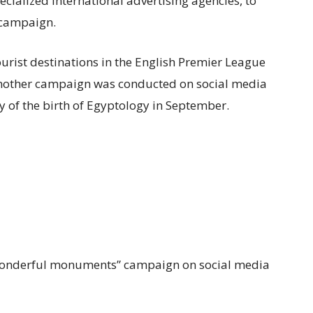
cialized international advertising agencies, to
 campaign
.
rist destinations in the English Premier League
nother campaign was conducted on social media
y of the birth of Egyptology in September.
wonderful monuments” campaign on social media