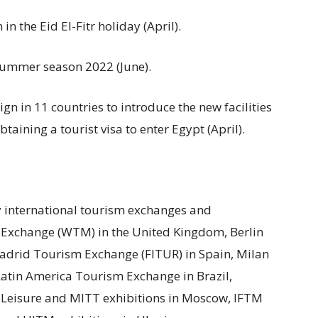
n the Eid El-Fitr holiday (April).
summer season 2022 (June).
n in 11 countries to introduce the new facilities
aining a tourist visa to enter Egypt (April).
y international tourism exchanges and
 Exchange (WTM) in the United Kingdom, Berlin
adrid Tourism Exchange (FITUR) in Spain, Milan
Latin America Tourism Exchange in Brazil,
 Leisure and MITT exhibitions in Moscow, IFTM