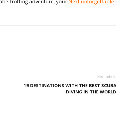
obe-trotting adventure, your
Next unforgettable
Next article
T
19 DESTINATIONS WITH THE BEST SCUBA
DIVING IN THE WORLD