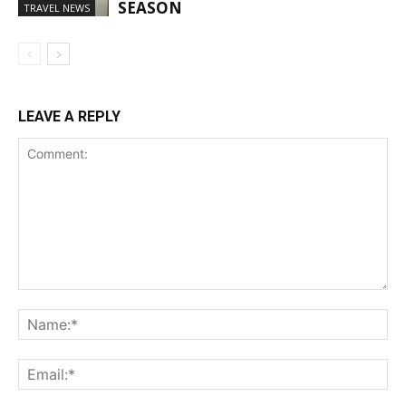
SEASON
TRAVEL NEWS
LEAVE A REPLY