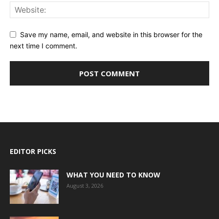
Save my name, email, and website in this browser for the
next time I comment.
EDITOR PICKS
WHAT YOU NEED TO KNOW
August 3, 2026