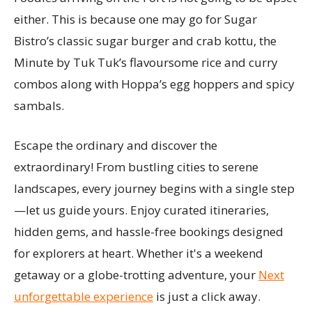
either. This is because one may go for Sugar
Bistro’s classic sugar burger and crab kottu, the
Minute by Tuk Tuk’s flavoursome rice and curry
combos along with Hoppa’s egg hoppers and spicy
sambals.
Escape the ordinary and discover the
extraordinary! From bustling cities to serene
landscapes, every journey begins with a single step
—let us guide yours. Enjoy curated itineraries,
hidden gems, and hassle-free bookings designed
for explorers at heart. Whether it's a weekend
getaway or a globe-trotting adventure, your
Next
unforgettable experience
is just a click away.