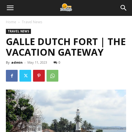
Home
Travel News
TRAVEL NEWS
GALLE DUTCH FORT | THE
VACATION GATEWAY
By
admin
-
May 11, 2023
0