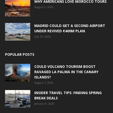
WHY AMERICANS LOVE MOROCCO TOURS
August 2, 2026
MADRID COULD GET A SECOND AIRPORT
UNDER REVIVED €400M PLAN
July 25, 2026
POPULAR POSTS
COULD VOLCANO TOURISM BOOST
RAVAGED LA PALMA IN THE CANARY
ISLANDS?
August 7, 2020
INSIDER TRAVEL TIPS: FINDING SPRING
BREAK DEALS
January 9, 2020