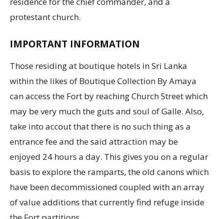
residence for the chief commander, and a
protestant church.
IMPORTANT INFORMATION
Those residing at boutique hotels in Sri Lanka
within the likes of Boutique Collection By Amaya
can access the Fort by reaching Church Street which
may be very much the guts and soul of Galle. Also,
take into accout that there is no such thing as a
entrance fee and the said attraction may be
enjoyed 24 hours a day. This gives you on a regular
basis to explore the ramparts, the old canons which
have been decommissioned coupled with an array
of value additions that currently find refuge inside
the Fort partitions.