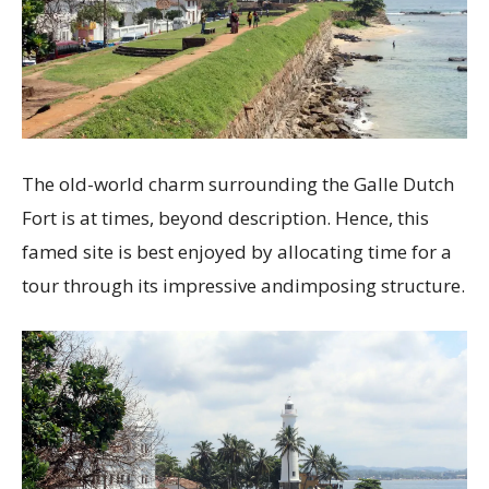
The old-world charm surrounding the Galle Dutch
Fort is at times, beyond description. Hence, this
famed site is best enjoyed by allocating time for a
tour through its impressive andimposing structure.