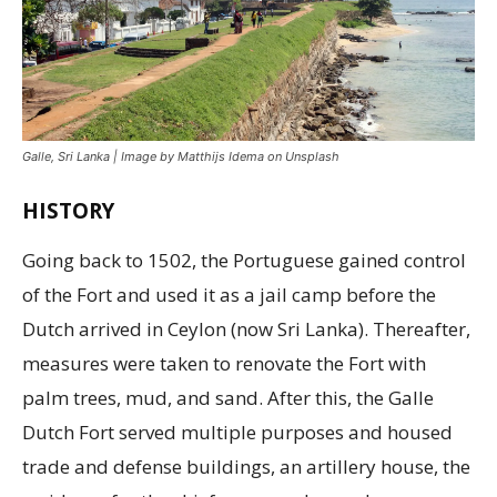
Galle, Sri Lanka | Image by Matthijs Idema on Unsplash
HISTORY
Going back to 1502, the Portuguese gained control
of the Fort and used it as a jail camp before the
Dutch arrived in Ceylon (now Sri Lanka). Thereafter,
measures were taken to renovate the Fort with
palm trees, mud, and sand. After this, the Galle
Dutch Fort served multiple purposes and housed
trade and defense buildings, an artillery house, the