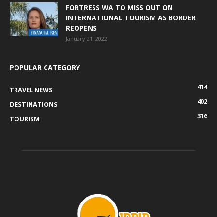
FORTRESS WA TO MISS OUT ON
INTERNATIONAL TOURISM AS BORDER
REOPENS
January 21, 2022
POPULAR CATEGORY
414
TRAVEL NEWS
402
DESTINATIONS
316
TOURISM