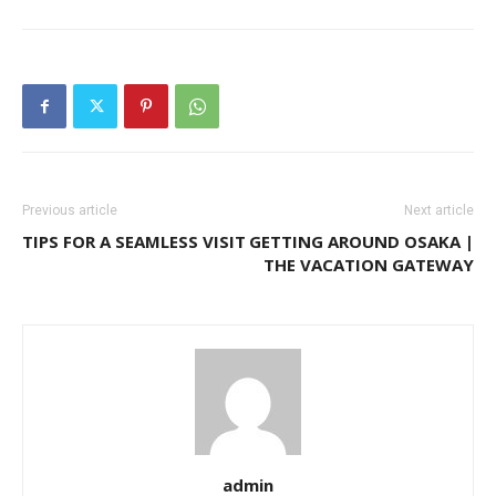
Previous article
Next article
TIPS FOR A SEAMLESS VISIT
GETTING AROUND OSAKA |
THE VACATION GATEWAY
admin