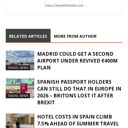
https://travellifeindia.com
RELATED ARTICLES
MORE FROM AUTHOR
MADRID COULD GET A SECOND
AIRPORT UNDER REVIVED €400M
PLAN
TRAVEL NEWS
SPANISH PASSPORT HOLDERS
CAN STILL DO THAT IN EUROPE IN
2026 – BRITONS LOST IT AFTER
TRAVEL NEWS
BREXIT
HOTEL COSTS IN SPAIN CLIMB
7.5% AHEAD OF SUMMER TRAVEL