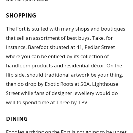
SHOPPING
The Fort is stuffed with many shops and boutiques
that sell an assortment of best buys. Take, for
instance, Barefoot situated at 41, Pedlar Street
where you can be enticed by its collection of
handloom products and residential décor. On the
flip side, should traditional artwork be your thing,
then do drop by Exotic Roots at 50A, Lighthouse
Street while fans of designer jewellery would do
well to spend time at Three by TPV.
DINING
Foodies arriving on the Fort is not going to be upset