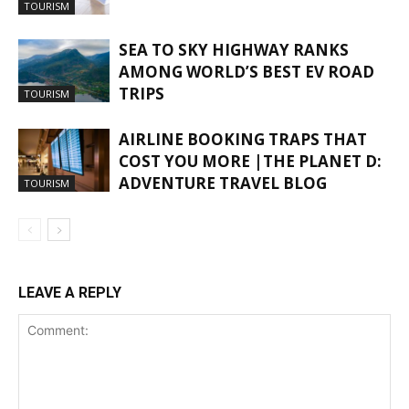
TOURISM
SEA TO SKY HIGHWAY RANKS
AMONG WORLD’S BEST EV ROAD
TRIPS
TOURISM
AIRLINE BOOKING TRAPS THAT
COST YOU MORE |THE PLANET D:
ADVENTURE TRAVEL BLOG
TOURISM
LEAVE A REPLY