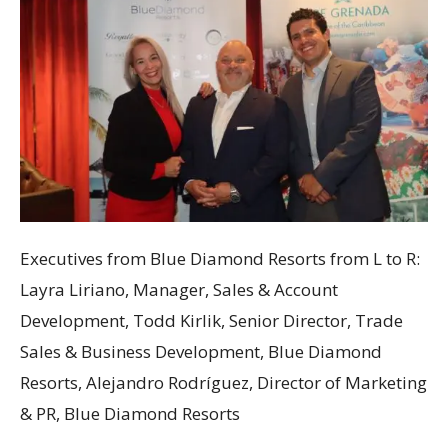
Executives from Blue Diamond Resorts from L to R:
Layra Liriano, Manager, Sales & Account
Development, Todd Kirlik, Senior Director, Trade
Sales & Business Development, Blue Diamond
Resorts, Alejandro Rodríguez, Director of Marketing
& PR, Blue Diamond Resorts