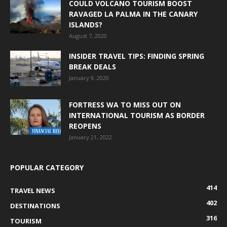
COULD VOLCANO TOURISM BOOST
RAVAGED LA PALMA IN THE CANARY
ISLANDS?
August 7, 2020
INSIDER TRAVEL TIPS: FINDING SPRING
BREAK DEALS
January 9, 2020
FORTRESS WA TO MISS OUT ON
INTERNATIONAL TOURISM AS BORDER
REOPENS
January 21, 2022
POPULAR CATEGORY
414
TRAVEL NEWS
402
DESTINATIONS
316
TOURISM