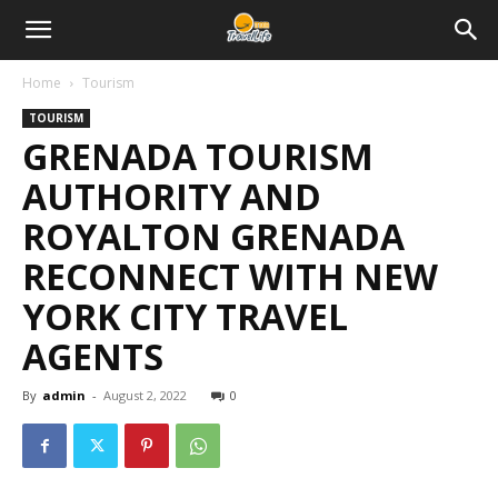
Home
Tourism
TOURISM
GRENADA TOURISM
AUTHORITY AND
ROYALTON GRENADA
RECONNECT WITH NEW
YORK CITY TRAVEL
AGENTS
By
admin
-
August 2, 2022
0