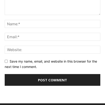
Save my name, email, and website in this browser for the
next time I comment.