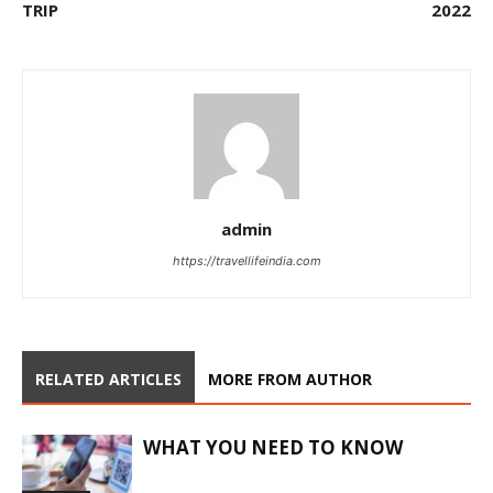
TRIP
2022
admin
https://travellifeindia.com
RELATED ARTICLES
MORE FROM AUTHOR
WHAT YOU NEED TO KNOW