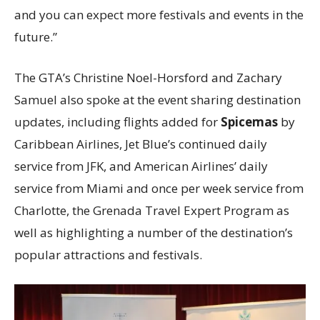
and you can expect more festivals and events in the
future.”
The GTA’s Christine Noel-Horsford and Zachary
Samuel also spoke at the event sharing destination
updates, including flights added for
Spicemas
by
Caribbean Airlines, Jet Blue’s continued daily
service from JFK, and American Airlines’ daily
service from Miami and once per week service from
Charlotte, the Grenada Travel Expert Program as
well as highlighting a number of the destination’s
popular attractions and festivals.