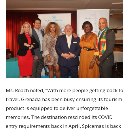
Ms. Roach noted, “With more people getting back to
travel, Grenada has been busy ensuring its tourism
product is equipped to deliver unforgettable
memories. The destination rescinded its COVID
entry requirements back in April, Spicemas is back