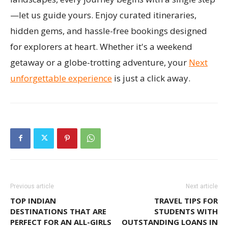
—let us guide yours. Enjoy curated itineraries,
hidden gems, and hassle-free bookings designed
for explorers at heart. Whether it's a weekend
getaway or a globe-trotting adventure, your
Next
unforgettable experience
is just a click away.
Previous article
Next article
TOP INDIAN
TRAVEL TIPS FOR
DESTINATIONS THAT ARE
STUDENTS WITH
PERFECT FOR AN ALL-GIRLS
OUTSTANDING LOANS IN