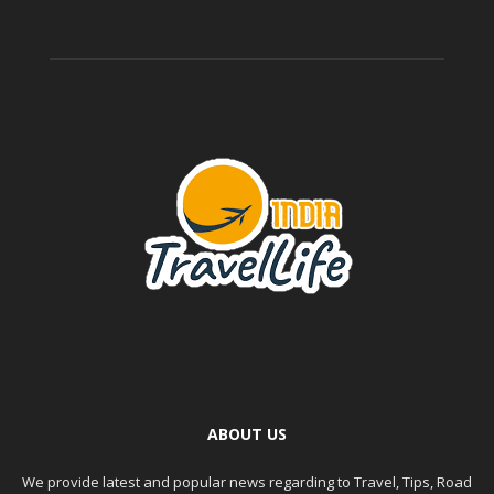
ABOUT US
We provide latest and popular news regarding to Travel, Tips, Road