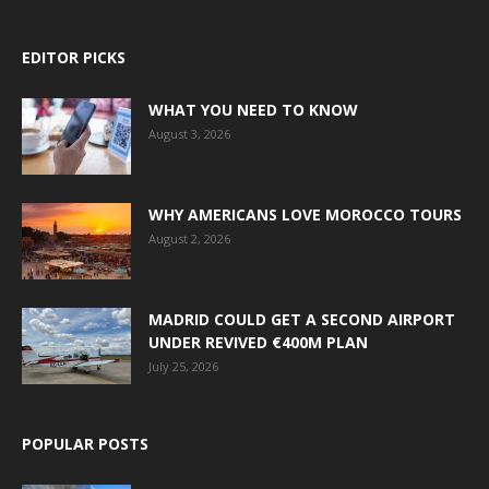
EDITOR PICKS
WHAT YOU NEED TO KNOW
August 3, 2026
WHY AMERICANS LOVE MOROCCO TOURS
August 2, 2026
MADRID COULD GET A SECOND AIRPORT
UNDER REVIVED €400M PLAN
July 25, 2026
POPULAR POSTS