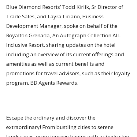
Blue Diamond Resorts’ Todd Kirlik, Sr Director of
Trade Sales, and Layra Liriano, Business
Development Manager, spoke on behalf of the
Royalton Grenada, An Autograph Collection All-
Inclusive Resort, sharing updates on the hotel
including an overview of its current offerings and
amenities as well as current benefits and
promotions for travel advisors, such as their loyalty
program, BD Agents Rewards.
Escape the ordinary and discover the
extraordinary! From bustling cities to serene
landscapes, every journey begins with a single step